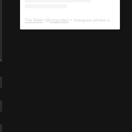
The Rider
(@
utrgvrider
) • Instagram photos and videos