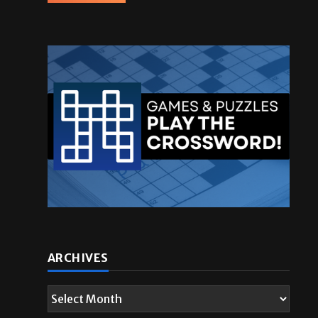
ARCHIVES