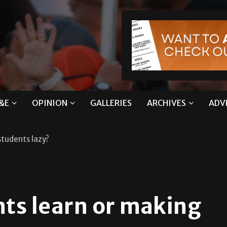
&E
OPINION
GALLERIES
ARCHIVES
ADV
students lazy?
nts learn or making