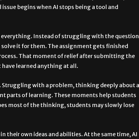
l issue begins when AI stops being a tool and
 everything. Instead of struggling with the question
 solve it for them. The assignment gets finished
process. That moment of relief after submitting the
 have learned anything at all.
e. Struggling with a problem, thinking deeply about 
ant parts of learning. These moments help students
 does most of the thinking, students may slowly lose
n their own ideas and abilities. At the same time, AI