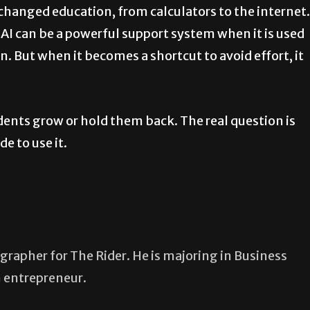
changed education, from calculators to the internet.
 AI can be a powerful support system when it is used
. But when it becomes a shortcut to avoid effort, it
students grow or hold them back. The real question is
e to use it.
grapher for The Rider. He is majoring in Business
n entrepreneur.