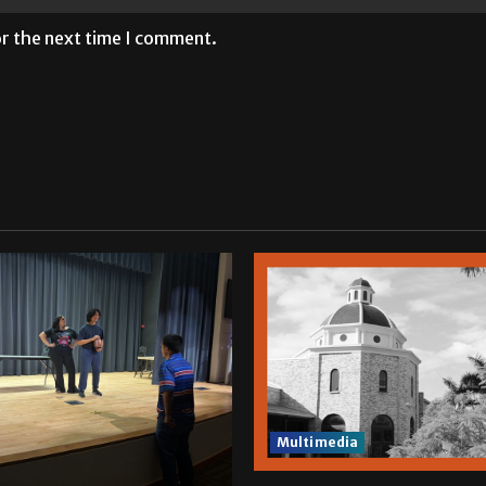
or the next time I comment.
Multimedia