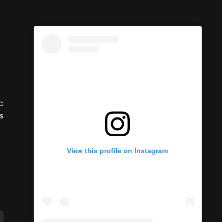
:
s
View this profile on Instagram