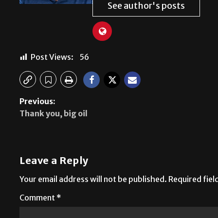
See author's posts
Post Views:
56
Previous:
Thank you, big oil
Leave a Reply
Your email address will not be published.
Required fie
Comment
*