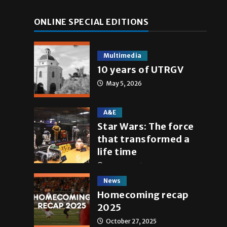
ONLINE SPECIAL EDITIONS
Multimedia
10 years of UTRGV
May 5, 2026
A&E
Star Wars: The force
a
that transformed a
life time
May 4, 2026
News
Homecoming recap
2025
October 27, 2025