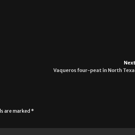
Next
Vaqueros four-peat in North Texa
lds are marked
*