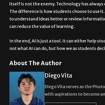
itself is not the enemy. Technology has always 
The difference is how students choose to use it.
to understand ideas better or review information
can reduce the value of learning.
In the end, AI is just a tool. It can either help 
not what AI can do, but how we as students decid
About The Author
Diego Vita
Diego Vita serves as the Photo
with aspirations to become a