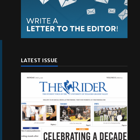
LATEST ISSUE