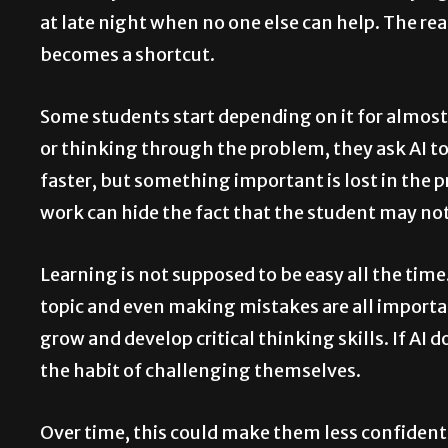
at late night when no one else can help. The rea
becomes a shortcut.
Some students start depending on it for almost
or thinking through the problem, they ask AI to
faster, but something important is lost in the 
work can hide the fact that the student may not
Learning is not supposed to be easy all the tim
topic and even making mistakes are all import
grow and develop critical thinking skills. If AI
the habit of challenging themselves.
Over time, this could make them less confident i