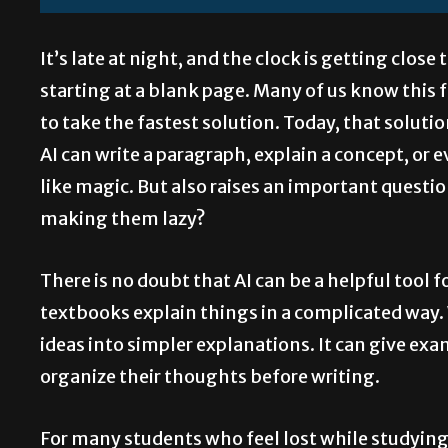
It’s late at night, and the clock is getting clos
starting at a blank page. Many of us know this 
to take the fastest solution. Today, that solution
AI can write a paragraph, explain a concept, or 
like magic. But also raises an important question:
making them lazy?
There is no doubt that AI can be a helpful tool 
textbooks explain things in a complicated way.
ideas into simpler explanations. It can give e
organize their thoughts before writing.
For many students who feel lost while studying, A