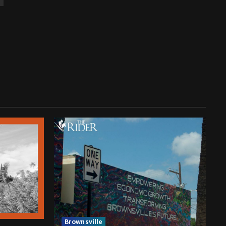
Brownsville