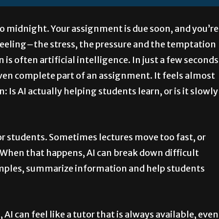
e to midnight. Your assignment is due soon, and you’re
feeling–the stress, the pressure and the temptation
 is often artificial intelligence. In just a few seconds
even complete part of an assignment. It feels almost
 Is AI actually helping students learn, or is it slowly
for students. Sometimes lectures move too fast, or
 When that happens, AI can break down difficult
xamples, summarize information and help students
I can feel like a tutor that is always available, even