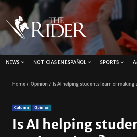
NEWS
NOTICIAS EN ESPAÑOL
SPORTS
A
Home
Opinion
Is AI helping students learn or making 
Column
Opinion
Is AI helping stude