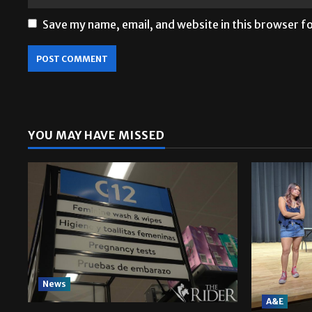
Save my name, email, and website in this browser f
YOU MAY HAVE MISSED
News
A&E