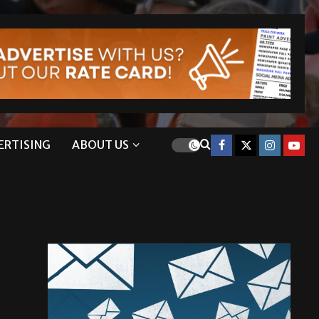
ERTISING
ABOUT US