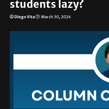
students lazy?
Diego Vita
March 30, 2026