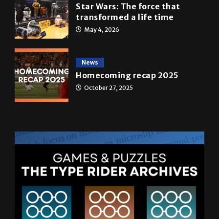
May 4, 2026
News
Homecoming recap 2025
October 27, 2025