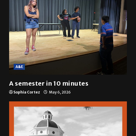
A&E
A semester in 10 minutes
Sophia Cortez
May 6, 2026