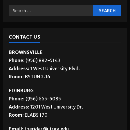
CONTACT US
BROWNSVILLE
Phone:
(956) 882-5143
Address:
1 West University Blvd.
Room:
BSTUN 2.16
EDINBURG
Phone:
(956) 665-5085
Address:
1201 West University Dr.
Room:
ELABS 170
Email:
therider@utrgv.edu