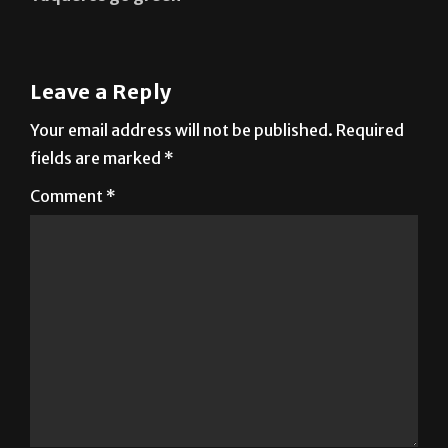
Leave a Reply
Your email address will not be published.
Required
fields are marked
*
Comment
*
Name
*