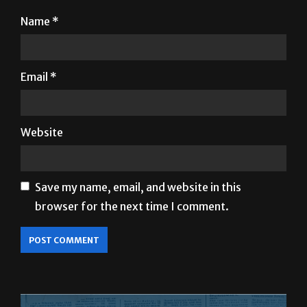
Email
*
Website
Save my name, email, and website in this
browser for the next time I comment.