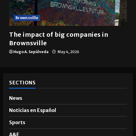
Brownsville
The impact of big companies in
Brownsville
Hugo A. Sepúlveda
May 4, 2026
SECTIONS
News
Noticias en Español
Sports
A&E