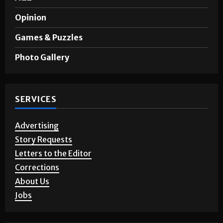
Opinion
Games & Puzzles
Photo Gallery
SERVICES
Advertising
Story Requests
Letters to the Editor
Corrections
About Us
Jobs