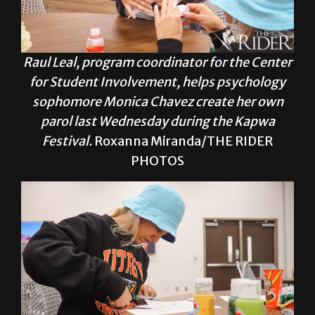
Raul Leal, program coordinator for the Center
for Student Involvement, helps psychology
sophomore Monica Chavez create her own
parol last Wednesday during the Kapwa
Festival.
Roxanna Miranda/THE RIDER
PHOTOS