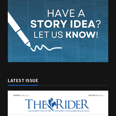
LATEST ISSUE