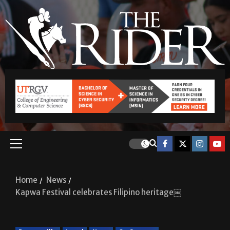
Home
News
Kapwa Festival celebrates Filipino heritage￼
Brownsville
Local
News
On Campus