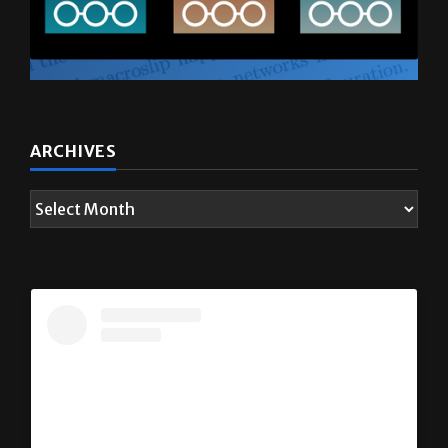
ARCHIVES