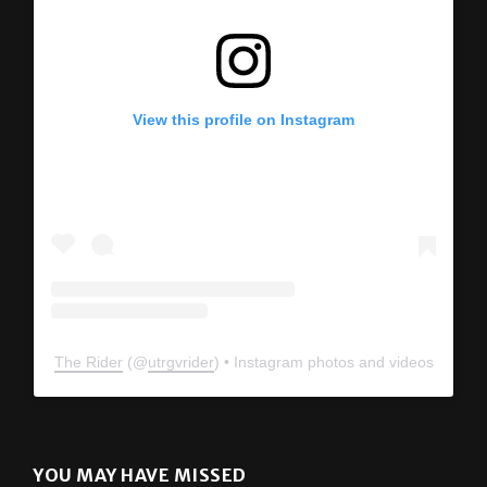
View this profile on Instagram
The Rider
(@
utrgvrider
) • Instagram photos and videos
YOU MAY HAVE MISSED