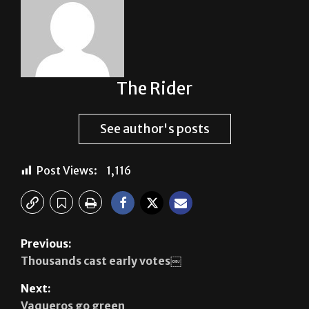
The Rider
See author's posts
Post Views:
1,116
Previous:
Thousands cast early votes￼
Next:
Vaqueros go green