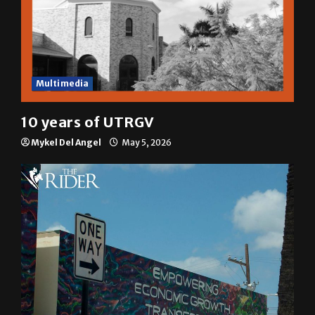
Multimedia
10 years of UTRGV
Mykel Del Angel
May 5, 2026