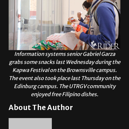
Information systems senior Gabriel Garza
grabs some snacks last Wednesday during the
Kapwa Festival on the Brownsville campus.
The event also took place last Thursday on the
Edinburg campus. The UTRGV community
enjoyed free Filipino dishes.
About The Author