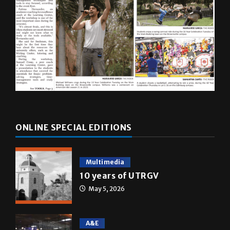
ONLINE SPECIAL EDITIONS
Multimedia
10 years of UTRGV
May 5, 2026
A&E
Star Wars: The force that
transformed a life time