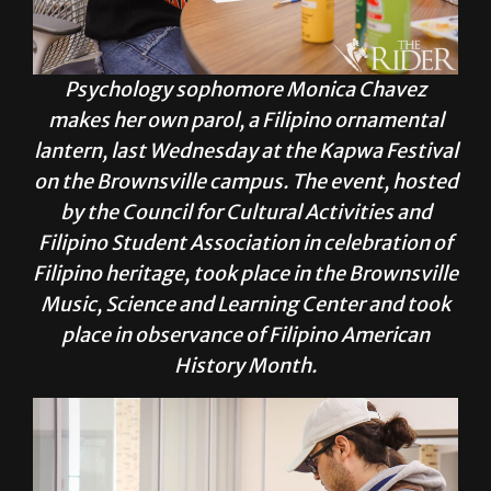
Psychology sophomore Monica Chavez
makes her own parol, a Filipino ornamental
lantern, last Wednesday at the Kapwa Festival
on the Brownsville campus. The event, hosted
by the Council for Cultural Activities and
Filipino Student Association in celebration of
Filipino heritage, took place in the Brownsville
Music, Science and Learning Center and took
place in observance of Filipino American
History Month.