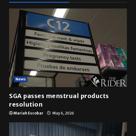
News
SGA passes menstrual products
resolution
Mariah Escobar
May 6, 2026