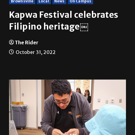
Kapwa Festival celebrates
Filipino heritage￼
The Rider
October 31, 2022