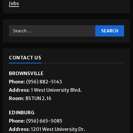
Corrections
About Us
Jobs
CONTACT US
BROWNSVILLE
Phone:
(956) 882-5143
Address:
1 West University Blvd.
Room:
BSTUN 2.16
EDINBURG