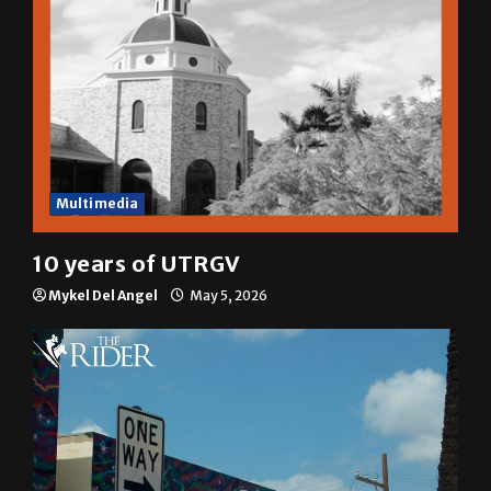
Multimedia
10 years of UTRGV
Mykel Del Angel
May 5, 2026