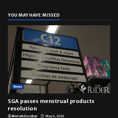
The Rider
(@
utrgvrider
) • Instagram photos and videos
YOU MAY HAVE MISSED
News
SGA passes menstrual products