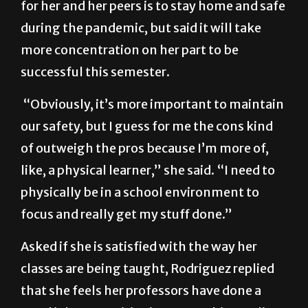
Rodriguez acknowledges that the best thing
for her and her peers is to stay home and safe
during the pandemic, but said it will take
more concentration on her part to be
successful this semester.
“Obviously, it’s more important to maintain
our safety, but I guess for me the cons kind
of outweigh the pros because I’m more of,
like, a physical learner,” she said. “I need to
physically be in a school environment to
focus and really get my stuff done.”
Asked if she is satisfied with the way her
classes are being taught, Rodriguez replied