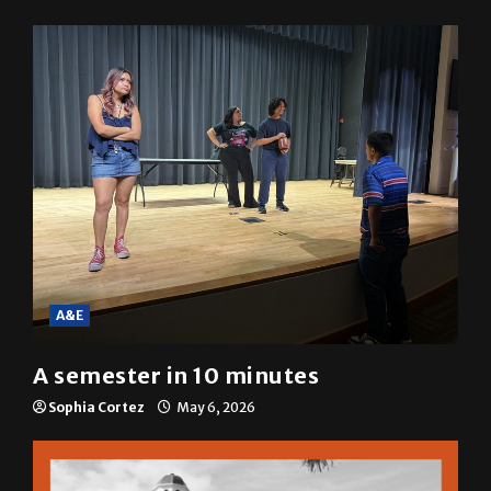
resolution
Mariah Escobar
May 6, 2026
A&E
A semester in 10 minutes
Sophia Cortez
May 6, 2026