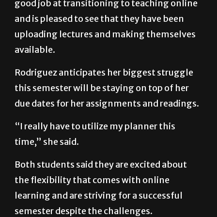
that she feels her professors have done a
good job at transitioning to teaching online
and is pleased to see that they have been
uploading lectures and making themselves
available.
Rodriguez anticipates her biggest struggle
this semester will be staying on top of her
due dates for her assignments and readings.
“I really have to utilize my planner this
time,” she said.
Both students said they are excited about
the flexibility that comes with online