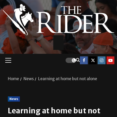
Home
News
Learning at home but not alone
News