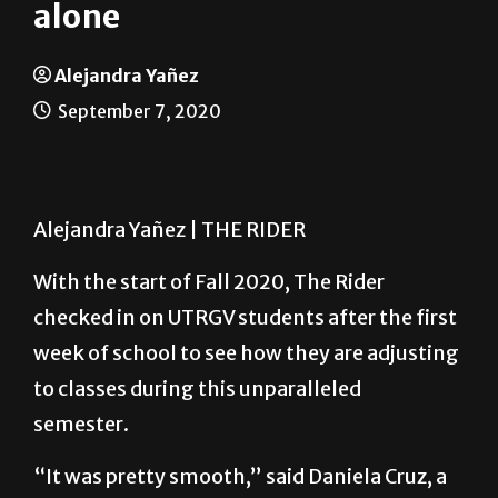
Learning at home but not
alone
Alejandra Yañez
September 7, 2020
Alejandra Yañez | THE RIDER
With the start of Fall 2020, The Rider
checked in on UTRGV students after the first
week of school to see how they are adjusting
to classes during this unparalleled
semester.