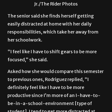
week of class to see how they are adjusting
to the Fall 2020 semester. Robert Benavidez
Jr./The Rider Photos
The senior said she finds herself getting
easily distracted at home with her daily
responsibilities, which take her away from
her schoolwork.
“I feel like I have to shift gears to be more
focused,” she said.
Asked how she would compare this semester
to previous ones, Rodriguez replied, “I
definitely feel like I have to be more
productive since I’m more of an I-have-to-