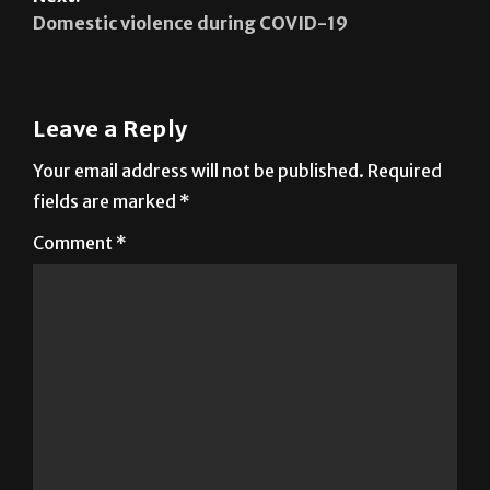
A safe space in journaling
Next:
Domestic violence during COVID-19
Leave a Reply
Your email address will not be published.
Required
fields are marked
*
Comment
*