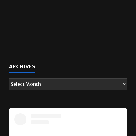
ARCHIVES