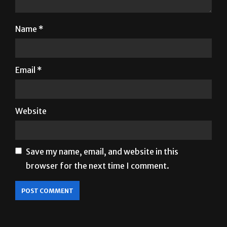
Name
*
Email
*
Website
Save my name, email, and website in this
browser for the next time I comment.