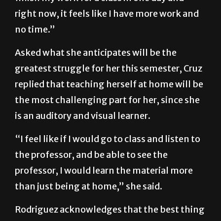
like, everything was easier. Before, I could
finish my work for a class in one day and
right now, it feels like I have more work and
no time.”
Asked what she anticipates will be the
greatest struggle for her this semester, Cruz
replied that teaching herself at home will be
the most challenging part for her, since she
is an auditory and visual learner.
“I feel like if I would go to class and listen to
the professor, and be able to see the
professor, I would learn the material more
than just being at home,” she said.