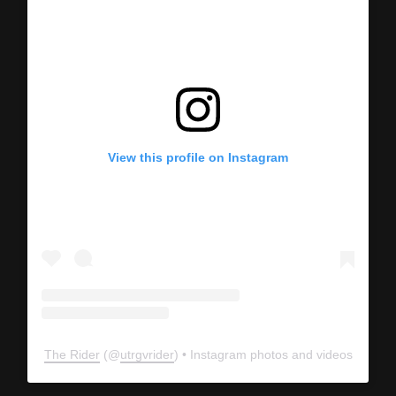
View this profile on Instagram