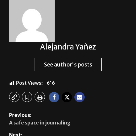
About The Author
Alejandra Yañez
See author's posts
Post Views:
616
Previous: