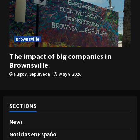
Brownsville
The impact of big companies in
Brownsville
Hugo A. Sepúlveda
May 4, 2026
SECTIONS
News