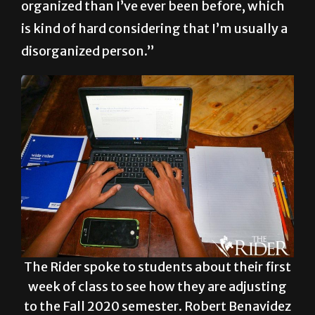
really have to push myself to be more
organized than I’ve ever been before, which
is kind of hard considering that I’m usually a
disorganized person.”
The Rider spoke to students about their first