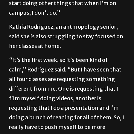
homework and then I get on my phone, or I
start doing other things that when I’m on
campus, I don’t do.”
Kathia Rodriguez, an anthropology senior,
said she is also struggling to stay focused on
her classes at home.
“It’s the first week, so it’s been kind of
calm,” Rodriguez said. “But I have seen that
all four classes are requesting something
different from me. One is requesting that I
film myself doing videos, another is
requesting that I do a presentation and I’m
doing a bunch of reading for all of them. So, I