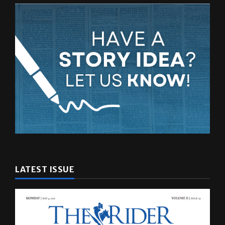
LATEST ISSUE