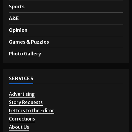
Noticias en Español
Sports
A&E
Opinion
Games & Puzzles
Photo Gallery
SERVICES
Advertising
Story Requests
Letters to the Editor