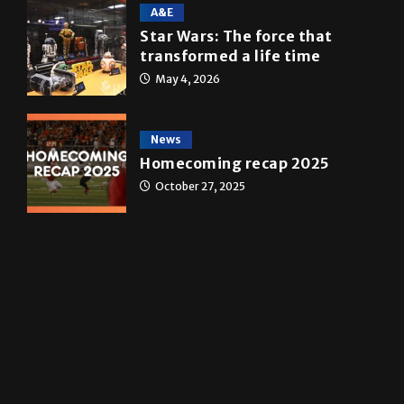
10 years of UTRGV
May 5, 2026
A&E
Star Wars: The force that
transformed a life time
May 4, 2026
News
Homecoming recap 2025
October 27, 2025