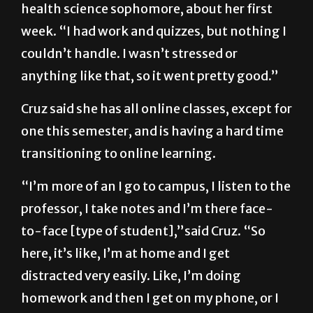
“It was pretty smooth,” said Daniela Cruz, a
health science sophomore, about her first
week. “I had work and quizzes, but nothing I
couldn’t handle. I wasn’t stressed or
anything like that, so it went pretty good.”
Cruz said she has all online classes, except for
one this semester, and is having a hard time
transitioning to online learning.
“I’m more of an I go to campus, I listen to the
professor, I take notes and I’m there face-
to-face [type of student],”said Cruz. “So
here, it’s like, I’m at home and I get
distracted very easily. Like, I’m doing