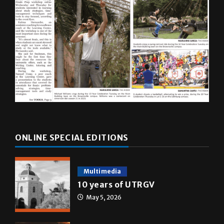
ONLINE SPECIAL EDITIONS
Multimedia