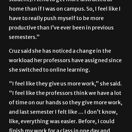
be-in-a-school-environment [type of
student]. I tend to get more distracted at
home than if I was on campus. So, I feel like I
have to really push myself to be more
productive than I’ve ever been in previous
semesters.”
Cruz said she has noticed a change in the
workload her professors have assigned since
she switched to online learning.
“I feel like they give us more work,” she said.
“I feel like the professors think we have a lot
of time on our hands so they give more work,
and last semester I felt like … I don’t know,