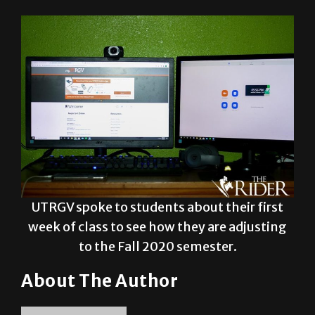
learning and are striving for a successful
semester despite the challenges.
UTRGV spoke to students about their first
week of class to see how they are adjusting
to the Fall 2020 semester.