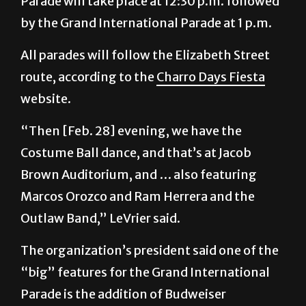
Parade will take place at 12:30 p.m. followed
by the Grand International Parade at 1 p.m.
All parades will follow the Elizabeth Street
route, according to the
Charro Days Fiesta
website.
“Then [Feb. 28] evening, we have the
Costume Ball dance, and that’s at Jacob
Brown Auditorium, and … also featuring
Marcos Orozco and Ram Herrera and the
Outlaw Band,” LeVrier said.
The organization’s president said one of the
“big” features for the Grand International
Parade is the addition of Budweiser