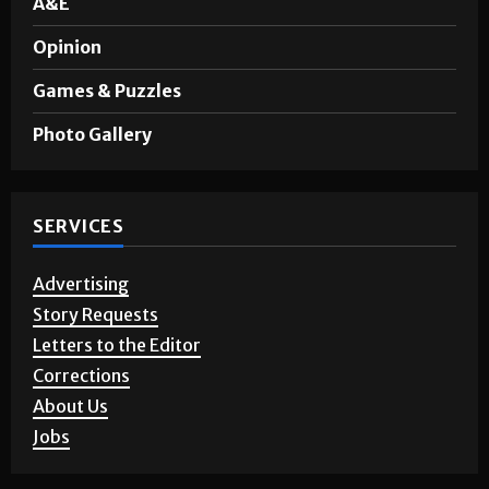
Sports
A&E
Opinion
Games & Puzzles
Photo Gallery
SERVICES
Advertising
Story Requests
Letters to the Editor
Corrections
About Us
Jobs