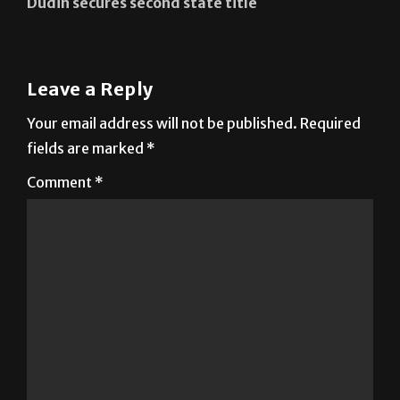
Dudin secures second state title
Leave a Reply
Your email address will not be published.
Required
fields are marked
*
Comment
*