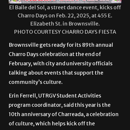
El Baile del Sol, a street dance event, kicks off
Charro Days on Feb. 22, 2025, at 455 E.
Elizabeth St. in Brownsville.
PHOTO COURTESY CHARRO DAYS FIESTA
Brownsville gets ready for its 89th annual
Charro Days celebration at the end of
February, with city and university officials
talking about events that support the
community’s culture.
Erin Ferrell, UTRGV Student Activities
program coordinator, said this year is the
10th anniversary of Charreada, a celebration
of culture, which helps kick off the