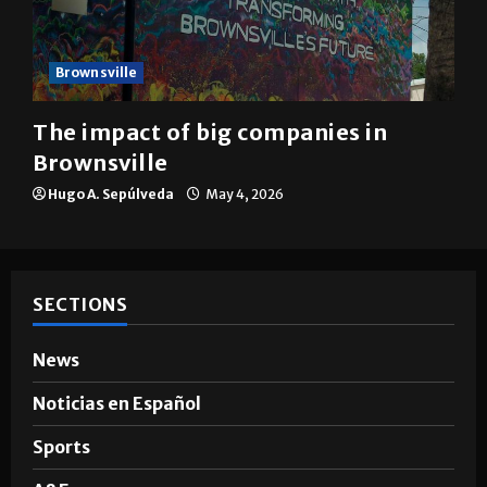
Brownsville
The impact of big companies in
Brownsville
Hugo A. Sepúlveda
May 4, 2026
SECTIONS
News
Noticias en Español