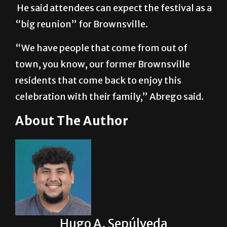
He said attendees can expect the festival as a
“big reunion” for Brownsville.
“We have people that come from out of
town, you know, our former Brownsville
residents that come back to enjoy this
celebration with their family,” Abrego said.
About The Author
Hugo A. Sepúlveda