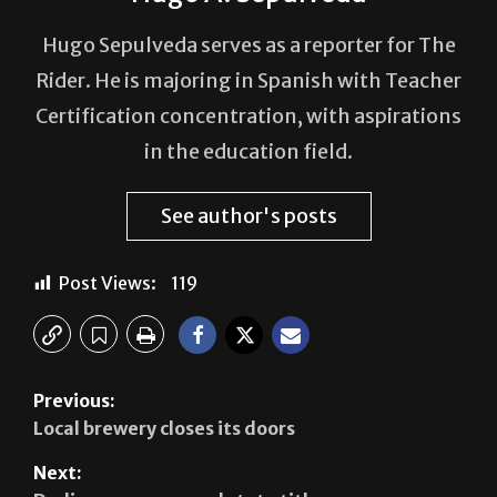
Hugo Sepulveda serves as a reporter for The
Rider. He is majoring in Spanish with Teacher
Certification concentration, with aspirations
in the education field.
See author's posts
Post Views:
119
Previous:
Local brewery closes its doors
Next: