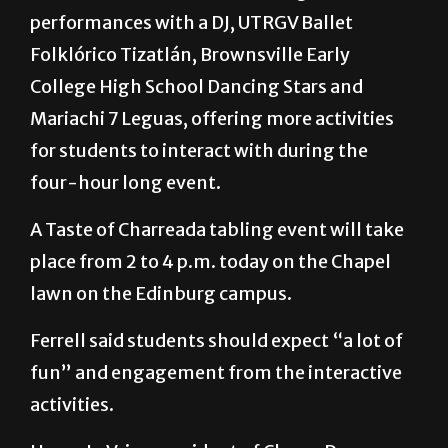
performances with a DJ, UTRGV Ballet
Folklórico Tizatlán, Brownsville Early
College High School Dancing Stars and
Mariachi 7 Leguas, offering more activities
for students to interact with during the
four-hour long event.
A Taste of Charreada tabling event will take
place from 2 to 4 p.m. today on the Chapel
lawn on the Edinburg campus.
Ferrell said students should expect “a lot of
fun” and engagement from the interactive
activities.