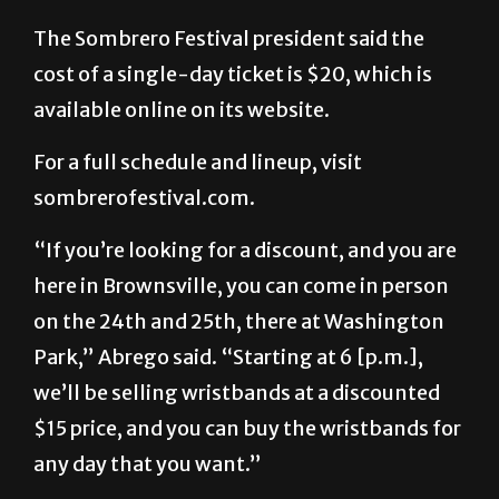
The Sombrero Festival president said the
cost of a single-day ticket is $20, which is
available online on its website.
For a full schedule and lineup, visit
sombrerofestival.com.
“If you’re looking for a discount, and you are
here in Brownsville, you can come in person
on the 24th and 25th, there at Washington
Park,” Abrego said. “Starting at 6 [p.m.],
we’ll be selling wristbands at a discounted
$15 price, and you can buy the wristbands for
any day that you want.”