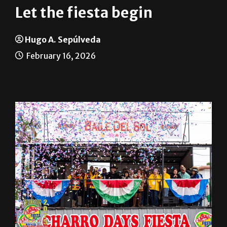
Let the fiesta begin
Hugo A. Sepúlveda
February 16, 2026