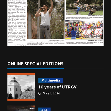
ONLINE SPECIAL EDITIONS
Multimedia
10 years of UTRGV
May 5, 2026