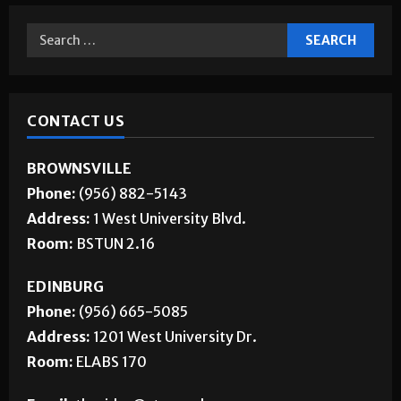
CONTACT US
BROWNSVILLE
Phone:
(956) 882-5143
Address:
1 West University Blvd.
Room:
BSTUN 2.16
EDINBURG
Phone:
(956) 665-5085
Address:
1201 West University Dr.
Room:
ELABS 170