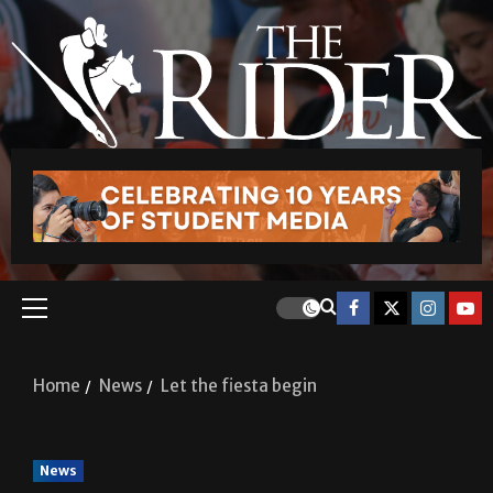
Home
News
Let the fiesta begin
News