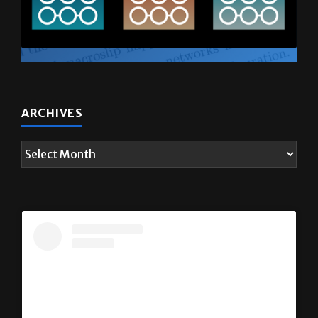
ARCHIVES