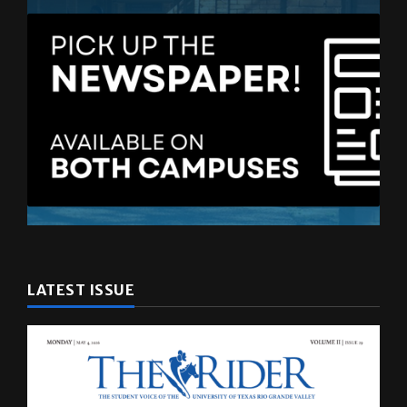
LATEST ISSUE