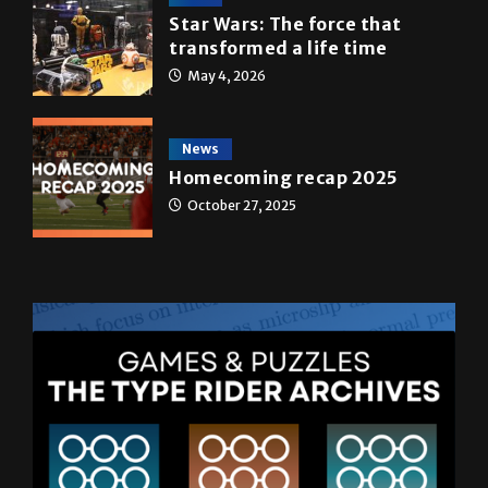
A&E
Star Wars: The force that
transformed a life time
May 4, 2026
News
Homecoming recap 2025
October 27, 2025