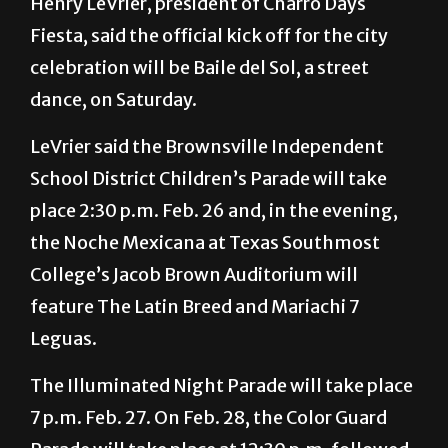
Henry LeVrier, president of Charro Days
Fiesta, said the official kick off for the city
celebration will be Baile del Sol, a street
dance, on Saturday.
LeVrier said the Brownsville Independent
School District Children’s Parade will take
place 2:30 p.m. Feb. 26 and, in the evening,
the Noche Mexicana at Texas Southmost
College’s Jacob Brown Auditorium will
feature The Latin Breed and Mariachi 7
Leguas.
The Illuminated Night Parade will take place
7 p.m. Feb. 27. On Feb. 28, the Color Guard