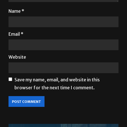
Name
*
Email
*
Website
Save my name, email, and website in this
browser for the next time I comment.