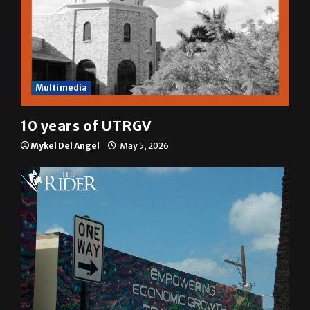
Multimedia
10 years of UTRGV
Mykel Del Angel
May 5, 2026