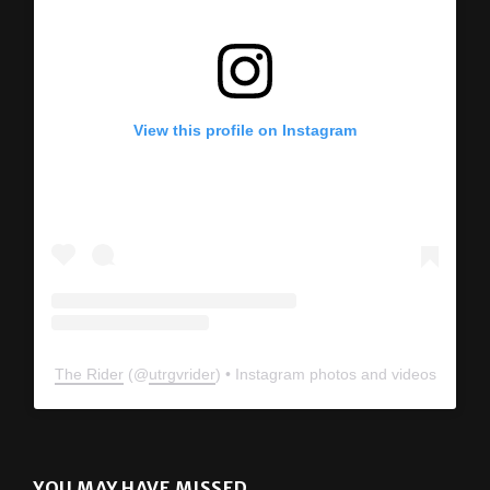
View this profile on Instagram
The Rider
(@
utrgvrider
) • Instagram photos and videos