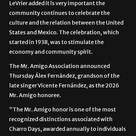
LeVrier added it is very important the
community continues to celebrate the
culture and the relation between the United
States and Mexico. The celebration, which
started in 1938, was to stimulate the
economy and community spirit.
The Mr. Amigo Association announced
Thursday Álex Fernández, grandson of the
late singer Vicente Fernández, as the 2026
Mr. Amigo honoree.
“The Mr. Amigo honor is one of the most
recognized distinctions associated with
Charro Days, awarded annually to individuals