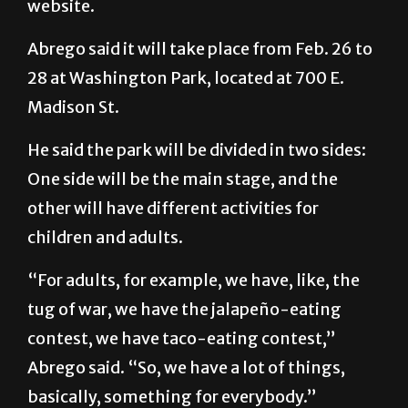
website.
Abrego said it will take place from Feb. 26 to
28 at Washington Park, located at 700 E.
Madison St.
He said the park will be divided in two sides:
One side will be the main stage, and the
other will have different activities for
children and adults.
“For adults, for example, we have, like, the
tug of war, we have the jalapeño-eating
contest, we have taco-eating contest,”
Abrego said. “So, we have a lot of things,
basically, something for everybody.”