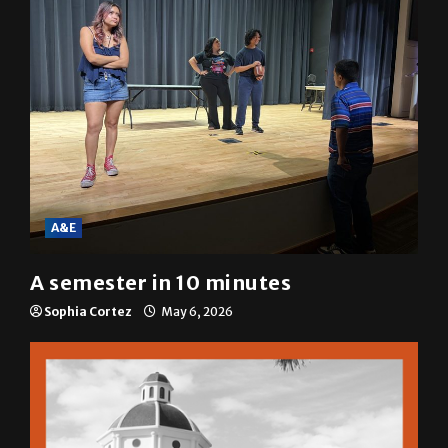
A&E
A semester in 10 minutes
Sophia Cortez
May 6, 2026