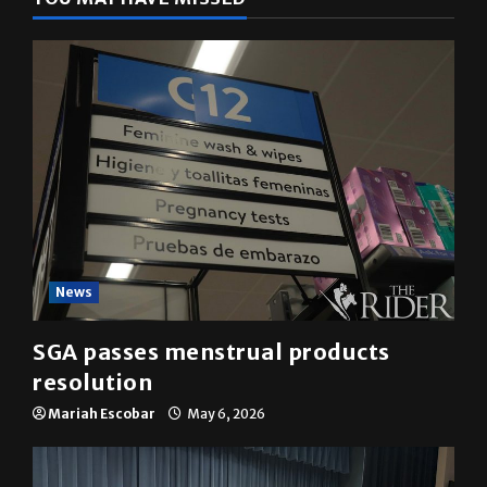
YOU MAY HAVE MISSED
News
SGA passes menstrual products
resolution
Mariah Escobar
May 6, 2026