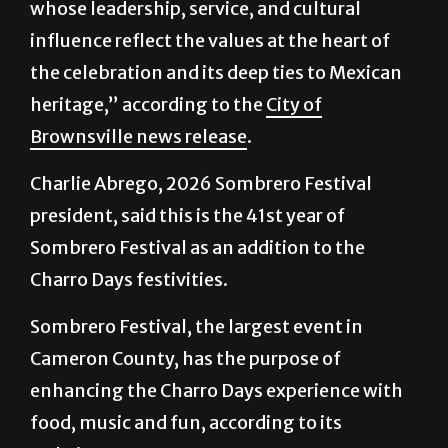
whose leadership, service, and cultural
influence reflect the values at the heart of
the celebration and its deep ties to Mexican
heritage,” according to the
City of
Brownsville news release
.
Charlie Abrego, 2026 Sombrero Festival
president, said this is the 41st year of
Sombrero Festival as an addition to the
Charro Days festivities.
Sombrero Festival, the largest event in
Cameron County, has the purpose of
enhancing the Charro Days experience with
food, music and fun, according to its