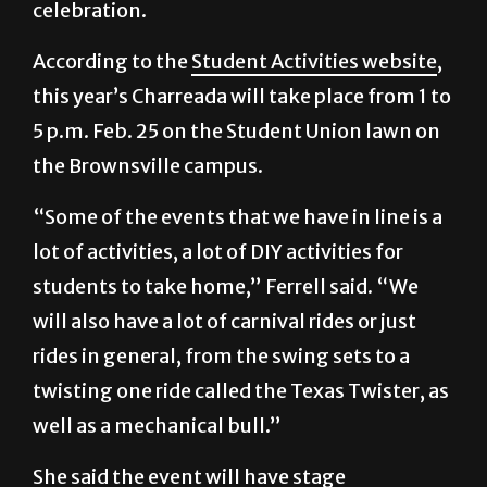
celebration.
According to the
Student Activities website
,
this year’s Charreada will take place from 1 to
5 p.m. Feb. 25 on the Student Union lawn on
the Brownsville campus.
“Some of the events that we have in line is a
lot of activities, a lot of DIY activities for
students to take home,” Ferrell said. “We
will also have a lot of carnival rides or just
rides in general, from the swing sets to a
twisting one ride called the Texas Twister, as
well as a mechanical bull.”
She said the event will have stage