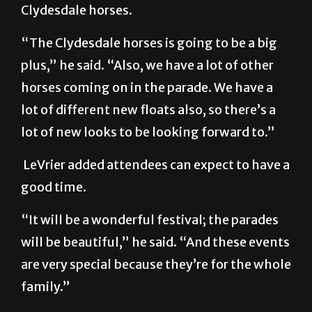
Clydesdale horses.
“The Clydesdale horses is going to be a big
plus,” he said. “Also, we have a lot of other
horses coming on in the parade. We have a
lot of different new floats also, so there’s a
lot of new looks to be looking forward to.”
LeVrier added attendees can expect to have a
good time.
“It will be a wonderful festival; the parades
will be beautiful,” he said. “And these events
are very special because they’re for the whole
family.”