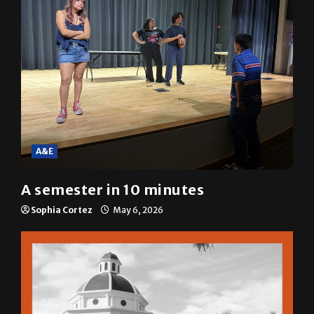
A&E
A semester in 10 minutes
Sophia Cortez
May 6, 2026