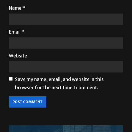
Email
*
Website
Save my name, email, and website in this
browser for the next time I comment.