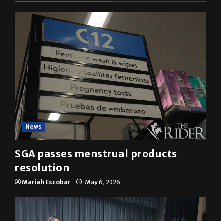
News
SGA passes menstrual products
resolution
Mariah Escobar
May 6, 2026