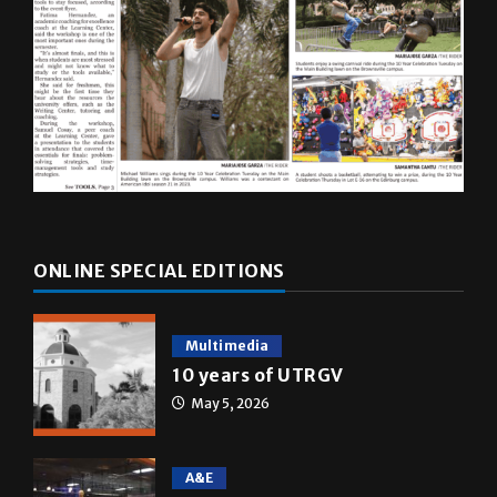
ONLINE SPECIAL EDITIONS
Multimedia
10 years of UTRGV
May 5, 2026
A&E
Star Wars: The force that
transformed a life time