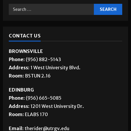
CONTACT US
BROWNSVILLE
Phone:
(956) 882-5143
Address:
1 West University Blvd.
Room:
BSTUN 2.16
EDINBURG
Phone:
(956) 665-5085
Address:
1201 West University Dr.
Room:
ELABS 170
Email:
therider@utrgv.edu