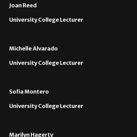
University College Lecturer
Michelle Alvarado
University College Lecturer
Sofia Montero
University College Lecturer
Marilyn Hagerty
University College Lecturer