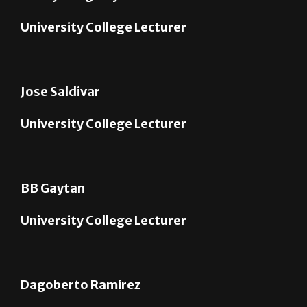
Jose Saldivar
University College Lecturer
BB Gaytan
University College Lecturer
Dagoberto Ramirez
University College Lecturer