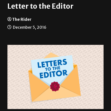
The Rider
December 5, 2016
In light of the results of the recent national