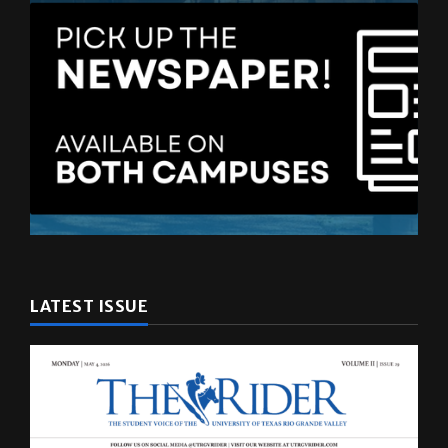
LATEST ISSUE