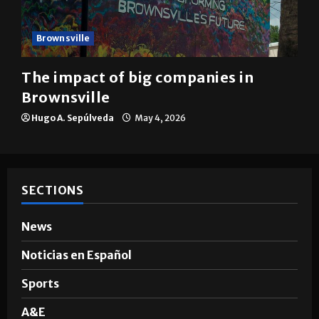
Brownsville
The impact of big companies in
Brownsville
Hugo A. Sepúlveda
May 4, 2026
SECTIONS
News
Noticias en Español
Sports
A&E