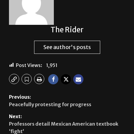
The Rider
See author's posts
Post Views:
1,951
Previous:
Peacefully protesting for progress
Next:
Professors detail Mexican American textbook
‘fight’