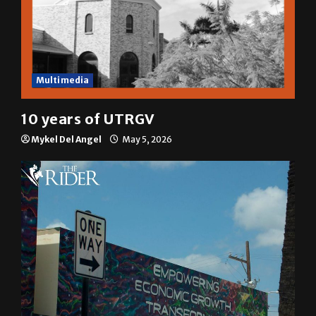
Multimedia
10 years of UTRGV
Mykel Del Angel
May 5, 2026