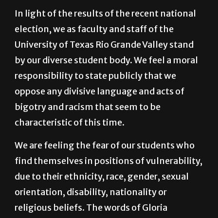
election, we as faculty and staff of the
University of Texas Rio Grande Valley stand
by our diverse student body. We feel a moral
responsibility to state publicly that we
oppose any divisive language and acts of
bigotry and racism that seem to be
characteristic of this time.
We are feeling the fear of our students who
find themselves in positions of vulnerability,
due to their ethnicity, race, gender, sexual
orientation, disability, nationality or
religious beliefs. The words of Gloria
Anzaldúa (1999) ring true as we are “barely
keeping the panic below the surface of the