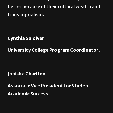
translingualism.
Cynthia Saldivar
University College Program Coordinator,
Jonikka Charlton
Associate Vice President for Student
Academic Success
Joan Reed