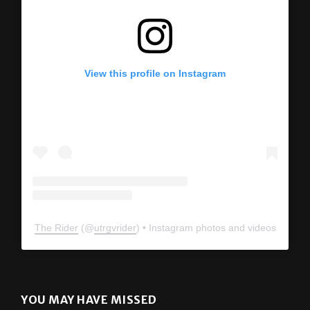
View this profile on Instagram
The Rider
(@
utrgvrider
) • Instagram photos and videos
YOU MAY HAVE MISSED