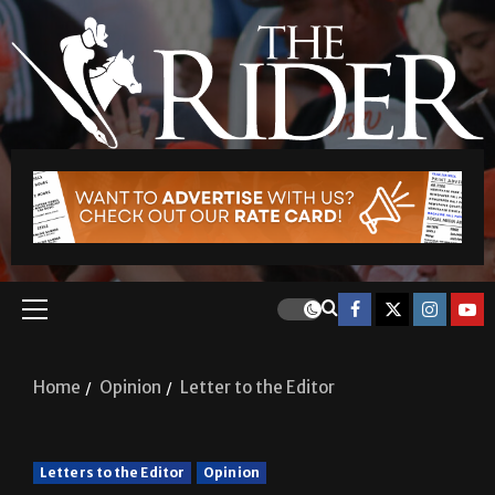
Home
Opinion
Letter to the Editor
Letters to the Editor
Opinion
Letter to the Editor