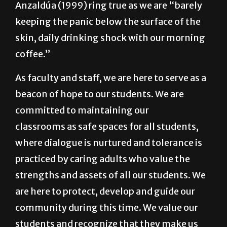
skin, daily drinking shock with our morning
coffee.”
As faculty and staff, we are here to serve as a
beacon of hope to our students. We are
committed to maintaining our
classrooms as safe spaces for all students,
where dialogue is nurtured and tolerance is
practiced by caring adults who value the
strengths and assets of all our students. We
are here to protect, develop and guide our
community during this time. We value our
students and recognize that they make us
better because of their cultural wealth and