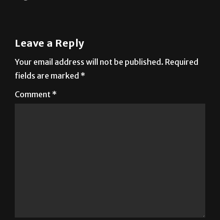
Leave a Reply
Your email address will not be published.
Required
fields are marked
*
Comment
*
Name
*