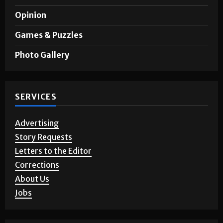
Opinion
Games & Puzzles
Photo Gallery
SERVICES
Advertising
Story Requests
Letters to the Editor
Corrections
About Us
Jobs