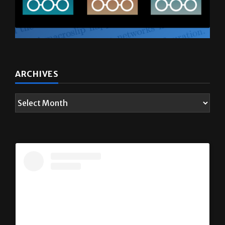
ARCHIVES