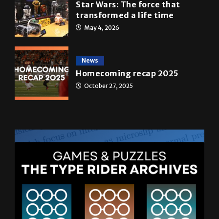
May 4, 2026
News
Homecoming recap 2025
October 27, 2025