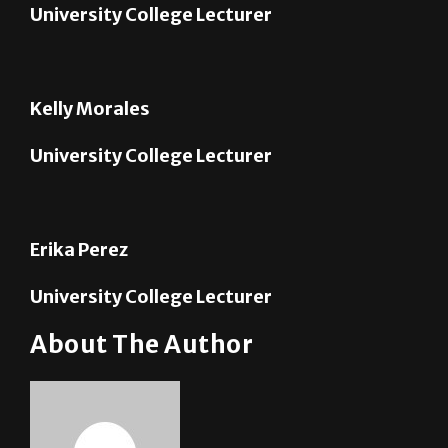
Kelly Morales
University College Lecturer
Erika Perez
University College Lecturer
About The Author