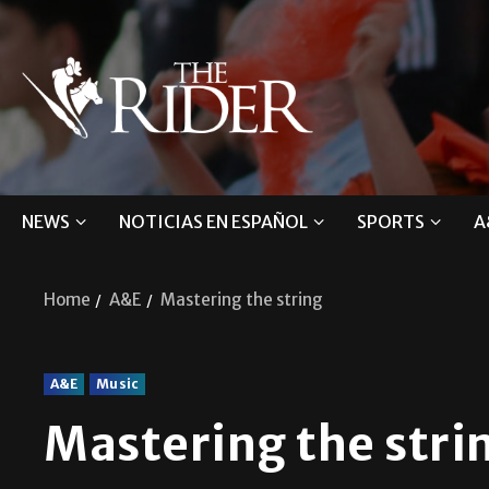
NEWS
NOTICIAS EN ESPAÑOL
SPORTS
A
Home
A&E
Mastering the string
A&E
Music
Mastering the str