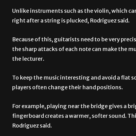
Unlike instruments such as the violin, which can
right after a string is plucked, Rodriguez said.
Because of this, guitarists need to be very precis
the sharp attacks of each note can make the m
the lecturer.
To keep the music interesting and avoid a flat
players often change their hand positions.
For example, playing near the bridge gives a bri
fingerboard creates a warmer, softer sound. Thi
Rodriguez said.