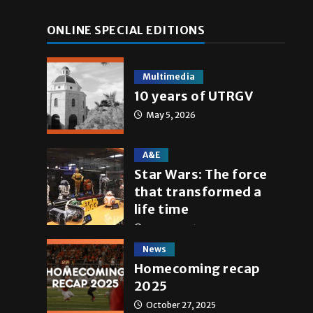
ONLINE SPECIAL EDITIONS
Multimedia
10 years of UTRGV
May 5, 2026
A&E
Star Wars: The force
that transformed a
life time
May 4, 2026
News
Homecoming recap
2025
October 27, 2025