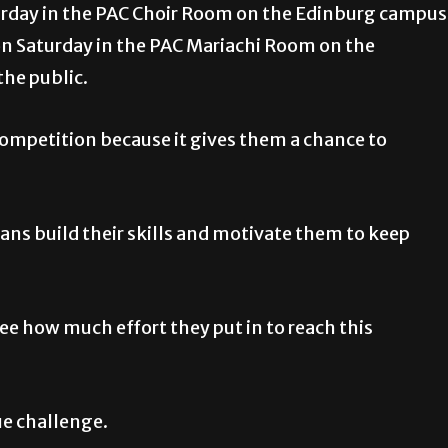
aturday in the PAC Choir Room on the Edinburg campus
 on Saturday in the PAC Mariachi Room on the
the public.
competition because it gives them a chance to
ians build their skills and motivate them to keep
ee how much effort they put in to reach this
ue challenge.