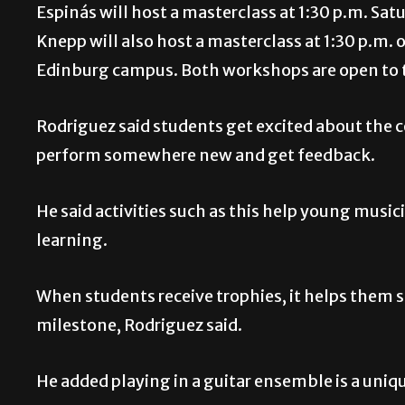
Espinás will host a masterclass at 1:30 p.m. S
Knepp will also host a masterclass at 1:30 p.m.
Edinburg campus. Both workshops are open to 
Rodriguez said students get excited about the 
perform somewhere new and get feedback.
He said activities such as this help young music
learning.
When students receive trophies, it helps them s
milestone, Rodriguez said.
He added playing in a guitar ensemble is a uniq