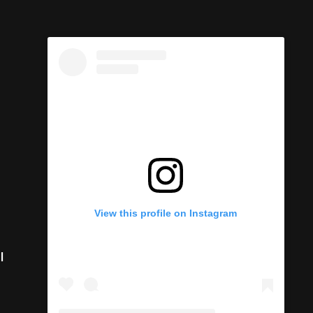
View this profile on Instagram
I