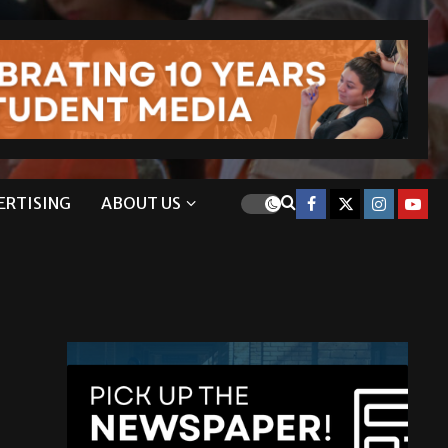
ERTISING
ABOUT US