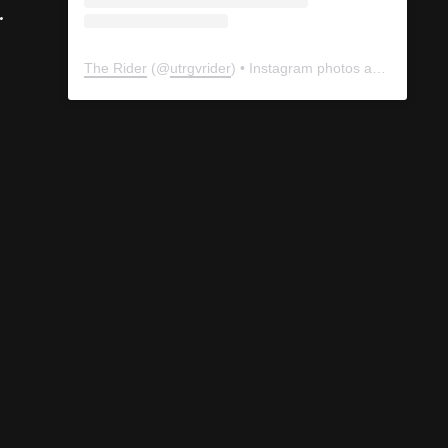
.
The Rider
(@
utrgvrider
) • Instagram photos and videos