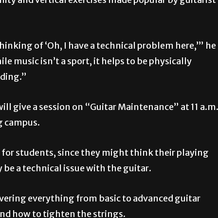
inking of ‘Oh, I have a technical problem here,’” he
le music isn’t a sport, it helps to be physically
nding.”
 will give a session on “Guitar Maintenance” at 11 a.m
rg campus.
 for students, since they might think their playing
 be a technical issue with the guitar.
covering everything from basic to advanced guitar
 and how to tighten the strings.