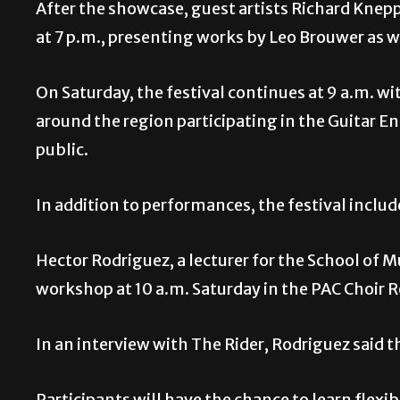
After the showcase, guest artists Richard Knep
at 7 p.m., presenting works by Leo Brouwer as 
On Saturday, the festival continues at 9 a.m. 
around the region participating in the Guitar 
public.
In addition to performances, the festival inclu
Hector Rodriguez, a lecturer for the School of 
workshop at 10 a.m. Saturday in the PAC Choir
In an interview with The Rider, Rodriguez said
Participants will have the chance to learn flexib