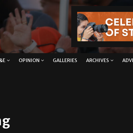
&E
OPINION
GALLERIES
ARCHIVES
ADV
ing