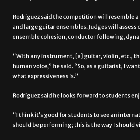
Rodriguez said the competition will resemble a “
and large guitar ensembles. Judges will assess
ensemble cohesion, conductor following, dyna
“With any instrument, [a] guitar, violin, etc., 
human voice,” he said. “So, as a guitarist, I wan
what expressiveness is.”
Rodriguez said he looks forward to students en
“I think it’s good for students to see an internat
should be performing; this is the way I should vi