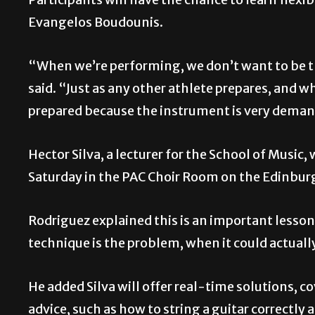
Evangelos Boudounis.
“When we’re performing, we don’t want to be th
said. “Just as any other athlete prepares, and whi
prepared because the instrument is very dema
Hector Silva, a lecturer for the School of Music,
Saturday in the PAC Choir Room on the Edinbu
Rodriguez explained this is an important lesson
technique is the problem, when it could actually
He added Silva will offer real-time solutions, 
advice, such as how to string a guitar correctly