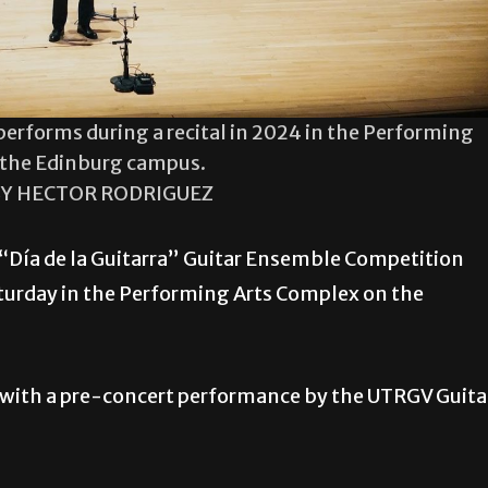
erforms during a recital in 2024 in the Performing
 the Edinburg campus.
Y HECTOR RODRIGUEZ
 “Día de la Guitarra” Guitar Ensemble Competition
aturday in the Performing Arts Complex on the
y with a pre-concert performance by the UTRGV Guita