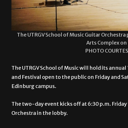
The UTRGV School of Music Guitar Orchestra p
Arts Complex on
PHOTO COURTES
The UTRGV School of Music will hold its annual
and Festival open to the public on Friday and S
Edinburg campus.
The two-day event kicks off at 6:30 p.m. Frida
Orchestra in the lobby.