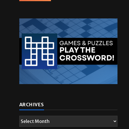
.
ARCHIVES