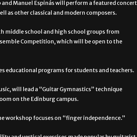
p and Manuel Espinás will perform a featured concert
well as other classical and modern composers.
with middle school and high school groups from
Ensemble Competition, which will be open to the
des educational programs for students and teachers.
Music, will lead a “Guitar Gymnastics” technique
 Room on the Edinburg campus.
 the workshop focuses on “finger independence.”
ility and vertical exercises made popular by guitarist