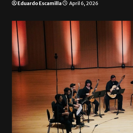
Eduardo Escamilla
April 6, 2026