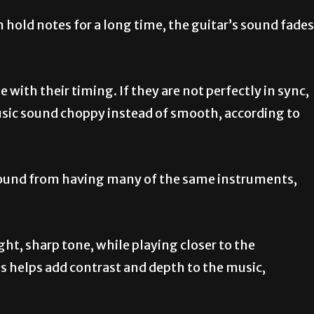
 hold notes for a long time, the guitar’s sound fades
e with their timing. If they are not perfectly in sync,
usic sound choppy instead of smooth, according to
 sound from having many of the same instruments,
ght, sharp tone, while playing closer to the
s helps add contrast and depth to the music,