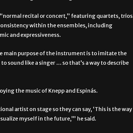
normal recital or concert,” featuring quartets, trios
 consistency within the ensembles, including
mic and expressiveness.
the main purpose of the instrument is to imitate the
t to sound like a singer … so that’s a way to describe
joying the music of Knepp and Espinás.
ional artist on stage so they can say, ‘This is the way 
sualize myself in the future,’” he said.