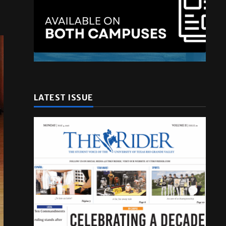
LATEST ISSUE