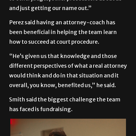
and just getting our name out.”
Perez said having an attorney-coach has
been beneficial in helping the team learn
how to succeed at court procedure.
“He’s given us that knowledge and those
different perspectives of what a real attorney
would think and do in that situation and it
overall, you know, benefited us,” he said.
Smith said the biggest challenge the team
has faced is fundraising.