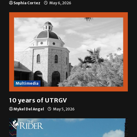
Sophia Cortez
May 6, 2026
Multimedia
10 years of UTRGV
Mykel Del Angel
May 5, 2026