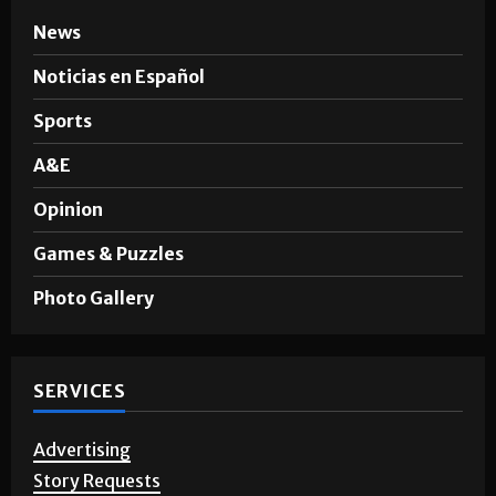
News
Noticias en Español
Sports
A&E
Opinion
Games & Puzzles
Photo Gallery
SERVICES
Advertising
Story Requests