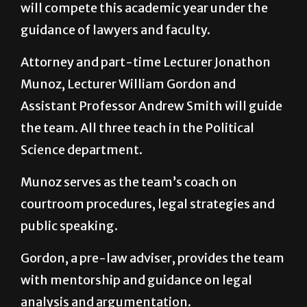
will compete this academic year under the
guidance of lawyers and faculty.
Attorney and part-time Lecturer Jonathon
Munoz, Lecturer William Gordon and
Assistant Professor Andrew Smith will guide
the team. All three teach in the Political
Science department.
Munoz serves as the team’s coach on
courtroom procedures, legal strategies and
public speaking.
Gordon, a pre-law adviser, provides the team
with mentorship and guidance on legal
analysis and argumentation.