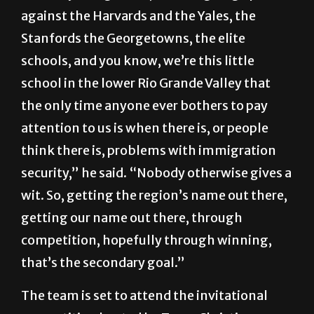
against the Harvards and the Yales, the
Stanfords the Georgetowns, the elite
schools, and you know, we’re this little
school in the lower Rio Grande Valley that
the only time anyone ever bothers to pay
attention to us is when there is, or people
think there is, problems with immigration
security,” he said. “Nobody otherwise gives a
wit. So, getting the region’s name out there,
getting our name out there, through
competition, hopefully through winning,
that’s the secondary goal.”
The team is set to attend the invitational