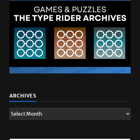
ARCHIVES