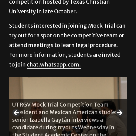
competition hosted by Texas Christian
University in late October.
Students interested in joining Mock Trial can
try out for a spot on the competitive team or
attend meetings to learn legal procedure.
For more information, students are invited
to join
chat.whatsapp.com.
UTRGV Mock Trial Competition Team
d
President and Mexican American studies
Di
re
senior Izabella Gaytán interviews a
Mo
on
candidate during tryouts Wednesday in
li
the Student Academic Center on the
We