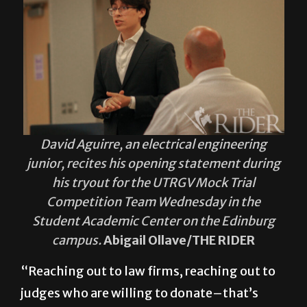
David Aguirre, an electrical engineering
junior, recites his opening statement during
his tryout for the UTRGV Mock Trial
Competition Team Wednesday in the
Student Academic Center on the Edinburg
campus.
Abigail Ollave/THE RIDER
“Reaching out to law firms, reaching out to
judges who are willing to donate–that’s