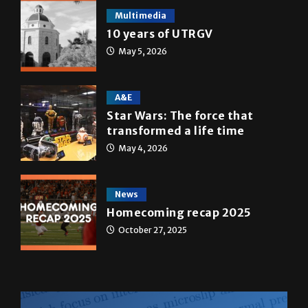
Multimedia
10 years of UTRGV
May 5, 2026
A&E
Star Wars: The force that
transformed a life time
May 4, 2026
News
Homecoming recap 2025
October 27, 2025