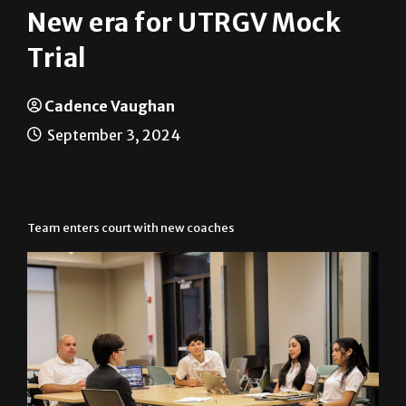
New era for UTRGV Mock
Trial
Cadence Vaughan
September 3, 2024
Team enters court with new coaches