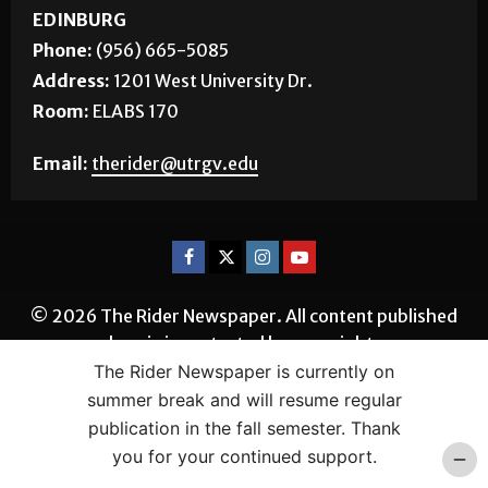
EDINBURG
Phone:
(956) 665-5085
Address:
1201 West University Dr.
Room:
ELABS 170
Email:
therider@utrgv.edu
© 2026 The Rider Newspaper. All content published
herein is protected by copyright.
The Rider Newspaper is currently on
summer break and will resume regular
publication in the fall semester. Thank
you for your continued support.