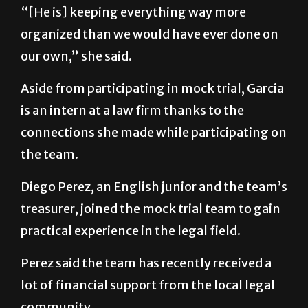
“[He is] keeping everything way more
organized than we would have ever done on
our own,” she said.
Aside from participating in mock trial, Garcia
is an intern at a law firm thanks to the
connections she made while participating on
the team.
Diego Perez, an English junior and the team’s
treasurer, joined the mock trial team to gain
practical experience in the legal field.
Perez said the team has recently received a
lot of financial support from the local legal
community.