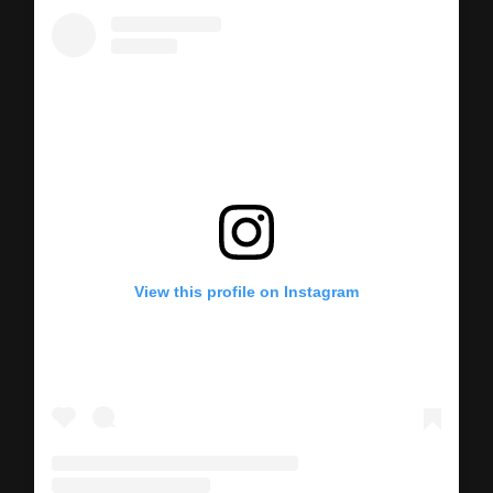
View this profile on Instagram