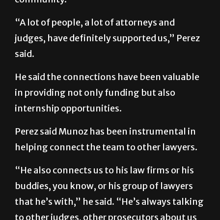
“A lot of people, a lot of attorneys and
judges, have definitely supported us,” Perez
said.
He said the connections have been valuable
in providing not only funding but also
internship opportunities.
Perez said Munoz has been instrumental in
helping connect the team to other lawyers.
“He also connects us to his law firms or his
buddies, you know, or his group of lawyers
that he’s with,” he said. “He’s always talking
to other judges, other prosecutors about us