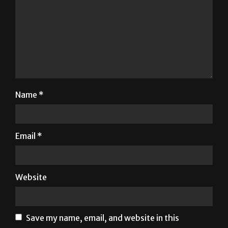
Name
*
Email
*
Website
Save my name, email, and website in this