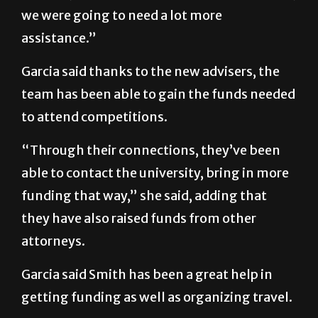
we were going to need a lot more
assistance.”
Garcia said thanks to the new advisers, the
team has been able to gain the funds needed
to attend competitions.
“Through their connections, they’ve been
able to contact the university, bring in more
funding that way,” she said, adding that
they have also raised funds from other
attorneys.
Garcia said Smith has been a great help in
getting funding as well as organizing travel.