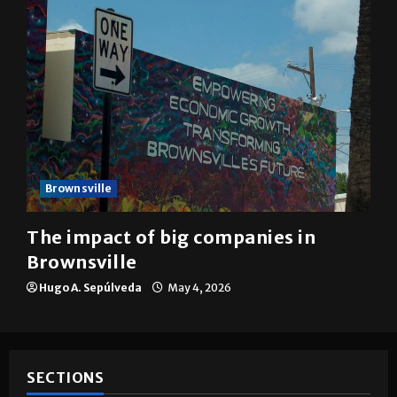
Brownsville
The impact of big companies in
Brownsville
Hugo A. Sepúlveda
May 4, 2026
SECTIONS