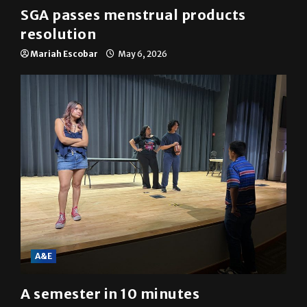
SGA passes menstrual products
resolution
Mariah Escobar
May 6, 2026
A&E
A semester in 10 minutes