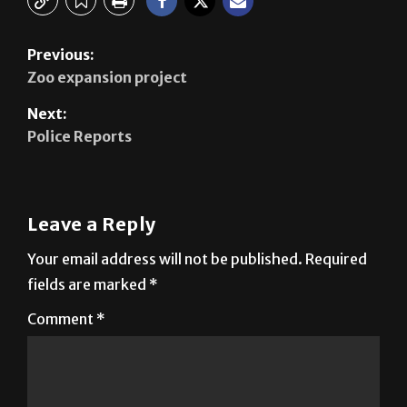
Previous:
Zoo expansion project
Next:
Police Reports
Leave a Reply
Your email address will not be published.
Required
fields are marked
*
Comment
*