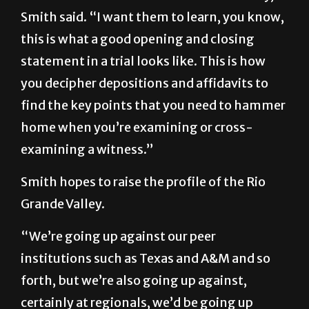
Smith said. “I want them to learn, you know,
this is what a good opening and closing
statement in a trial looks like. This is how
you decipher depositions and affidavits to
find the key points that you need to hammer
home when you’re examining or cross-
examining a witness.”
Smith hopes to raise the profile of the Rio
Grande Valley.
“We’re going up against our peer
institutions such as Texas and A&M and so
forth, but we’re also going up against,
certainly at regionals, we’d be going up