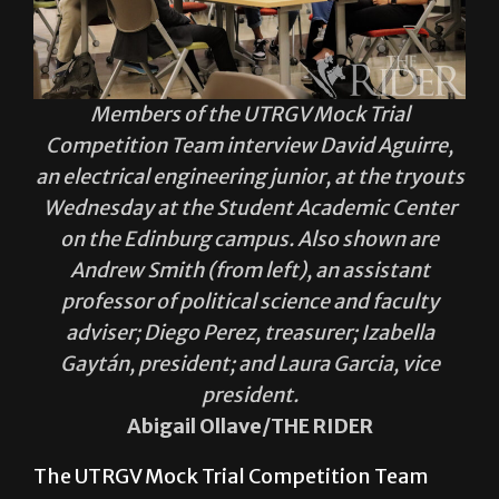
Members of the UTRGV Mock Trial
Competition Team interview David Aguirre,
an electrical engineering junior, at the tryouts
Wednesday at the Student Academic Center
on the Edinburg campus. Also shown are
Andrew Smith (from left), an assistant
professor of political science and faculty
adviser; Diego Perez, treasurer; Izabella
Gaytán, president; and Laura Garcia, vice
president.
Abigail Ollave/THE RIDER
The UTRGV Mock Trial Competition Team