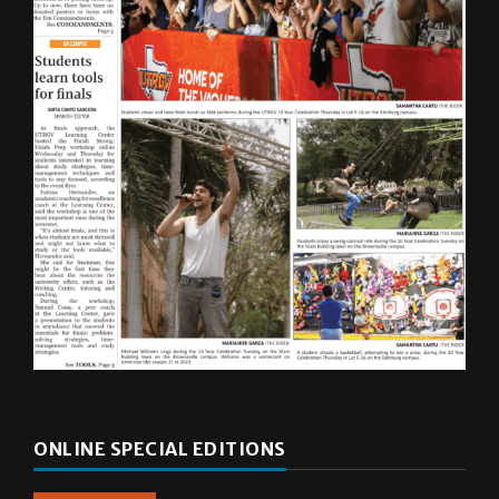
ONLINE SPECIAL EDITIONS