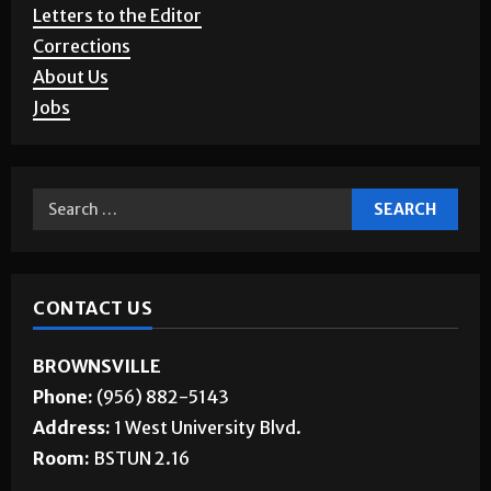
Letters to the Editor
Corrections
About Us
Jobs
CONTACT US
BROWNSVILLE
Phone:
(956) 882-5143
Address:
1 West University Blvd.
Room:
BSTUN 2.16