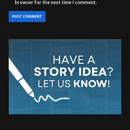
browser for the next time I comment.