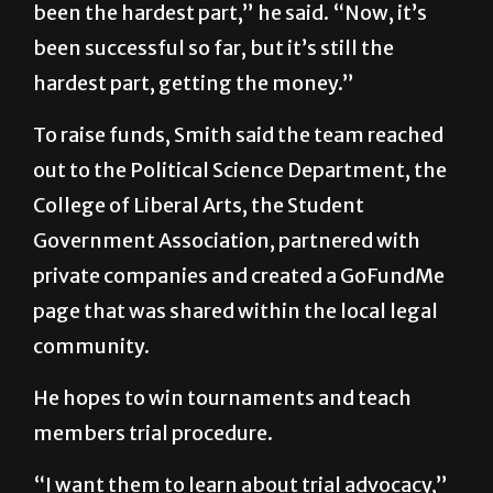
been the hardest part,” he said. “Now, it’s
been successful so far, but it’s still the
hardest part, getting the money.”
To raise funds, Smith said the team reached
out to the Political Science Department, the
College of Liberal Arts, the Student
Government Association, partnered with
private companies and created a GoFundMe
page that was shared within the local legal
community.
He hopes to win tournaments and teach
members trial procedure.
“I want them to learn about trial advocacy,”