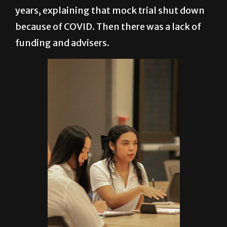
years, explaining that mock trial shut down
because of COVID. Then there was a lack of
funding and advisers.