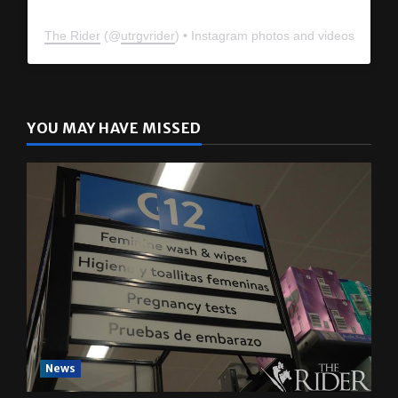
The Rider
(@
utrgvrider
) • Instagram photos and videos
YOU MAY HAVE MISSED
News