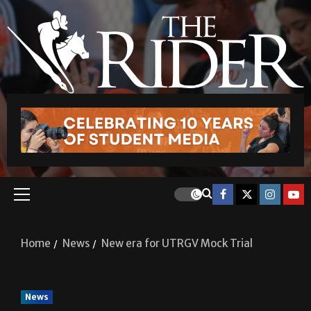
Home
News
New era for UTRGV Mock Trial
News