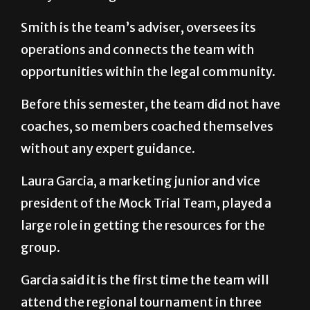
Smith is the team’s adviser, oversees its
operations and connects the team with
opportunities within the legal community.
Before this semester, the team did not have
coaches, so members coached themselves
without any expert guidance.
Laura Garcia, a marketing junior and vice
president of the Mock Trial Team, played a
large role in getting the resources for the
group.
Garcia said it is the first time the team will
attend the regional tournament in three