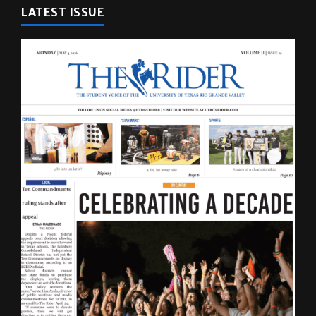
LATEST ISSUE