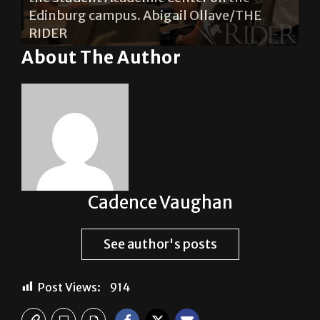
s.
Edinburg campus. Abigail Ollave/THE
Ce
RIDER
Ol
About The Author
Cadence Vaughan
See author's posts
Post Views:
914