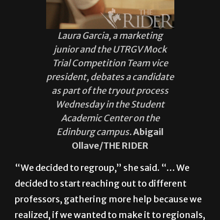
Laura Garcia, a marketing
junior and the UTRGV Mock
Trial Competition Team vice
president, debates a candidate
as part of the tryout process
Wednesday in the Student
Academic Center on the
Edinburg campus.
Abigail
Ollave/THE RIDER
“We decided to regroup,” she said. “… We
decided to start reaching out to different
professors, gathering more help because we
realized, if we wanted to make it to regionals,