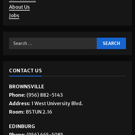
Letters to the Editor
Corrections
About Us
Jobs
CONTACT US
BROWNSVILLE
Phone:
(956) 882-5143
Address:
1 West University Blvd.
Room:
BSTUN 2.16