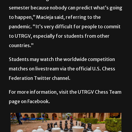
to happen,” Macieja said, referring to the
pandemic. “It’s very difficult for people to commit
to UTRGV, especially for students from other
countries.”
Students may watch the worldwide competition
matches on livestream via the official U.S. Chess
Federation Twitter channel.
For more information, visit the UTRGV Chess Team
page on Facebook.