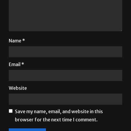
Name
*
Email
*
Website
Save my name, email, and website in this
browser for the next time I comment.