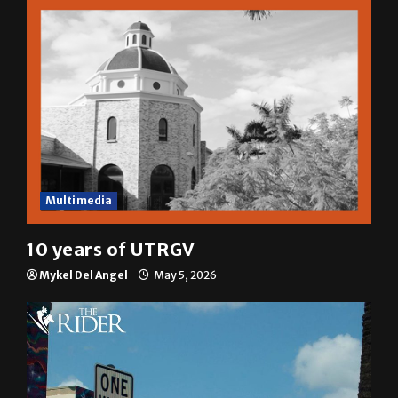
Multimedia
10 years of UTRGV
Mykel Del Angel
May 5, 2026