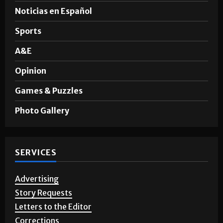
News
Noticias en Español
Sports
A&E
Opinion
Games & Puzzles
Photo Gallery
SERVICES
Advertising
Story Requests