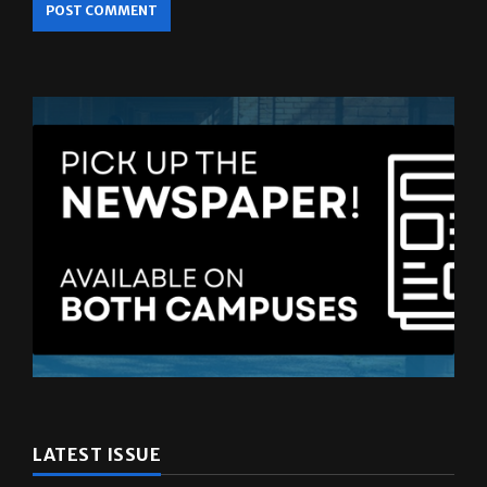
LATEST ISSUE