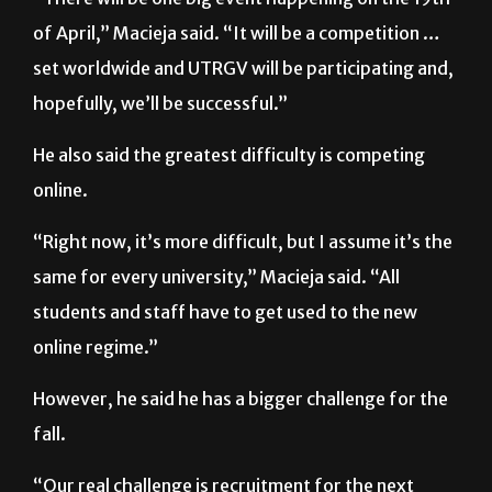
set worldwide and UTRGV will be participating and,
hopefully, we’ll be successful.”
He also said the greatest difficulty is competing
online.
“Right now, it’s more difficult, but I assume it’s the
same for every university,” Macieja said. “All
students and staff have to get used to the new
online regime.”
However, he said he has a bigger challenge for the
fall.
“Our real challenge is recruitment for the next
semester because nobody can predict what’s going