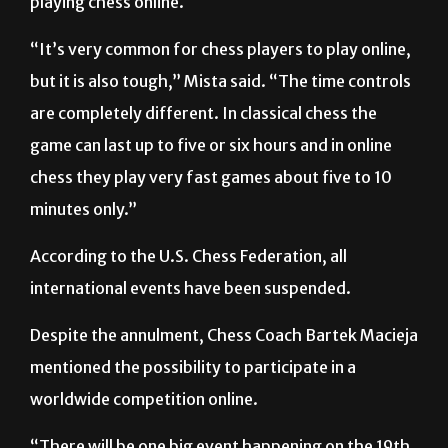
“It’s very common for chess players to play online,
but it is also tough,” Mista said. “The time controls
are completely different. In classical chess the
game can last up to five or six hours and in online
chess they play very fast games about five to 10
minutes only.”
According to the U.S. Chess Federation, all
international events have been suspended.
Despite the annulment, Chess Coach Bartek Macieja
mentioned the possibility to participate in a
worldwide competition online.
“There will be one big event happening on the 19th
of April,” Macieja said. “It will be a competition …