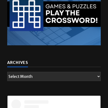
ARCHIVES