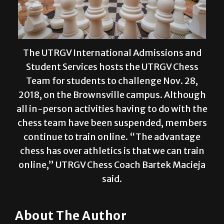
The UTRGV International Admissions and
Student Services hosts the UTRGV Chess
Team for students to challenge Nov. 28,
2018, on the Brownsville campus. Although
all in-person activities having to do with the
chess team have been suspended, members
continue to train online. “The advantage
chess has over athletics is that we can train
online,” UTRGV Chess Coach Bartek Macieja
said.
About The Author