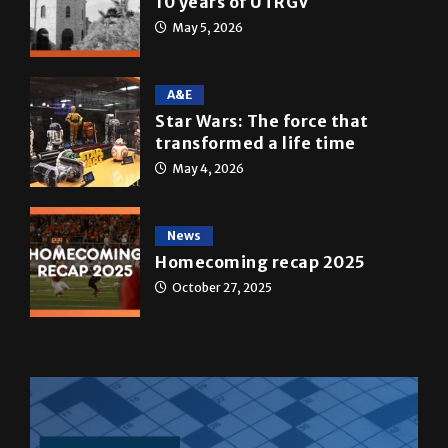
May 5, 2026
A&E
Star Wars: The force that
transformed a life time
May 4, 2026
News
Homecoming recap 2025
October 27, 2025