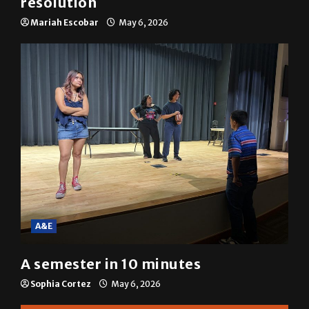
SGA passes menstrual products
resolution
Mariah Escobar
May 6, 2026
A&E
A semester in 10 minutes
Sophia Cortez
May 6, 2026