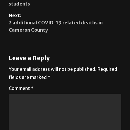
Next:
2 additional COVID-19 related deaths in
Cameron County
Leave a Reply
Your email address will not be published.
Required
fields are marked
*
Comment
*