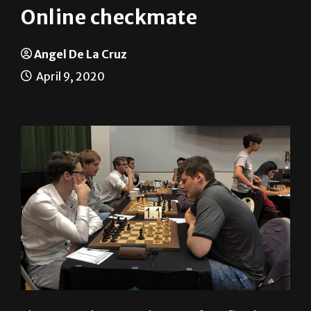
Angel De La Cruz
April 9, 2020
The UTRGV Chess Team has gone from five-hour
in-person matches to 10-minute quick plays online