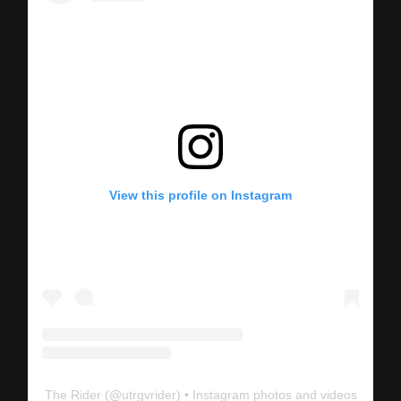
View this profile on Instagram