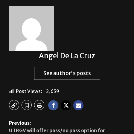
Angel De La Cruz
See author's posts
Post Views:
2,659
Previous:
UTRGV will offer pass/no pass option for
students