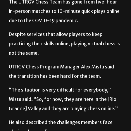
due to the COVID-19 pandemic.
Despite services that allow players to keep
practicing their skills online, playing virtual chess is
not the same.
UTRGV Chess Program Manager Alex Mista said
the transition has been hard for the team.
“The situation is very difficult for everybody,”
Mista said. “So, for now, they are here in the [Rio
Grande] Valley and they are playing chess online.”
He also described the challenges members face
playing chess online.