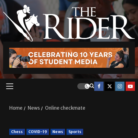
Home
News
Online checkmate
Chess
COVID-19
News
Sports
Online checkmate