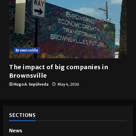
Brownsville
The impact of big companies in
Brownsville
Hugo A. Sepúlveda
May 4, 2026
SECTIONS