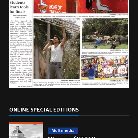
ONLINE SPECIAL EDITIONS
Multimedia
10 years of UTRGV