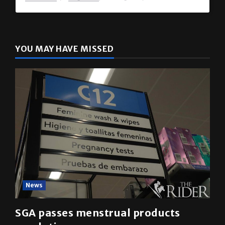
The Rider
(@
utrgvrider
) • Instagram photos and videos
YOU MAY HAVE MISSED
News