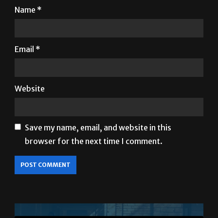
Name
*
Email
*
Website
Save my name, email, and website in this
browser for the next time I comment.