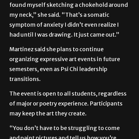
“When I was drawing [at the conference], I
found myself sketching a chokehold around
my neck,” she said. “That’s a somatic
symptom of anxiety I didn’t even realize I
had until I was drawing. It just came out.”
Martinez said she plans to continue
organizing expressive art events in future
semesters, even as Psi Chi leadership
transitions.
The event is open to all students, regardless
of major or poetry experience. Participants
may keep the art they create.