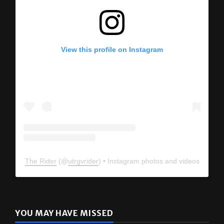
View this profile on Instagram
The Rider
(@
utrgvrider
) • Instagram photos and videos