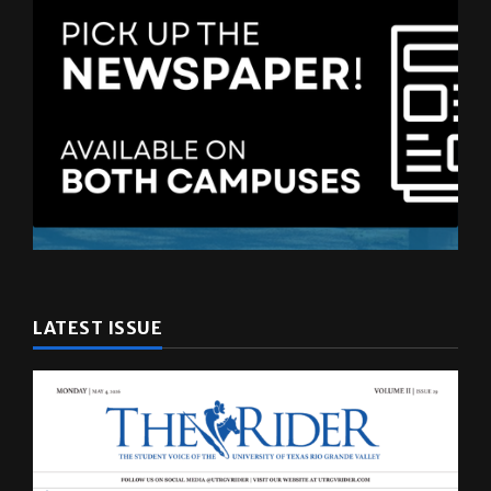
LATEST ISSUE