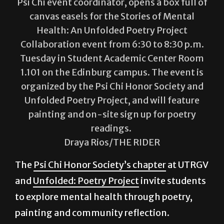
Andreya Melendez, a psychology senior and
Psi Chi event coordinator, opens a box full of
canvas easels for the Stories of Mental
Health: An Unfolded Poetry Project
Collaboration event from 6:30 to 8:30 p.m.
Tuesday in Student Academic Center Room
1.101 on the Edinburg campus. The event is
organized by the Psi Chi Honor Society and
Unfolded Poetry Project, and will feature
painting and on-site sign up for poetry
readings.
Draya Rios/THE RIDER
The
Psi Chi Honor Society’s chapter
at UTRGV
and
Unfolded: Poetry Project
invite students
to explore mental health through poetry,