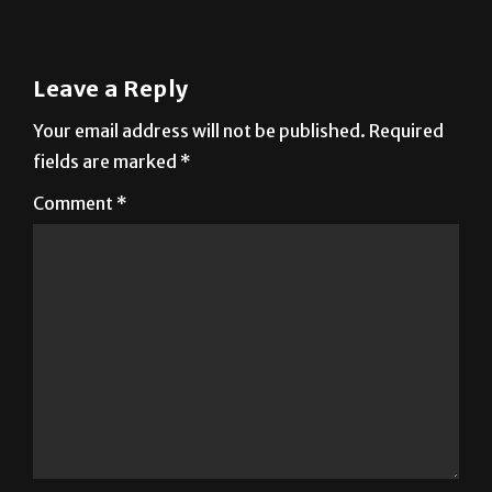
Next:
Dibuja usando la mente
Leave a Reply
Your email address will not be published.
Required
fields are marked
*
Comment
*