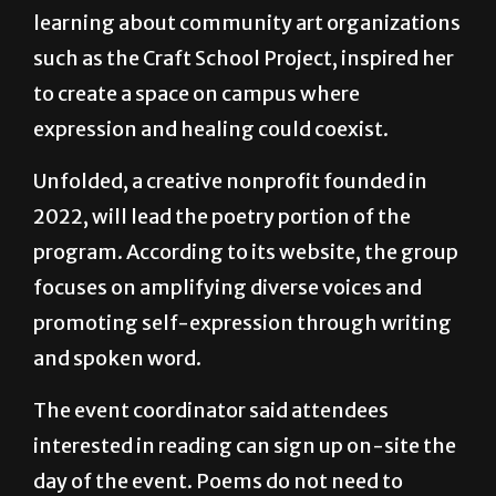
She said the experience, combined with
learning about community art organizations
such as the Craft School Project, inspired her
to create a space on campus where
expression and healing could coexist.
Unfolded, a creative nonprofit founded in
2022, will lead the poetry portion of the
program. According to its website, the group
focuses on amplifying diverse voices and
promoting self-expression through writing
and spoken word.
The event coordinator said attendees