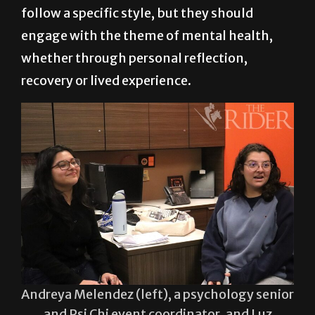
interested in reading can sign up on-site the
day of the event. Poems do not need to
follow a specific style, but they should
engage with the theme of mental health,
whether through personal reflection,
recovery or lived experience.