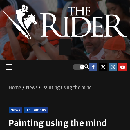
Home
News
Painting using the mind
News
On Campus