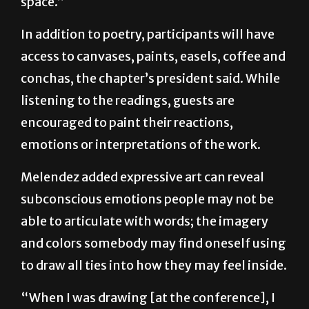
who are sharing a purpose and a shared safe
space.”
In addition to poetry, participants will have
access to canvases, paints, easels, coffee and
conchas, the chapter’s president said. While
listening to the readings, guests are
encouraged to paint their reactions,
emotions or interpretations of the work.
Melendez added expressive art can reveal
subconscious emotions people may not be
able to articulate with words; the imagery
and colors somebody may find oneself using
to draw all ties into how they may feel inside.