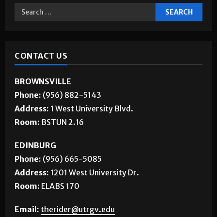
Jobs
CONTACT US
BROWNSVILLE
Phone:
(956) 882-5143
Address:
1 West University Blvd.
Room:
BSTUN 2.16
EDINBURG
Phone:
(956) 665-5085
Address:
1201 West University Dr.