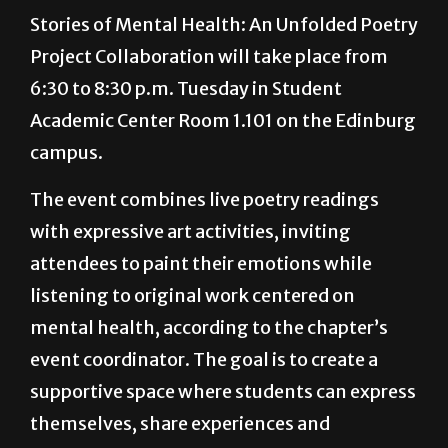
painting and community reflection.
Stories of Mental Health: An Unfolded Poetry
Project Collaboration will take place from
6:30 to 8:30 p.m. Tuesday in Student
Academic Center Room 1.101 on the Edinburg
campus.
The event combines live poetry readings
with expressive art activities, inviting
attendees to paint their emotions while
listening to original work centered on
mental health, according to the chapter’s
event coordinator. The goal is to create a
supportive space where students can express