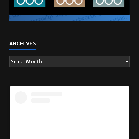
ARCHIVES