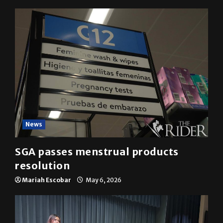
YOU MAY HAVE MISSED
News
SGA passes menstrual products
resolution