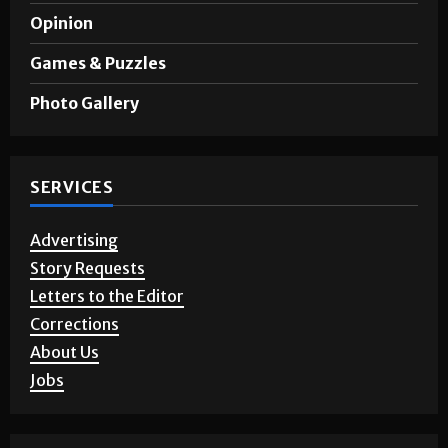
Sports
A&E
Opinion
Games & Puzzles
Photo Gallery
SERVICES
Advertising
Story Requests
Letters to the Editor
Corrections
About Us