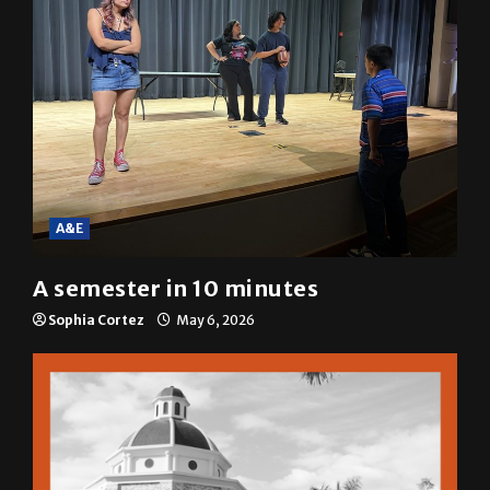
Mariah Escobar
May 6, 2026
A&E
A semester in 10 minutes
Sophia Cortez
May 6, 2026