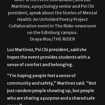
Andreya Melendez (left), a psychology senior
and Psi Chi event coordinator, and Luz
Martinez, a psychology senior and Psi Chi
president, speak about the Stories of Mental
Health: An Unfolded Poetry Project
Collaboration event in The Rider newsroom
on the Edinburg campus.
Draya Rios/THE RIDER
Luz Martinez, Psi Chi president, said she
hopes the event provides students with a
sense of comfort and belonging.
“I’m hoping people feel a sense of
community and safety,” Martinez said. “Not
just random people showing up, but people