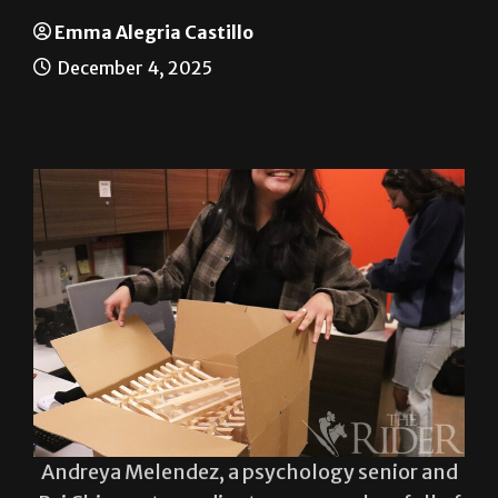
Painting using the mind
Emma Alegria Castillo
December 4, 2025