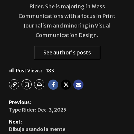
Emma Alegria Castillo is a reporter for The
Rider. She is majoring in Mass
Communications with a focus in Print
Journalism and minoring in Visual
Communication Design.
See author's posts
Post Views:
183
Previous:
Type Rider: Dec. 3, 2025