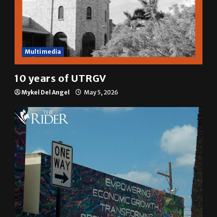
Multimedia
10 years of UTRGV
Mykel Del Angel
May 5, 2026