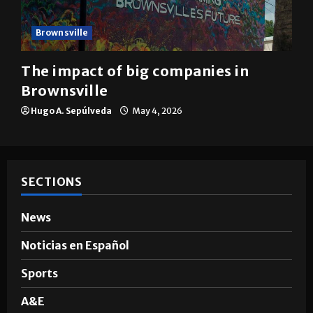
Brownsville
The impact of big companies in
Brownsville
Hugo A. Sepúlveda
May 4, 2026
SECTIONS
News
Noticias en Español