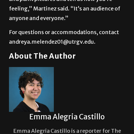
“You don’t have to be struggling to come
and paint pictures and tell us how you’re
feeling,” Martinez said. “It’s an audience of
anyone and everyone.”
For questions or accommodations, contact
andreya.melendez01@utrgv.edu.
About The Author
Emma Alegria Castillo