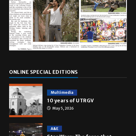
ONLINE SPECIAL EDITIONS
Multimedia
10 years of UTRGV
May 5, 2026