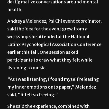
themselves, share experiences and
destigmatize conversations around mental
health.
Andreya Melendez, Psi Chi event coordinator,
said the idea for the event grew from a
workshop she attended at the National
Latinx Psychological Association Conference
earlier this fall. One session asked
participants to draw what they felt while
listening to music.
“As I was listening, I found myself releasing
my inner emotions onto paper,” Melendez
said. “It felt so freeing.”