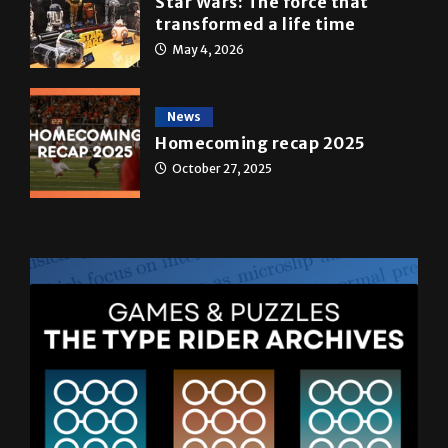
A&E
Star Wars: The force that
transformed a life time
May 4, 2026
News
Homecoming recap 2025
October 27, 2025