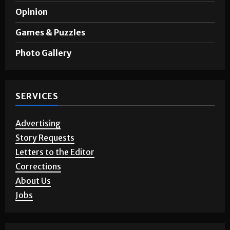
Opinion
Games & Puzzles
Photo Gallery
SERVICES
Advertising
Story Requests
Letters to the Editor
Corrections
About Us
Jobs