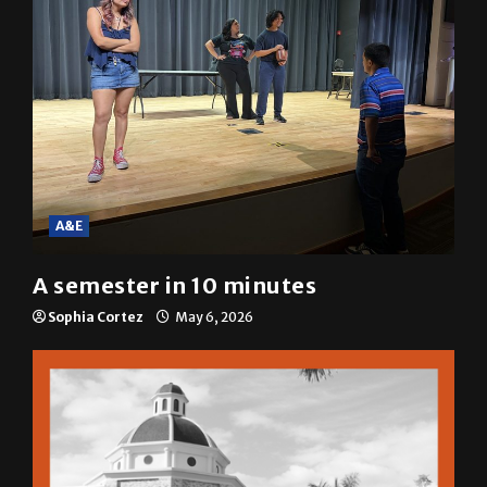
A&E
A semester in 10 minutes
Sophia Cortez
May 6, 2026