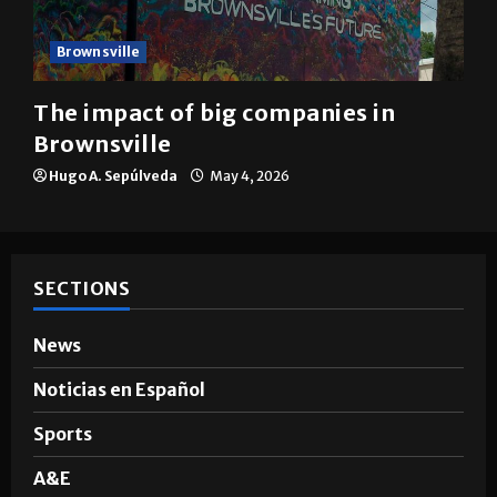
Brownsville
The impact of big companies in
Brownsville
Hugo A. Sepúlveda
May 4, 2026
SECTIONS
News
Noticias en Español
Sports
A&E