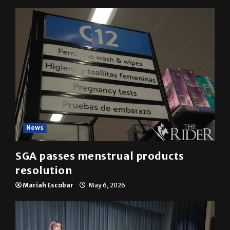
News
SGA passes menstrual products
resolution
Mariah Escobar
May 6, 2026