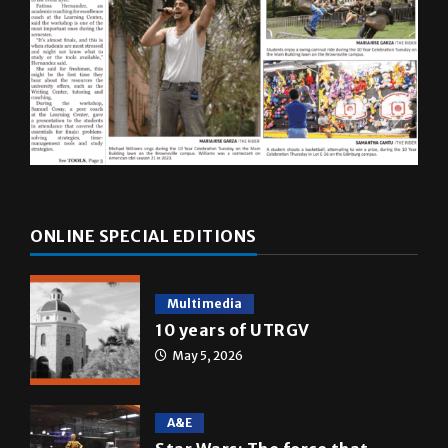
ONLINE SPECIAL EDITIONS
Multimedia
10 years of UTRGV
May 5, 2026
A&E
Star Wars: The force that
transformed a life time