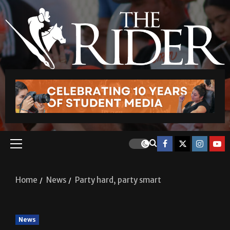
Home
News
Party hard, party smart
News
Party hard, party smart