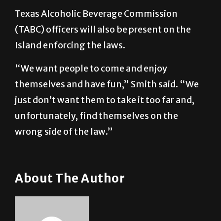
(TABC) officers will also be present on the
Island enforcing the laws.
“We want people to come and enjoy
themselves and have fun,” Smith said. “We
just don’t want them to take it too far and,
unfortunately, find themselves on the
wrong side of the law.”
About The Author