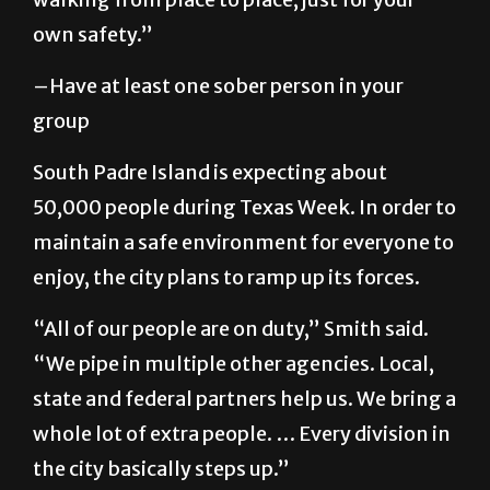
–Have at least one sober person in your
group
South Padre Island is expecting about
50,000 people during Texas Week. In order to
maintain a safe environment for everyone to
enjoy, the city plans to ramp up its forces.
“All of our people are on duty,” Smith said.
“We pipe in multiple other agencies. Local,
state and federal partners help us. We bring a
whole lot of extra people. … Every division in
the city basically steps up.”
Texas Alcoholic Beverage Commission