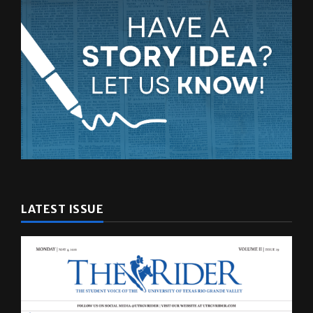
LATEST ISSUE