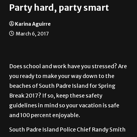
Karina Aguirre
March 6, 2017
Does school and work have you stressed? Are
you ready to make your way down to the
beaches of South Padre Island for Spring
Break 2017? If so, keep these safety
guidelines in mind so your vacation is safe
and 100 percent enjoyable.
South Padre Island Police Chief Randy Smith
provided the following information.