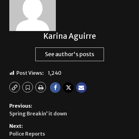
Karina Aguirre
See author's posts
Post Views:
1,240
Previous:
Spring Breakin’ it down
Next:
Police Reports