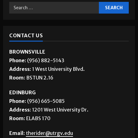
CONTACT US
BROWNSVILLE
Phone:
(956) 882-5143
Address:
1 West University Blvd.
Room:
BSTUN 2.16
EDINBURG
Phone:
(956) 665-5085
Address:
1201 West University Dr.
Room:
ELABS 170
Email:
therider@utrgv.edu