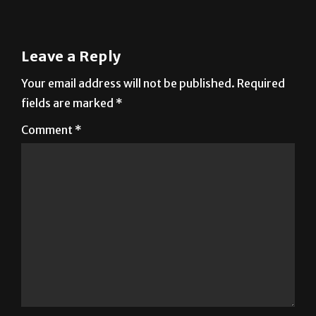
Leave a Reply
Your email address will not be published.
Required
fields are marked
*
Comment
*
Name
*