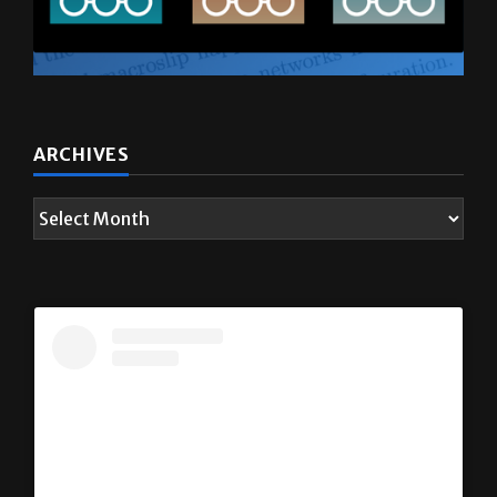
ARCHIVES