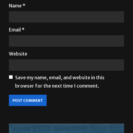
Email
*
Website
Save my name, email, and website in this
browser for the next time I comment.