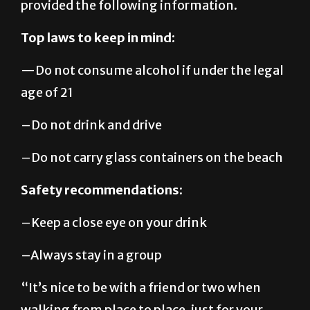
Top laws to keep in mind:
—
Do not consume alcohol if under the legal
age of 21
–Do not drink and drive
–Do not carry glass containers on the beach
Safety recommendations:
–Keep a close eye on your drink
–Always stay in a group
“It’s nice to be with a friend or two when
walking from place to place, just for your
own safety.”