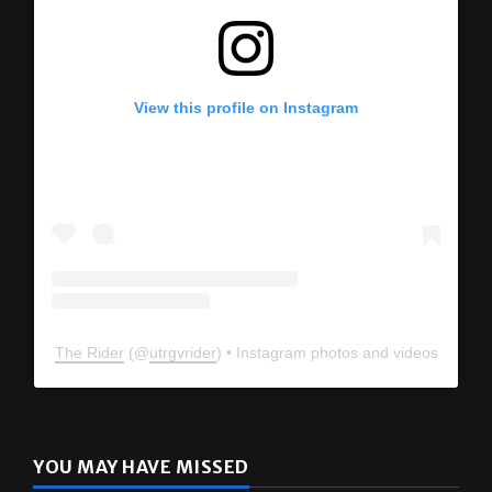
View this profile on Instagram
The Rider
(@
utrgvrider
) • Instagram photos and videos
YOU MAY HAVE MISSED