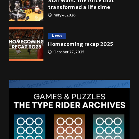
May 4, 2026
News
Homecoming recap 2025
October 27, 2025