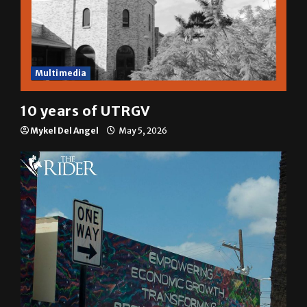
Multimedia
10 years of UTRGV
Mykel Del Angel
May 5, 2026