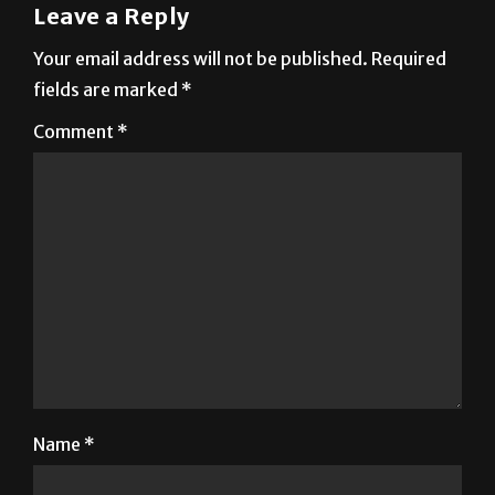
Leave a Reply
Your email address will not be published.
Required
fields are marked
*
Comment
*
Name
*