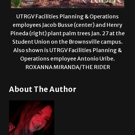
UTRGV Facilities Planning & Operations
employees Jacob Busse (center) and Henry
Pineda (right) plant palm trees Jan. 27 at the
Student Union on the Brownsville campus.
Also shown is UTRGV Facilities Planning &
Operations employee Antonio Uribe.
ROXANNA MIRANDA/THE RIDER
About The Author