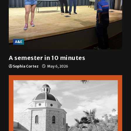
A&E
A semester in 10 minutes
Sophia Cortez
May 6, 2026