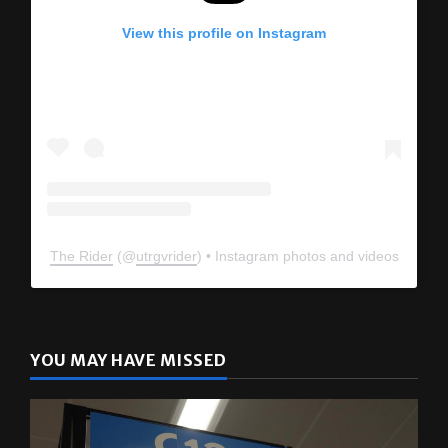
View this profile on Instagram
The Rider
(@
utrgvrider
) • Instagram photos and videos
YOU MAY HAVE MISSED