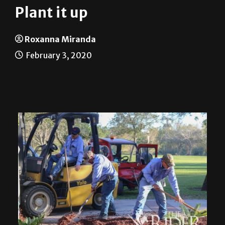
Plant it up
Roxanna Miranda
February 3, 2020