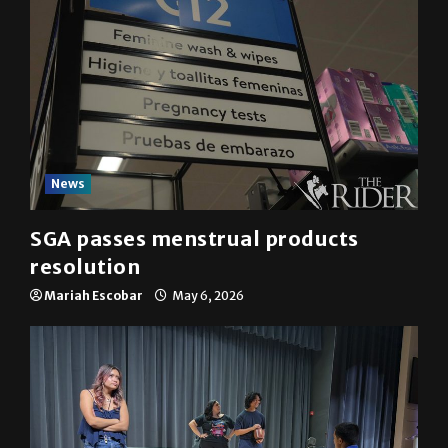
News
SGA passes menstrual products
resolution
Mariah Escobar
May 6, 2026