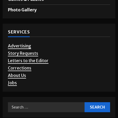
Photo Gallery
SERVICES
Advertising
Story Requests
Letters to the Editor
Corrections
About Us
Jobs