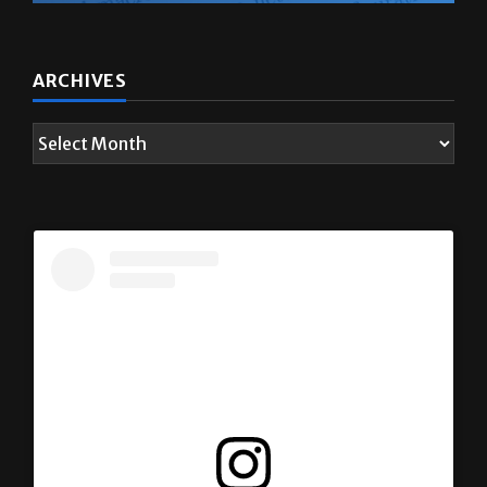
ARCHIVES