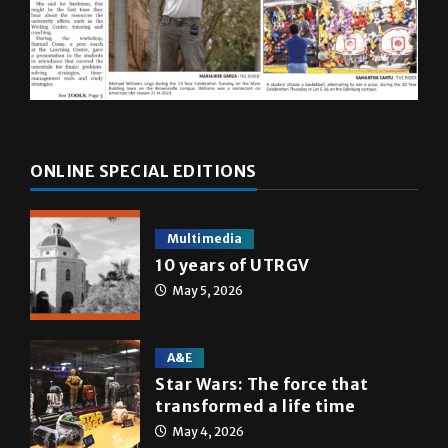
ONLINE SPECIAL EDITIONS
Multimedia
10 years of UTRGV
May 5, 2026
A&E
Star Wars: The force that
transformed a life time
May 4, 2026