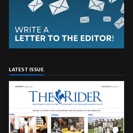
LATEST ISSUE