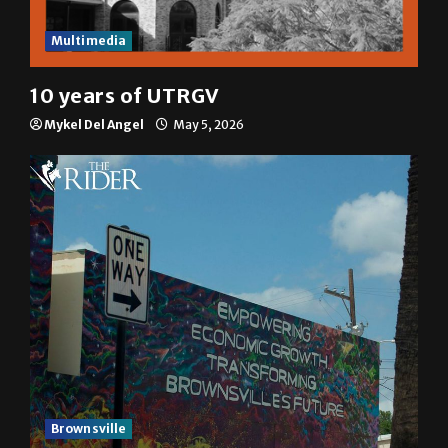
Multimedia
10 years of UTRGV
Mykel Del Angel
May 5, 2026
Brownsville