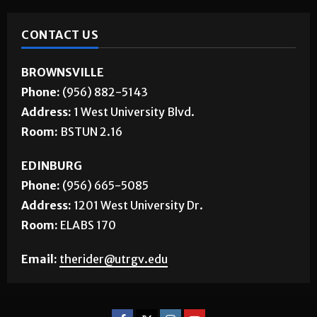
CONTACT US
BROWNSVILLE
Phone:
(956) 882-5143
Address:
1 West University Blvd.
Room:
BSTUN 2.16
EDINBURG
Phone:
(956) 665-5085
Address:
1201 West University Dr.
Room:
ELABS 170
Email:
therider@utrgv.edu