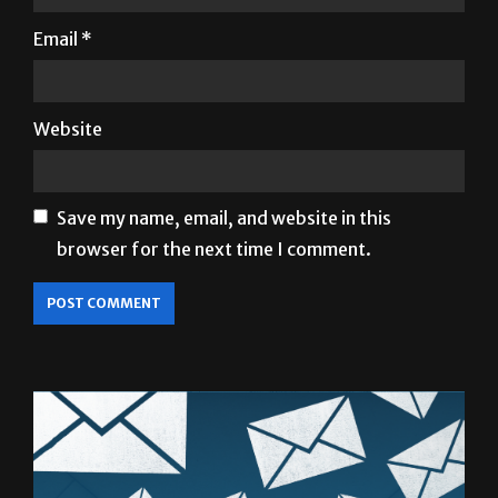
Email
*
Website
Save my name, email, and website in this
browser for the next time I comment.