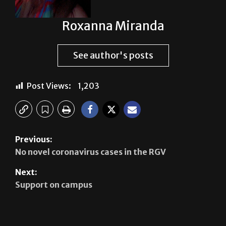
Roxanna Miranda
See author's posts
Post Views:
1,203
Previous:
No novel coronavirus cases in the RGV
Next:
Support on campus