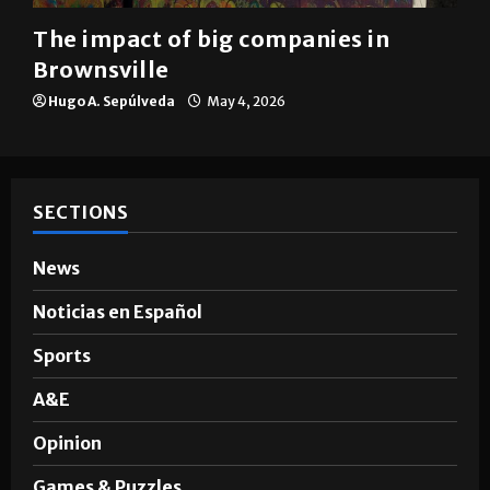
The impact of big companies in
Brownsville
Hugo A. Sepúlveda
May 4, 2026
SECTIONS
News
Noticias en Español
Sports
A&E
Opinion
Games & Puzzles