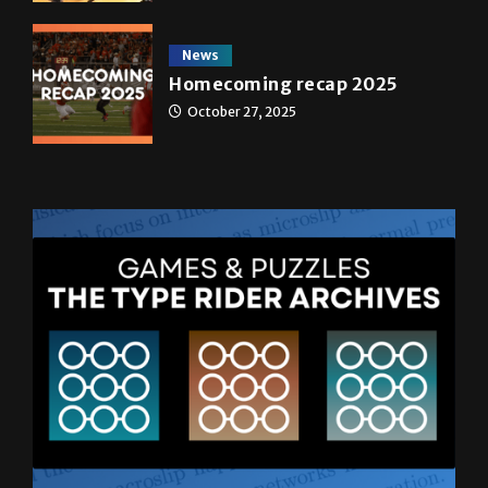
News
Homecoming recap 2025
October 27, 2025