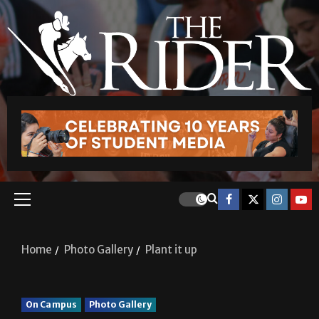
Home
Photo Gallery
Plant it up
On Campus
Photo Gallery