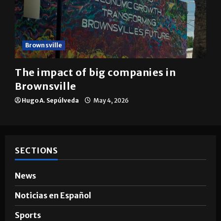
Brownsville
The impact of big companies in
Brownsville
Hugo A. Sepúlveda
May 4, 2026
SECTIONS
News
Noticias en Español
Sports