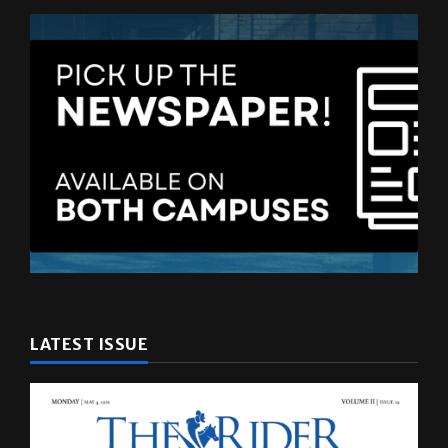
LATEST ISSUE