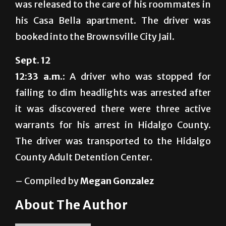
was released to the care of his roommates in
his Casa Bella apartment. The driver was
booked into the Brownsville City Jail.
Sept. 12
12:33 a.m.:
A driver who was stopped for
failing to dim headlights was arrested after
it was discovered there were three active
warrants for his arrest in Hidalgo County.
The driver was transported to the Hidalgo
County Adult Detention Center.
– Compiled by
Megan Gonzalez
About The Author