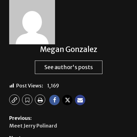
Megan Gonzalez
See author's posts
Post Views:
1,169
Previous:
Meet Jerry Polinard