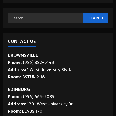
CONTACT US
BROWNSVILLE
Phone:
(956) 882-5143
Address:
1 West University Blvd.
Room:
BSTUN 2.16
EDINBURG
Phone:
(956) 665-5085
Address:
1201 West University Dr.
Room:
ELABS 170