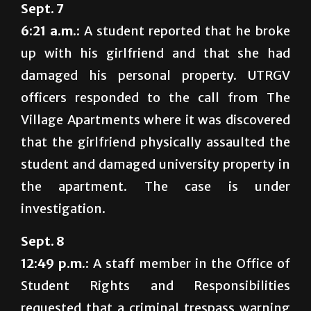
Sept. 7
6:21 a.m.:
A student reported that he broke
up with his girlfriend and that she had
damaged his personal property. UTRGV
officers responded to the call from The
Village Apartments where it was discovered
that the girlfriend physically assaulted the
student and damaged university property in
the apartment. The case is under
investigation.
Sept. 8
12:49 p.m.:
A staff member in the Office of
Student Rights and Responsibilities
requested that a criminal trespass warning