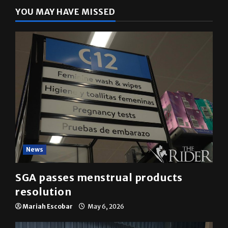
YOU MAY HAVE MISSED
News
SGA passes menstrual products
resolution
Mariah Escobar
May 6, 2026