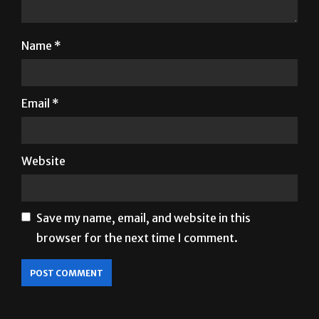
Name
*
Email
*
Website
Save my name, email, and website in this
browser for the next time I comment.