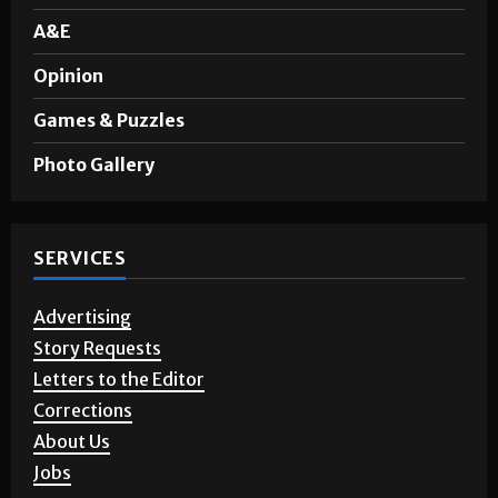
A&E
Opinion
Games & Puzzles
Photo Gallery
SERVICES
Advertising
Story Requests
Letters to the Editor
Corrections
About Us
Jobs