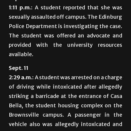
1:11 p.m.:
A student reported that she was
sexually assaulted off campus. The Edinburg
Police Department is investigating the case.
The student was offered an advocate and
provided with the university resources
available.
Sept. 11
2:29 a.m.:
A student was arrested on a charge
of driving while intoxicated after allegedly
striking a barricade at the entrance of Casa
Bella, the student housing complex on the
Brownsville campus. A passenger in the
vehicle also was allegedly intoxicated and