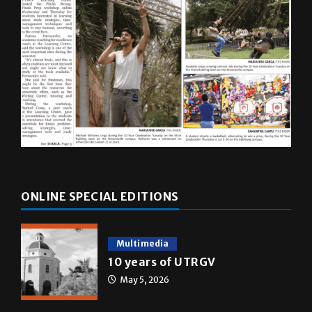
ONLINE SPECIAL EDITIONS
Multimedia
10 years of UTRGV
May 5, 2026