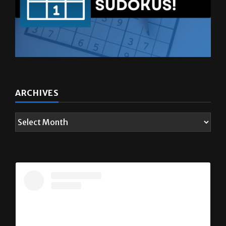
ARCHIVES