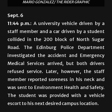
MARIO GONZALEZ/ THE RIDER GRAPHIC
Sept. 6
11:44 p.m.:
A university vehicle driven by a
staff member and a car driven by a student
collided in the 200 block of North Sugar
Road. The Edinburg Police Department
investigated the accident and Emergency
Medical Services arrived, but both drivers
refused service. Later, however, the staff
member reported soreness in his neck and
was sent to Environment Health and Safety.
The student was provided with a vehicle
escort to his next desired campus location.