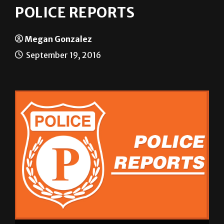
POLICE REPORTS
Megan Gonzalez
September 19, 2016