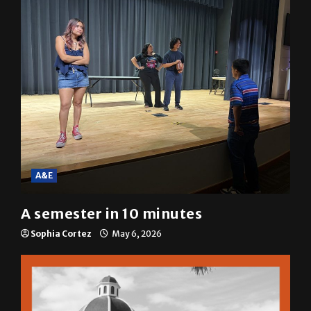
A&E
A semester in 10 minutes
Sophia Cortez
May 6, 2026