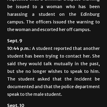
be issued to a woman who has been
harassing a student on the Edinburg
campus. The officers issued the warning to
the woman and escorted her off campus.
Sept. 9
10:44 p.m.:
A student reported that another
student has been trying to contact her. She
said they would talk mutually in the past,
but she no longer wishes to speak to him.
The student asked that the incident be
documented and that the police department
speak to the male student.
Sept. 10