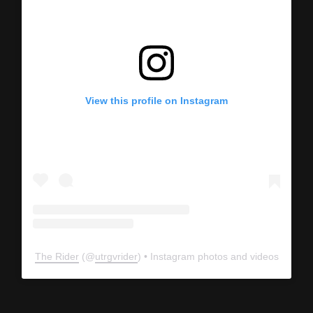
View this profile on Instagram
The Rider
(@
utrgvrider
) • Instagram photos and videos