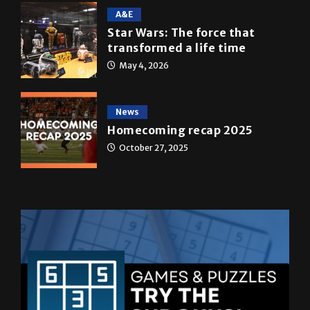
A&E
Star Wars: The force that
transformed a life time
May 4, 2026
News
Homecoming recap 2025
October 27, 2025