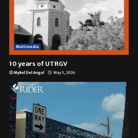
Multimedia
10 years of UTRGV
Mykel Del Angel
May 5, 2026