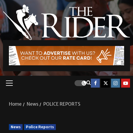
Home
News
POLICE REPORTS
News
Police Reports