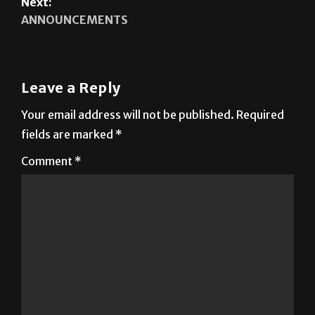
Next:
ANNOUNCEMENTS
Leave a Reply
Your email address will not be published.
Required
fields are marked
*
Comment
*