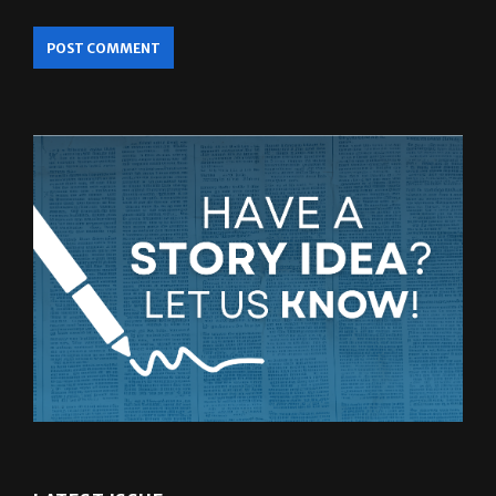
LATEST ISSUE