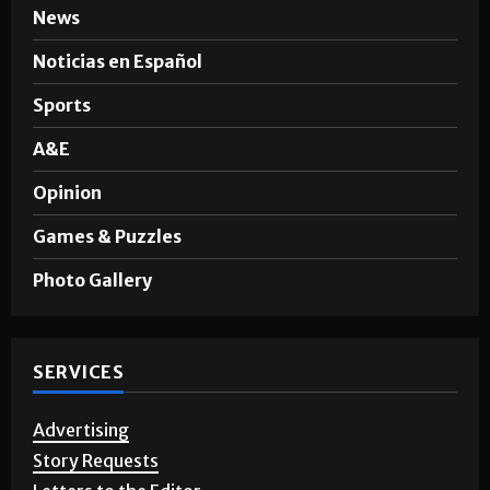
News
Noticias en Español
Sports
A&E
Opinion
Games & Puzzles
Photo Gallery
SERVICES
Advertising