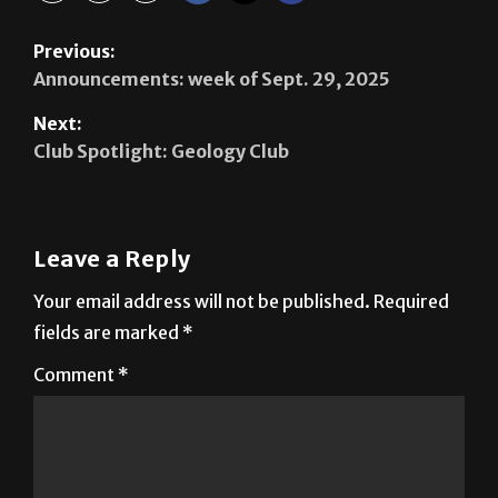
Announcements: week of Sept. 29, 2025
Next:
Club Spotlight: Geology Club
Leave a Reply
Your email address will not be published.
Required
fields are marked
*
Comment
*