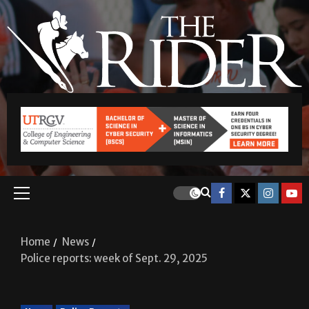
Home
News
Police reports: week of Sept. 29, 2025
News
Police Reports