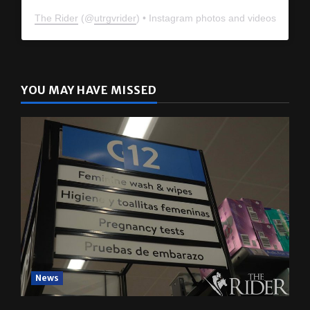
The Rider
(@
utrgvrider
) • Instagram photos and videos
YOU MAY HAVE MISSED
News