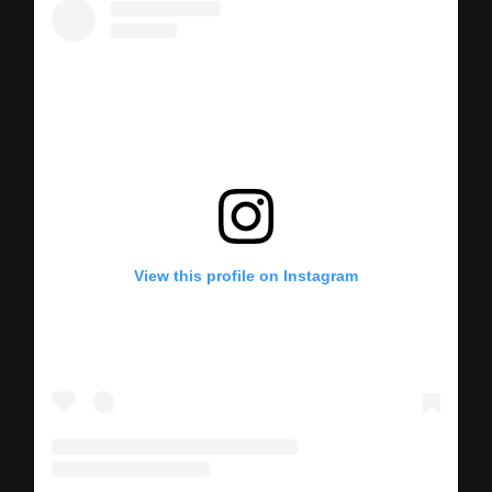
View this profile on Instagram