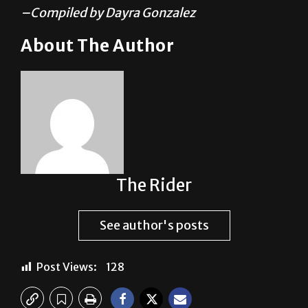
About The Author
The Rider
See author's posts
Post Views:
128
Previous: