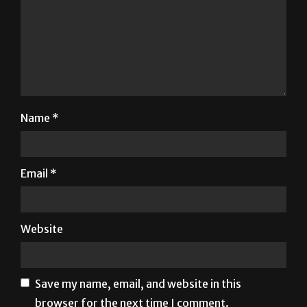
Name
*
Email
*
Website
Save my name, email, and website in this
browser for the next time I comment.