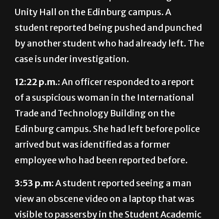
student reported being pushed and punched
by another student who had already left. The
case is under investigation.
12:22 p.m.:
An officer responded to a report
of a suspicious woman in the International
Trade and Technology Building on the
Edinburg campus. She had left before police
arrived but was identified as a former
employee who had been reported before.
3:53 p.m:
A student reported seeing a man
view an obscene video on a laptop that was
visible to passersby in the Student Academic
Center on the Edinburg campus. The man