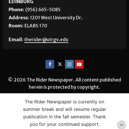
EDINBURG
Phone:
(956) 665-5085
Address:
1201 West University Dr.
Room:
ELABS 170
Email:
therider@utrgv.edu
© 2026 The Rider Newspaper. All content published
herein is protected by copyright.
The Rider Newspaper is currently on
summer break and will resume regular
publication in the fall semester. Thank
you for your continued support.