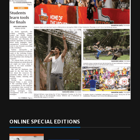
ONLINE SPECIAL EDITIONS