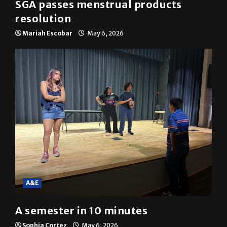
SGA passes menstrual products
resolution
Mariah Escobar
May 6, 2026
A&E