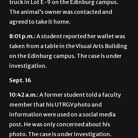
agreed to take it home.
8:01 p.m.:
A student reported her wallet was
taken from a table in the Visual Arts Building
on the Edinburg campus. The case is under
investigation.
Sept. 16
10:42 a.m.:
A former student told a faculty
member that his UTRGV photo and
information were used on a social media
post. He was only concerned about his
photo. The case is under investigation.
4:37 p.m.:
Officers responded to three