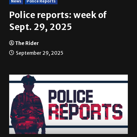
Police reports: week of
Sept. 29, 2025
The Rider
September 29, 2025
The following are among the incidents