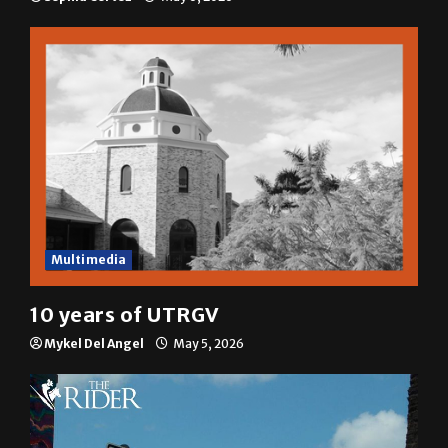
A semester in 10 minutes
Sophia Cortez
May 6, 2026
Multimedia
10 years of UTRGV
Mykel Del Angel
May 5, 2026