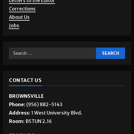
Story Requests
Letters to the Editor
Corrections
About Us
Jobs
CONTACT US
BROWNSVILLE
Phone:
(956) 882-5143
Address:
1 West University Blvd.
Room:
BSTUN 2.16