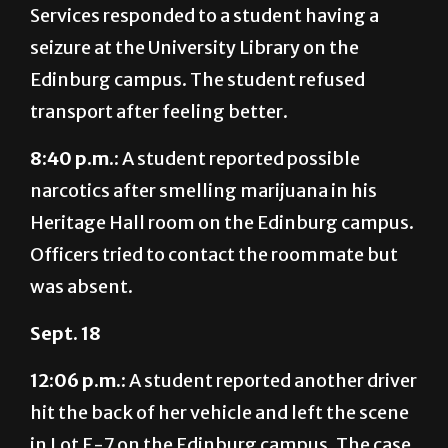
Edinburg campus. The student refused
transport after feeling better.
8:40 p.m.:
A student reported possible
narcotics after smelling marijuana in his
Heritage Hall room on the Edinburg campus.
Officers tried to contact the roommate but
was absent.
Sept. 18
12:06 p.m.:
A student reported another driver
hit the back of her vehicle and left the scene
in Lot E-7 on the Edinburg campus. The case
is under investigation.