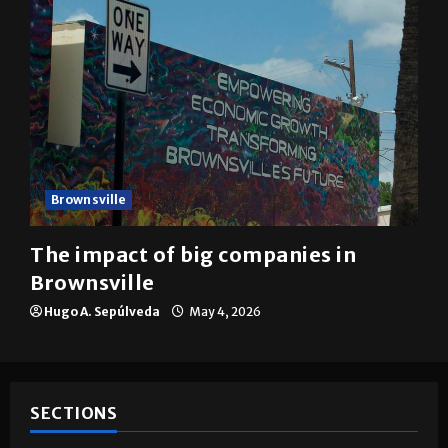
Brownsville
The impact of big companies in
Brownsville
Hugo A. Sepúlveda
May 4, 2026
SECTIONS