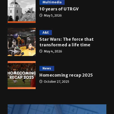
Multimedia
10 years of UTRGV
May 5, 2026
A&E
Star Wars: The force that
transformed a life time
May 4, 2026
News
Homecoming recap 2025
October 27, 2025