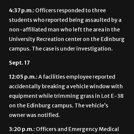
students who reported being assaulted by a
non-affiliated man who left the area in the
University Recreation center on the Edinburg
campus. The case is under investigation.
Sept. 17
12:05 p.m.:
A facilities employee reported
accidentally breaking a vehicle window with
equipment while trimming grass in Lot E-38
on the Edinburg campus. The vehicle’s
owner was notified.
3:20 p.m.:
Officers and Emergency Medical
Services responded to a student having a
seizure at the University Library on the