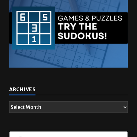
ARCHIVES