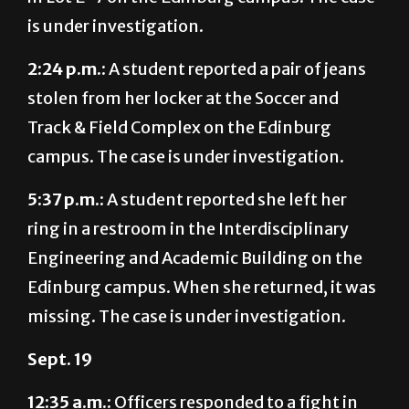
2:24 p.m.:
A student reported a pair of jeans
stolen from her locker at the Soccer and
Track & Field Complex on the Edinburg
campus. The case is under investigation.
5:37 p.m.:
A student reported she left her
ring in a restroom in the Interdisciplinary
Engineering and Academic Building on the
Edinburg campus. When she returned, it was
missing. The case is under investigation.
Sept. 19
12:35 a.m.:
Officers responded to a fight in
Unity Hall on the Edinburg campus. A