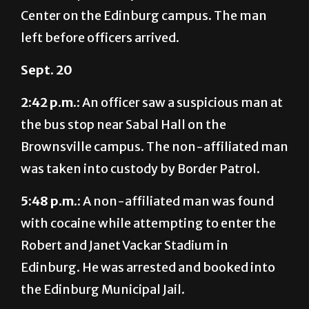
left before officers arrived.
Sept. 20
2:42 p.m.:
An officer saw a suspicious man at
the bus stop near Sabal Hall on the
Brownsville campus. The non-affiliated man
was taken into custody by Border Patrol.
5:48 p.m.:
A non-affiliated man was found
with cocaine while attempting to enter the
Robert and Janet Vackar Stadium in
Edinburg. He was arrested and booked into
the Edinburg Municipal Jail.
–Compiled by Dayra Gonzalez