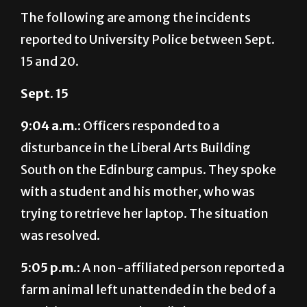
reported to University Police between Sept.
15 and 20.
Sept. 15
9:04 a.m.:
Officers responded to a
disturbance in the Liberal Arts Building
South on the Edinburg campus. They spoke
with a student and his mother, who was
trying to retrieve her laptop. The situation
was resolved.
5:05 p.m.:
A non-affiliated person reported a
farm animal left unattended in the bed of a
truck in Lot E-9 on the Edinburg campus.
The animal’s owner was contacted and