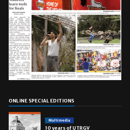
ONLINE SPECIAL EDITIONS