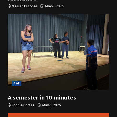
SGA passes menstrual products
resolution
Mariah Escobar
May 6, 2026
A&E
A semester in 10 minutes
Sophia Cortez
May 6, 2026