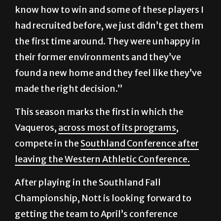
know how to win and some of these players I
had recruited before, we just didn’t get them
the first time around. They were unhappy in
their former environments and they’ve
found a new home and they feel like they’ve
made the right decision.”
This season marks the first in which the
Vaqueros,
across most of its programs
,
compete in the
Southland Conference after
leaving the Western Athletic Conference.
After playing in the Southland Fall
Championship, Nott is looking forward to
getting the team to April’s conference