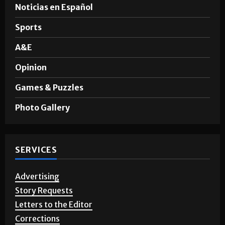
News
Noticias en Español
Sports
A&E
Opinion
Games & Puzzles
Photo Gallery
SERVICES
Advertising
Story Requests