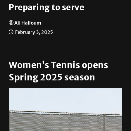
Preparing to serve
Ali Halloum
February 3, 2025
Women’s Tennis opens
Spring 2025 season