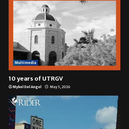
Multimedia
10 years of UTRGV
Mykel Del Angel
May 5, 2026