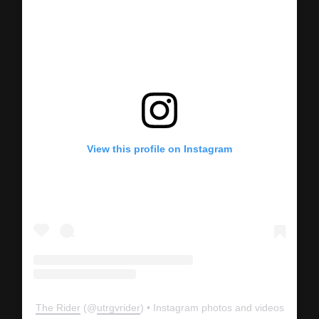
View this profile on Instagram