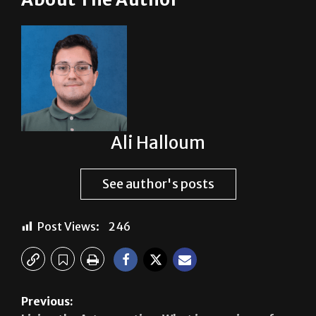
Ali Halloum
See author's posts
Post Views:
246
Previous: