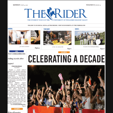
LATEST ISSUE