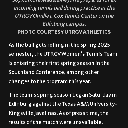
incoming tennis ball during practice at the
UTRGV Orville I. Cox Tennis Center on the
Edinburg campus.
PHOTO COURTESY UTRGV ATHLETICS
As the ball gets rolling in the Spring 2025
semester, the UTRGV Women’s Tennis Team
is entering their first spring season in the
Southland Conference, among other
changes to the program this year.
The team’s spring season began Saturday in
Edinburg against the Texas A&M University-
Kingsville Javelinas. As of press time, the
results of the match were unavailable.