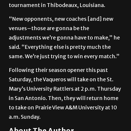
tournament in Thibodeaux, Louisiana.
“New opponents, new coaches [and] new
venues–those are gonna be the
adjustments we’re gonna have to make,” he
said. “Everything else is pretty much the
same. We’re just trying to win every match.”
Following their season opener this past
Saturday, the Vaqueros will take on the St.
Mary’s University Rattlers at 2 p.m. Thursday
in San Antonio. Then, they will return home
to take on Prairie View A&M University at 10
a.m. Sunday.
About The Author