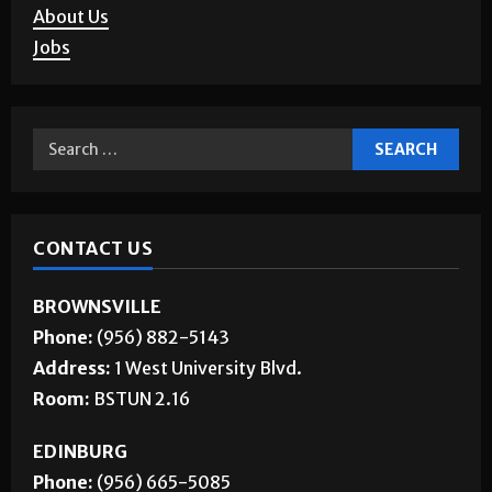
Letters to the Editor
Corrections
About Us
Jobs
CONTACT US
BROWNSVILLE
Phone:
(956) 882-5143
Address:
1 West University Blvd.
Room:
BSTUN 2.16