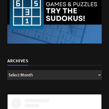
ARCHIVES