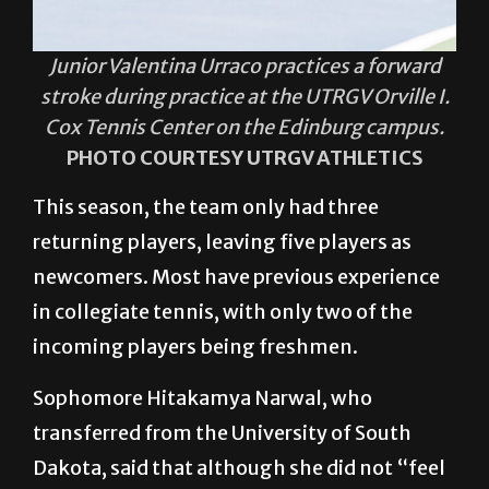
Junior Valentina Urraco practices a forward
stroke during practice at the UTRGV Orville I.
Cox Tennis Center on the Edinburg campus.
PHOTO COURTESY UTRGV ATHLETICS
This season, the team only had three
returning players, leaving five players as
newcomers. Most have previous experience
in collegiate tennis, with only two of the
incoming players being freshmen.
Sophomore Hitakamya Narwal, who
transferred from the University of South
Dakota, said that although she did not “feel