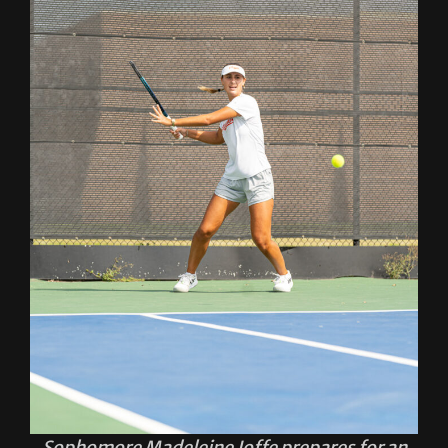
Sophomore Madeleine Joffe prepares for an