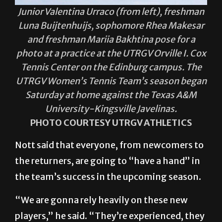
Junior Valentina Urraco (from left), freshman
Luna Buijtenhuijs, sophomore Rhea Makesar
and freshman Mariia Bakhtina pose for a
photo at a practice at the UTRGV Orville I. Cox
Tennis Center on the Edinburg campus. The
UTRGV Women’s Tennis Team’s season began
Saturday at home against the Texas A&M
University-Kingsville Javelinas.
PHOTO COURTESY UTRGV ATHLETICS
Nott said that everyone, from newcomers to
the returners, are going to “have a hand” in
the team’s success in the upcoming season.
“We are gonna rely heavily on these new
players,” he said. “They’re experienced, they