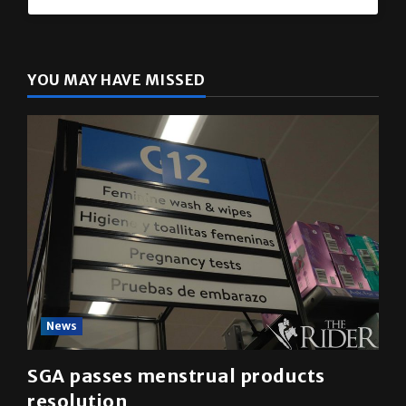
The Rider
(@
utrgvrider
) • Instagram photos and videos
YOU MAY HAVE MISSED
News