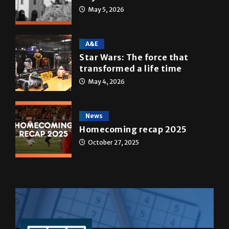
Multimedia
10 years of UTRGV
May 5, 2026
A&E
Star Wars: The force that
transformed a life time
May 4, 2026
News
Homecoming recap 2025
October 27, 2025