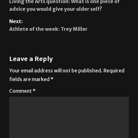
Living the Arts question: What is one piece of
advice you would give your older self?
Next:
Athlete of the week: Trey Miller
Leave a Reply
Your email address will not be published.
Required
fields are marked
*
Comment
*