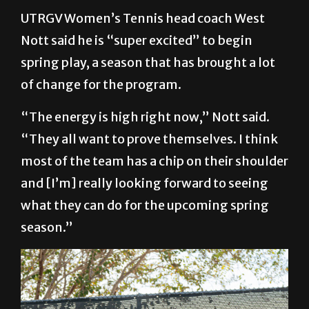
UTRGV Women’s Tennis head coach West
Nott said he is “super excited” to begin
spring play, a season that has brought a lot
of change for the program.
“The energy is high right now,” Nott said.
“They all want to prove themselves. I think
most of the team has a chip on their shoulder
and [I’m] really looking forward to seeing
what they can do for the upcoming spring
season.”