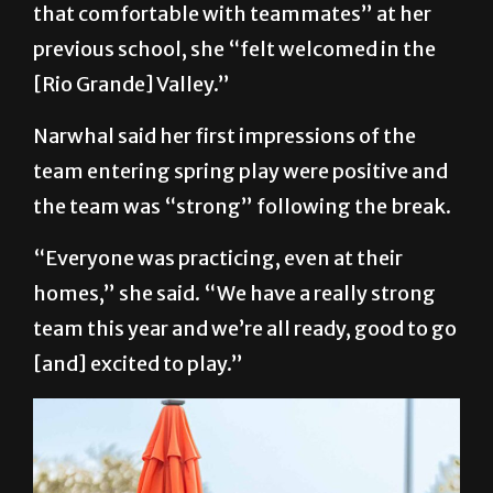
that comfortable with teammates” at her
previous school, she “felt welcomed in the
[Rio Grande] Valley.”
Narwhal said her first impressions of the
team entering spring play were positive and
the team was “strong” following the break.
“Everyone was practicing, even at their
homes,” she said. “We have a really strong
team this year and we’re all ready, good to go
[and] excited to play.”