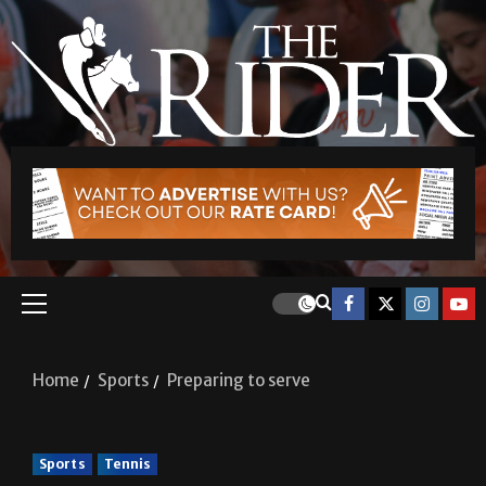
Home
Sports
Preparing to serve
Sports
Tennis