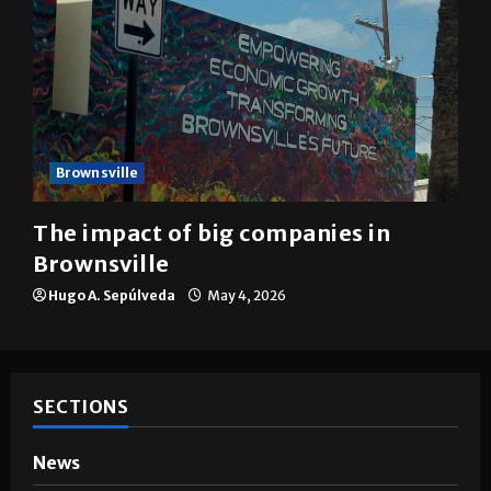
Brownsville
The impact of big companies in
Brownsville
Hugo A. Sepúlveda
May 4, 2026
SECTIONS