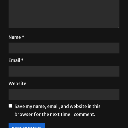
Name
*
Email
*
Website
Save my name, email, and website in this
browser for the next time I comment.