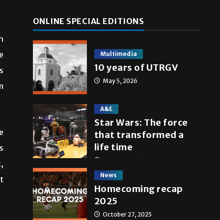
ONLINE SPECIAL EDITIONS
h
e
Multimedia
10 years of UTRGV
s
May 5, 2026
n
A&E
Star Wars: The force
e
that transformed a
life time
s
May 4, 2026
,
News
t
Homecoming recap
2025
October 27, 2025