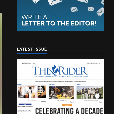
LATEST ISSUE