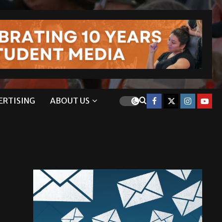
ERTISING
ABOUT US