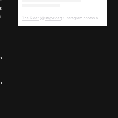
e
s
t
The Rider
(@
utrgvrider
) • Instagram photos and videos
n
n