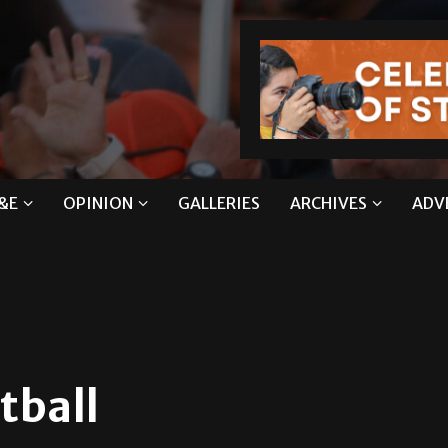
&E
OPINION
GALLERIES
ARCHIVES
ADV
tball