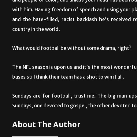
and people of color, and unless your head has been bur
with him. Having freedom of speech and using your pla
and the hate-filled, racist backlash he’s received 
country in the world.
What would football be without some drama, right?
The NFL season is upon us and it’s the most wonderfu
bases still think their team has a shot to win it all.
Sundays are for football, trust me. The big man ups
Sundays, one devoted to gospel, the other devoted to
About The Author