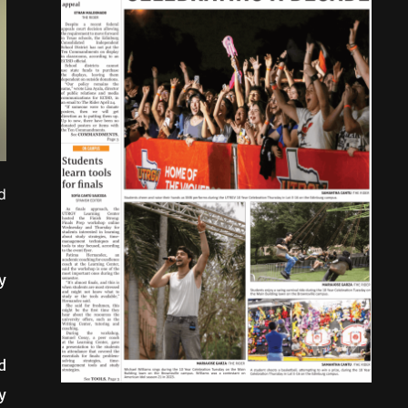
d
y
d
y