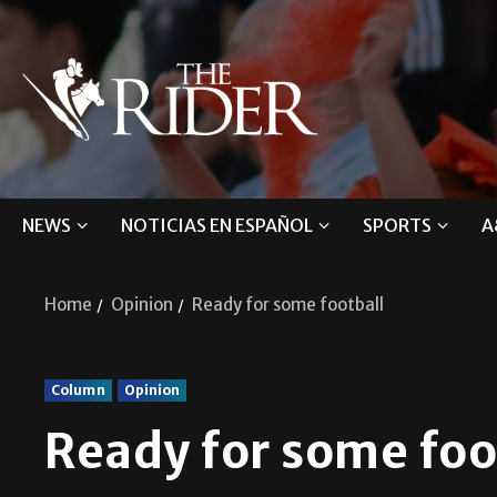
NEWS
NOTICIAS EN ESPAÑOL
SPORTS
A
Home
Opinion
Ready for some football
Column
Opinion
Ready for some foo