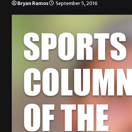
Bryan Ramos
September 5, 2016