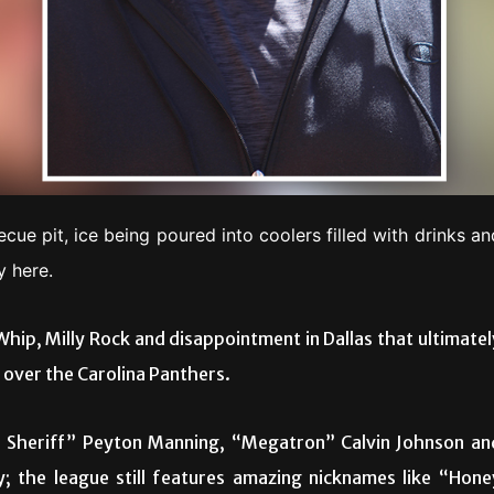
ecue pit, ice being poured into coolers filled with drinks an
y here.
Whip, Milly Rock and disappointment in Dallas that ultimatel
over the Carolina Panthers.
e Sheriff” Peyton Manning, “Megatron” Calvin Johnson an
 the league still features amazing nicknames like “Hone