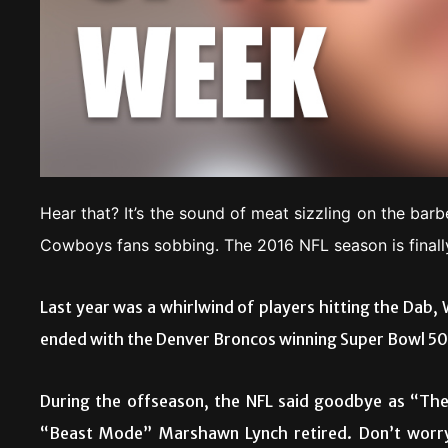
Hear that? It’s the sound of meat sizzling on the barb
Cowboys fans sobbing. The 2016 NFL season is finall
Last year was a whirlwind of players hitting the Dab, 
ended with the Denver Broncos winning Super Bowl 50 
During the offseason, the NFL said goodbye as “Th
“Beast Mode” Marshawn Lynch retired. Don’t worry;