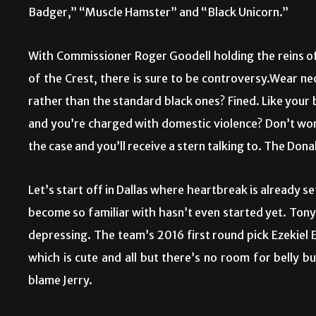
Badger,” “Muscle Hamster” and “Black Unicorn.”
With Commissioner Roger Goodell holding the reins of 
of the Crest, there is sure to be controversy.Wear n
rather than the standard black ones? Fined. Like your
and you’re charged with domestic violence? Don’t worr
the case and you’ll receive a stern talking to. The Donal
Let’s start off in Dallas where heartbreak is already 
become so familiar with hasn’t even started yet. Ton
depressing. The team’s 2016 first round pick Ezekiel E
which is cute and all but there’s no room for belly b
blame Jerry.