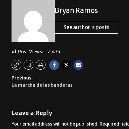
Bryan Ramos
See author's posts
Post Views:
2,475
Previous:
La marcha de las banderas
Leave a Reply
Your email address will not be published.
Required fie