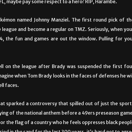
FL, maybe pay some respect to a hero? RIP, Harambe.
Pokémon named Johnny Manziel. The first round pick of th
e league and become a regular on TMZ. Seriously, when you
24, the fun and games are out the window. Pulling for you
ell on the league after Brady was suspended the first fou
imagine when Tom Brady looks in the faces of defenses he wil
ell faces.
at sparked a controversy that spilled out of just the sport
ying of the national anthem before a 49ers preseason game
for the flag of a country who he feels oppresses black peopl