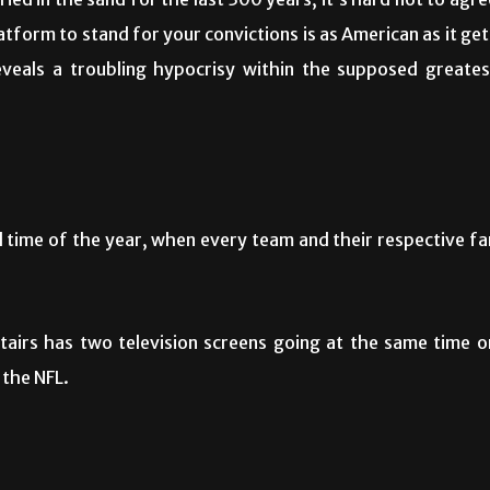
ied in the sand for the last 300 years, it’s hard not to agre
tform to stand for your convictions is as American as it get
reveals a troubling hypocrisy within the supposed greates
l time of the year, when every team and their respective fa
tairs has two television screens going at the same time o
 the NFL.