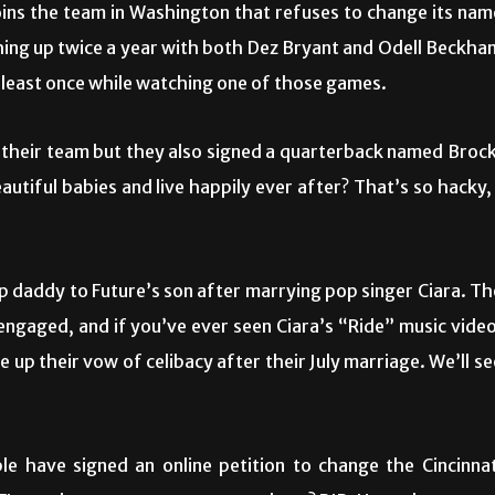
ins the team in Washington that refuses to change its nam
hing up twice a year with both Dez Bryant and Odell Beckha
at least once while watching one of those games.
 their team but they also signed a quarterback named Brock
autiful babies and live happily ever after? That’s so hacky, 
tep daddy to Future’s son after marrying pop singer Ciara. Th
engaged, and if you’ve ever seen Ciara’s “Ride” music video
 up their vow of celibacy after their July marriage. We’ll se
 have signed an online petition to change the Cincinnat