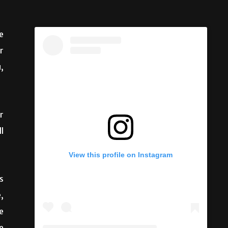
e
r
,
r
l
s
View this profile on Instagram
,
e