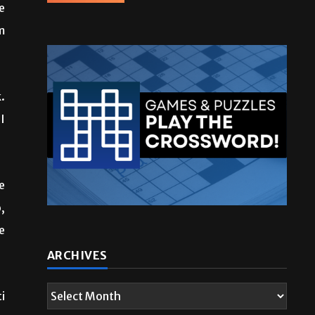
e
m
.
I
e
,
e
i
ARCHIVES