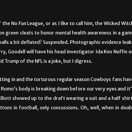
the No Fun League, or as I like to call him, the Wicked Witc
eon green cleats to honor mental health awareness in a gam
 balls a bit deflated? Suspended. Photographic evidence leak
y, Goodell will have his head investigator Ida Kno Nuffin o
d Trump of the NFL is a joke, but I digress.
setting in and the torturous regular season Cowboys fans hav
y Romo’s body is breaking down before our very eyes and it’
lliott showed up to the draft wearing a suit and a half shirt
uttons in football, only concussions. Oh, well, when in doub