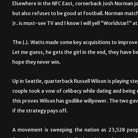
Elsewhere in the NFC East, cornerback Josh Norman jo
but also refuses to be good at football. Norman matc
Jr. is must-see TV and I know I will yell “Worldstar!” 
The J.J. Watts made some key acquisitions to improve
Let me guess, he gets the girl in the end, they have be
hope they never win.
Up in Seattle, quarterback Russell Wilson is playing s
couple took a vow of celibacy while dating and being 
this proves Wilson has godlike willpower. The two gave
if the strategy pays off.
A movement is sweeping the nation as 23,528 people