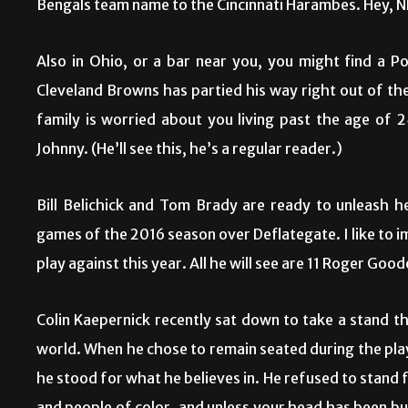
Bengals team name to the Cincinnati Harambes. Hey, N
Also in Ohio, or a bar near you, you might find a 
Cleveland Browns has partied his way right out of th
family is worried about you living past the age of 
Johnny. (He’ll see this, he’s a regular reader.)
Bill Belichick and Tom Brady are ready to unleash h
games of the 2016 season over Deflategate. I like to 
play against this year. All he will see are 11 Roger Good
Colin Kaepernick recently sat down to take a stand th
world. When he chose to remain seated during the pla
he stood for what he believes in. He refused to stand 