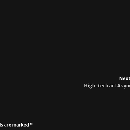
Next
High-tech art As yo
lds are marked
*