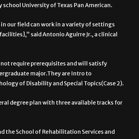
y school University of Texas Pan American.
n our field can work in a variety of settings
lities],” said Antonio Aguirre Jr., a clinical
not require prerequisites and will satisfy
ergraduate major.They are Intro to
ology of Disability and Special Topics(Case 2).
al degree plan with three available tracks for
nd the School of Rehabilitation Services and