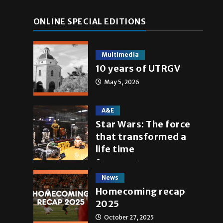
ONLINE SPECIAL EDITIONS
Multimedia
10 years of UTRGV
May 5, 2026
A&E
Star Wars: The force
that transformed a
life time
May 4, 2026
News
Homecoming recap
2025
October 27, 2025