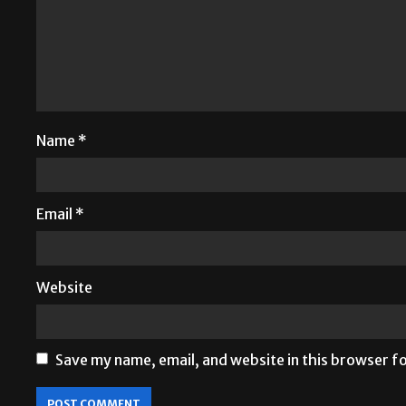
Name
*
Email
*
Website
Save my name, email, and website in this browser f