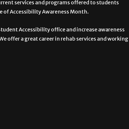
rrent services and programs offered to students
ce of Accessibility Awareness Month.
tudent Accessibility office and increase awareness
e offer a great career in rehab services and working