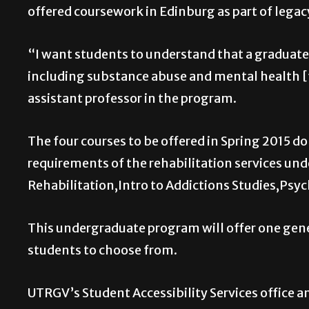
offered coursework in Edinburg as part of legac
“I want students to understand that a graduate i
including substance abuse and mental health [faci
assistant professor in the program.
The four courses to be offered in Spring 2015 do 
requirements of the rehabilitation services und
Rehabilitation,Intro to Addictions Studies,Psych
This undergraduate program will offer one gener
students to choose from.
UTRGV’s Student Accessibility Services office a