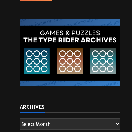
ARCHIVES