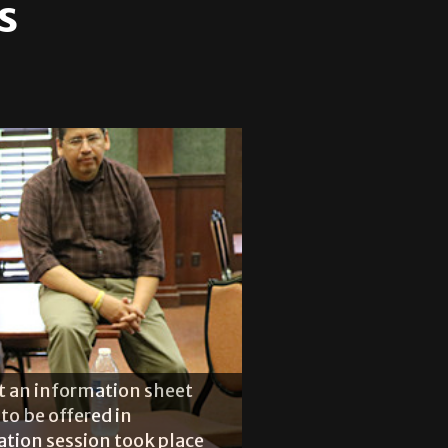
s
at an information sheet
to be offered in
ation session took place