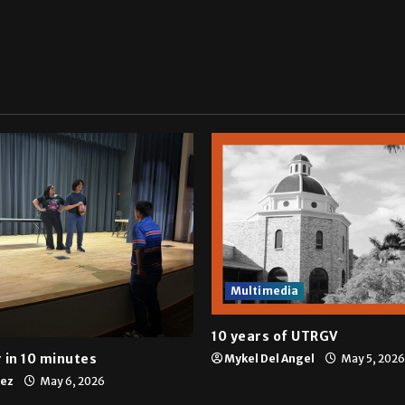
Multimedia
10 years of UTRGV
 in 10 minutes
Mykel Del Angel
May 5, 2026
tez
May 6, 2026