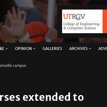
&E
OPINION
GALLERIES
ARCHIVES
ADV
wnsville campus
rses extended to