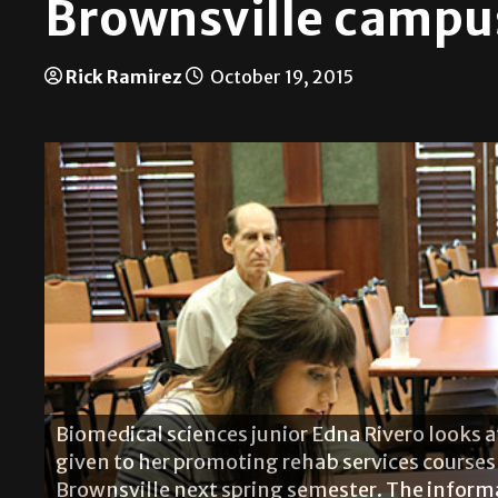
Brownsville campu
Rick Ramirez
October 19, 2015
Biomedical sciences junior Edna Rivero looks 
given to her promoting rehab services courses 
Brownsville next spring semester. The inform