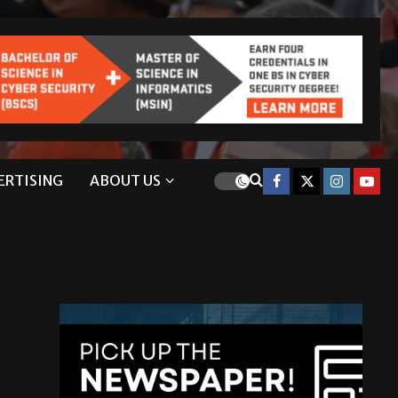
ERTISING
ABOUT US