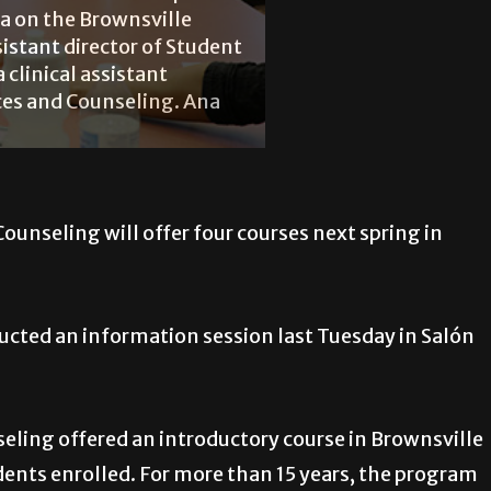
ia on the Brownsville
sistant director of Student
a clinical assistant
ices and Counseling. Ana
ounseling will offer four courses next spring in
cted an information session last Tuesday in Salón
eling offered an introductory course in Brownsville
udents enrolled. For more than 15 years, the program