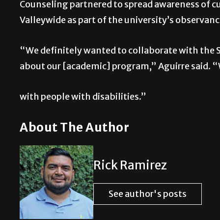
Counseling partnered to spread awareness of cu
Valleywide as part of the university’s observan
“We definitely wanted to collaborate with the S
about our [academic] program,” Aguirre said. “W
with people with disabilities.”
About The Author
Rick Ramirez
See author's posts