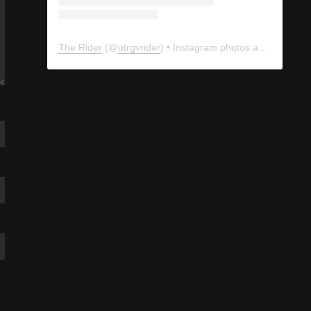
The Rider
(@
utrgvrider
) • Instagram photos and videos