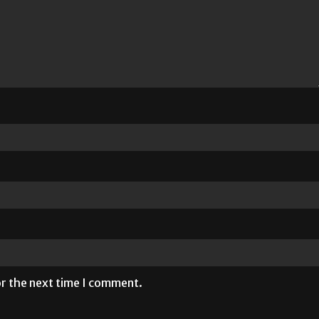
or the next time I comment.