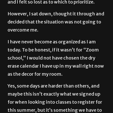
However, I sat down, thought it through and
decided that the situation was not going to
overcome me.
I have never become as organized as I am
today. To be honest, if it wasn’t for “Zoom
school,” I would not have chosen the dry
erase calendar I have up in my wall right now
as the decor for my room.
Yes, some days are harder than others, and
maybe this isn’t exactly what we signed up
for when looking into classes to register for
this summer, but it’s something we have to
learn to make the best of, even if it seems