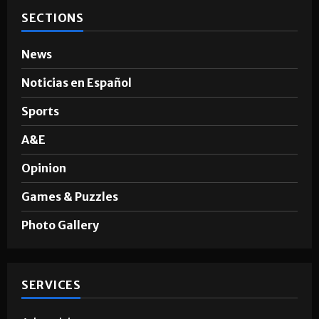
SECTIONS
News
Noticias en Español
Sports
A&E
Opinion
Games & Puzzles
Photo Gallery
SERVICES
Advertising