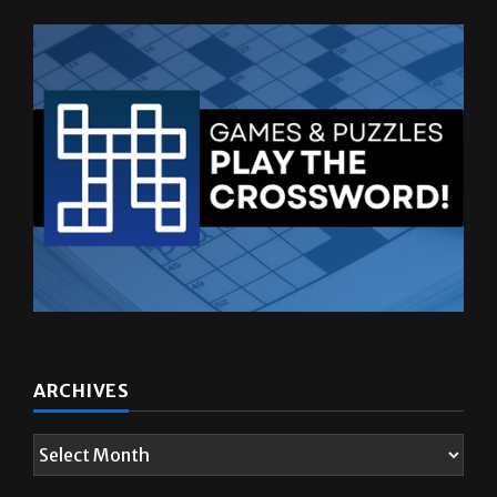
ARCHIVES