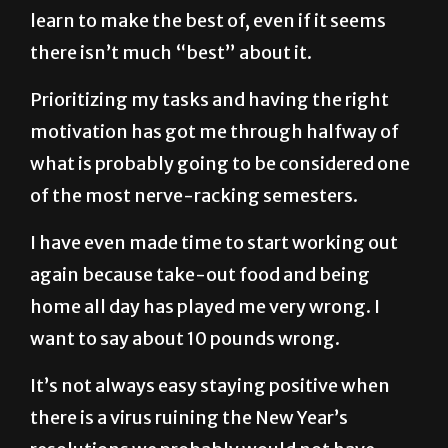
there isn’t much “best” about it.
Prioritizing my tasks and having the right
motivation has got me through halfway of
what is probably going to be considered one
of the most nerve-racking semesters.
I have even made time to start working out
again because take-out food and being
home all day has played me very wrong. I
want to say about 10 pounds wrong.
It’s not always easy staying positive when
there is a virus ruining the New Year’s
resolutions we probably would not have
done this year anyway.