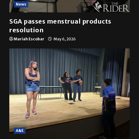
News
SGA passes menstrual products
resolution
Mariah Escobar
May 6, 2026
A&E