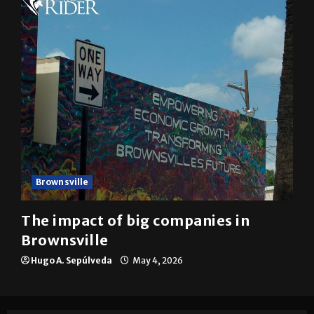
Brownsville
The impact of big companies in
Brownsville
Hugo A. Sepúlveda
May 4, 2026