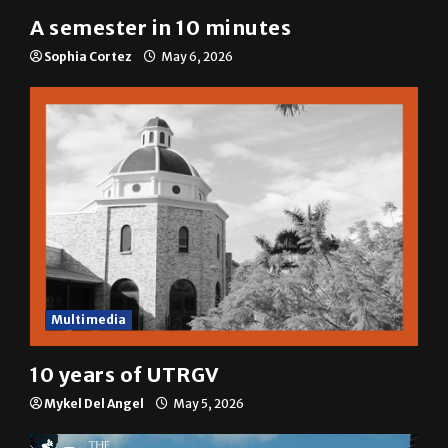
A semester in 10 minutes
Sophia Cortez
May 6, 2026
Multimedia
10 years of UTRGV
Mykel Del Angel
May 5, 2026