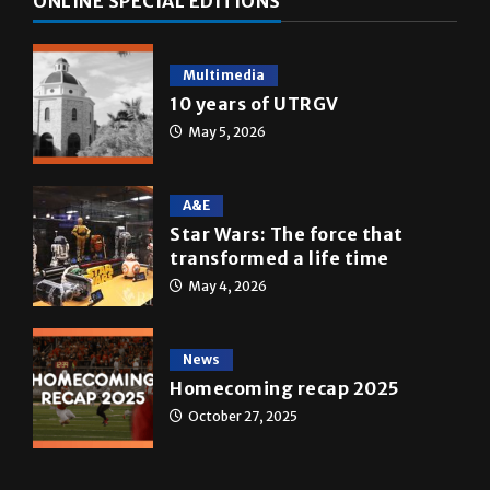
Multimedia
10 years of UTRGV
May 5, 2026
A&E
Star Wars: The force that
transformed a life time
May 4, 2026
News
Homecoming recap 2025
October 27, 2025