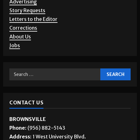
Story Requests
Letters to the Editor
Corrections
About Us
Jobs
CONTACT US
BROWNSVILLE
Phone:
(956) 882-5143
Address:
1 West University Blvd.