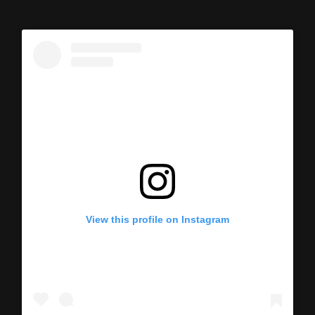
View this profile on Instagram