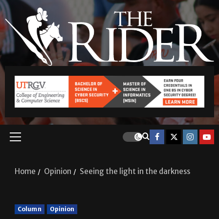
Home
Opinion
Seeing the light in the darkness
Column
Opinion
Seeing the light in the