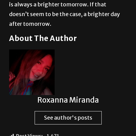
after tomorrow.
About The Author
Roxanna Miranda
See author's posts
Post Views:
1,471