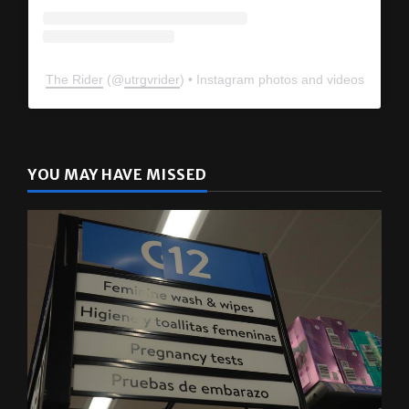
The Rider
(@
utrgvrider
) • Instagram photos and videos
YOU MAY HAVE MISSED