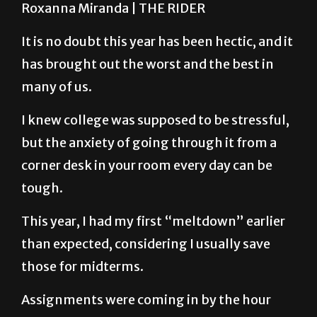
It is no doubt this year has been hectic, and it
has brought out the worst and the best in
many of us.
I knew college was supposed to be stressful,
but the anxiety of going through it from a
corner desk in your room every day can be
tough.
This year, I had my first “meltdown” earlier
than expected, considering I usually save
those for midterms.
Assignments were coming in by the hour
and I felt so lost as to which to prioritize.