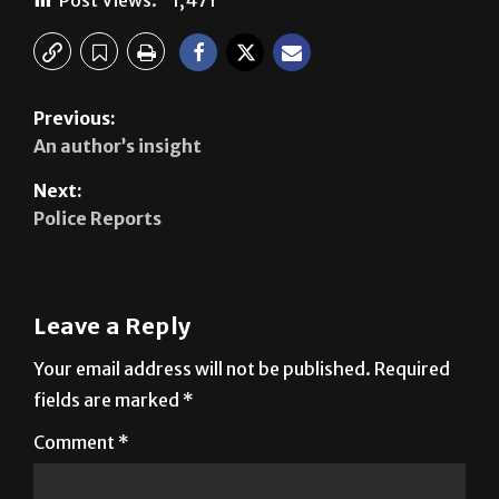
Previous:
An author’s insight
Next:
Police Reports
Leave a Reply
Your email address will not be published.
Required
fields are marked
*
Comment
*