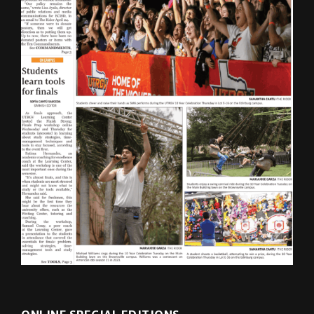
ONLINE SPECIAL EDITIONS