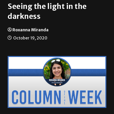
darkness
Roxanna Miranda
October 19, 2020
Roxanna Miranda |
THE RIDER