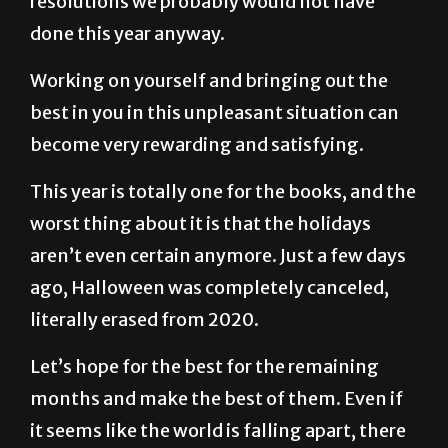
Working on yourself and bringing out the
best in you in this unpleasant situation can
become very rewarding and satisfying.
This year is totally one for the books, and the
worst thing about it is that the holidays
aren’t even certain anymore. Just a few days
ago, Halloween was completely canceled,
literally erased from 2020.
Let’s hope for the best for the remaining
months and make the best of them. Even if
it seems like the world is falling apart, there
is always a brighter tomorrow. If that
doesn’t seem to be the case, a brighter day