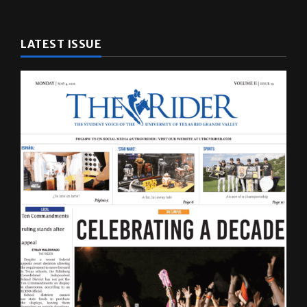
LATEST ISSUE