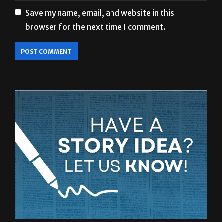
browser for the next time I comment.