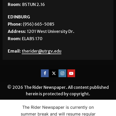
Room:
BSTUN 2.16
EDINBURG
Phone:
(956) 665-5085
Address:
1201 West University Dr.
Room:
ELABS 170
Email:
therider@utrgv.edu
© 2026 The Rider Newspaper. All content published
herein is protected by copyright.
The Rider Newspaper is currently on
summer break and will resume regular