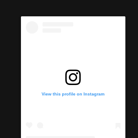
View this profile on Instagram