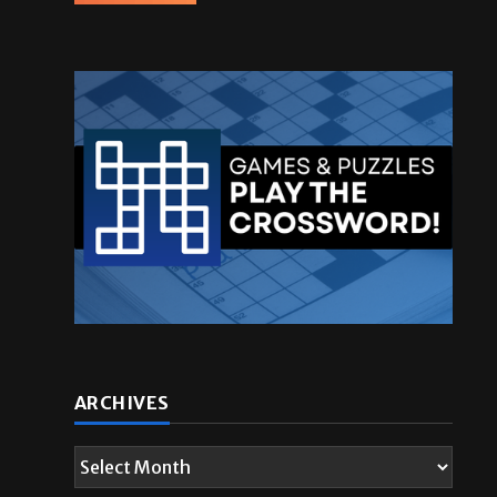
ARCHIVES