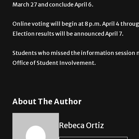
March 27 and conclude April 6.
Online voting will begin at 8 p.m. April 4 throu
Election results will be announced April 7.
Students who missed the information session m
Office of Student Involvement.
About The Author
Rebeca Ortiz