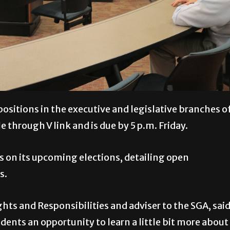
positions in the executive and legislative branches o
 through V link and is due by 5 p.m. Friday.
s on its upcoming elections, detailing open
s.
hts and Responsibilities and adviser to the SGA, sai
dents an opportunity to learn a little bit more about