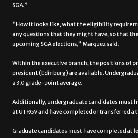
SGA.”
“How it looks like, what the eligibility requir
any questions that they might have, so that the
upcoming SGA elections,” Marquez said.
Within the executive branch, the positions of pr
president (Edinburg) are available. Undergrad
a 3.0 grade-point average.
Additionally, undergraduate candidates must ha
at UTRGV and have completed or transferred a to
Graduate candidates must have completed at lea