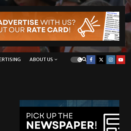
ERTISING
ABOUT US