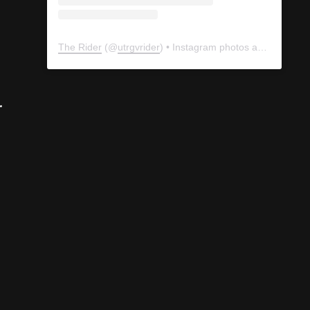
The Rider
(@
utrgvrider
) • Instagram photos and videos
.