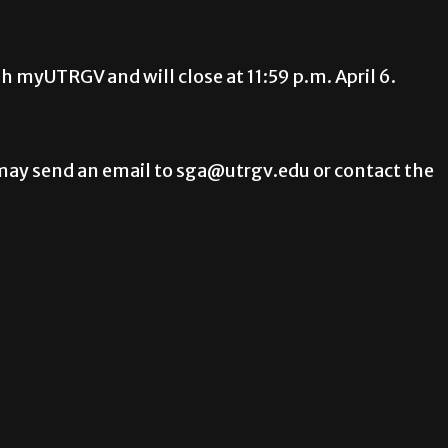
gh myUTRGV and will close at 11:59 p.m. April 6.
ay send an email to sga@utrgv.edu or contact the