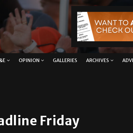
&E
OPINION
GALLERIES
ARCHIVES
ADV
adline Friday