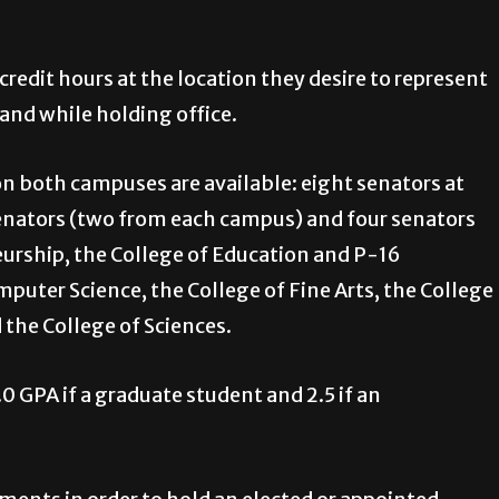
 credit hours at the location they desire to represent
and while holding office.
 on both campuses are available: eight senators at
senators (two from each campus) and four senators
eurship, the College of Education and P-16
puter Science, the College of Fine Arts, the College
d the College of Sciences.
 GPA if a graduate student and 2.5 if an