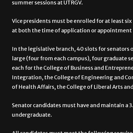
summer sessions at UTRGV.
Vice presidents must be enrolled for at least six
at both the time of application or appointment 
In the legislative branch, 40 slots for senators
large (four from each campus), four graduate 
each for the College of Business and Entrepren
Integration, the College of Engineering and Com
of Health Affairs, the College of Liberal Arts an
Senator candidates must have and maintain a 3.0
undergraduate.