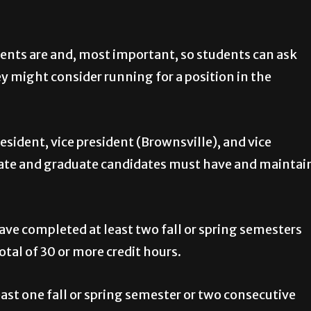
ements are and, most important, so students can ask
y might consider running for a position in the
esident, vice president (Brownsville), and vice
uate and graduate candidates must have and maintai
ve completed at least two fall or spring semesters
tal of 30 or more credit hours.
st one fall or spring semester or two consecutive