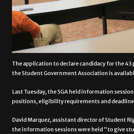
The application to declare candidacy for the 43 
the Student Government Association is available
Last Tuesday, the SGA held information session
positions, eligibility requirements and deadline
David Marquez, assistant director of Student Rig
the information sessions were held “to give stu