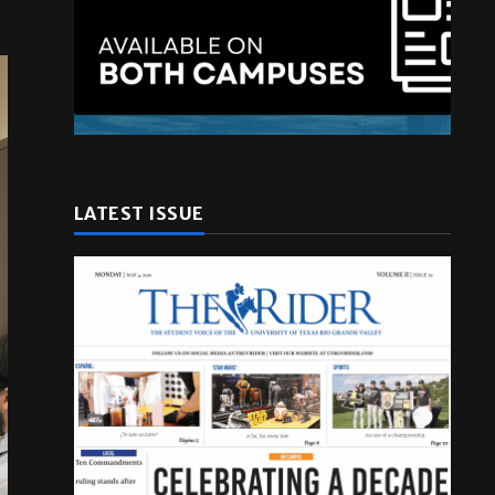
LATEST ISSUE