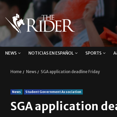
NEWS
NOTICIAS EN ESPAÑOL
SPORTS
A
Home
News
SGA application deadline Friday
News
Student Government Association
SGA application de