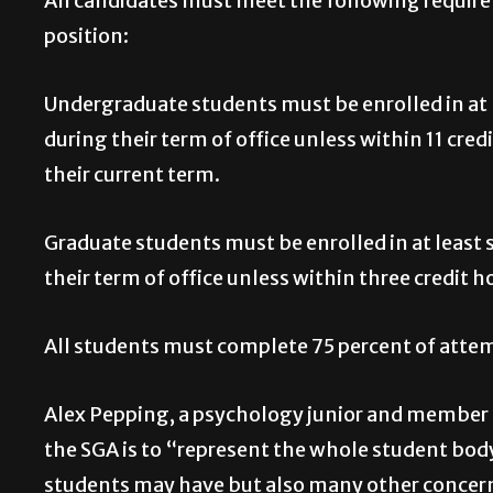
All candidates must meet the following require
position:
Undergraduate students must be enrolled in at l
during their term of office unless within 11 cre
their current term.
Graduate students must be enrolled in at least s
their term of office unless within three credit h
All students must complete 75 percent of atte
Alex Pepping, a psychology junior and member o
the SGA is to “represent the whole student bod
students may have but also many other concerns