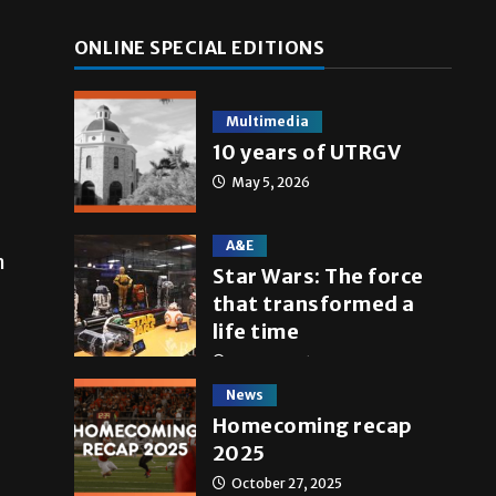
ONLINE SPECIAL EDITIONS
Multimedia
10 years of UTRGV
May 5, 2026
A&E
n
Star Wars: The force
that transformed a
life time
May 4, 2026
News
Homecoming recap
2025
October 27, 2025