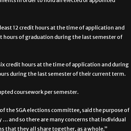
ments in order to hold an elected or appointed
east 12 credit hours at the time of application and
dit hours of graduation during the last semester of
ix credit hours at the time of application and during
ours during the last semester of their current term.
mpted coursework per semester.
f the SGA elections committee, said the purpose of
y … and so there are many concerns that individual
 that they all share together, as a whole.”