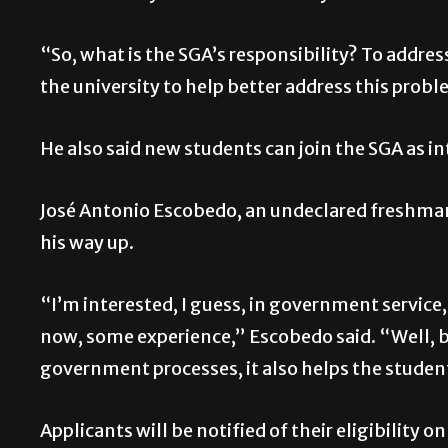
“So, what is the SGA’s responsibility? To addre
the university to help better address this prob
He also said new students can join the SGA as i
José Antonio Escobedo, an undeclared freshman, 
his way up.
“I’m interested, I guess, in government service, 
now, some experience,” Escobedo said. “Well, b
government processes, it also helps the studen
Applicants will be notified of their eligibility o