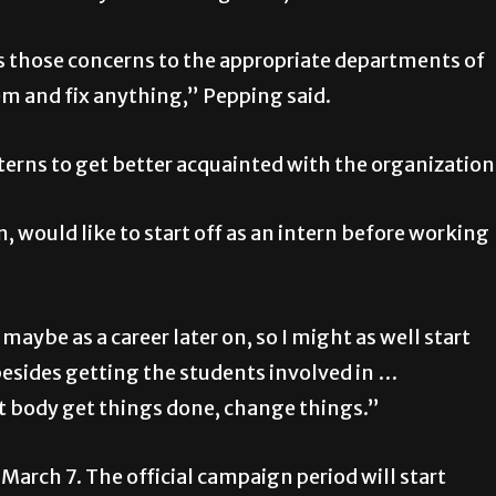
ss those concerns to the appropriate departments of
lem and fix anything,” Pepping said.
nterns to get better acquainted with the organization
would like to start off as an intern before working
maybe as a career later on, so I might as well start
esides getting the students involved in …
t body get things done, change things.”
n March 7. The official campaign period will start