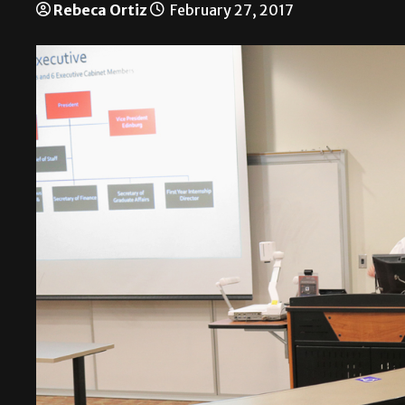
Rebeca Ortiz
February 27, 2017