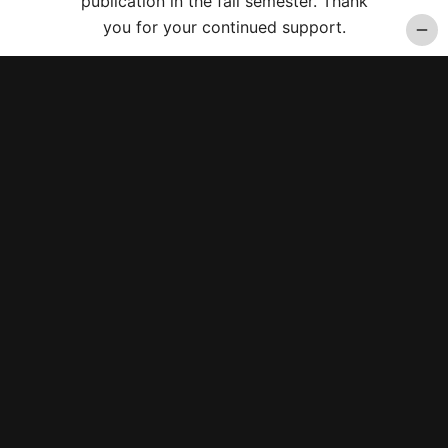
publication in the fall semester. Thank
you for your continued support.