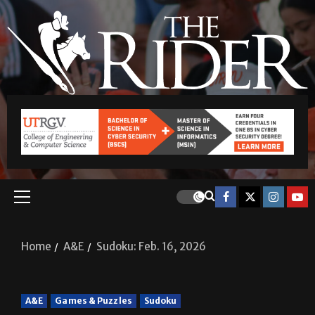
Home
A&E
Sudoku: Feb. 16, 2026
A&E
Games & Puzzles
Sudoku