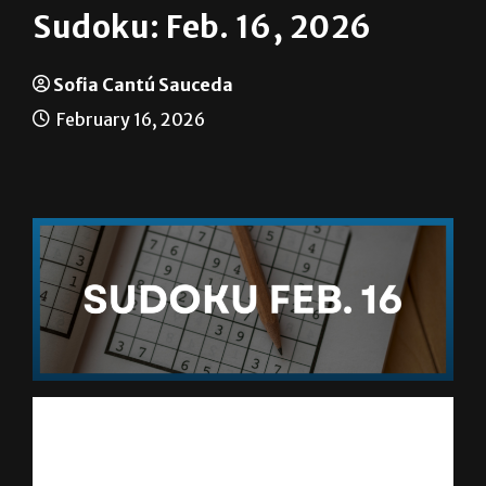
Sudoku: Feb. 16, 2026
Sofia Cantú Sauceda
February 16, 2026