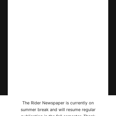
The Rider Newspaper is currently on
summer break and will resume regular