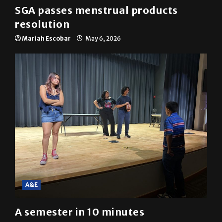
SGA passes menstrual products
resolution
Mariah Escobar
May 6, 2026
A&E
A semester in 10 minutes