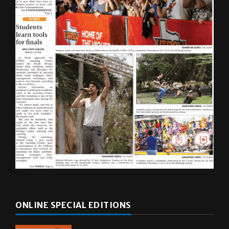
ONLINE SPECIAL EDITIONS
Multimedia
10 years of UTRGV