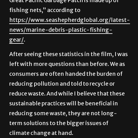
https://www.seashepherdglobal.org/latest-
news/marine-debris-plastic-fishing-
gear/
.
After seeing these statistics in the film, I was
left with more questions than before. We as
consumers are often handed the burden of
reducing pollution and told to recycle or
reduce waste. And while I believe that these
sustainable practices will be beneficial in
reducing some waste, they are not long-
term solutions to the bigger issues of
climate change at hand.