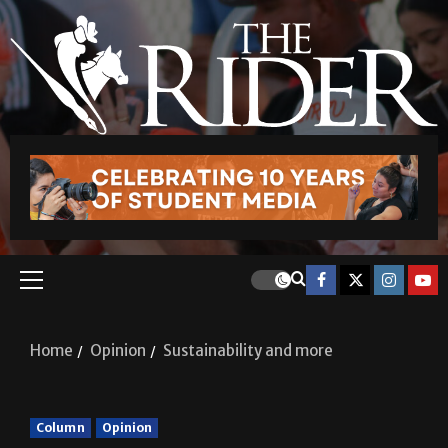
Home
Opinion
Sustainability and more
Column
Opinion
Sustainability and more