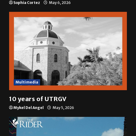
Sophia Cortez
May 6, 2026
Multimedia
10 years of UTRGV
Mykel Del Angel
May 5, 2026