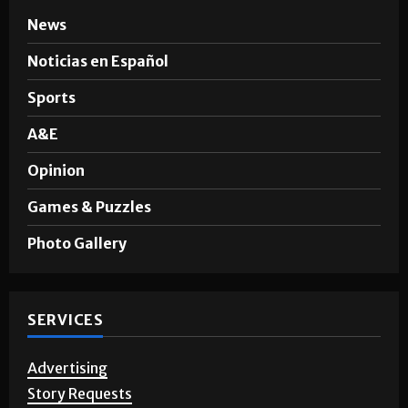
News
Noticias en Español
Sports
A&E
Opinion
Games & Puzzles
Photo Gallery
SERVICES
Advertising
Story Requests