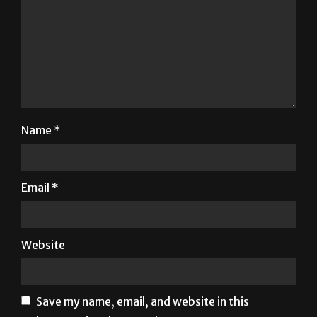
Name
*
Email
*
Website
Save my name, email, and website in this
browser for the next time I comment.