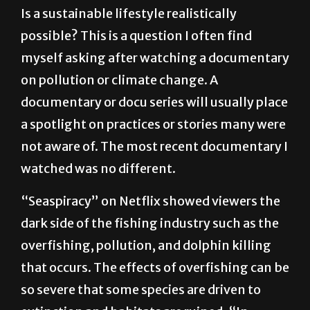
possible? This is a question I often find
myself asking after watching a documentary
on pollution or climate change. A
documentary or docu series will usually place
a spotlight on practices or stories many were
not aware of. The most recent documentary I
watched was no different.
“Seaspiracy” on Netflix showed viewers the
dark side of the fishing industry such as the
overfishing, pollution, and dolphin killing
that occurs. The effects of overfishing can be
so severe that some species are driven to
extinction and habitats are ruined. “In
addition to removing an increasingly large