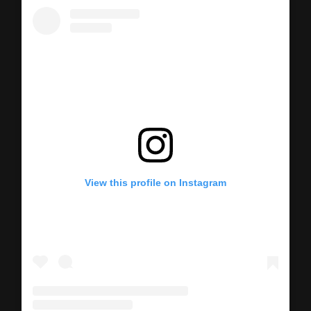
View this profile on Instagram