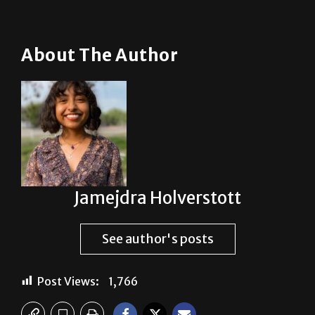
About The Author
Jamejdra Holverstott
See author's posts
Post Views:
1,766