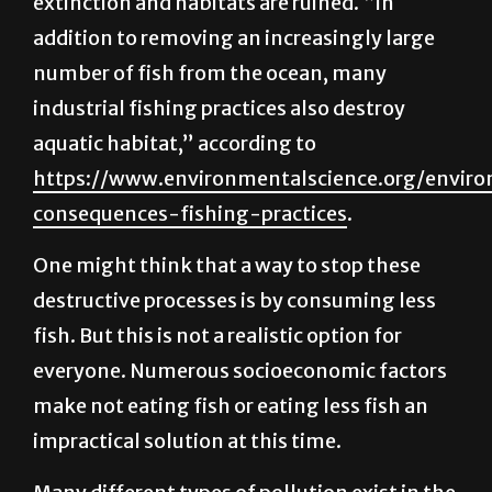
number of fish from the ocean, many
industrial fishing practices also destroy
aquatic habitat,” according to
https://www.environmentalscience.org/envir
consequences-fishing-practices
.
One might think that a way to stop these
destructive processes is by consuming less
fish. But this is not a realistic option for
everyone. Numerous socioeconomic factors
make not eating fish or eating less fish an
impractical solution at this time.
Many different types of pollution exist in the
world, such as air or soil pollution. The plastic