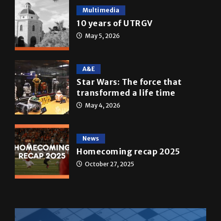
May 5, 2026
A&E
Star Wars: The force that
transformed a life time
May 4, 2026
News
Homecoming recap 2025
October 27, 2025