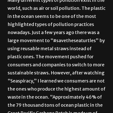
in the ocean seems to be one of the most
highlighted types of pollution practices
nowadays. Just a few years ago there was a
large movement to “#savetheseaturtles” by
using reusable metal straws instead of
plastic ones. The movement pushed for
consumers and companies to switch to more
sustainable straws. However, after watching
“Seaspiracy,” I learned we consumers are not
the ones who produce the highest amount of
waste in the ocean. “Approximately 46% of
the 79 thousand tons of ocean plastic in the
Great Pacific Garbage Patch is made up of
fishing nets,” according to