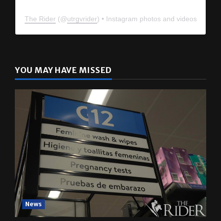
The Rider
(@
utrgvrider
) • Instagram photos and videos
YOU MAY HAVE MISSED
News