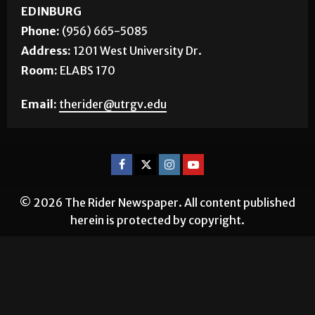
EDINBURG
Phone:
(956) 665-5085
Address:
1201 West University Dr.
Room:
ELABS 170
Email:
therider@utrgv.edu
© 2026 The Rider Newspaper. All content published
herein is protected by copyright.