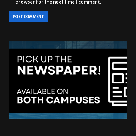
LATEST ISSUE