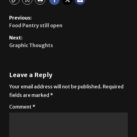
Previous:
Food Pantry still open
Next:
Graphic Thoughts
Leave a Reply
Your email address will not be published.
Required
fields are marked
*
Comment
*