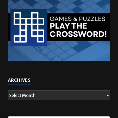
ARCHIVES