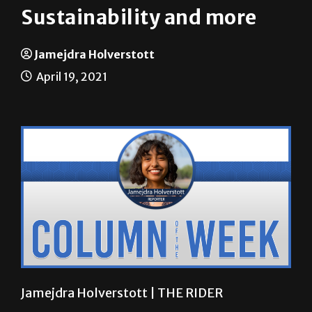
Jamejdra Holverstott
April 19, 2021
Jamejdra Holverstott | THE RIDER
Is a sustainable lifestyle realistically