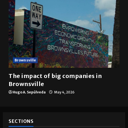
Brownsville
The impact of big companies in
Brownsville
Hugo A. Sepúlveda
May 4, 2026
SECTIONS