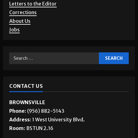
Letters to the Editor
Corrections
About Us
Jobs
CONTACT US
BROWNSVILLE
Phone:
(956) 882-5143
Address:
1 West University Blvd.
Room:
BSTUN 2.16