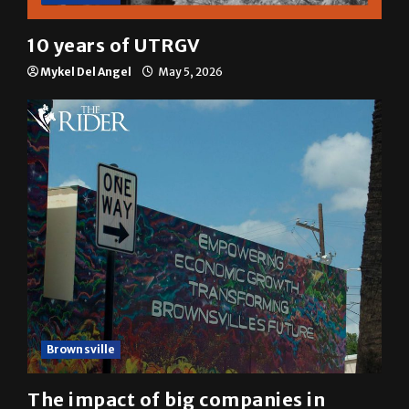
10 years of UTRGV
Mykel Del Angel
May 5, 2026
Brownsville
The impact of big companies in