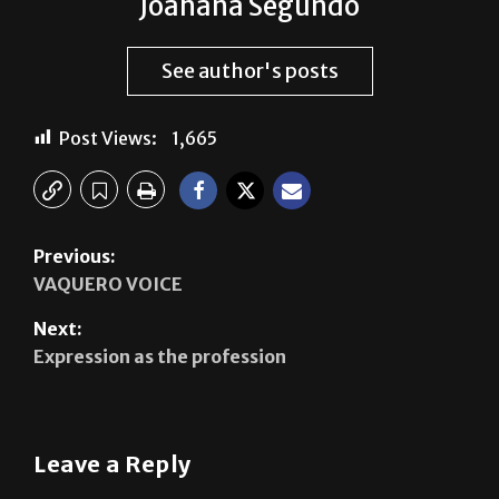
Joahana Segundo
See author's posts
Post Views:
1,665
Previous:
VAQUERO VOICE
Next:
Expression as the profession
Leave a Reply