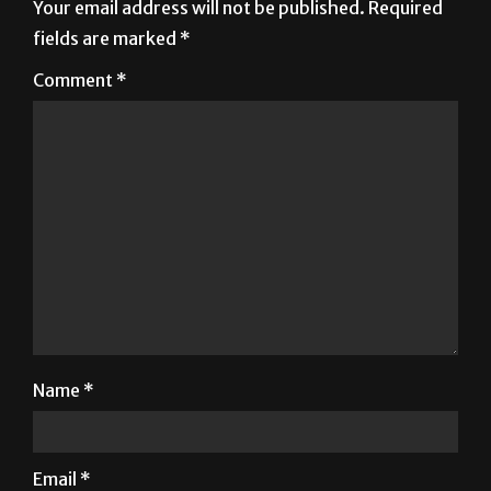
Your email address will not be published.
Required
fields are marked
*
Comment
*
Name
*
Email
*