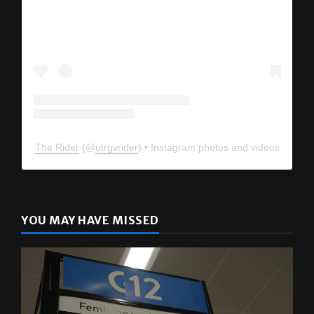
The Rider
(@
utrgvrider
) • Instagram photos and videos
YOU MAY HAVE MISSED