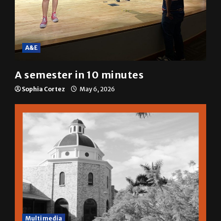
A&E
A semester in 10 minutes
Sophia Cortez
May 6, 2026
Multimedia