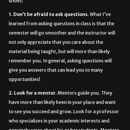
shoes:
1. Don’t be afraid to ask questions.
What I’ve
learned from asking questions in class is that the
semester will go smoother and the instructor will
not only appreciate that you care about the
material being taught, but will more than likely
remember you. In general, asking questions will
give you answers that can lead you to many
opportunities!
2. Look for a mentor.
Mentors guide you. They
have more than likely been in your place and want
to see you succeed and grow. Look for a professor
who specializes in your academic interests and
genuinely cares about his or her students. Mentors