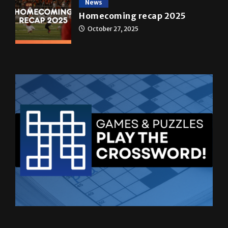
News
Homecoming recap 2025
October 27, 2025