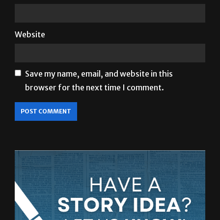
Website
Save my name, email, and website in this
browser for the next time I comment.