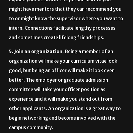
might have mentors that they can recommend you
to or might know the supervisor where you want to
intern. Connections facilitate lengthy processes
and sometimes create lifelong friendships.
5. Join an organization.
Being a member of an
organization will make your curriculum vitae look
good, but being an officer will make it look even
better! The employer or graduate admission
committee will take your officer position as
experience and it will make you stand out from
other applicants. An organization is a great way to
begin networking and become involved with the
campus community.