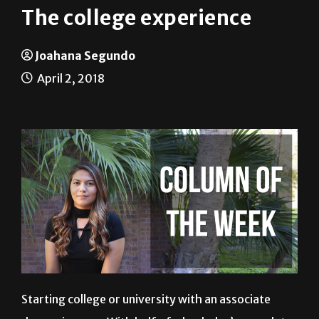
The college experience
Joahana Segundo
April 2, 2018
Starting college or university with an associate