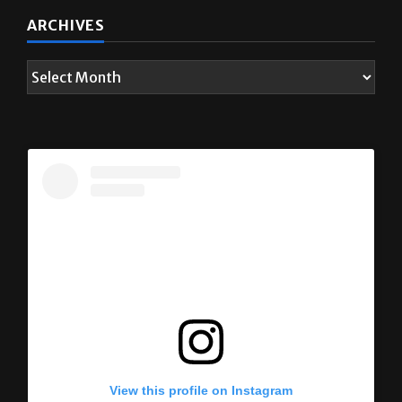
ARCHIVES
View this profile on Instagram