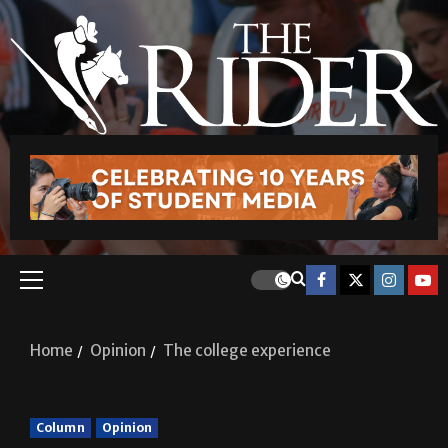
Home
Opinion
The college experience
Column
Opinion