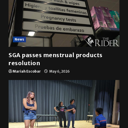
News
SGA passes menstrual products
resolution
Mariah Escobar
May 6, 2026