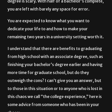
degree is scary. With half of a bachelor’s complete,
you are left with barely any space for error.
You are expected to know what you want to
dedicate your life to and how to make your
remaining two years in a university setting worth it.
I understand that there are benefits to graduating
from high school with an associate degree, such as
finishing your bachelor’s degree earlier and having
more time for graduate school, but do they
outweigh the cons? I can’t give you an answer, but
to those in this situation or to anyone who is lost in
this chaos we call “the college experience,” here is
some advice from someone who has been in your