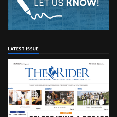
LATEST ISSUE