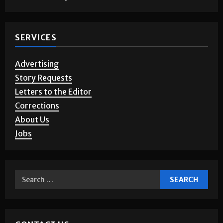
SERVICES
Advertising
Story Requests
Letters to the Editor
Corrections
About Us
Jobs