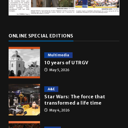
ONLINE SPECIAL EDITIONS
Multimedia
10 years of UTRGV
May 5, 2026
A&E
Star Wars: The force that
transformed a life time
May 4, 2026