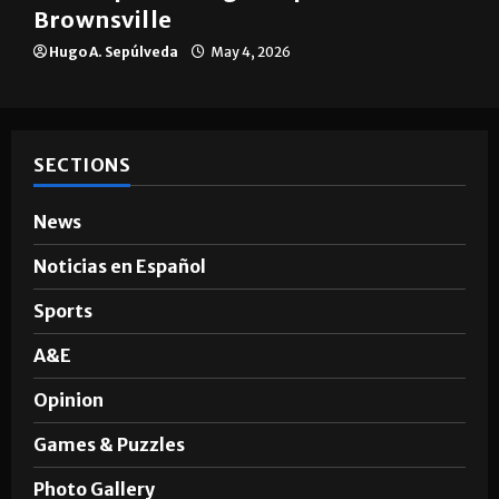
Brownsville
Hugo A. Sepúlveda
May 4, 2026
SECTIONS
News
Noticias en Español
Sports
A&E
Opinion
Games & Puzzles
Photo Gallery