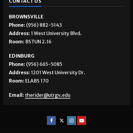
CONTACT US
BROWNSVILLE
Phone:
(956) 882-5143
Address:
1 West University Blvd.
Room:
BSTUN 2.16
EDINBURG
Phone:
(956) 665-5085
Address:
1201 West University Dr.
Room:
ELABS 170
Email:
therider@utrgv.edu