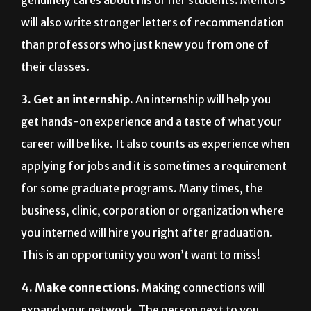
will also write stronger letters of recommendation
than professors who just knew you from one of
their classes.
3. Get an internship.
An internship will help you
get hands-on experience and a taste of what your
career will be like. It also counts as experience when
applying for jobs and it is sometimes a requirement
for some graduate programs. Many times, the
business, clinic, corporation or organization where
you interned will hire you right after graduation.
This is an opportunity you won’t want to miss!
4. Make connections.
Making connections will
expand your network. The person next to you