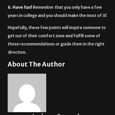
6. Have fun!
Remember that you only have a few
years in college and you should make the most of it!
Hopefully, these few points will inspire someone to
get out of their comfort zone and fulfill some of
these recommendations or guide them in the right
direction.
About The Author