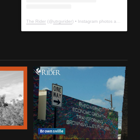
The Rider
(@
utrgvrider
) • Instagram photos and videos
Brownsville