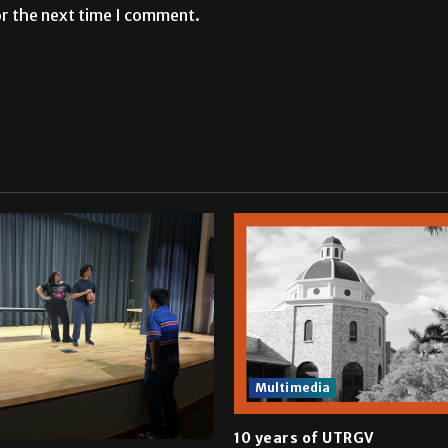
or the next time I comment.
Multimedia
10 years of UTRGV