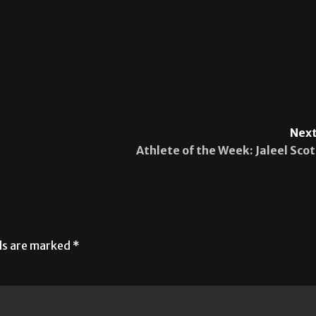
Next
Athlete of the Week: Jaleel Scot
lds are marked
*