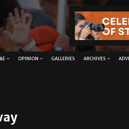
&E
OPINION
GALLERIES
ARCHIVES
ADV
way