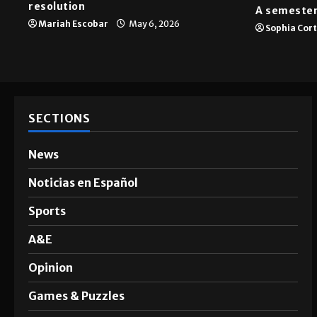
resolution
A semester
Mariah Escobar
May 6, 2026
Sophia Cor
SECTIONS
News
Noticias en Español
Sports
A&E
Opinion
Games & Puzzles