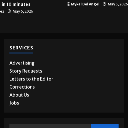
 in 10 minutes
Mykel Del Angel
May 5, 2026
tez
May 6, 2026
SERVICES
Advertising
Story Requests
Letters to the Editor
Corrections
About Us
Jobs