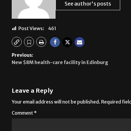
See author's posts
Post Views:
461
Previous:
New $8M health-care facility in Edinburg
Leave a Reply
Your email address will not be published.
Required fie
Comment
*