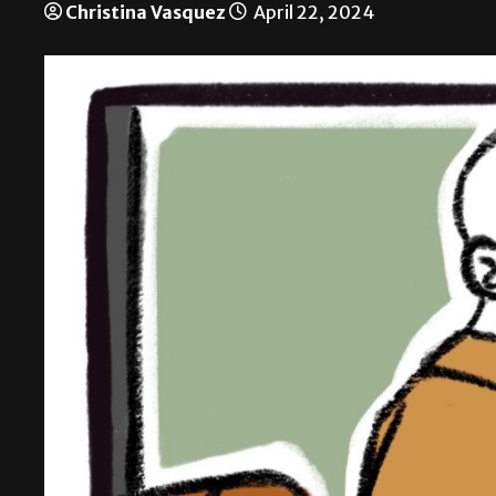
Christina Vasquez
April 22, 2024