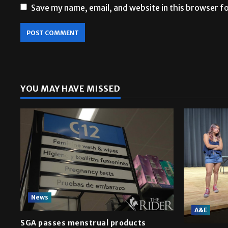
Save my name, email, and website in this browser f
YOU MAY HAVE MISSED
News
A&E
SGA passes menstrual products