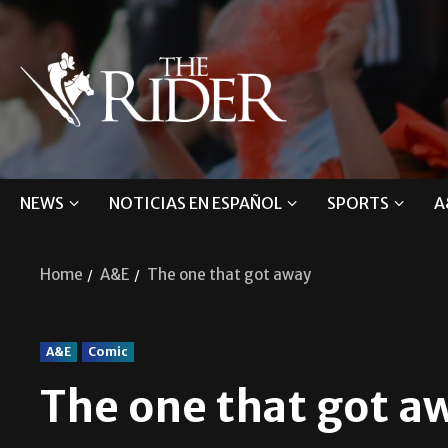
NEWS
NOTICIAS EN ESPAÑOL
SPORTS
A
Home
A&E
The one that got away
A&E
Comic
The one that got a