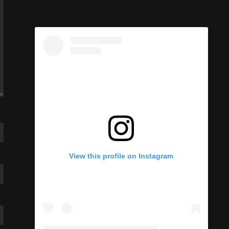
View this profile on Instagram