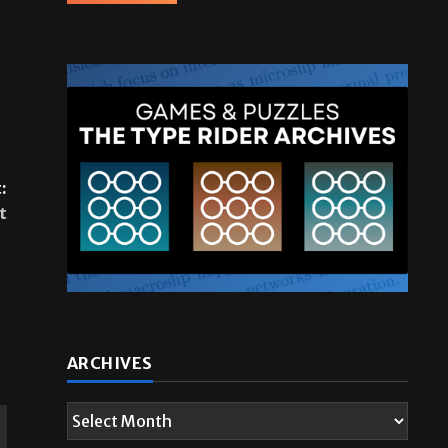
:
t
ARCHIVES