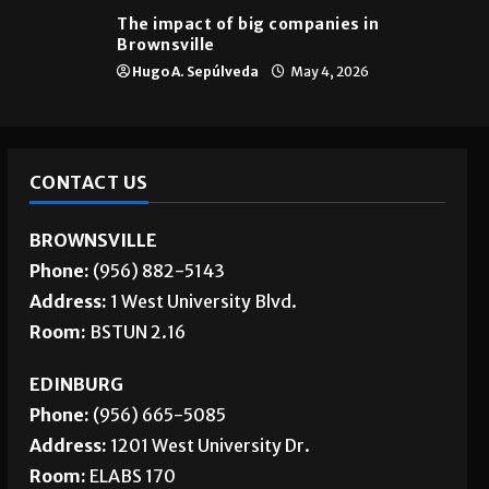
The impact of big companies in
Brownsville
Hugo A. Sepúlveda
May 4, 2026
CONTACT US
BROWNSVILLE
Phone:
(956) 882-5143
Address:
1 West University Blvd.
Room:
BSTUN 2.16
EDINBURG
Phone:
(956) 665-5085
Address:
1201 West University Dr.
Room:
ELABS 170