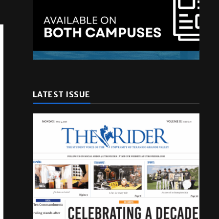
LATEST ISSUE