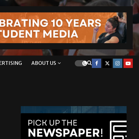
ERTISING
ABOUT US