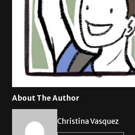
About The Author
Christina Vasquez