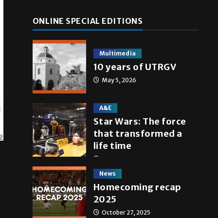
ONLINE SPECIAL EDITIONS
Multimedia
10 years of UTRGV
May 5, 2026
A&E
Star Wars: The force
that transformed a
life time
May 4, 2026
News
Homecoming recap
2025
October 27, 2025