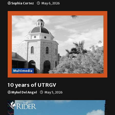
A semester in 10 minutes
Sophia Cortez
May 6, 2026
Multimedia
10 years of UTRGV
Mykel Del Angel
May 5, 2026