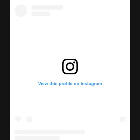
View this profile on Instagram