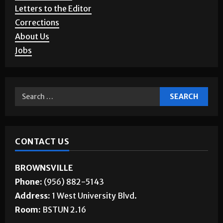
Advertising
Story Requests
Letters to the Editor
Corrections
About Us
Jobs
CONTACT US
BROWNSVILLE
Phone:
(956) 882-5143
Address:
1 West University Blvd.