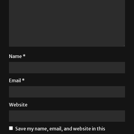
Name
*
Email
*
Website
Save my name, email, and website in this