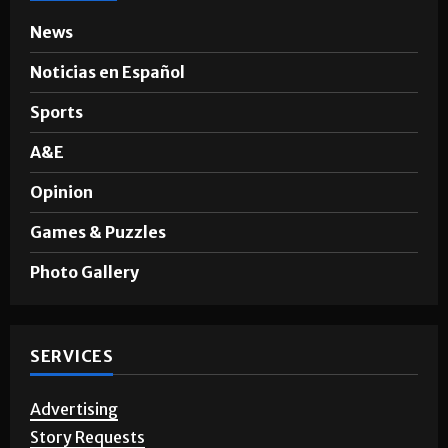
SECTIONS
News
Noticias en Español
Sports
A&E
Opinion
Games & Puzzles
Photo Gallery
SERVICES