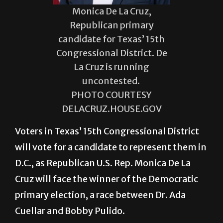
Monica De La Cruz,
Republican primary
candidate for Texas’ 15th
Congressional District. De
La Cruz is running
uncontested.
PHOTO COURTESY
DELACRUZ.HOUSE.GOV
Voters in Texas’ 15th Congressional District
will vote for a candidate to represent them in
D.C., as Republican U.S. Rep. Monica De La
Cruz will face the winner of the Democratic
primary election, a race between Dr. Ada
Cuellar and Bobby Pulido.