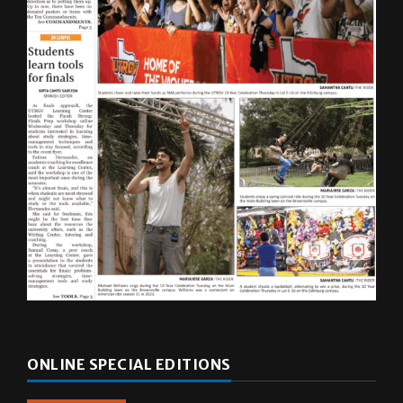
ONLINE SPECIAL EDITIONS