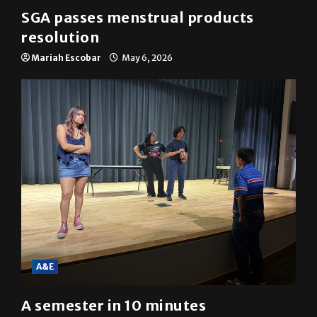
News
SGA passes menstrual products
resolution
Mariah Escobar
May 6, 2026
A&E