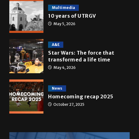
Multimedia
10 years of UTRGV
May 5, 2026
A&E
Star Wars: The force that
transformed a life time
May 4, 2026
News
Homecoming recap 2025
October 27, 2025