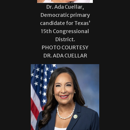
Dr. Ada Cuellar,
Democratic primary
candidate for Texas’
15th Congressional
District.
PHOTO COURTESY
DR. ADA CUELLAR