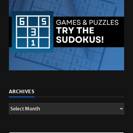
ARCHIVES