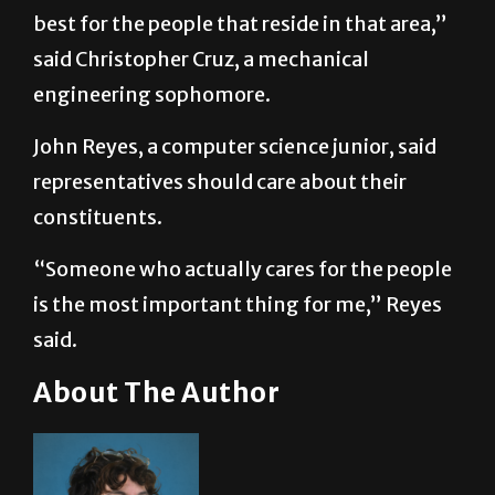
best for the people that reside in that area,”
said Christopher Cruz, a mechanical
engineering sophomore.
John Reyes, a computer science junior, said
representatives should care about their
constituents.
“Someone who actually cares for the people
is the most important thing for me,” Reyes
said.
About The Author