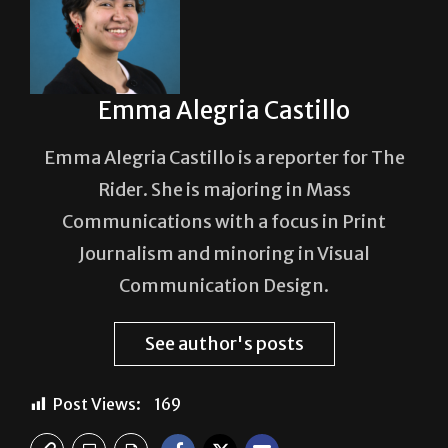
Emma Alegria Castillo
Emma Alegria Castillo is a reporter for The
Rider. She is majoring in Mass
Communications with a focus in Print
Journalism and minoring in Visual
Communication Design.
See author's posts
Post Views:
169