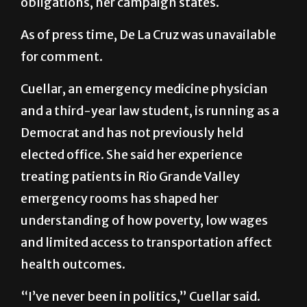
obligations, her campaign states.
As of press time, De La Cruz was unavailable
for comment.
Cuellar, an emergency medicine physician
and a third-year law student, is running as a
Democrat and has not previously held
elected office. She said her experience
treating patients in Rio Grande Valley
emergency rooms has shaped her
understanding of how poverty, low wages
and limited access to transportation affect
health outcomes.
“I’ve never been in politics,” Cuellar said.