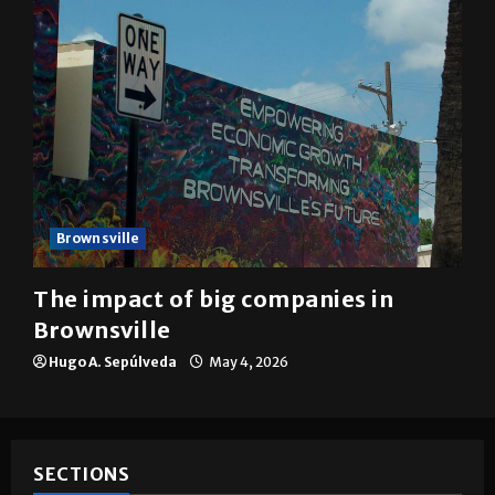
Brownsville
The impact of big companies in
Brownsville
Hugo A. Sepúlveda
May 4, 2026