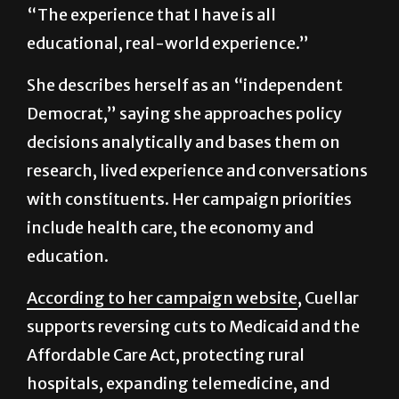
“The experience that I have is all
educational, real-world experience.”
She describes herself as an “independent
Democrat,” saying she approaches policy
decisions analytically and bases them on
research, lived experience and conversations
with constituents. Her campaign priorities
include health care, the economy and
education.
According to her campaign website
, Cuellar
supports reversing cuts to Medicaid and the
Affordable Care Act, protecting rural
hospitals, expanding telemedicine, and