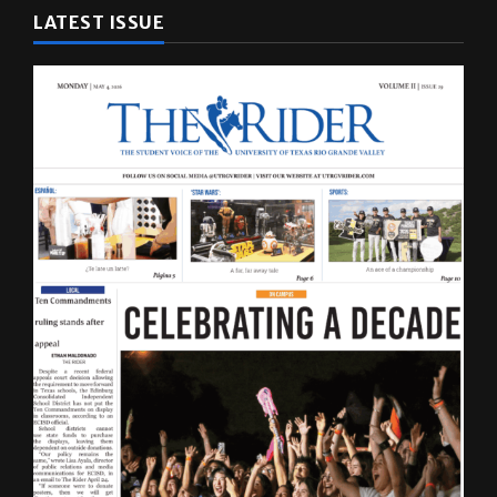
LATEST ISSUE