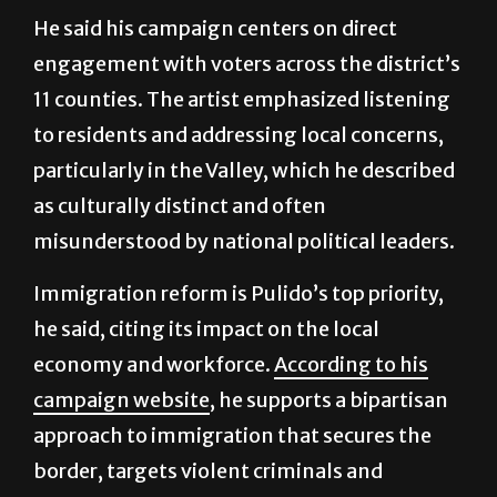
He said his campaign centers on direct
engagement with voters across the district’s
11 counties. The artist emphasized listening
to residents and addressing local concerns,
particularly in the Valley, which he described
as culturally distinct and often
misunderstood by national political leaders.
Immigration reform is Pulido’s top priority,
he said, citing its impact on the local
economy and workforce.
According to his
campaign website
, he supports a bipartisan
approach to immigration that secures the
border, targets violent criminals and