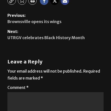
Previous:
Brownsville opens its wings
Next:
UTRGV celebrates Black History Month
Leave a Reply
Your email address will not be published.
Required
fields are marked
*
Comment
*