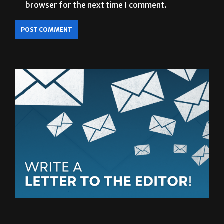
browser for the next time I comment.