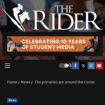
Home
News
The primaries are around the corner
News