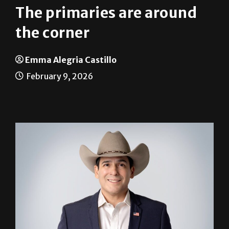
The primaries are around
the corner
Emma Alegria Castillo
February 9, 2026