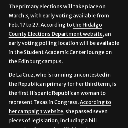
The primary elections will take place on
March 3, with early voting available from
Feb. 17 to 27. According to
the Hidalgo
County Elections Department website
, an
early voting polling location will be available
in the Student Academic Center lounge on
the Edinburg campus.
De La Cruz, who is running uncontested in
the Republican primary for her third term, is
the first Hispanic Republican woman to
represent Texas in Congress.
According to
her campaign website
, she passed seven
pieces of legislation, including a bill