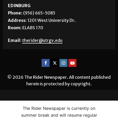
Room:
BSTUN 2.16
EDINBURG
Phone:
(956) 665-5085
Address:
1201 West University Dr.
Room:
ELABS 170
Email:
therider@utrgv.edu
© 2026 The Rider Newspaper. All content published
herein is protected by copyright.
The Rider Newspaper is currently on
summer break and will resume regular