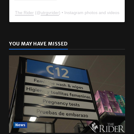
The Rider
(@
utrgvrider
) • Instagram photos and videos
YOU MAY HAVE MISSED