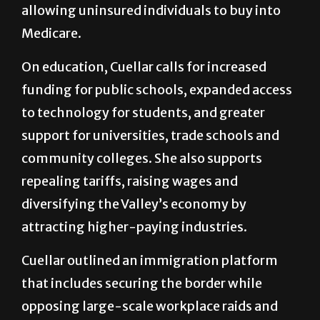
allowing uninsured individuals to buy into
Medicare.
On education, Cuellar calls for increased
funding for public schools, expanded access
to technology for students, and greater
support for universities, trade schools and
community colleges. She also supports
repealing tariffs, raising wages and
diversifying the Valley’s economy by
attracting higher-paying industries.
Cuellar outlined an immigration platform
that includes securing the border while
opposing large-scale workplace raids and