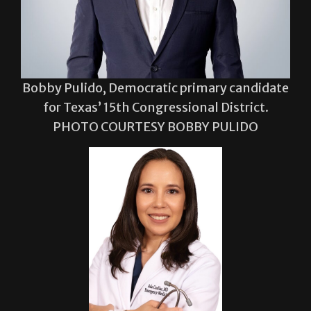
Bobby Pulido, Democratic primary candidate
for Texas’ 15th Congressional District.
PHOTO COURTESY BOBBY PULIDO