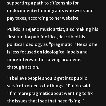
supporting a path to citizenship for
undocumented immigrants who work and
pay taxes, according to her website.
Pulido, a Tejano music artist, also making his
first run for public office, described his
political ideology as “pragmatic.” He said he
is less focused on ideological labels and
more interested in solving problems
through action.
“I believe people should get into public
service in order to fix things,” Pulido said.
“I’m more pragmatic about wanting to fix
the issues that I see that need fixing.”