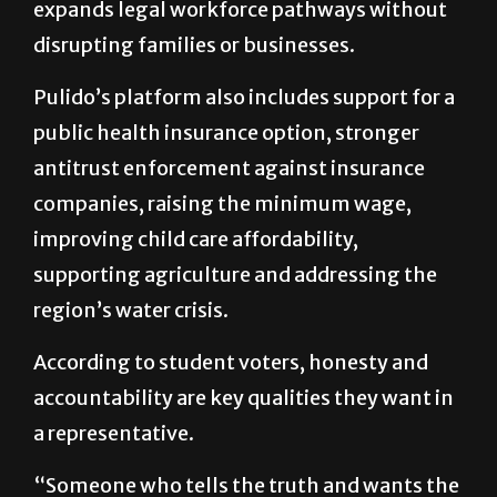
expands legal workforce pathways without
disrupting families or businesses.
Pulido’s platform also includes support for a
public health insurance option, stronger
antitrust enforcement against insurance
companies, raising the minimum wage,
improving child care affordability,
supporting agriculture and addressing the
region’s water crisis.
According to student voters, honesty and
accountability are key qualities they want in
a representative.
“Someone who tells the truth and wants the