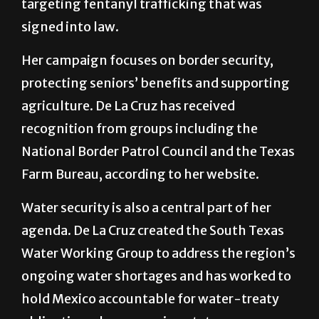
targeting fentanyl trafficking that was
signed into law.
Her campaign focuses on border security,
protecting seniors’ benefits and supporting
agriculture. De La Cruz has received
recognition from groups including the
National Border Patrol Council and the Texas
Farm Bureau, according to her website.
Water security is also a central part of her
agenda. De La Cruz created the South Texas
Water Working Group to address the region’s
ongoing water shortages and has worked to
hold Mexico accountable for water-treaty