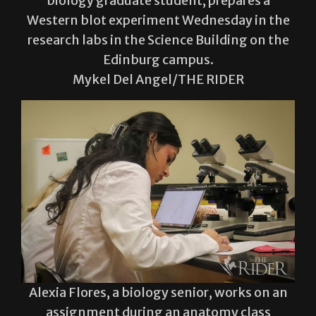
research labs in the Science Building on the
Edinburg campus.
Mykel Del Angel/THE RIDER
Alexia Flores, a biology senior, works on an
assignment during an anatomy class
Wednesday in the Science Building on the