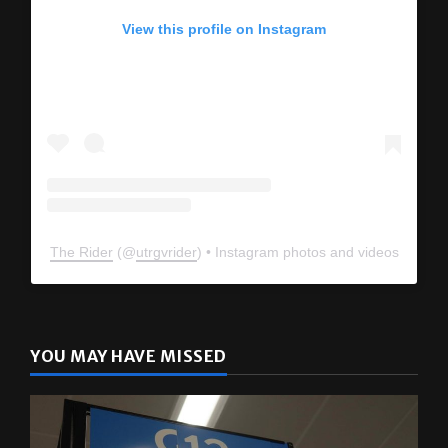
View this profile on Instagram
The Rider
(@
utrgvrider
) • Instagram photos and videos
YOU MAY HAVE MISSED