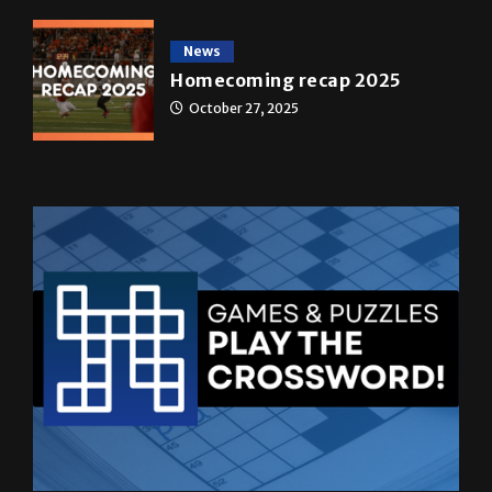
News
Homecoming recap 2025
October 27, 2025