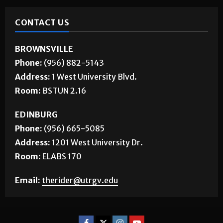
CONTACT US
BROWNSVILLE
Phone:
(956) 882-5143
Address:
1 West University Blvd.
Room:
BSTUN 2.16
EDINBURG
Phone:
(956) 665-5085
Address:
1201 West University Dr.
Room:
ELABS 170
Email:
therider@utrgv.edu