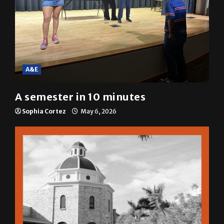
A&E
A semester in 10 minutes
Sophia Cortez
May 6, 2026