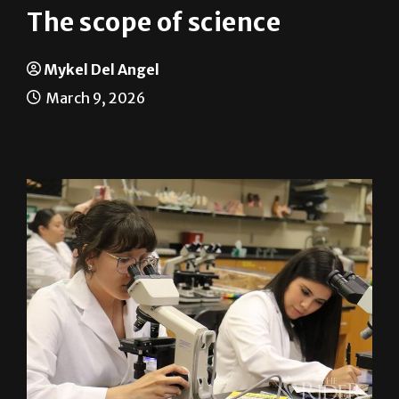
Mykel Del Angel
March 9, 2026
Michelle Simental (left), integrated health