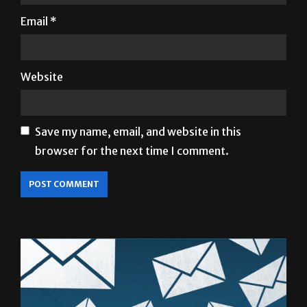
Website
Save my name, email, and website in this
browser for the next time I comment.