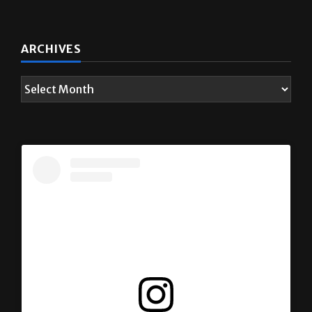
ARCHIVES