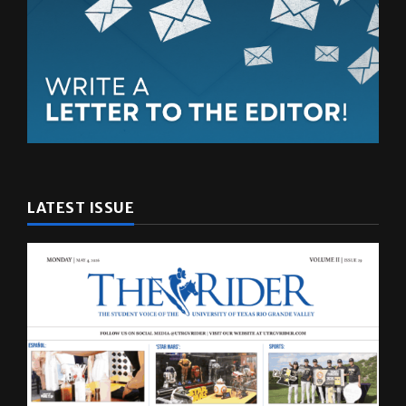
LATEST ISSUE