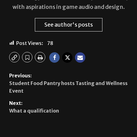
See author's posts
Post Views:
78
Previous:
Student Food Pantry hosts Tasting and Wellness
Event
Next:
What a qualification
Leave a Reply