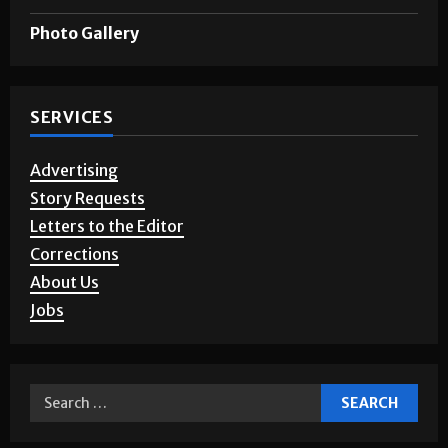
Games & Puzzles
Photo Gallery
SERVICES
Advertising
Story Requests
Letters to the Editor
Corrections
About Us
Jobs