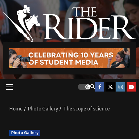
Home
Photo Gallery
The scope of science
Photo Gallery
The scope of science