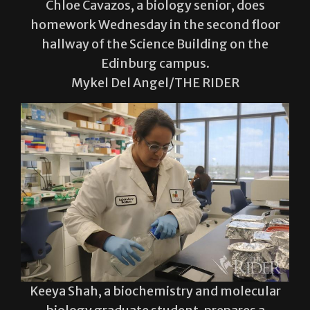
hallway of the Science Building on the
Edinburg campus.
Mykel Del Angel/THE RIDER
Keeya Shah, a biochemistry and molecular
biology graduate student, prepares a
Western blot experiment Wednesday in the