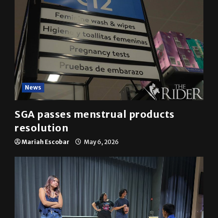
News
SGA passes menstrual products
resolution
Mariah Escobar
May 6, 2026