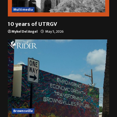
Multimedia
10 years of UTRGV
Mykel Del Angel
May 5, 2026