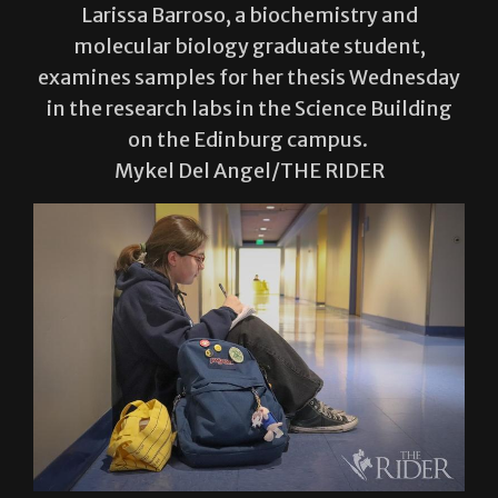
examines samples for her thesis Wednesday
in the research labs in the Science Building
on the Edinburg campus.
Mykel Del Angel/THE RIDER
Chloe Cavazos, a biology senior, does
homework Wednesday in the second floor