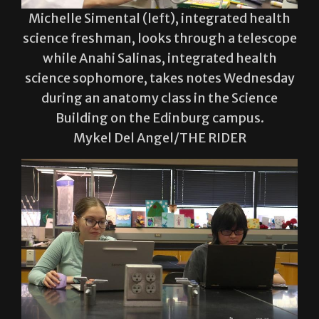
science freshman, looks through a telescope
while Anahi Salinas, integrated health
science sophomore, takes notes Wednesday
during an anatomy class in the Science
Building on the Edinburg campus.
Mykel Del Angel/THE RIDER
Estefania Trujillo (left), a biology freshman,