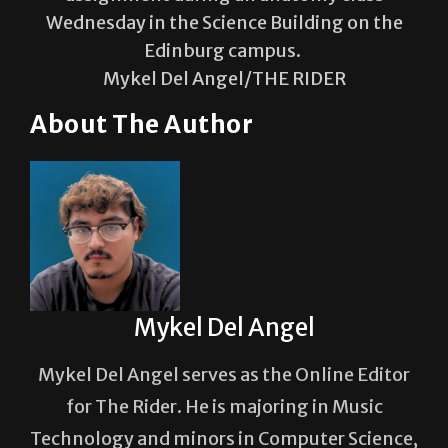
Edinburg campus.
Mykel Del Angel/THE RIDER
About The Author
Mykel Del Angel
Mykel Del Angel serves as the Online Editor
for The Rider. He is majoring in Music
Technology and minors in Computer Science,
with aspirations in game audio and design.