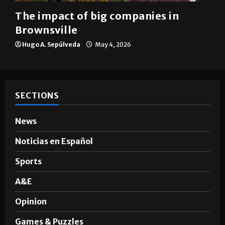
Brownsville
The impact of big companies in
Brownsville
Hugo A. Sepúlveda
May 4, 2026
SECTIONS
News
Noticias en Español
Sports
A&E
Opinion