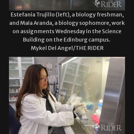
and Maia Aranda, a biology sophomore, work
on assignments Wednesday in the Science
Building on the Edinburg campus.
Mykel Del Angel/THE RIDER
Larissa Barroso, a biochemistry and
molecular biology graduate student,