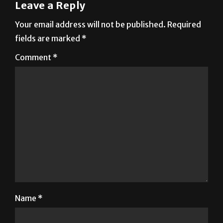
Your email address will not be published.
Required
fields are marked
*
Comment
*
Name
*
Email
*