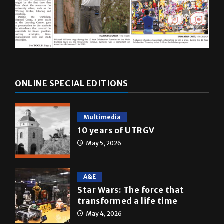
ONLINE SPECIAL EDITIONS
Multimedia
10 years of UTRGV
May 5, 2026
A&E
Star Wars: The force that
transformed a life time
May 4, 2026