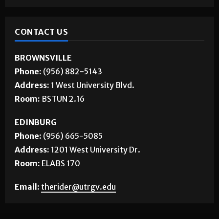
CONTACT US
BROWNSVILLE
Phone:
(956) 882-5143
Address:
1 West University Blvd.
Room:
BSTUN 2.16
EDINBURG
Phone:
(956) 665-5085
Address:
1201 West University Dr.
Room:
ELABS 170
Email:
therider@utrgv.edu