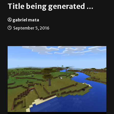
gabriel mata
September 5, 2016
Screenshot from Minecraft