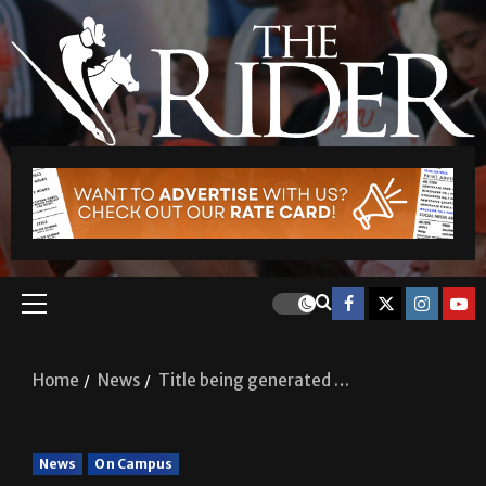
Home
News
Title being generated …
News
On Campus
Title being generated …