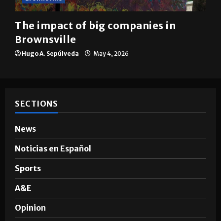
The impact of big companies in
Brownsville
Hugo A. Sepúlveda
May 4, 2026
SECTIONS
News
Noticias en Español
Sports
A&E
Opinion