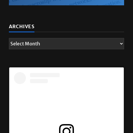
ARCHIVES