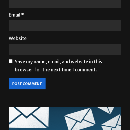
Email
*
Website
Save my name, email, and website in this
browser for the next time I comment.