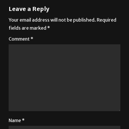
Your email address will not be published.
Required
fields are marked
*
Comment
*
Name
*