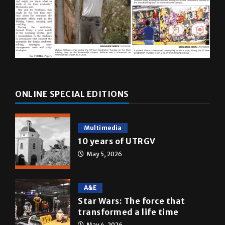
ONLINE SPECIAL EDITIONS
Multimedia
10 years of UTRGV
May 5, 2026
A&E
Star Wars: The force that
transformed a life time
May 4, 2026