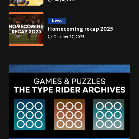
News
Homecoming recap 2025
October 27, 2025