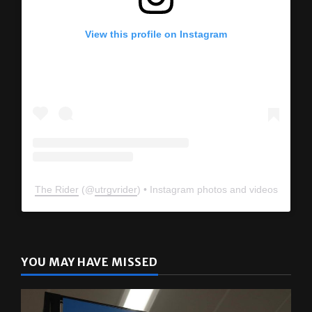
View this profile on Instagram
The Rider
(@
utrgvrider
) • Instagram photos and videos
YOU MAY HAVE MISSED