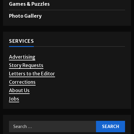
Games & Puzzles
Photo Gallery
SERVICES
Advertising
Story Requests
Letters to the Editor
Corrections
About Us
Jobs