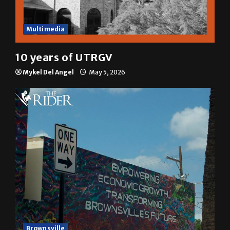
Multimedia
10 years of UTRGV
Mykel Del Angel
May 5, 2026
Brownsville