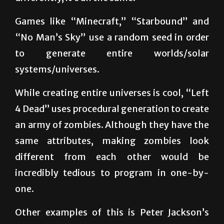
“No Man’s Sky” use a random seed in order
to generate entire worlds/solar
systems/universes.
While creating entire universes is cool, “Left
4 Dead” uses procedural generation to create
an army of zombies. Although they have the
same attributes, making zombies look
different from each other would be
incredibly tedious to program in one-by-
one.
Other examples of this is Peter Jackson’s
“The Lord of the Rings.” Procedural
generation was used in order to create giant