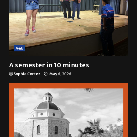
A&E
A semester in 10 minutes
Sophia Cortez
May 6, 2026