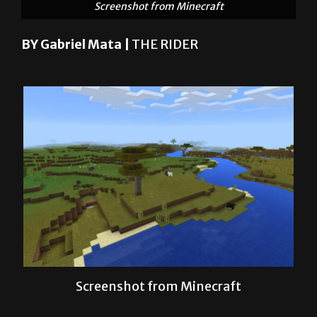
BY Gabriel Mata |
THE RIDER
Screenshot from Minecraft
“Minecraft,” “Starbound,” “Diablo,”