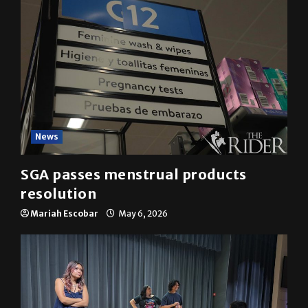
News
SGA passes menstrual products
resolution
Mariah Escobar
May 6, 2026