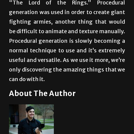
fighting armies, another thing that would
be difficult to animate and texture manually.
Procedural generation is slowly becoming a
normal technique to use and it’s extremely
useful and versatile. As we use it more, we’re
only discovering the amazing things that we
can do with it.
About The Author