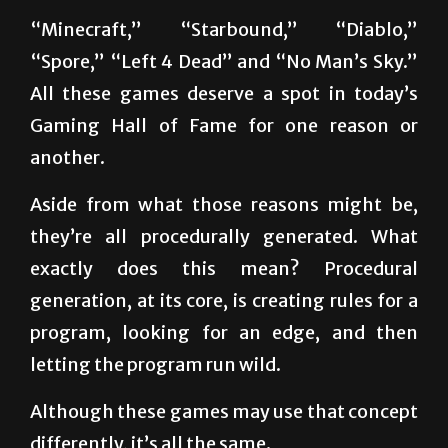
“Spore,” “Left 4 Dead” and “No Man’s Sky.”
All these games deserve a spot in today’s
Gaming Hall of Fame for one reason or
another.
Aside from what those reasons might be,
they’re all procedurally generated. What
exactly does this mean? Procedural
generation, at its core, is creating rules for a
program, looking for an edge, and then
letting the program run wild.
Although these games may use that concept
differently, it’s all the same.
Games like “Minecraft,” “Starbound” and