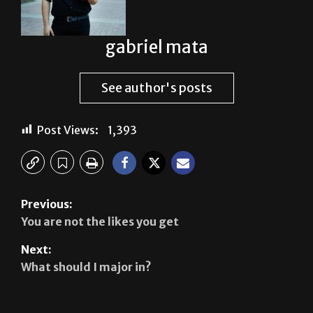
gabriel mata
See author's posts
Post Views:
1,393
Previous:
You are not the likes you get
Next:
What should I major in?
Leave a Reply