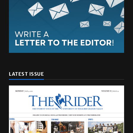
LATEST ISSUE