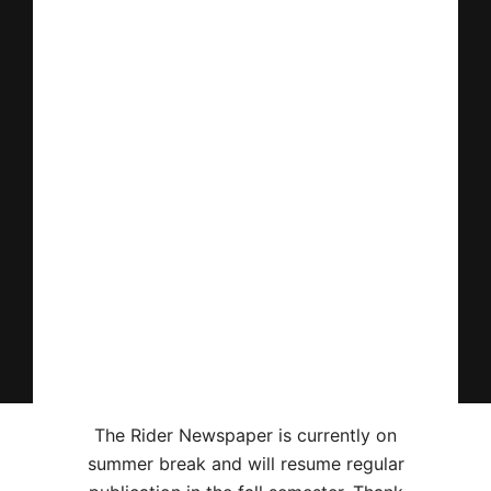
The Rider Newspaper is currently on
summer break and will resume regular