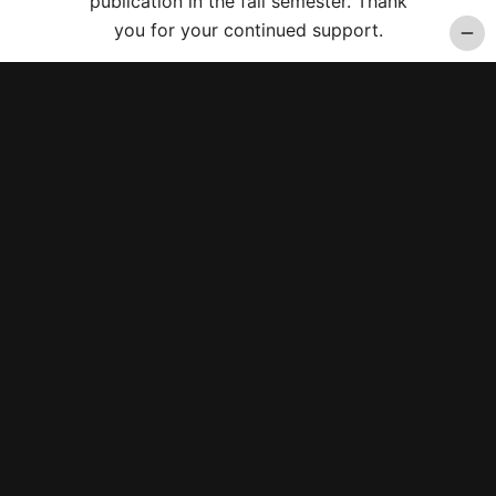
publication in the fall semester. Thank
you for your continued support.