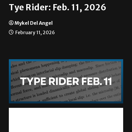
Mykel Del Angel
February 11, 2026