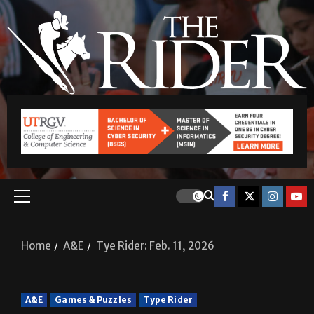
Home
A&E
Tye Rider: Feb. 11, 2026
A&E
Games & Puzzles
Type Rider
Tye Rider: Feb. 11, 2026