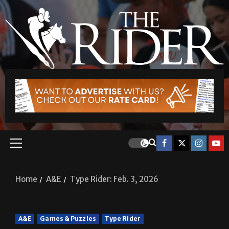
Home
A&E
Type Rider: Feb. 3, 2026
A&E
Games & Puzzles
Type Rider
Type Rider: Feb. 3, 2026