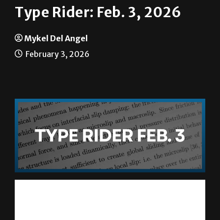
Mykel Del Angel
February 3, 2026