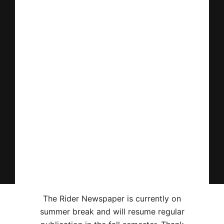
The Rider Newspaper is currently on
summer break and will resume regular