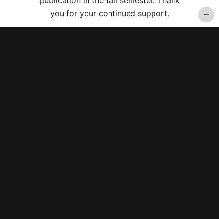
publication in the fall semester. Thank
you for your continued support.