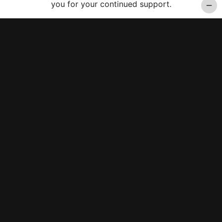
you for your continued support.