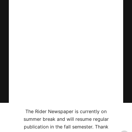
The Rider Newspaper is currently on
summer break and will resume regular
publication in the fall semester. Thank