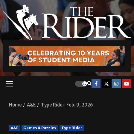
Home
A&E
Type Rider: Feb. 9, 2026
A&E
Games & Puzzles
Type Rider
Type Rider: Feb. 9, 2026