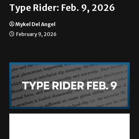
Mykel Del Angel
February 9, 2026