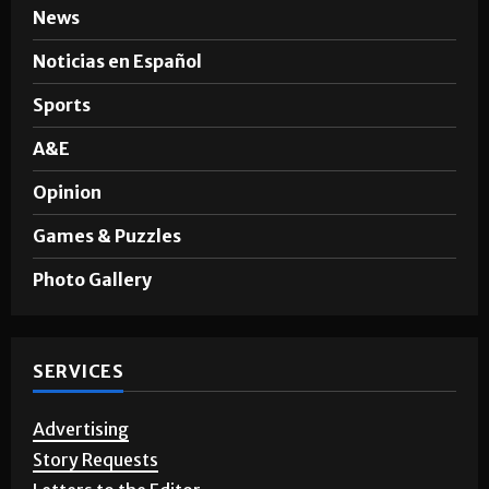
SECTIONS
News
Noticias en Español
Sports
A&E
Opinion
Games & Puzzles
Photo Gallery
SERVICES
Advertising