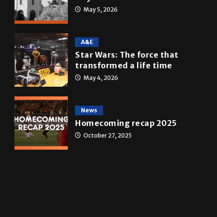
Multimedia
10 years of UTRGV
May 5, 2026
A&E
Star Wars: The force that
transformed a life time
May 4, 2026
News
Homecoming recap 2025
October 27, 2025