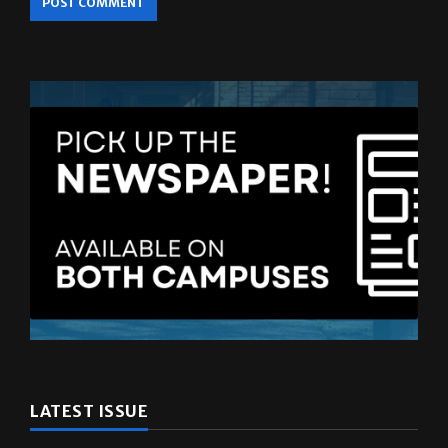
browser for the next time I comment.