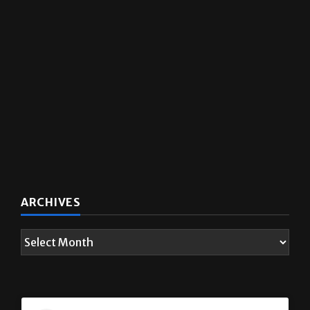
ARCHIVES