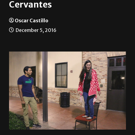
UTRGV students honor
Cervantes
Oscar Castillo
December 5, 2016