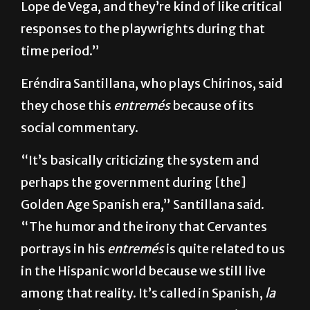
were just being performed. Primarily, with
Lope de Vega, and they’re kind of like critical
responses to the playwrights during that
time period.”
Eréndira Santillana, who plays Chirinos, said
they chose this
entremés
because of its
social commentary.
“It’s basically criticizing the system and
perhaps the government during [the]
Golden Age Spanish era,” Santillana said.
“The humor and the irony that Cervantes
portrays in his
entremés
is quite related to us
in the Hispanic world because we still live