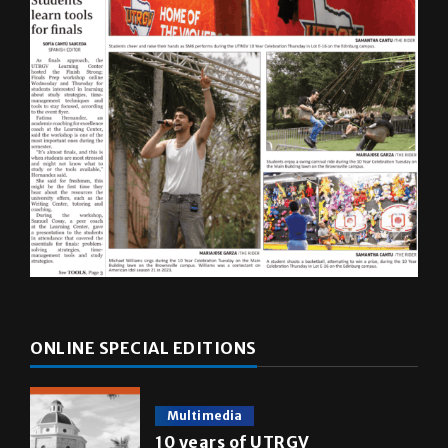
ONLINE SPECIAL EDITIONS