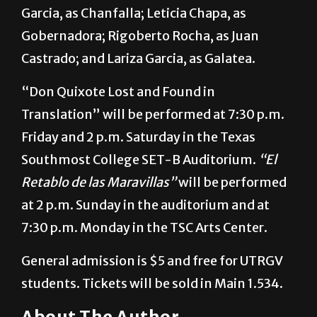
“El Retablo de las Maravillas”
cast includes
Aristeo Tovar, playing Benito Repollo; Maria
Garcia, as Chanfalla; Leticia Chapa, as
Gobernadora; Rigoberto Rocha, as Juan
Castrado; and Lariza Garcia, as Galatea.
“Don Quixote Lost and Found in
Translation” will be performed at 7:30 p.m.
Friday and 2 p.m. Saturday in the Texas
Southmost College SET-B Auditorium.
“El
Retablo de las Maravillas”
will be performed
at 2 p.m. Sunday in the auditorium and at
7:30 p.m. Monday in the TSC Arts Center.
General admission is $5 and free for UTRGV