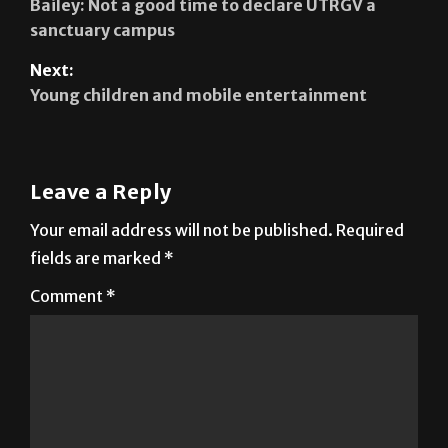
Previous:
Bailey: Not a good time to declare UTRGV a
sanctuary campus
Next:
Young children and mobile entertainment
Leave a Reply
Your email address will not be published.
Required
fields are marked
*
Comment
*