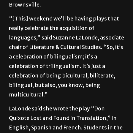
In honor of the 400th anniversary of his
death, two plays will be performed in
Brownsville.
“[This] weekend we’ll be having plays that
really celebrate the acquisition of
languages,” said Suzanne LaLonde, associate
chair of Literature & Cultural Studies. “So, it’s
a celebration of bilingualism; it’s a
celebration of trilingualism. It’s just a
celebration of being bicultural, biliterate,
bilingual, but also, you know, being
multicultural.”
LaLonde said she wrote the play “Don
Quixote Lost and Found in Translation,” in