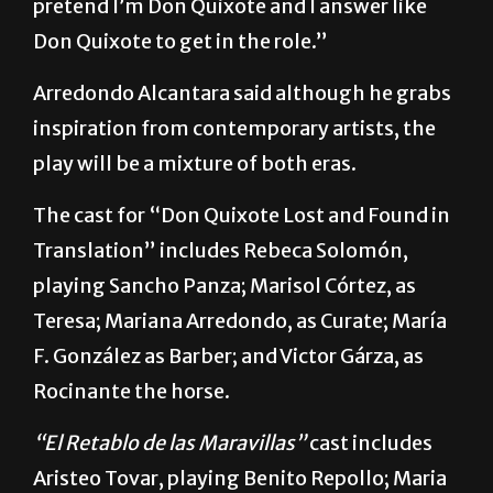
that’s what I do. Sometimes during the day I
pretend I’m Don Quixote and I answer like
Don Quixote to get in the role.”
Arredondo Alcantara said although he grabs
inspiration from contemporary artists, the
play will be a mixture of both eras.
The cast for “Don Quixote Lost and Found in
Translation” includes Rebeca Solomón,
playing Sancho Panza; Marisol Córtez, as
Teresa; Mariana Arredondo, as Curate; María
F. González as Barber; and Victor Gárza, as
Rocinante the horse.