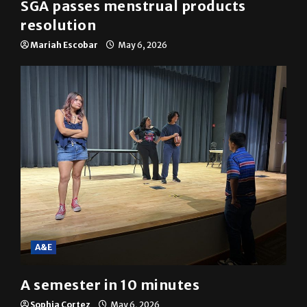
News
SGA passes menstrual products
resolution
Mariah Escobar
May 6, 2026
A&E