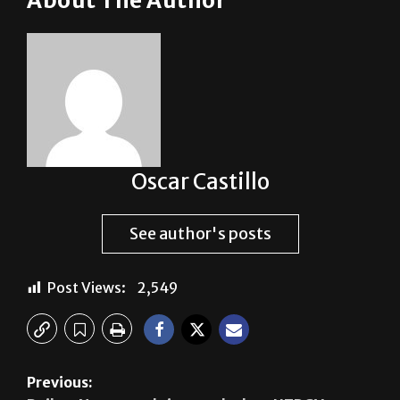
students. Tickets will be sold in Main 1.534.
About The Author
Oscar Castillo
See author's posts
Post Views:
2,549