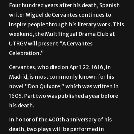
Four hundred years after his death, Spanish
writer Miguel de Cervantes continues to
inspire people through his literary work. This
weekend, the Multilingual Drama Club at
UTRGV will present “A Cervantes
Celebration.”
Cervantes, who died on April 22, 1616, in
Madrid, is most commonly known for his
novel “Don Quixote,” which was written in
1605. Part two was published a year before
his death.