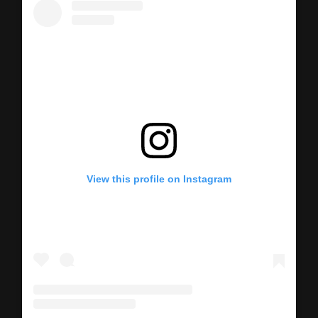
View this profile on Instagram