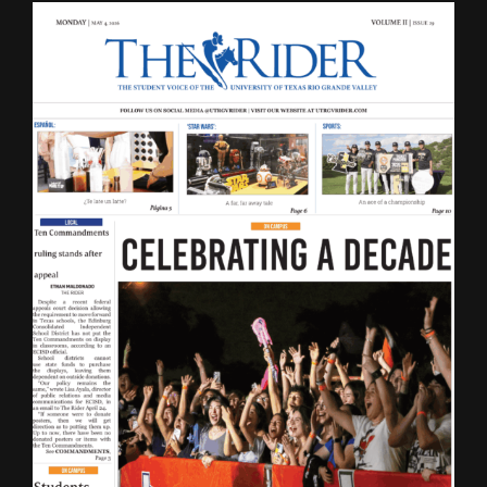
LATEST ISSUE