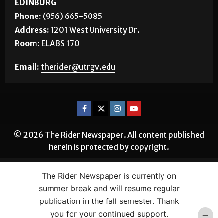
Room:
BSTUN 2.16
EDINBURG
Phone:
(956) 665-5085
Address:
1201 West University Dr.
Room:
ELABS 170
Email:
therider@utrgv.edu
© 2026 The Rider Newspaper. All content published
herein is protected by copyright.
The Rider Newspaper is currently on
summer break and will resume regular
publication in the fall semester. Thank
you for your continued support.