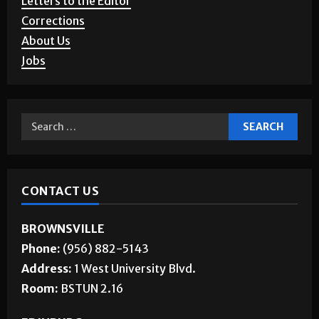
Story Requests
Letters to the Editor
Corrections
About Us
Jobs
CONTACT US
BROWNSVILLE
Phone:
(956) 882-5143
Address:
1 West University Blvd.