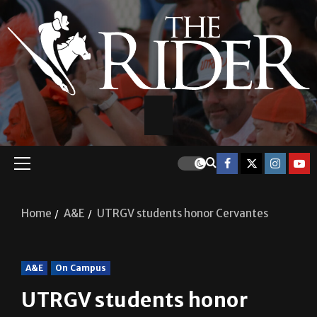
Home
A&E
UTRGV students honor Cervantes
A&E
On Campus