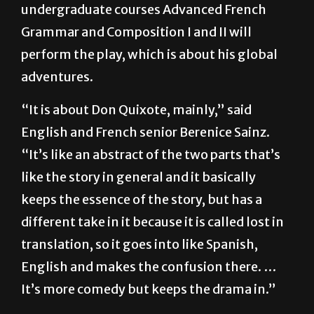
English, Spanish and French. Students in the
undergraduate courses Advanced French
Grammar and Composition I and II will
perform the play, which is about his global
adventures.
“It is about Don Quixote, mainly,” said
English and French senior Berenice Sainz.
“It’s like an abstract of the two parts that’s
like the story in general and it basically
keeps the essence of the story, but has a
different take in it because it is called lost in
translation, so it goes into like Spanish,
English and makes the confusion there. …