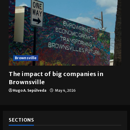
Brownsville
The impact of big companies in
Brownsville
Hugo A. Sepúlveda
May 4, 2026