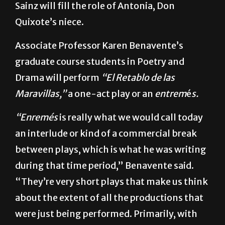
It’s more comedy but keeps the drama in.”
Sainz will fill the role of Antonia, Don
Quixote’s niece.
Associate Professor Karen Benavente’s
graduate course students in Poetry and
Drama will perform
“El Retablo de las
Maravillas,”
a one-act play or an
entrem
é
s.
“Enremés
is really what we would call today
an interlude or kind of a commercial break
between plays, which is what he was writing
during that time period,” Benavente said.
“They’re very short plays that make us think
about the extent of all the productions that