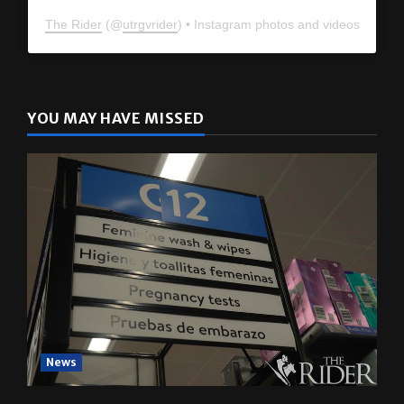
The Rider
(@
utrgvrider
) • Instagram photos and videos
YOU MAY HAVE MISSED