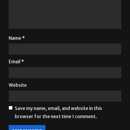
Name
*
Email
*
Website
Save my name, email, and website in this