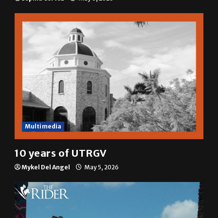
A semester in 10 minutes
Sophia Cortez
May 6, 2026
Multimedia
10 years of UTRGV
Mykel Del Angel
May 5, 2026