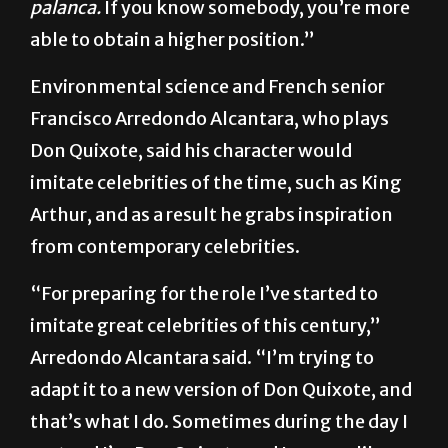
among that reality. It’s called in Spanish,
la
palanca.
If you know somebody, you’re more
able to obtain a higher position.”
Environmental science and French senior
Francisco Arredondo Alcantara, who plays
Don Quixote, said his character would
imitate celebrities of the time, such as King
Arthur, and as a result he grabs inspiration
from contemporary celebrities.
“For preparing for the role I’ve started to
imitate great celebrities of this century,”
Arredondo Alcantara said. “I’m trying to
adapt it to a new version of Don Quixote, and