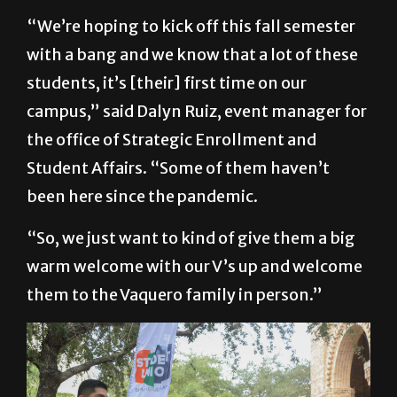
with a bang and we know that a lot of these
students, it’s [their] first time on our
campus,” said Dalyn Ruiz, event manager for
the office of Strategic Enrollment and
Student Affairs. “Some of them haven’t
been here since the pandemic.
“So, we just want to kind of give them a big
warm welcome with our V’s up and welcome
them to the Vaquero family in person.”