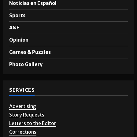
News
Noticias en Español
Sports
A&E
Opinion
Games & Puzzles
Photo Gallery
SERVICES
Advertising
Story Requests
Letters to the Editor