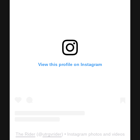
View this profile on Instagram