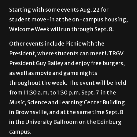
student move-in at the on-campus housing,
Welcome Week will run through Sept. 8.
Other events include Picnic with the
President, where students can meet UTRGV
President Guy Bailey and enjoy free burgers,
as well as movie and game nights
throughout the week. The event will be held
from 11:30 a.m. to 1:30 p.m. Sept. 7 in the
Music, Science and Learning Center Building
in Brownsville, and at the same time Sept. 8
in the University Ballroom on the Edinburg
campus.
“We’re hoping to kick off this fall semester