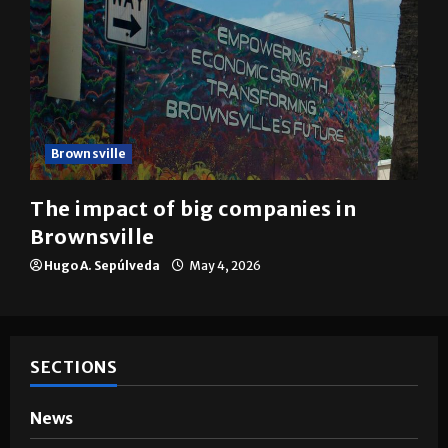
Brownsville
The impact of big companies in
Brownsville
Hugo A. Sepúlveda
May 4, 2026
SECTIONS