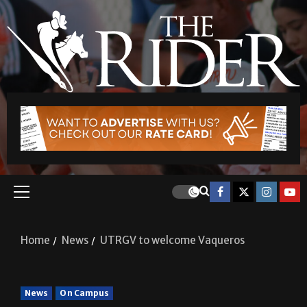
Home
News
UTRGV to welcome Vaqueros
News
On Campus
UTRGV to welcome