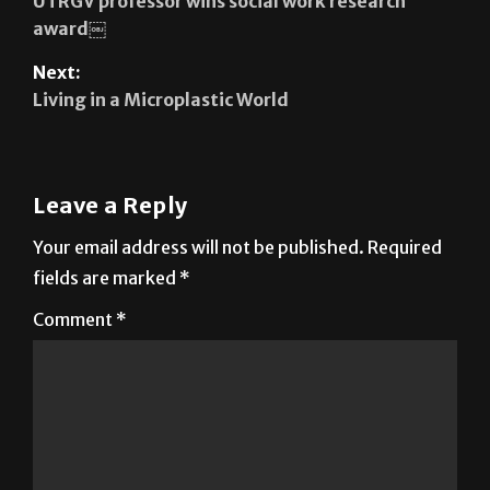
Next:
Living in a Microplastic World
Leave a Reply
Your email address will not be published.
Required
fields are marked
*
Comment
*