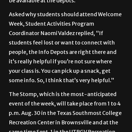
Week, Student Activities Program
Coordinator Naomi Valdez replied, “If
students feel lost or want to connect with
people, the Info Depots are right there and
it’s really helpful if you’re not sure where
your class is. You can pick up a snack, get
some info. So, I think that’s very helpful.”
The Stomp, which is the most-anticipated
event of the week, will take place from 1 to 4
p.m. Aug. 30 in the Texas Southmost College
Recreation Center in Brownsville and at the
same time Sept. 1 in the UTRGV Recreation
Center in Edinburg.