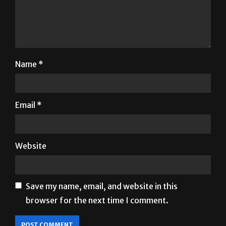
Name
*
Email
*
Website
Save my name, email, and website in this
browser for the next time I comment.