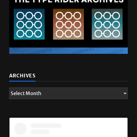
ARCHIVES