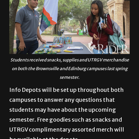
Students received snacks, supplies and UTRGV merchandise
on both the Brownsville and Edinburg campuses last spring
semester.
Info Depots will be set up throughout both
campuses to answer any questions that
students may have about the upcoming
semester. Free goodies such as snacks and
UTRGV complimentary assorted merch will
be available at the depots.
Asked why students should attend Welcome