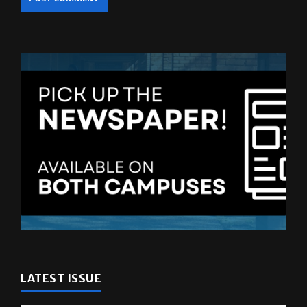
LATEST ISSUE