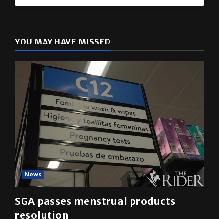
The Rider
(@
utrgvrider
) • Instagram photos and videos
YOU MAY HAVE MISSED
News
SGA passes menstrual products