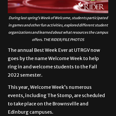
During last spring’s Week of Welcome, students participated
in games and other fun activities, explored different student
organizations and learned about what resources the campus
offers. THE RIDER/FILE PHOTOS
The annual Best Week Ever at UTRGV now
goes by the name Welcome Week to help
ring in and welcome students to the Fall
2022 semester.
This year, Welcome Week’s numerous
events, including The Stomp, are scheduled
to take place on the Brownsville and
Edinburg campuses.
Starting with some events Aug. 22 for