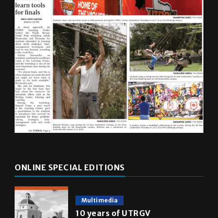
ONLINE SPECIAL EDITIONS
Multimedia
10 years of UTRGV