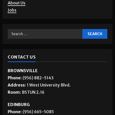
Corrections
About Us
Jobs
CONTACT US
BROWNSVILLE
Phone:
(956) 882-5143
Address:
1 West University Blvd.
Room:
BSTUN 2.16
EDINBURG