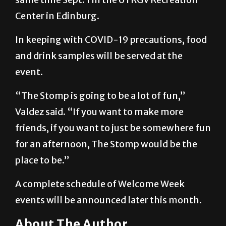
In keeping with COVID-19 precautions, food
and drink samples will be served at the
event.
“The Stomp is going to be a lot of fun,”
Valdez said. “If you want to make more
friends, if you want to just be somewhere fun
for an afternoon, The Stomp would be the
place to be.”
A complete schedule of Welcome Week
events will be announced later this month.
About The Author