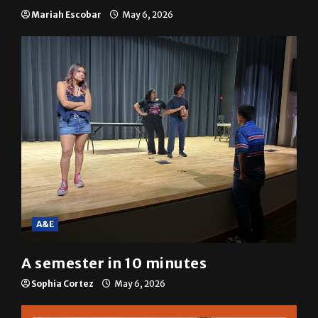
resolution
Mariah Escobar
May 6, 2026
A&E
A semester in 10 minutes
Sophia Cortez
May 6, 2026