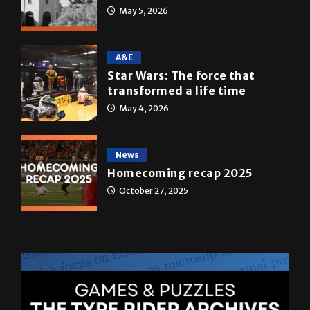
May 5, 2026
A&E
Star Wars: The force that
transformed a life time
May 4, 2026
News
Homecoming recap 2025
October 27, 2025