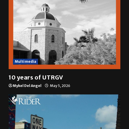
Multimedia
10 years of UTRGV
Mykel Del Angel
May 5, 2026