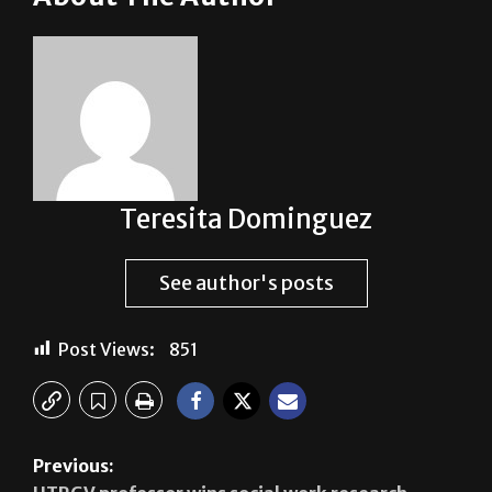
Teresita Dominguez
See author's posts
Post Views:
851
Previous:
UTRGV professor wins social work research
award￼