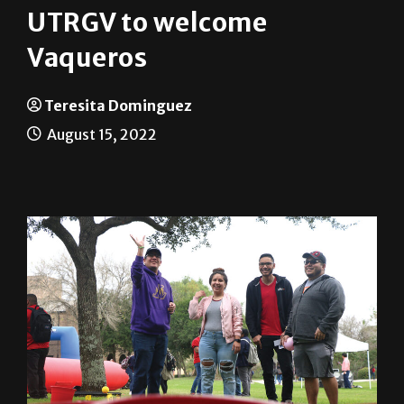
Vaqueros
Teresita Dominguez
August 15, 2022