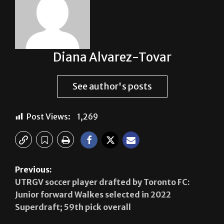
Diana Alvarez-Tovar
See author's posts
Post Views:
1,269
Previous:
UTRGV soccer player drafted by Toronto FC:
Junior forward Walkes selected in 2022
Superdraft; 59th pick overall