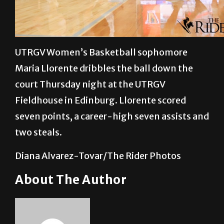
UTRGV Women’s Basketball sophomore
Maria Llorente dribbles the ball down the
court Thursday night at the UTRGV
Fieldhouse in Edinburg. Llorente scored
seven points, a career-high seven assists and
two steals.
Diana Alvarez-Tovar/The Rider Photos
About The Author