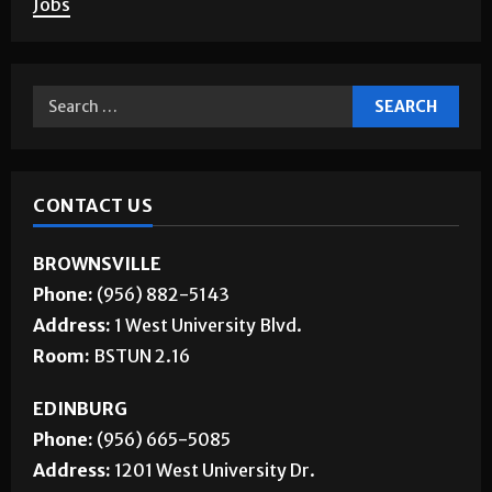
Jobs
CONTACT US
BROWNSVILLE
Phone:
(956) 882-5143
Address:
1 West University Blvd.
Room:
BSTUN 2.16
EDINBURG
Phone:
(956) 665-5085
Address:
1201 West University Dr.