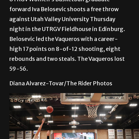
forward Iva Belosevic shoots a free throw
against Utah Valley University Thursday
night in the UTRGV Fieldhouse in Edinburg.
Belosevic led the Vaqueros with a career-
high 17 points on 8-of-12 shooting, eight
rebounds and two steals. The Vaqueros lost
59-56.
Diana Alvarez-Tovar/The Rider Photos