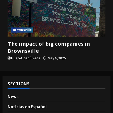
Brownsville
The impact of big companies in
Brownsville
Hugo A. Sepúlveda
May 4, 2026
SECTIONS
News
Noticias en Español