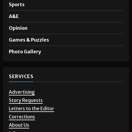
Sports
A&E
Opinion
Games & Puzzles
Photo Gallery
SERVICES
Advertising
Story Requests
Letters to the Editor
Corrections
About Us