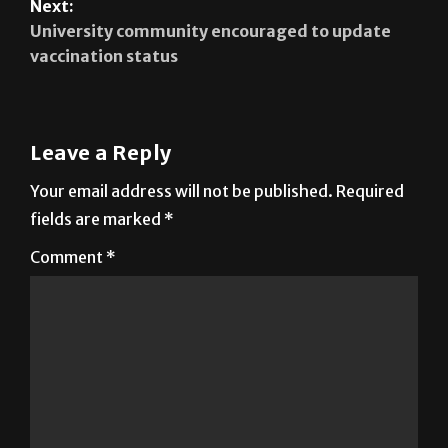
Next:
University community encouraged to update
vaccination status
Leave a Reply
Your email address will not be published.
Required
fields are marked
*
Comment
*