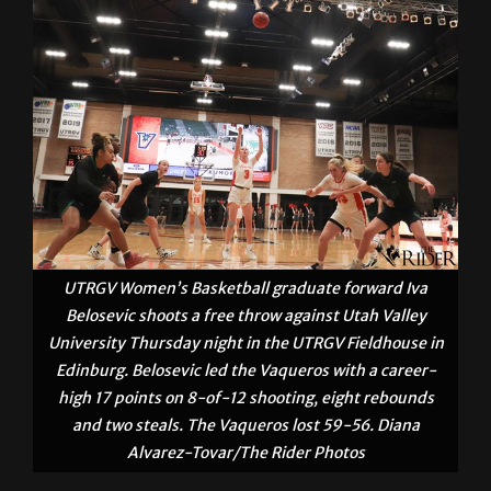
UTRGV Women’s Basketball graduate forward Iva
Belosevic shoots a free throw against Utah Valley
University Thursday night in the UTRGV Fieldhouse in
Edinburg. Belosevic led the Vaqueros with a career-
high 17 points on 8-of-12 shooting, eight rebounds
and two steals. The Vaqueros lost 59-56. Diana
Alvarez-Tovar/The Rider Photos