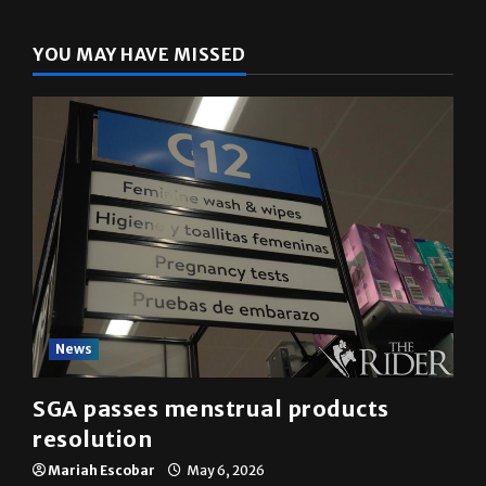
YOU MAY HAVE MISSED
News
SGA passes menstrual products
resolution
Mariah Escobar
May 6, 2026