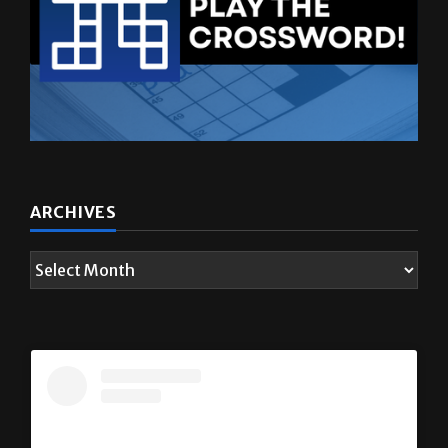
ARCHIVES