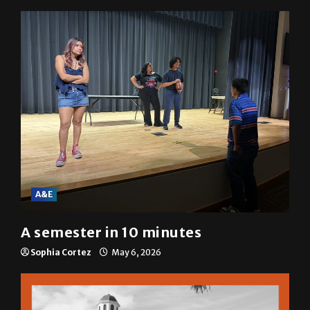
A&E
A semester in 10 minutes
Sophia Cortez
May 6, 2026