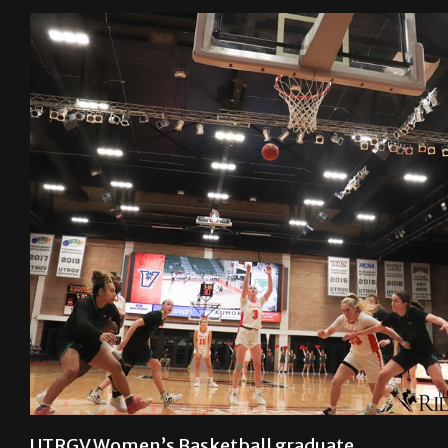
UTRGV Women’s Basketball graduate