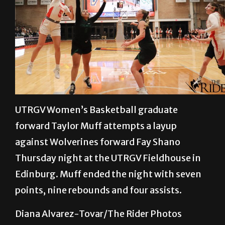
UTRGV Women’s Basketball graduate
forward Taylor Muff attempts a layup
against Wolverines forward Fay Shano
Thursday night at the UTRGV Fieldhouse in
Edinburg. Muff ended the night with seven
points, nine rebounds and four assists.
Diana Alvarez-Tovar/The Rider Photos