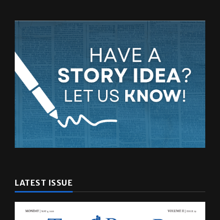
LATEST ISSUE