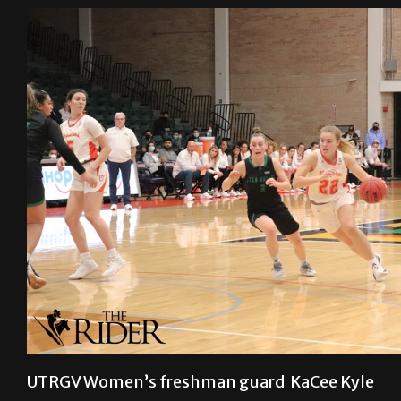
UTRGV Women’s freshman guard KaCee Kyle