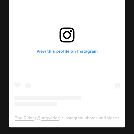
View this profile on Instagram
The Rider
(@
utrgvrider
) • Instagram photos and videos