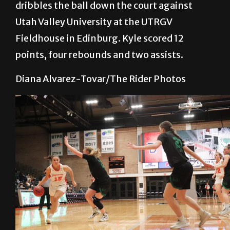
dribbles the ball down the court against
Utah Valley University at the UTRGV
Fieldhouse in Edinburg. Kyle scored 12
points, four rebounds and two assists.
Diana Alvarez-Tovar/The Rider Photos