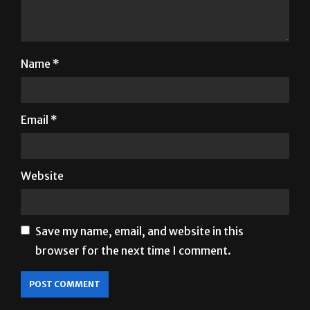
Name
*
Email
*
Website
Save my name, email, and website in this
browser for the next time I comment.