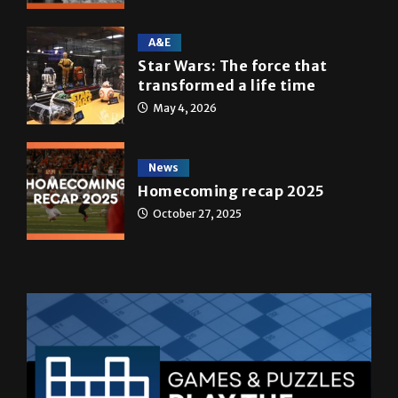
A&E
Star Wars: The force that
transformed a life time
May 4, 2026
News
Homecoming recap 2025
October 27, 2025