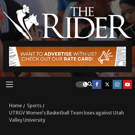
Home
Sports
UTRGV Women’s Basketball Team loses against Utah
Valley University