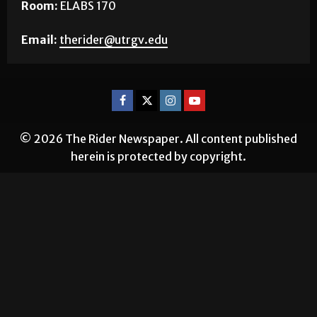
Room:
ELABS 170
Email:
therider@utrgv.edu
© 2026 The Rider Newspaper. All content published
herein is protected by copyright.