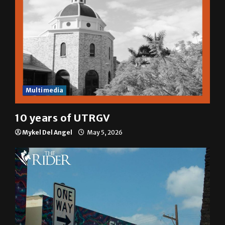
Multimedia
10 years of UTRGV
Mykel Del Angel
May 5, 2026