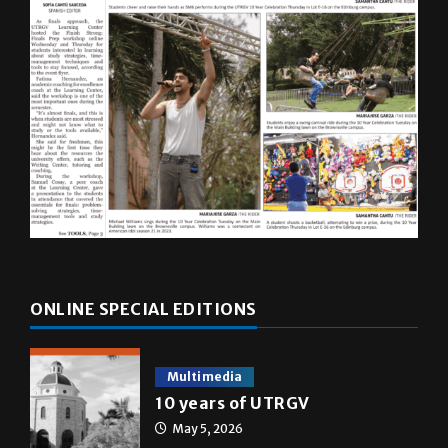
ONLINE SPECIAL EDITIONS
Multimedia
10 years of UTRGV
May 5, 2026