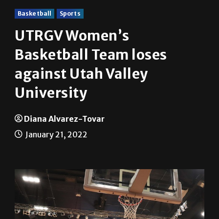
Basketball
Sports
UTRGV Women’s
Basketball Team loses
against Utah Valley
University
Diana Alvarez-Tovar
January 21, 2022