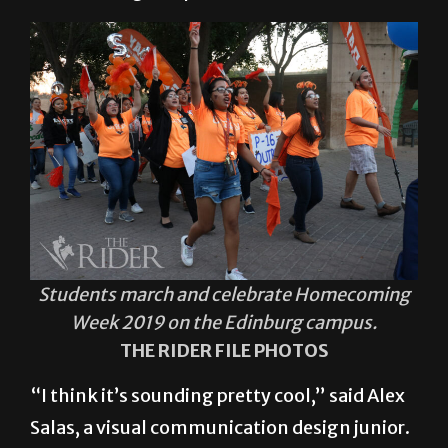
Students march and celebrate Homecoming
Week 2019 on the Edinburg campus.
THE RIDER FILE PHOTOS
“I think it’s sounding pretty cool,” said Alex
Salas, a visual communication design junior.
“My sister and I are planning to head to a
bunch of different events and get to meet