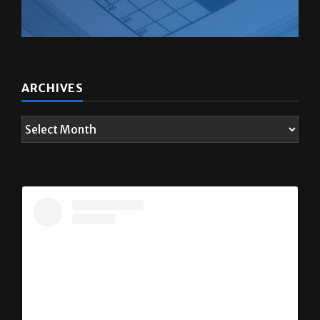
ARCHIVES