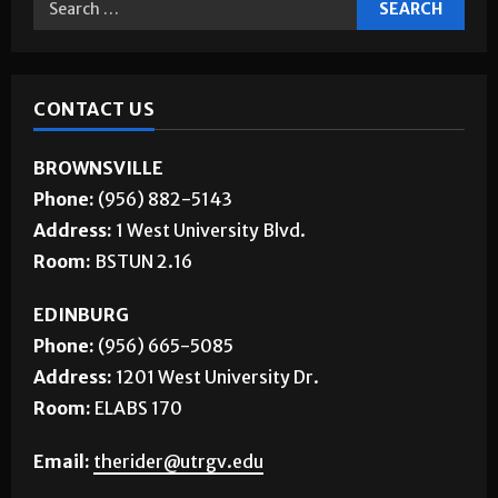
CONTACT US
BROWNSVILLE
Phone:
(956) 882-5143
Address:
1 West University Blvd.
Room:
BSTUN 2.16
EDINBURG
Phone:
(956) 665-5085
Address:
1201 West University Dr.
Room:
ELABS 170