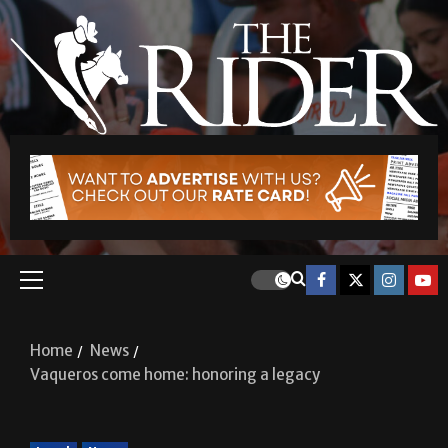
Home
News
Vaqueros come home: honoring a legacy
Local
News