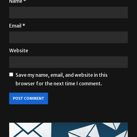
Email
*
Website
Save my name, email, and website in this
browser for the next time I comment.