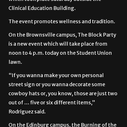
The event promotes wellness and tradition.
On the Brownsville campus, The Block Party
is a new event which will take place from
noon to 4 p.m. today on the Student Union
lawn.
“If you wanna make your own personal
street sign or you wanna decorate some
cowboy hats or, you know, those are just two
out of … five or six different items,”
Rodriguez said.
On the Edinburg campus, the Burning of the
Letters, one of the most important