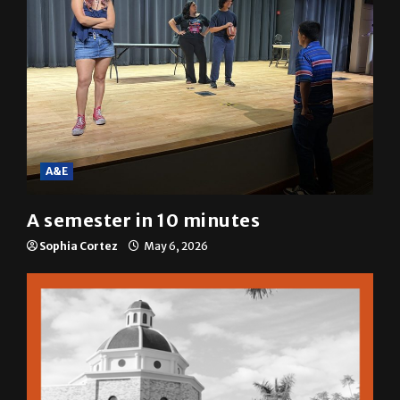
A&E
A semester in 10 minutes
Sophia Cortez
May 6, 2026