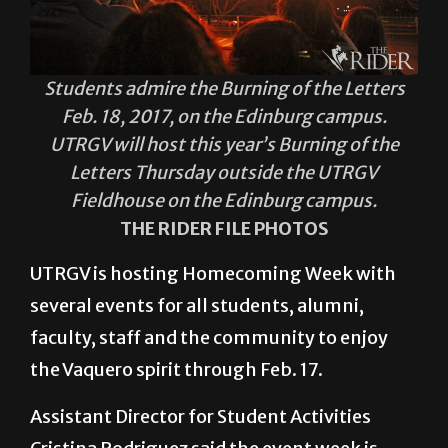
Students admire the Burning of the Letters
Feb. 18, 2017, on the Edinburg campus.
UTRGV will host this year’s Burning of the
Letters Thursday outside the UTRGV
Fieldhouse on the Edinburg campus.
THE RIDER FILE PHOTOS
UTRGV is hosting Homecoming Week with
several events for all students, alumni,
faculty, staff and the community to enjoy
the Vaquero spirit through Feb. 17.
Assistant Director for Student Activities
Cristina Rodriguez said the event week is
focused on bringing the students and