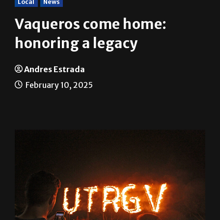
Vaqueros come home:
honoring a legacy
Andres Estrada
February 10, 2025