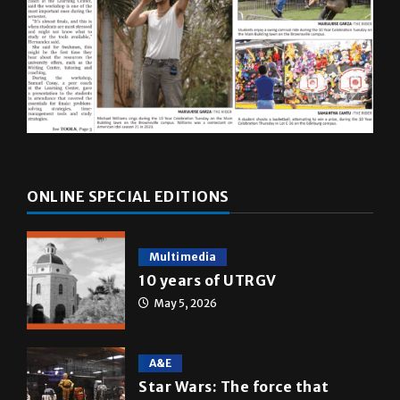
ONLINE SPECIAL EDITIONS
Multimedia
10 years of UTRGV
May 5, 2026
A&E
Star Wars: The force that
transformed a life time