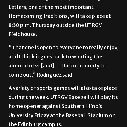
Homecoming traditions, will take place at
8:30 p.m. Thursday outside the UTRGV
Fieldhouse.
“That one is open to everyone to really enjoy,
and I think it goes back to wanting the
alumni folks [and] … the community to
come out,” Rodriguez said.
A variety of sports games will also take place
during the week. UTRGV Baseball will play its
home opener against Southern Illinois
University Friday at the Baseball Stadium on
the Edinburg campus.