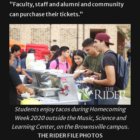
Students enjoy tacos during Homecoming
Week 2020 outside the Music, Science and
Learning Center, on the Brownsville campus.
THE RIDER FILE PHOTOS
She also said that Student Activities and the