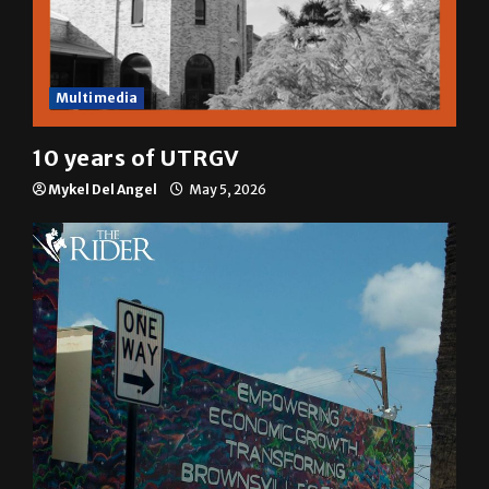
Multimedia
10 years of UTRGV
Mykel Del Angel
May 5, 2026