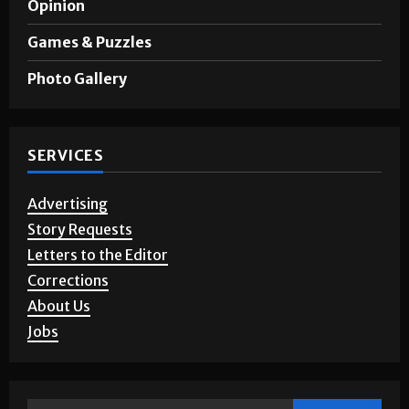
A&E
Opinion
Games & Puzzles
Photo Gallery
SERVICES
Advertising
Story Requests
Letters to the Editor
Corrections
About Us
Jobs