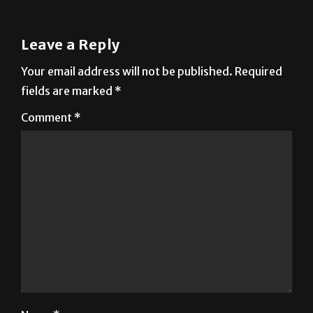
Leave a Reply
Your email address will not be published.
Required
fields are marked
*
Comment
*
Name
*