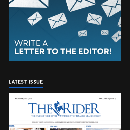
LATEST ISSUE