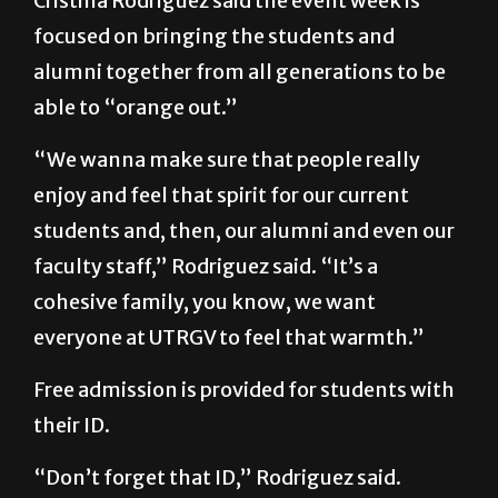
alumni together from all generations to be
able to “orange out.”
“We wanna make sure that people really
enjoy and feel that spirit for our current
students and, then, our alumni and even our
faculty staff,” Rodriguez said. “It’s a
cohesive family, you know, we want
everyone at UTRGV to feel that warmth.”
Free admission is provided for students with
their ID.
“Don’t forget that ID,” Rodriguez said.
“Faculty, staff and alumni and community
can purchase their tickets.”