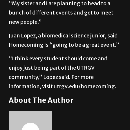
new people.”
Juan Lopez, a biomedical science junior, said
Homecoming is “going to be a great event.”
“I think every student should come and
enjoy just being part of the UTRGV
community,” Lopez said. For more
information, visit
utrgv.edu/homecoming
.
About The Author