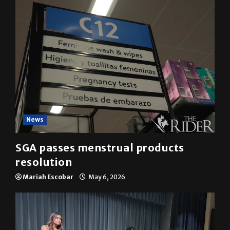
News
SGA passes menstrual products
resolution
Mariah Escobar
May 6, 2026