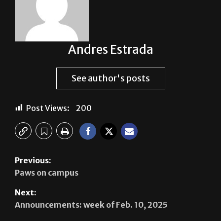
Andres Estrada
See author's posts
Post Views:
200
Previous:
Paws on campus
Next:
Announcements: week of Feb. 10, 2025