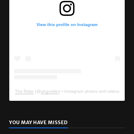
View this profile on Instagram
The Rider
(@
utrgvrider
) • Instagram photos and videos
YOU MAY HAVE MISSED