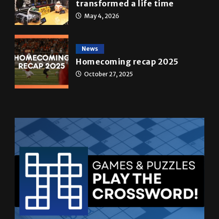
May 4, 2026
News
Homecoming recap 2025
October 27, 2025