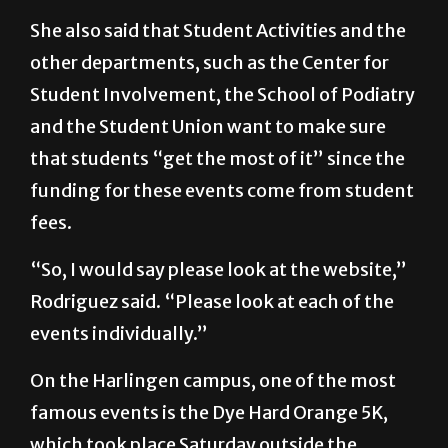
other departments, such as the Center for
Student Involvement, the School of Podiatry
and the Student Union want to make sure
that students “get the most of it” since the
funding for these events come from student
fees.
“So, I would say please look at the website,”
Rodriguez said. “Please look at each of the
events individually.”
On the Harlingen campus, one of the most
famous events is the Dye Hard Orange 5K,
which took place Saturday outside the
Clinical Education Building.