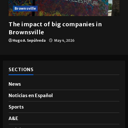
Brownsville
The impact of big companies in
Brownsville
Hugo A. Sepúlveda
May 4, 2026
SECTIONS
News
Noticias en Español
Sports