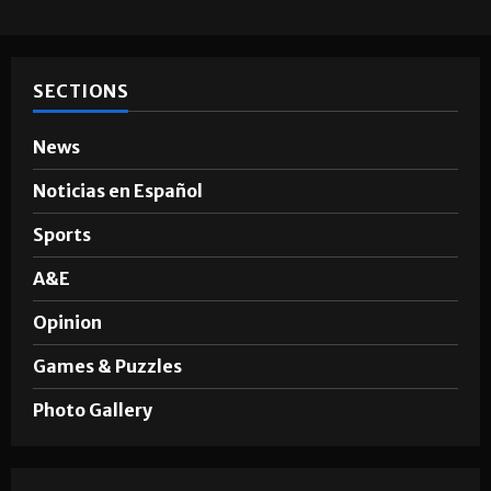
SECTIONS
News
Noticias en Español
Sports
A&E
Opinion
Games & Puzzles
Photo Gallery