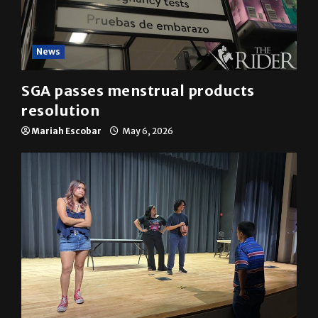
News
SGA passes menstrual products
resolution
Mariah Escobar
May 6, 2026