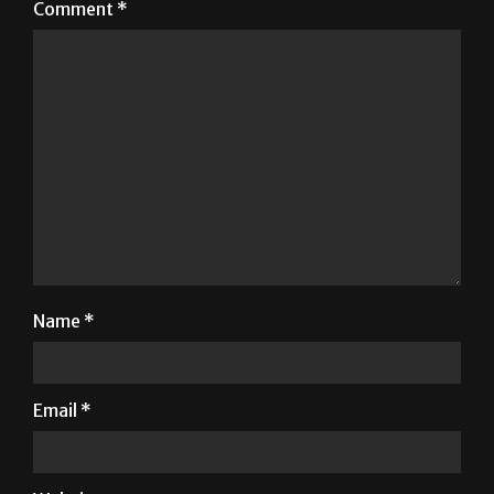
Comment
*
Name
*
Email
*