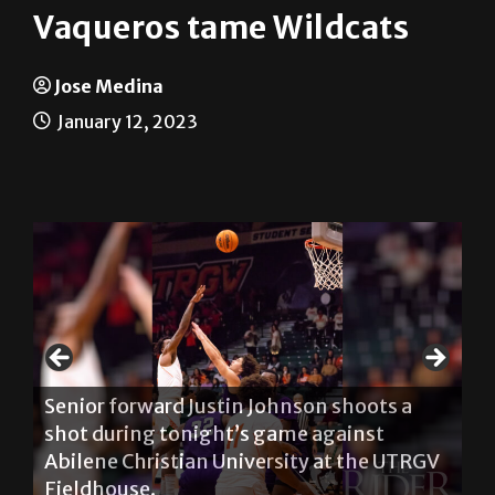
Vaqueros tame Wildcats
Jose Medina
January 12, 2023
Se
Senior forward Justin Johnson shoots a
to
n
shot during tonight’s game against
ag
Abilene Christian University at the UTRGV
UT
S
Fieldhouse.
th