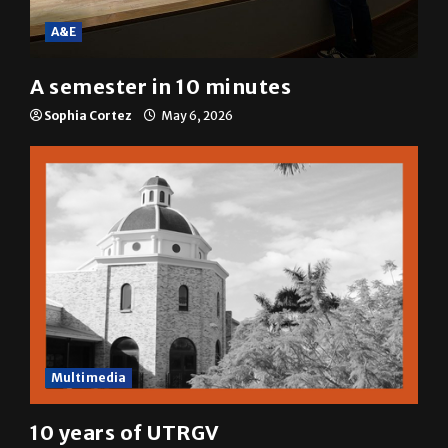
A&E
A semester in 10 minutes
Sophia Cortez
May 6, 2026
Multimedia
10 years of UTRGV