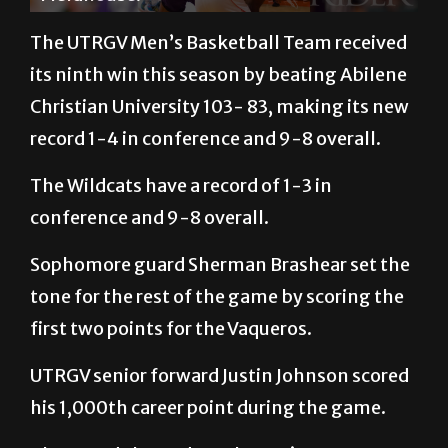
The UTRGV Men’s Basketball Team received
its ninth win this season by beating Abilene
Christian University 103- 83, making its new
record 1-4 in conference and 9-8 overall.
The Wildcats have a record of 1-3 in
conference and 9-8 overall.
Sophomore guard Sherman Brashear set the
tone for the rest of the game by scoring the
first two points for the Vaqueros.
UTRGV senior forward Justin Johnson scored
his 1,000th career point during the game.