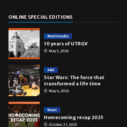
ONLINE SPECIAL EDITIONS
Multimedia
10 years of UTRGV
May 5, 2026
A&E
Star Wars: The force that
transformed a life time
May 4, 2026
News
Homecoming recap 2025
October 27, 2025