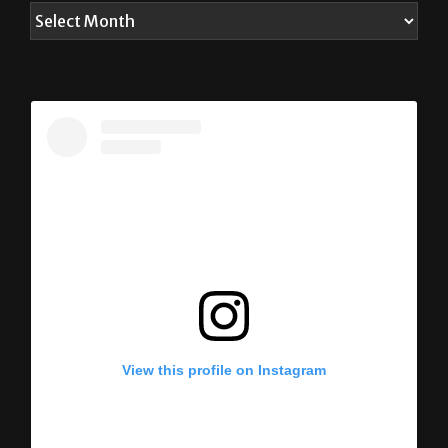
View this profile on Instagram