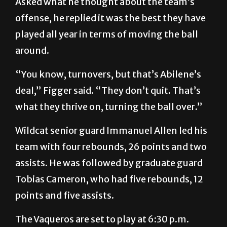
Asked what he thought about the team’s
offense, he replied it was the best they have
played all year in terms of moving the ball
around.
“You know, turnovers, but that’s Abilene’s
deal,” Figger said. “They don’t quit. That’s
what they thrive on, turning the ball over.”
Wildcat senior guard Immanuel Allen led his
team with four rebounds, 26 points and two
assists. He was followed by graduate guard
Tobias Cameron, who had five rebounds, 12
points and five assists.
The Vaqueros are set to play at 6:30 p.m.