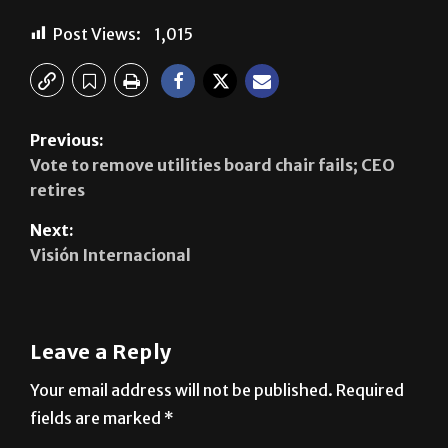
Post Views:
1,015
Previous:
Vote to remove utilities board chair fails; CEO
retires
Next:
Visión Internacional
Leave a Reply
Your email address will not be published.
Required
fields are marked
*