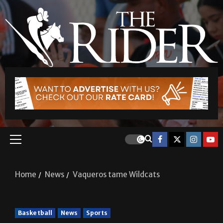
Home
News
Vaqueros tame Wildcats
Basketball
News
Sports