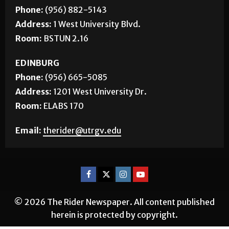
Phone:
(956) 882-5143
Address:
1 West University Blvd.
Room:
BSTUN 2.16
EDINBURG
Phone:
(956) 665-5085
Address:
1201 West University Dr.
Room:
ELABS 170
Email:
therider@utrgv.edu
© 2026 The Rider Newspaper. All content published
herein is protected by copyright.