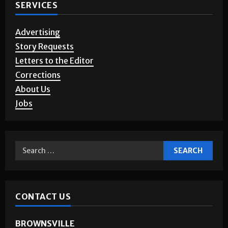
SERVICES
Advertising
Story Requests
Letters to the Editor
Corrections
About Us
Jobs
CONTACT US
BROWNSVILLE