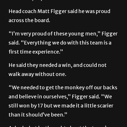
Head coach Matt Figger said he was proud
across the board.
“I’m very proud of these young men,” Figger
said. “Everything we do with this team is a
first time experience.”
He said they needed a win, and could not
walk away without one.
“We needed to get the monkey off our backs
and believe in ourselves,” Figger said. “We
still won by 17 but we made it a little scarier
than it should’ve been.”