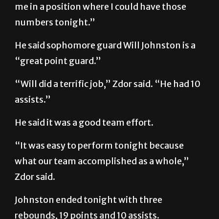
me in a position where I could have those
numbers tonight.”
He said sophomore guard Will Johnston is a
“great point guard.”
“Will did a terrific job,” Zdor said. “He had 10
assists.”
He said it was a good team effort.
“It was easy to perform tonight because
what our team accomplished as a whole,”
Zdor said.
Johnston ended tonight with three
rebounds, 19 points and 10 assists.