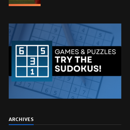
ARCHIVES