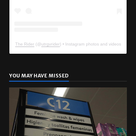
The Rider
(@
utrgvrider
) • Instagram photos and videos
YOU MAY HAVE MISSED