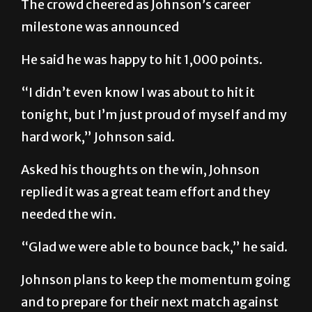
The crowd cheered as Johnson’s career
milestone was announced
He said he was happy to hit 1,000 points.
“I didn’t even know I was about to hit it
tonight, but I’m just proud of myself and my
hard work,” Johnson said.
Asked his thoughts on the win, Johnson
replied it was a great team effort and they
needed the win.
“Glad we were able to bounce back,” he said.
Johnson plans to keep the momentum going
and to prepare for their next match against