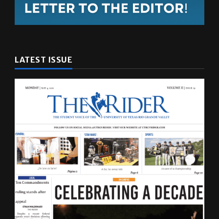
LATEST ISSUE