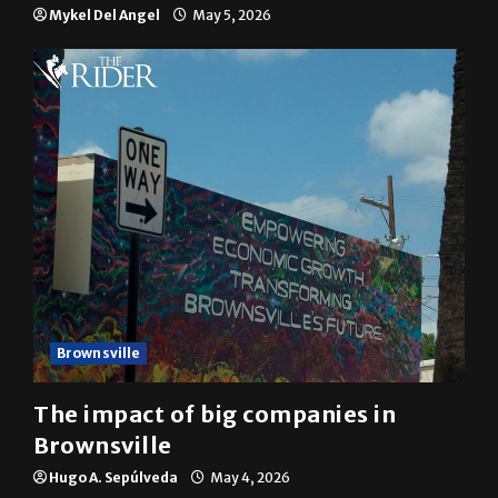
Mykel Del Angel
May 5, 2026
Brownsville
The impact of big companies in
Brownsville
Hugo A. Sepúlveda
May 4, 2026