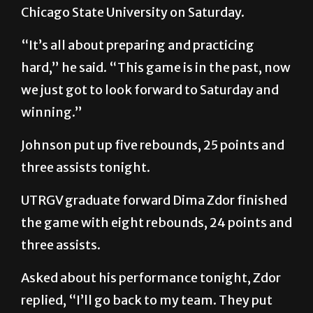
Chicago State University on Saturday.
“It’s all about preparing and practicing
hard,” he said. “This game is in the past, now
we just got to look forward to Saturday and
winning.”
Johnson put up five rebounds, 25 points and
three assists tonight.
UTRGV graduate forward Dima Zdor finished
the game with eight rebounds, 24 points and
three assists.
Asked about his performance tonight, Zdor
replied, “I’ll go back to my team. They put