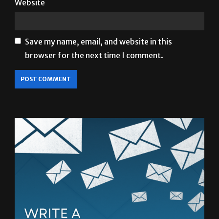
Website
Save my name, email, and website in this
browser for the next time I comment.