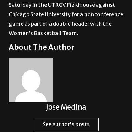
Saturday in the UTRGV Fieldhouse against
Chicago State University for a nonconference
game as part of a double header with the
Women’s Basketball Team.
About The Author
Jose Medina
See author's posts