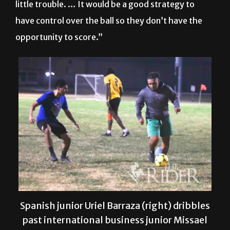
opportunity to score.”
Spanish junior Uriel Barraza (right) dribbles
past international business junior Missael
Lara at the UTRGV Men’s Soccer Club
practice Tuesday night on the soccer field