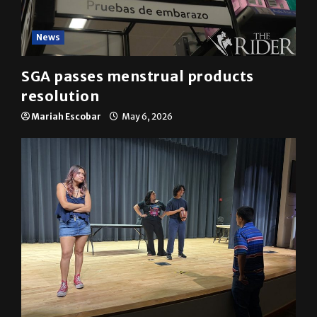
News
SGA passes menstrual products
resolution
Mariah Escobar
May 6, 2026