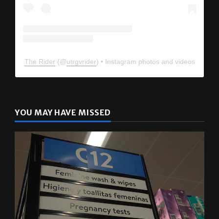
The Rider
(@
utrgvrider
) • Instagram photos and videos
YOU MAY HAVE MISSED