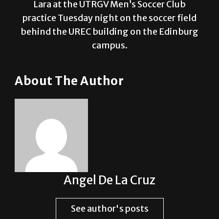
behind the UREC building on the Edinburg
campus.
About The Author
Angel De La Cruz
See author's posts
Post Views:
1,777