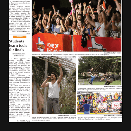
ONLINE SPECIAL EDITIONS