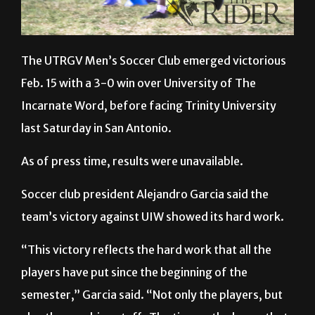
The UTRGV Men’s Soccer Club emerged victorious
Feb. 15 with a 3-0 win over University of The
Incarnate Word, before facing Trinity University
last Saturday in San Antonio.
As of press time, results were unavailable.
Soccer club president Alejandro Garcia said the
team’s victory against UIW showed its hard work.
“This victory reflects the hard work that all the
players have put since the beginning of the
semester,” Garcia said. “Not only the players, but
also the coaching staff.
The time … the hours that
they have put into going to practice … we just need