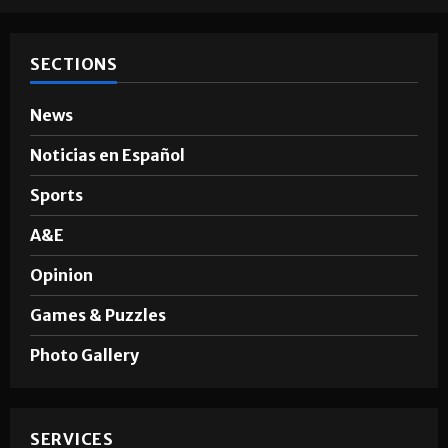
SECTIONS
News
Noticias en Español
Sports
A&E
Opinion
Games & Puzzles
Photo Gallery
SERVICES