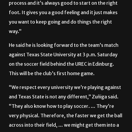
you want to keep going and do things the right
way.”
He said he is looking forward to the team’s match
against Texas State University at 3 p.m. Saturday
on the soccer field behind the UREC in Edinburg.
This will be the club’s first home game.
“We respect every university we’re playing against
and Texas State is not any different,” Zuñiga said.
“They also know how to play soccer. … They’re
very physical. Therefore, the faster we get the ball
across into their field, … we might get them into a
little trouble. … It would be a good strategy to
have control over the ball so they don’t have the