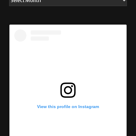
View this profile on Instagram