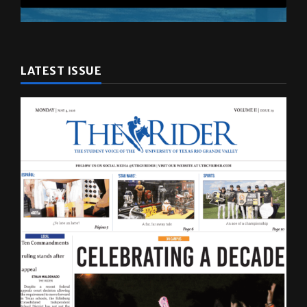
LATEST ISSUE