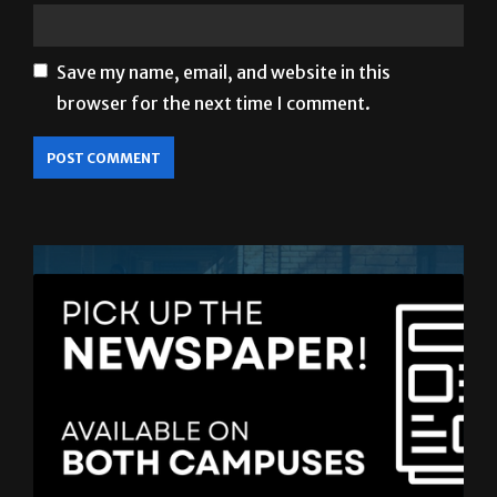
Save my name, email, and website in this
browser for the next time I comment.