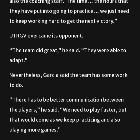
to keep working hard to get the next victory.”
UTRGV overcame its opponent.
“The team did great,” he said. “They were able to
adapt.”
Nevertheless, Garcia said the team has some work
to do.
“There has to be better communication between
the players,” he said. “We need to play faster, but
that would come as we keep practicing and also
playing more games.”
New members, such as forward Edrei Barbosa,
were able to obtain some minutes during the game