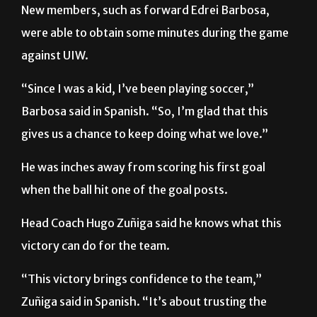
against UIW.
“Since I was a kid, I’ve been playing soccer,”
Barbosa said in Spanish. “So, I’m glad that this
gives us a chance to keep doing what we love.”
He was inches away from scoring his first goal
when the ball hit one of the goal posts.
Head Coach Hugo Zuñiga said he knows what this
victory can do for the team.
“This victory brings confidence to the team,”
Zuñiga said in Spanish. “It’s about trusting the
process and it’s always good to start on the right
foot. It gives you a good feeling and it just makes