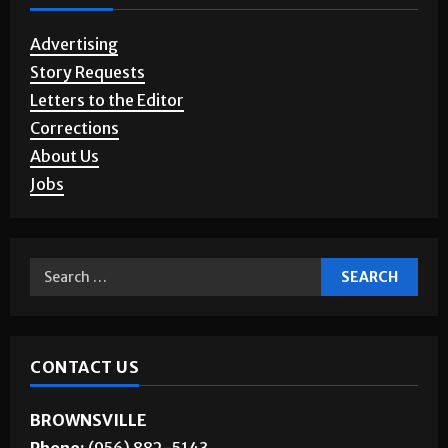
Advertising
Story Requests
Letters to the Editor
Corrections
About Us
Jobs
CONTACT US
BROWNSVILLE
Phone:
(956) 882-5143