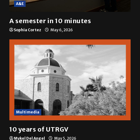
A&E
A semester in 10 minutes
Sophia Cortez
May 6, 2026
Multimedia
10 years of UTRGV
Mykel Del Angel
May 5, 2026