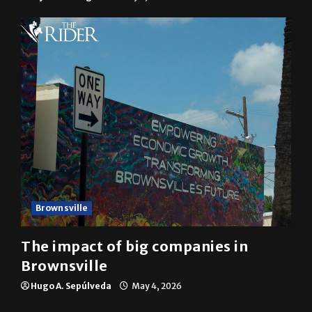
Brownsville
The impact of big companies in
Brownsville
Hugo A. Sepúlveda
May 4, 2026