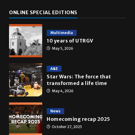
Multimedia
10 years of UTRGV
May 5, 2026
A&E
Star Wars: The force that
transformed a life time
May 4, 2026
News
Homecoming recap 2025
October 27, 2025