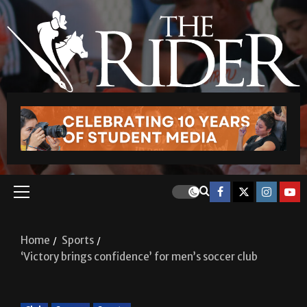
Home
Sports
‘Victory brings confidence’ for men’s soccer club
Club
Soccer
Sports