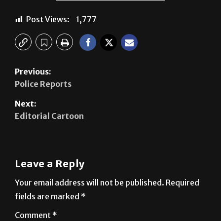
Previous:
Police Reports
Next:
Editorial Cartoon
Leave a Reply
Your email address will not be published.
Required
fields are marked
*
Comment
*