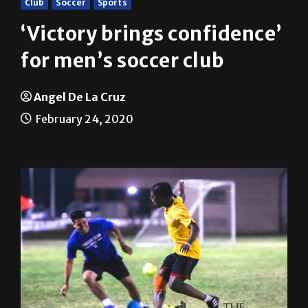
‘Victory brings confidence’
for men’s soccer club
Angel De La Cruz
February 24, 2020