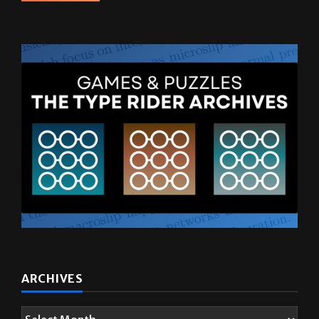
ARCHIVES