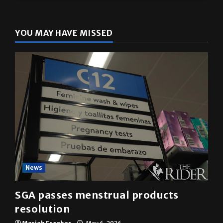
The Rider
(@
utrgvrider
) • Instagram photos and videos
YOU MAY HAVE MISSED
News
SGA passes menstrual products