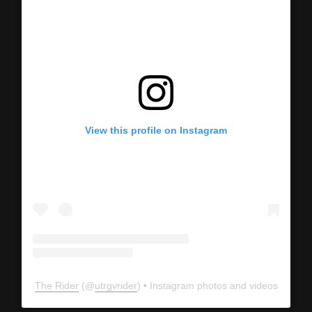
View this profile on Instagram