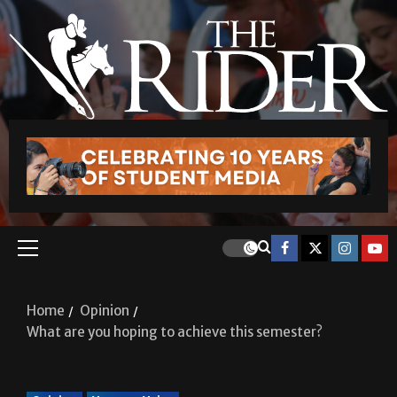
Home
Opinion
What are you hoping to achieve this semester?