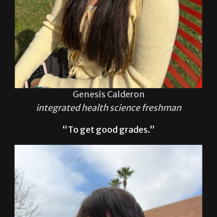
Genesis Calderon
integrated health science freshman
“To get good grades.”