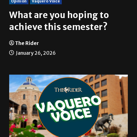
Opinion
Vaquero Voice
What are you hoping to
achieve this semester?
The Rider
January 26, 2026