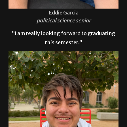
Eddie Garcia
political science senior
“I am really looking forward to graduating
this semester.”