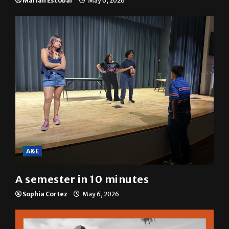
resolution
Mariah Escobar
May 6, 2026
A&E
A semester in 10 minutes
Sophia Cortez
May 6, 2026