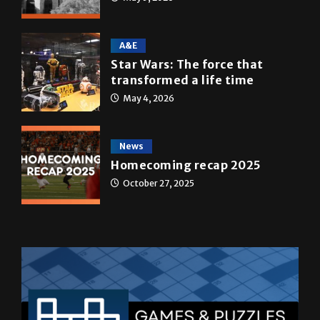
10 years of UTRGV
May 5, 2026
A&E
Star Wars: The force that
transformed a life time
May 4, 2026
News
Homecoming recap 2025
October 27, 2025