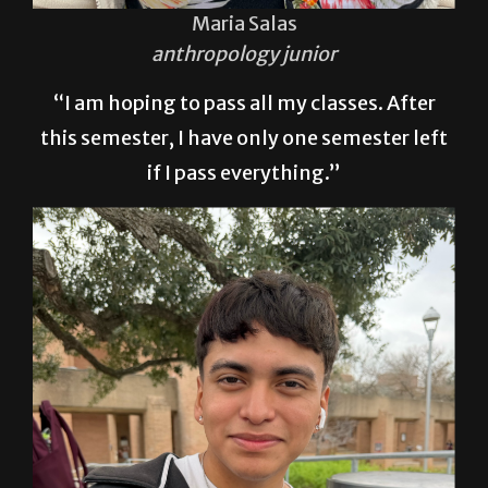
Maria Salas
anthropology junior
“I am hoping to pass all my classes. After
this semester, I have only one semester left
if I pass everything.”