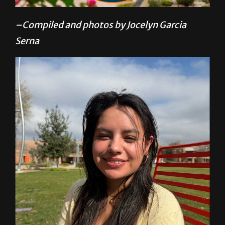
–Compiled and photos by Jocelyn Garcia
Serna