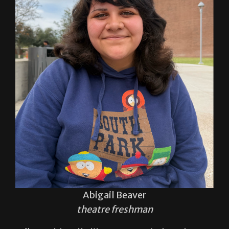
Abigail Beaver
theatre freshman