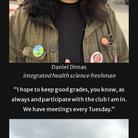
Daniel Dimas
integrated health science freshman
“I hope to keep good grades, you know, as
always and participate with the club I am in.
We have meetings every Tuesday.”