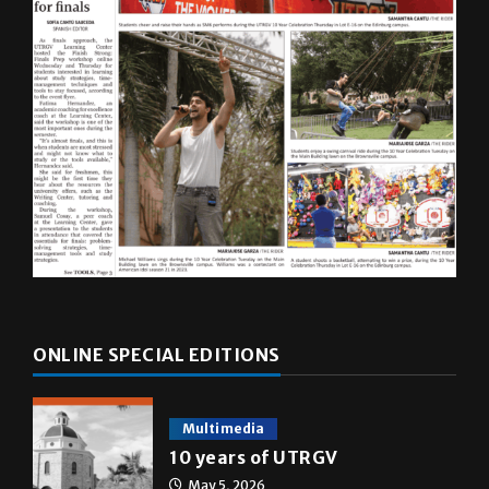
ONLINE SPECIAL EDITIONS
Multimedia