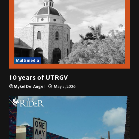
Multimedia
10 years of UTRGV
Mykel Del Angel
May 5, 2026