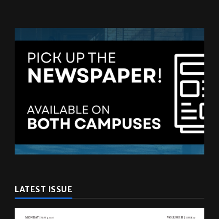
LATEST ISSUE