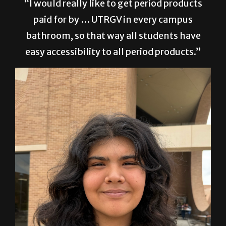
“I would really like to get period products
paid for by … UTRGV in every campus
bathroom, so that way all students have
easy accessibility to all period products.”