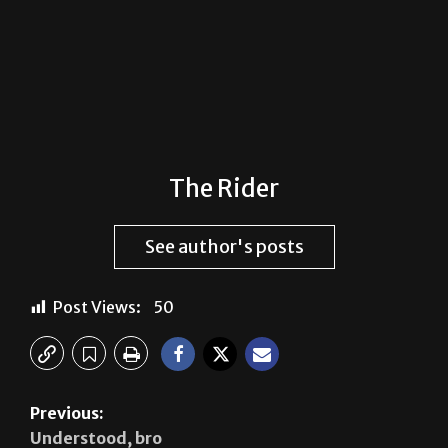
The Rider
See author's posts
Post Views:
50
Previous:
Understood, bro