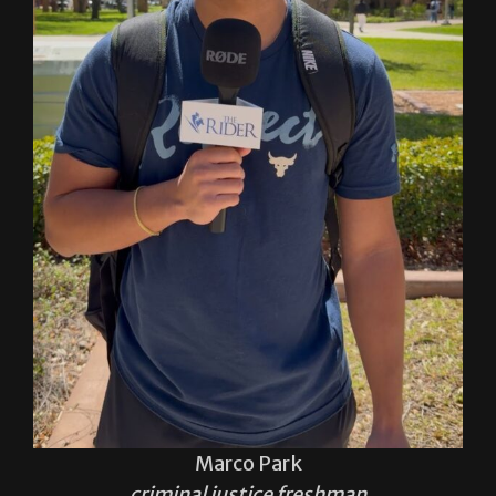
Marco Park
criminal justice freshman