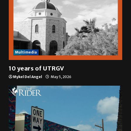
Multimedia
10 years of UTRGV
Mykel Del Angel
May 5, 2026