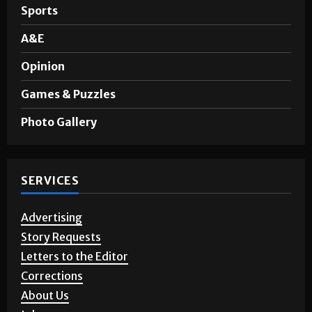
Noticias en Español
Sports
A&E
Opinion
Games & Puzzles
Photo Gallery
SERVICES
Advertising
Story Requests
Letters to the Editor
Corrections