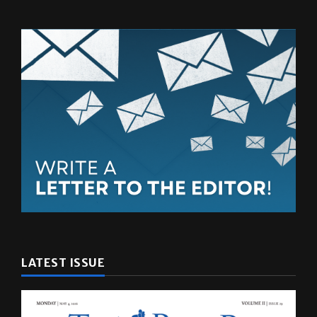
LATEST ISSUE