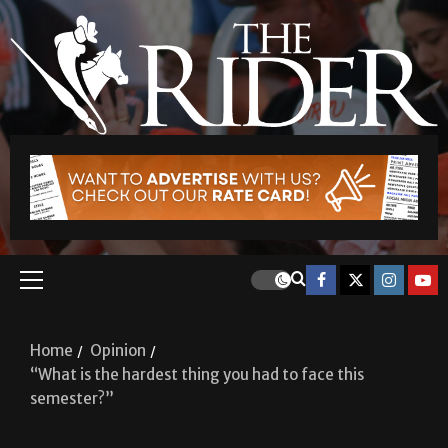
Home
Opinion
“What is the hardest thing you had to face this
semester?”