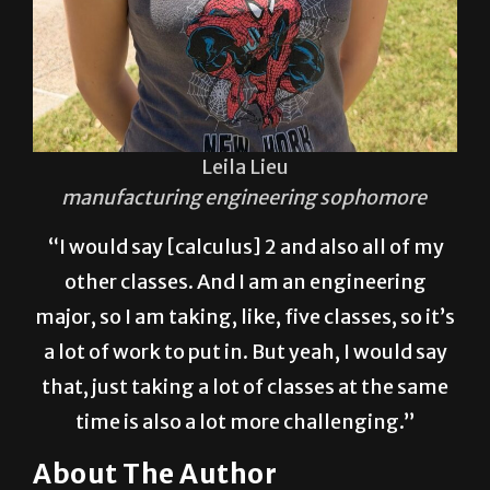
Leila Lieu
manufacturing engineering sophomore
“I would say [calculus] 2 and also all of my
other classes. And I am an engineering
major, so I am taking, like, five classes, so it’s
a lot of work to put in. But yeah, I would say
that, just taking a lot of classes at the same
time is also a lot more challenging.”
About The Author