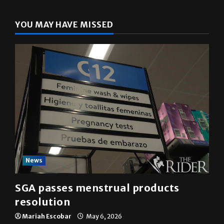
YOU MAY HAVE MISSED
News
SGA passes menstrual products
resolution