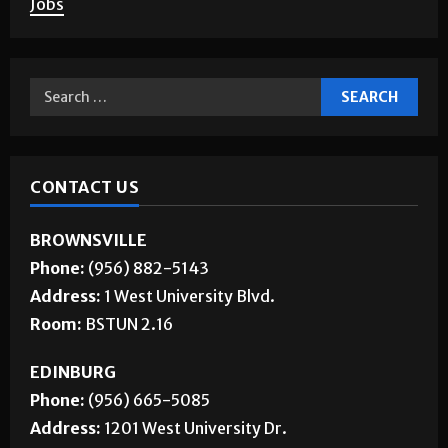
About Us
Jobs
CONTACT US
BROWNSVILLE
Phone:
(956) 882-5143
Address:
1 West University Blvd.
Room:
BSTUN 2.16
EDINBURG
Phone:
(956) 665-5085