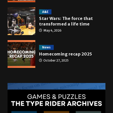
May 5, 2026
A&E
Star Wars: The force that
transformed a life time
May 4, 2026
News
Homecoming recap 2025
October 27, 2025