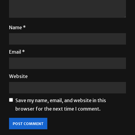
Name
*
Email
*
Website
Save my name, email, and website in this
browser for the next time I comment.