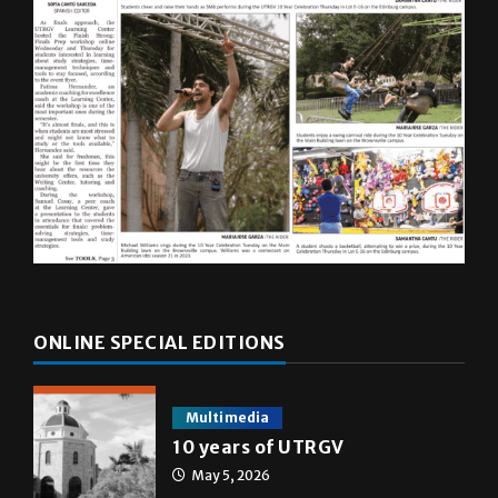
ONLINE SPECIAL EDITIONS
Multimedia
10 years of UTRGV