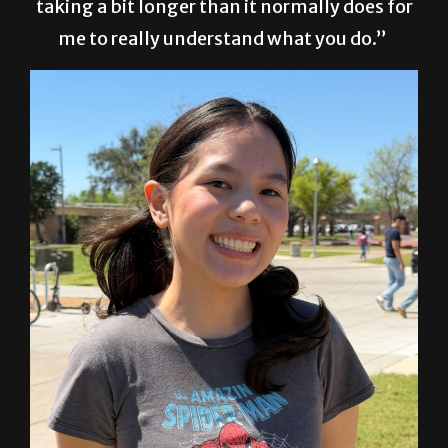
taking a bit longer than it normally does for
me to really understand what you do.”