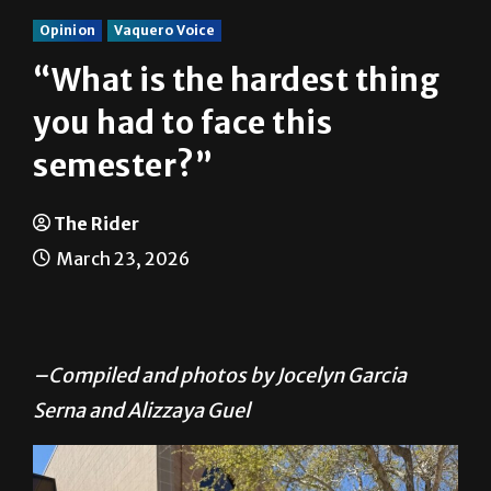
Opinion
Vaquero Voice
“What is the hardest thing
you had to face this
semester?”
The Rider
March 23, 2026
–Compiled and photos by Jocelyn Garcia
Serna and Alizzaya Guel