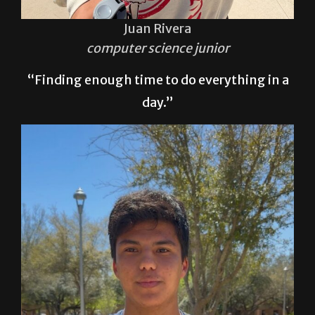
Juan Rivera
computer science junior
“Finding enough time to do everything in a
day.”