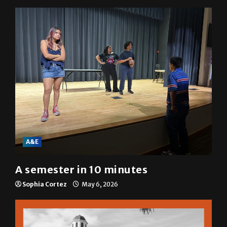
Mariah Escobar
May 6, 2026
A&E
A semester in 10 minutes
Sophia Cortez
May 6, 2026