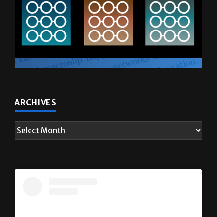
ARCHIVES