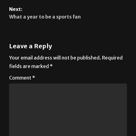
Next:
What a year to be a sports fan
Leave a Reply
Your email address will not be published.
Required
fields are marked
*
Comment
*