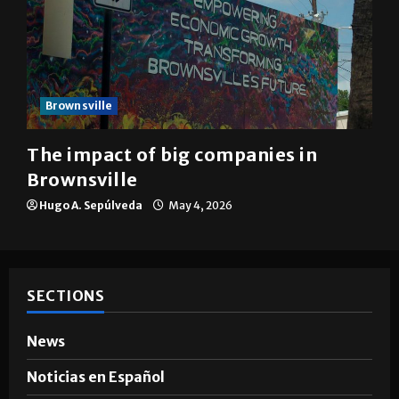
Brownsville
The impact of big companies in
Brownsville
Hugo A. Sepúlveda
May 4, 2026
SECTIONS
News