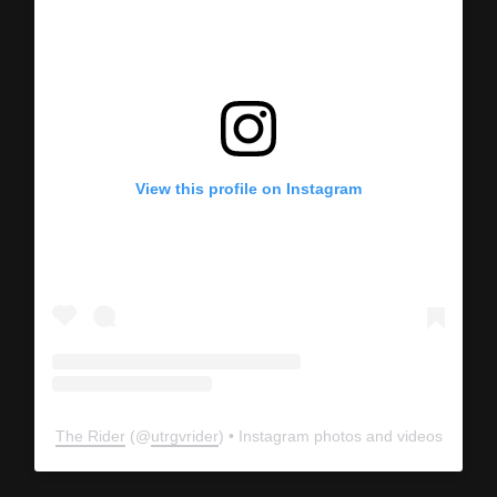
View this profile on Instagram
The Rider
(@
utrgvrider
) • Instagram photos and videos