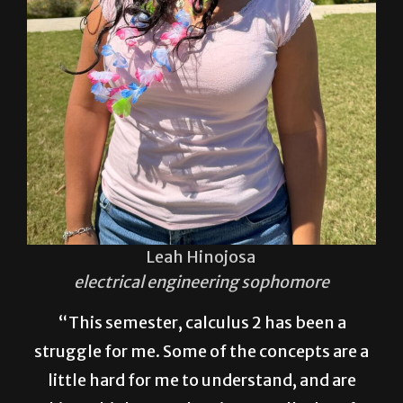
Leah Hinojosa
electrical engineering sophomore
“This semester, calculus 2 has been a
struggle for me. Some of the concepts are a
little hard for me to understand, and are