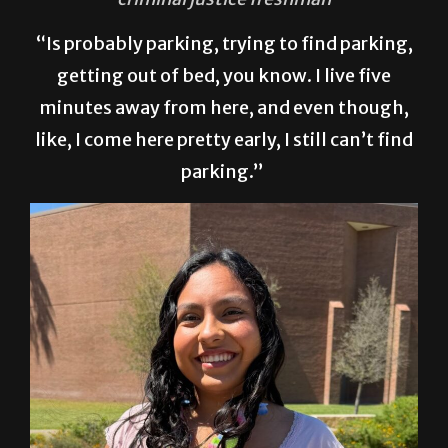
“Is probably parking, trying to find parking,
getting out of bed, you know. I live five
minutes away from here, and even though,
like, I come here pretty early, I still can’t find
parking.”