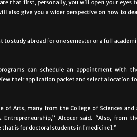
re that first, personally, you will open your eyes t
will also give you a wider perspective on how to dea
to study abroad for one semester or a full academi
 programs can schedule an appointment with th
ew their application packet and select a location fo
e of Arts, many from the College of Sciences and 
Entrepreneurship,” Alcocer said. “Also, from th
that is for doctoral students in [medicine].”