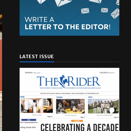
LATEST ISSUE