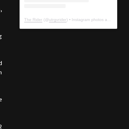
,
The Rider
(@
utrgvrider
) • Instagram photos and videos
g
d
m
e
2