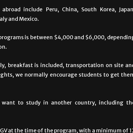
abroad include Peru, China, South Korea, Japan
taly and Mexico.
d programs is between $4,000 and $6,000, dependin
on.
, breakfast is included, transportation on site an
flights, we normally encourage students to get the
 want to study in another country, including th
RGV at the time of the program, with a minimum of 1