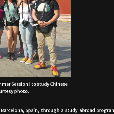
mer Session I to study Chinese
ourtesy photo.
to Barcelona, Spain, through a study abroad progra