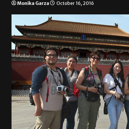
Monika Garza
October 16, 2016