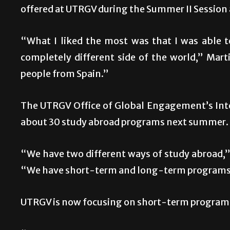
offered at UTRGV during the Summer II Session a
“What I liked the most was that I was able t
completely different side of the world,” Marti
people from Spain.”
The UTRGV Office of Global Engagement’s Inte
about 30 study abroad programs next summer.
“We have two different ways of study abroad,” 
“We have short-term and long-term programs
UTRGV is now focusing on short-term programs