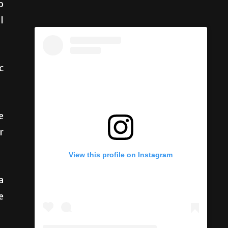
o
l
c
e
r
View this profile on Instagram
a
e