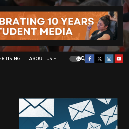
ERTISING
ABOUT US