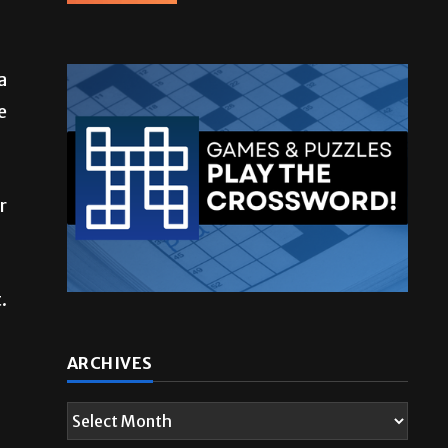
a
e
r
.
ARCHIVES