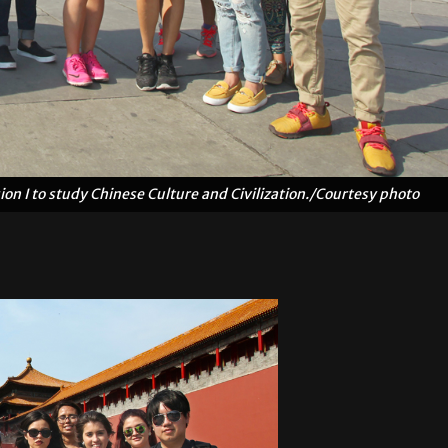
n I to study Chinese Culture and Civilization./Courtesy photo