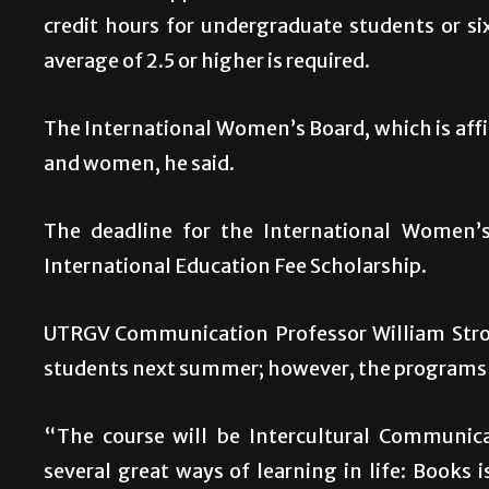
credit hours for undergraduate students or si
average of 2.5 or higher is required.
The International Women’s Board, which is affil
and women, he said.
The deadline for the International Women’s
International Education Fee Scholarship.
UTRGV Communication Professor William Stron
students next summer; however, the programs 
“The course will be Intercultural Communica
several great ways of learning in life: Books i