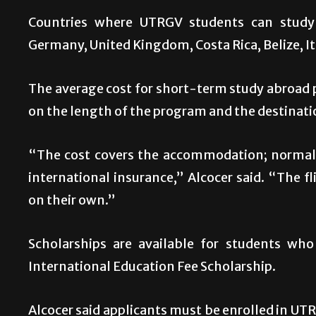
Countries where UTRGV students can study 
Germany, United Kingdom, Costa Rica, Belize, I
The average cost for short-term study abroa
on the length of the program and the destinati
“The cost covers the accommodation; normally
international insurance,” Alcocer said. “The 
on their own.”
Scholarships are available for students who
International Education Fee Scholarship.
Alcocer said applicants must be enrolled in UT