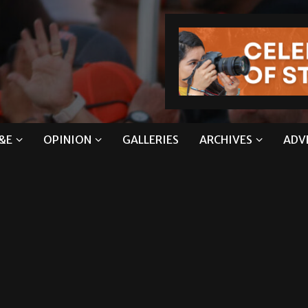
&E
OPINION
GALLERIES
ARCHIVES
ADV