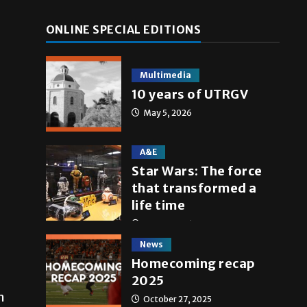
ONLINE SPECIAL EDITIONS
Multimedia
10 years of UTRGV
May 5, 2026
A&E
Star Wars: The force
that transformed a
life time
May 4, 2026
News
Homecoming recap
2025
m
October 27, 2025