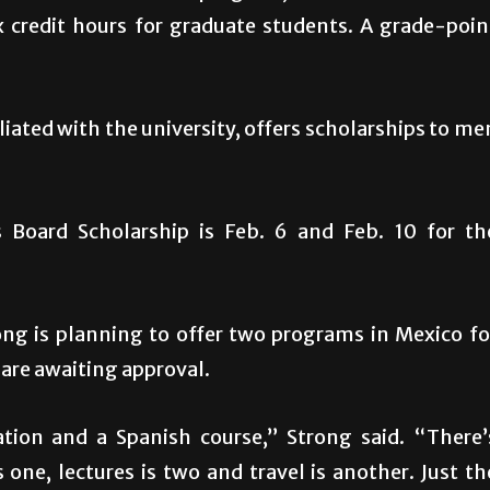
x credit hours for graduate students. A grade-poin
iated with the university, offers scholarships to me
 Board Scholarship is Feb. 6 and Feb. 10 for th
g is planning to offer two programs in Mexico fo
are awaiting approval.
tion and a Spanish course,” Strong said. “There’
s one, lectures is two and travel is another. Just th