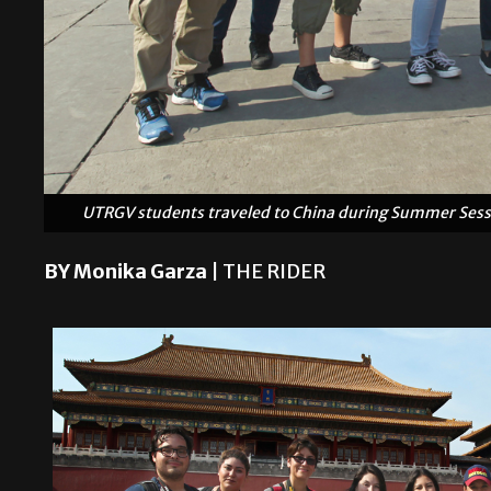
UTRGV students traveled to China during Summer Sessio
BY Monika Garza
| THE RIDER