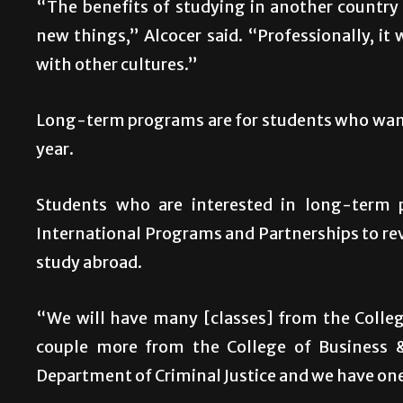
“The benefits of studying in another country a
new things,” Alcocer said. “Professionally, it 
with other cultures.”
Long-term programs are for students who want 
year.
Students who are interested in long-term
International Programs and Partnerships to revi
study abroad.
“We will have many [classes] from the Colleg
couple more from the College of Business & 
Department of Criminal Justice and we have one 