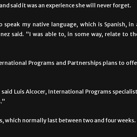
nd said it was an experience she will never forget.
o speak my native language, which is Spanish, in 
nez said. “I was able to, in some way, relate to th
rnational Programs and Partnerships plans to offe
said Luis Alcocer, International Programs specialist
.”
, which normally last between two and four weeks.