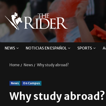
NEWS
NOTICIAS EN ESPAÑOL
SPORTS
A
Home
News
Why study abroad?
News
On Campus
Why study abroad?