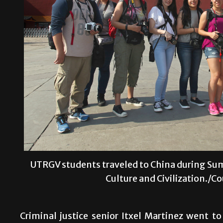
UTRGV students traveled to China during Sum
Culture and Civilization./C
Criminal justice senior Itxel Martinez went 