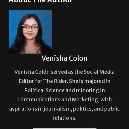
About The Author
Venisha Colon
Venisha Colón served as the Social Media
Editor for The Rider. She is majored in
Political Science and minoring in
Communications and Marketing, with
aspirations in journalism, politics, and public