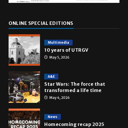
ONLINE SPECIAL EDITIONS
Multimedia
10 years of UTRGV
May 5, 2026
A&E
Star Wars: The force that
transformed a life time
May 4, 2026