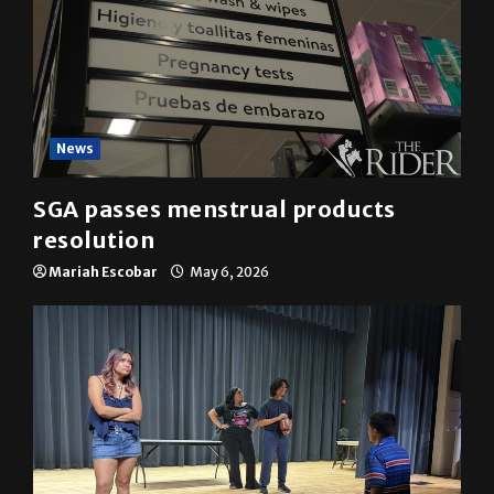
News
SGA passes menstrual products
resolution
Mariah Escobar
May 6, 2026