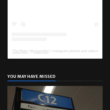
View this profile on Instagram
The Rider
(@
utrgvrider
) • Instagram photos and videos
YOU MAY HAVE MISSED