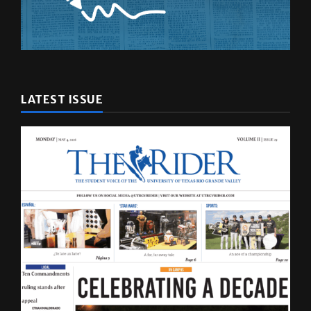
LATEST ISSUE