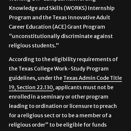
College Work-Study Program, the Texas
Working Off-Campus: Reinforcing
Knowledge and Skills (WORKS) Internship
Program and the Texas Innovative Adult
Career Education (ACE) Grant Program
“unconstitutionally discriminate against
religious students.”
According to the eligibility requirements of
the Texas College Work-Study Program
guidelines, under the
Texas Admin Code Title
19, Section 22.130
, applicants must not be
enrolled in a seminary or other program
leading to ordination or licensure to preach
for a religious sect or to be a member of a