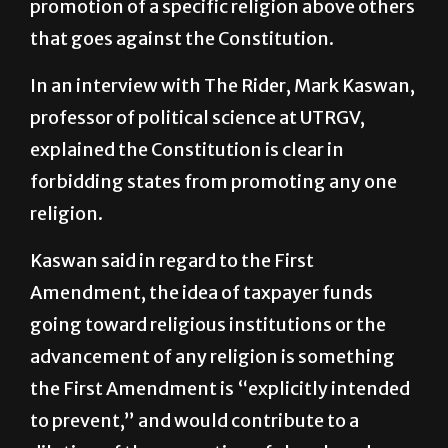
UTRGV argues Paxton’s remarks imply a
promotion of a specific religion above others
that goes against the Constitution.
In an interview with The Rider, Mark Kaswan,
professor of political science at UTRGV,
explained the Constitution is clear in
forbidding states from promoting any one
religion.
Kaswan said in regard to the First
Amendment, the idea of taxpayer funds
going toward religious institutions or the
advancement of any religion is something
the First Amendment is “explicitly intended