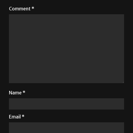
Your email address will not be published.
Required
fields are marked
*
Comment
*
Name
*
Email
*