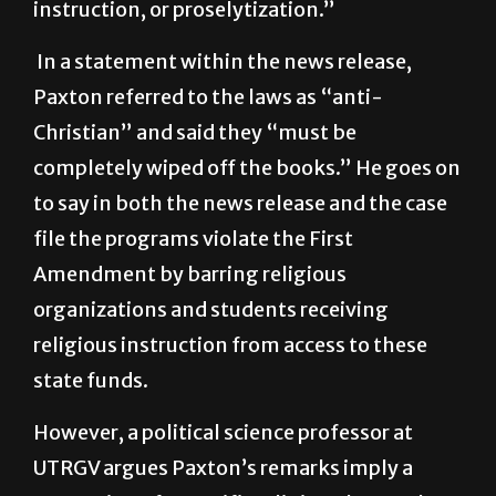
activities such as sectarian worship,
instruction, or proselytization.”
In a statement within the news release,
Paxton referred to the laws as “anti-
Christian” and said they “must be
completely wiped off the books.” He goes on
to say in both the news release and the case
file the programs violate the First
Amendment by barring religious
organizations and students receiving
religious instruction from access to these
state funds.
However, a political science professor at