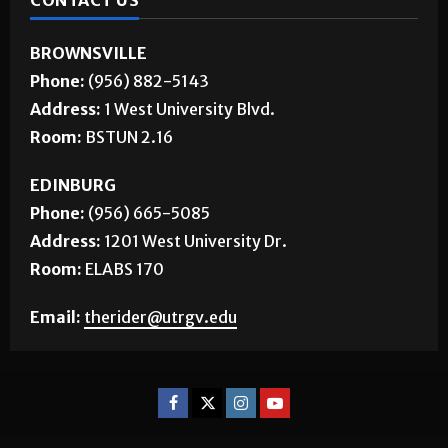
CONTACT US
BROWNSVILLE
Phone:
(956) 882-5143
Address:
1 West University Blvd.
Room:
BSTUN 2.16
EDINBURG
Phone:
(956) 665-5085
Address:
1201 West University Dr.
Room:
ELABS 170
Email:
therider@utrgv.edu