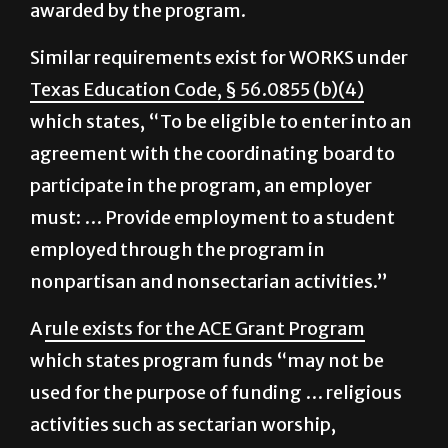
religious order” to be eligible for funds
awarded by the program.
Similar requirements exist for WORKS under
Texas Education Code, § 56.0855 (b)(4)
which states, “To be eligible to enter into an
agreement with the coordinating board to
participate in the program, an employer
must: … Provide employment to a student
employed through the program in
nonpartisan and nonsectarian activities.”
A
rule exists for the ACE Grant Program
which states program funds “may not be
used for the purpose of funding … religious