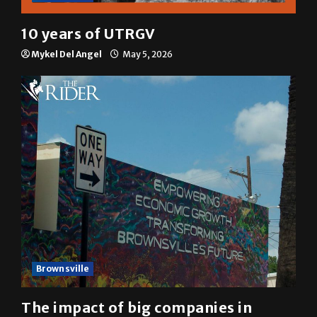
Multimedia
10 years of UTRGV
Mykel Del Angel
May 5, 2026
Brownsville