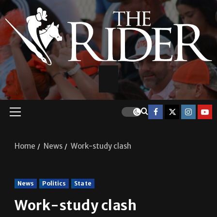
Home
News
Work-study clash
News
Politics
State