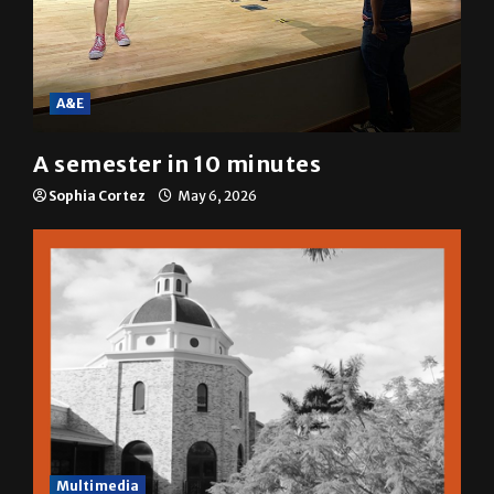
A&E
A semester in 10 minutes
Sophia Cortez
May 6, 2026