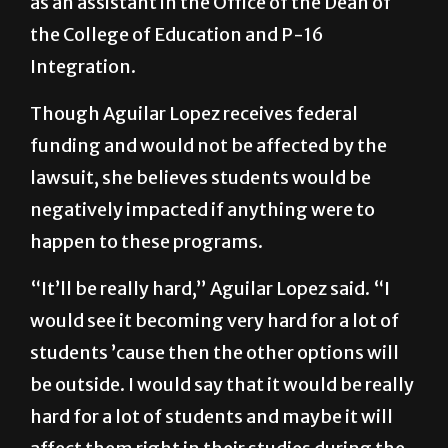
professionally and academically in her time
as an assistant in the Office of the Dean of
the College of Education and P-16
Integration.
Though Aguilar Lopez receives federal
funding and would not be affected by the
lawsuit, she believes students would be
negatively impacted if anything were to
happen to these programs.
“It’ll be really hard,” Aguilar Lopez said. “I
would see it becoming very hard for a lot of
students ’cause then the other options will
be outside. I would say that it would be really