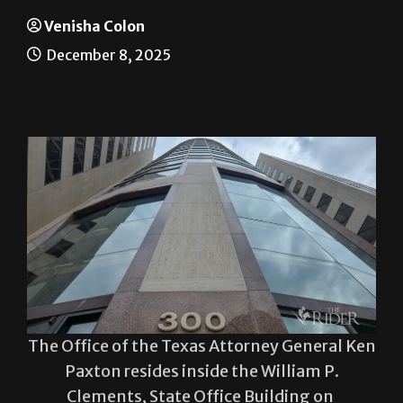
Work-study clash
Venisha Colon
December 8, 2025
The Office of the Texas Attorney General Ken