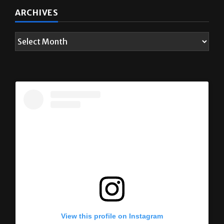
ARCHIVES