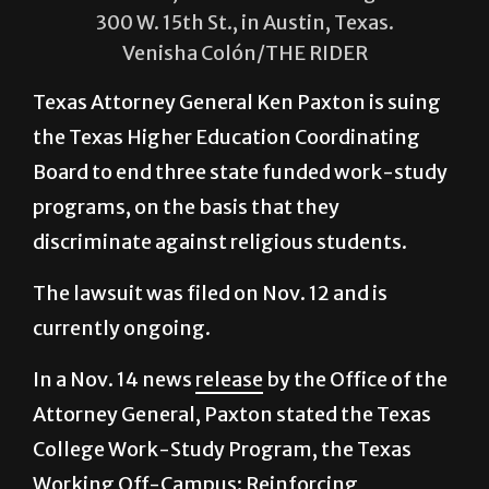
Paxton resides inside the William P.
Clements, State Office Building on
300 W. 15th St., in Austin, Texas.
Venisha Colón/THE RIDER
Texas Attorney General Ken Paxton is suing
the Texas Higher Education Coordinating
Board to end three state funded work-study
programs, on the basis that they
discriminate against religious students.
The lawsuit was filed on Nov. 12 and is
currently ongoing.
In a Nov. 14 news
release
by the Office of the
Attorney General, Paxton stated the Texas