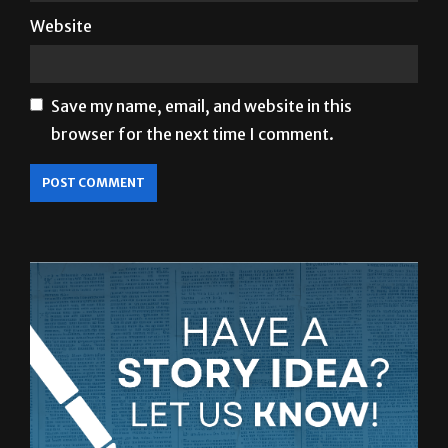
Website
Save my name, email, and website in this
browser for the next time I comment.