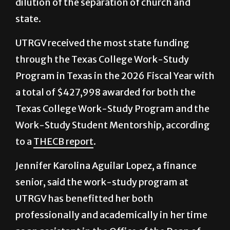
to prevent,” and would contribute to a
dilution of the separation of church and
state.
UTRGV received the most state funding
through the Texas College Work-Study
Program in Texas in the 2026 Fiscal Year with
a total of $427,998 awarded for both the
Texas College Work-Study Program and the
Work-Study Student Mentorship, according
to a
THECB report
.
Jennifer Karolina Aguilar Lopez, a finance
senior, said the work-study program at
UTRGV has benefitted her both