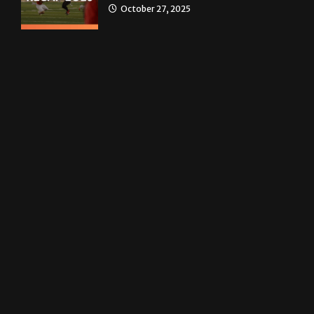
News
Homecoming recap 2025
October 27, 2025