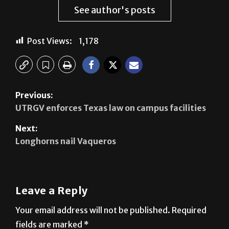
relations.
See author's posts
Post Views:
1,178
Previous:
UTRGV enforces Texas law on campus facilities
Next:
Longhorns nail Vaqueros
Leave a Reply