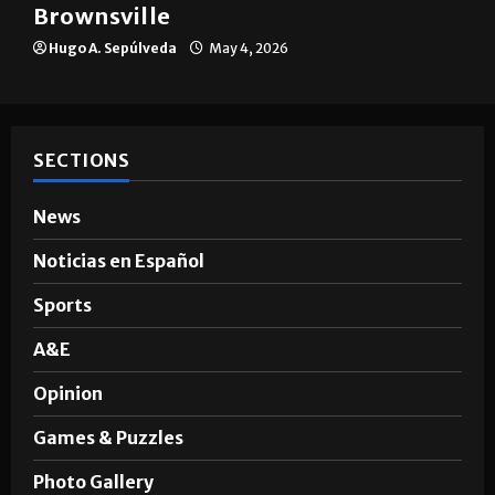
The impact of big companies in
Brownsville
Hugo A. Sepúlveda
May 4, 2026
SECTIONS
News
Noticias en Español
Sports
A&E
Opinion
Games & Puzzles