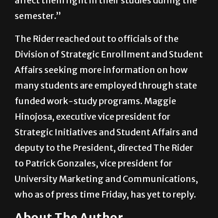
hard for a lot of students and maybe it will
affect them right in their studies during the
semester.”
The Rider reached out to officials of the
Division of Strategic Enrollment and Student
Affairs seeking more information on how
many students are employed through state
funded work-study programs. Maggie
Hinojosa, executive vice president for
Strategic Initiatives and Student Affairs and
deputy to the President, directed The Rider
to Patrick Gonzales, vice president for
University Marketing and Communications,
who as of press time Friday, has yet to reply.