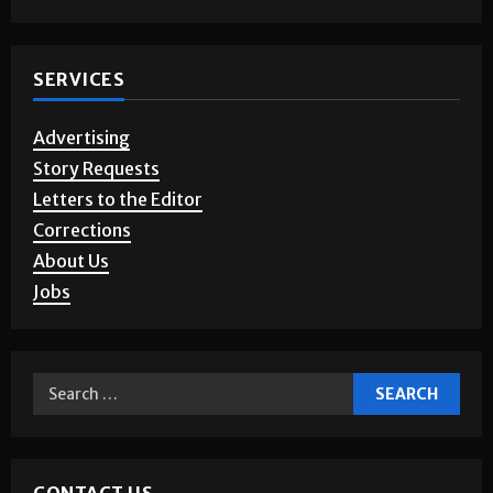
Photo Gallery
SERVICES
Advertising
Story Requests
Letters to the Editor
Corrections
About Us
Jobs