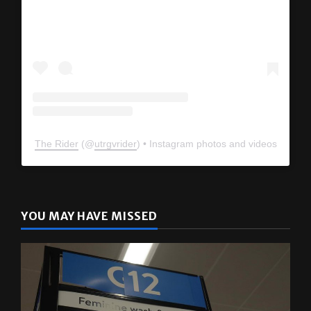
View this profile on Instagram
The Rider
(@
utrgvrider
) • Instagram photos and videos
YOU MAY HAVE MISSED