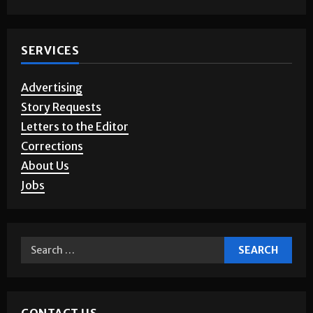
Photo Gallery
SERVICES
Advertising
Story Requests
Letters to the Editor
Corrections
About Us
Jobs