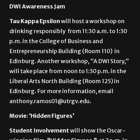
patron@utrgv.edu.
DWI Awareness Jam
Tau Kappa Epsilon
will host a workshop on
drinking responsibly from 11:30 a.m. to 1:30
p.m. in the College of Business and
Entrepreneurship Building (Room 110) in
Edinburg. Another workshop, “A DWI Story,”
will take place from noon to 1:30 p.m. in the
Liberal Arts North Building (Room 125) in
Edinburg. For more information, email
anthony.ramos01@utrgv.edu.
Movie: ‘Hidden Figures’