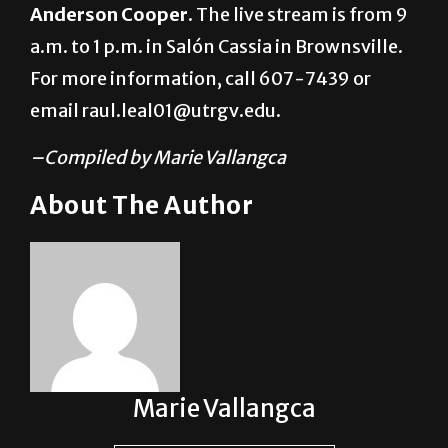
featuring CNN journalist and author
Anderson Cooper
. The live stream is from 9
a.m. to 1 p.m. in Salón Cassia in Brownsville.
For more information, call 607-7439 or
email raul.leal01@utrgv.edu.
–Compiled by Marie Vallangca
About The Author