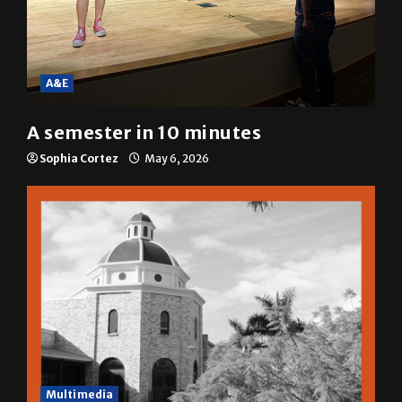
A&E
A semester in 10 minutes
Sophia Cortez
May 6, 2026