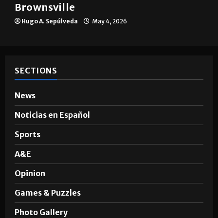
The impact of big companies in
Brownsville
Hugo A. Sepúlveda
May 4, 2026
SECTIONS
News
Noticias en Español
Sports
A&E
Opinion
Games & Puzzles