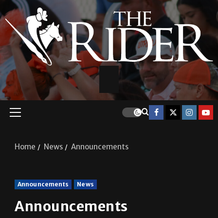
Home
News
Announcements
Announcements
News