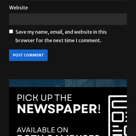
Website
Save my name, email, and website in this
browser for the next time I comment.