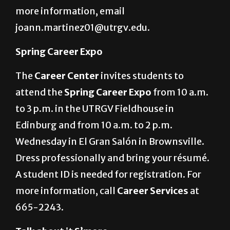
healthy eating from 10 a.m. to 2 p.m. in the
University Recreation Center in Edinburg. For
more information, email
joann.martinez01@utrgv.edu.
Spring Career Expo
The
Career Center
invites students to
attend the
Spring Career Expo
from 10 a.m.
to 3 p.m. in the UTRGV Fieldhouse in
Edinburg and from 10 a.m. to 2 p.m.
Wednesday in El Gran Salón in Brownsville.
Dress professionally and bring your résumé.
A student ID is needed for registration. For
more information, call
Career Services
at