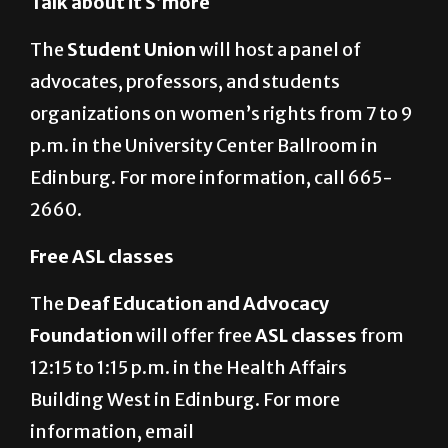
665-2243.
Talk about it S’more
The
Student Union
will host a panel of
advocates, professors, and students
organizations on women’s rights from 7 to 9
p.m. in the University Center Ballroom in
Edinburg. For more information, call 665-
2660.
Free ASL classes
The
Deaf Education and Advocacy
Foundation
will offer free
ASL classes
from
12:15 to 1:15 p.m. in the Health Affairs
Building West in Edinburg. For more