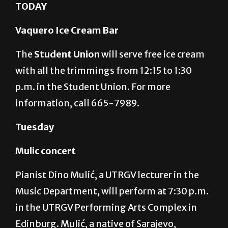
MARIO GONZALEZ/ THE RIDER GRAPHIC
TODAY
Vaquero Ice Cream Bar
The
Student Union
will serve free ice cream
with all the trimmings from 12:15 to 1:30
p.m. in the Student Union. For more
information, call 665-7989.
Tuesday
Mulic concert
Pianist Dino Mulić, a UTRGV lecturer in the
Music Department, will perform at 7:30 p.m.