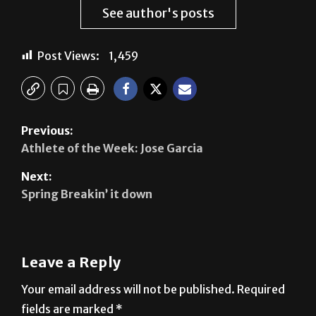
Marie Vallangca
See author's posts
Post Views:
1,459
Previous:
Athlete of the Week: Jose Garcia
Next:
Spring Breakin’ it down
Leave a Reply