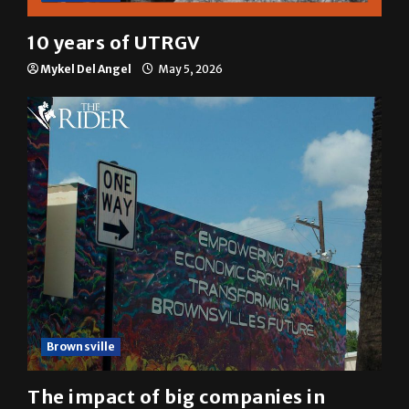
Multimedia
10 years of UTRGV
Mykel Del Angel
May 5, 2026
Brownsville