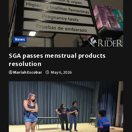
News
SGA passes menstrual products
resolution
Mariah Escobar
May 6, 2026