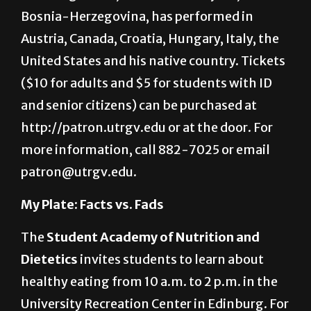
in the UTRGV Performing Arts Complex in
Edinburg. Mulić, a native of Sarajevo,
Bosnia-Herzegovina, has performed in
Austria, Canada, Croatia, Hungary, Italy, the
United States and his native country. Tickets
($10 for adults and $5 for students with ID
and senior citizens) can be purchased at
http://patron.utrgv.edu or at the door. For
more information, call 882-7025 or email
patron@utrgv.edu.
My Plate: Facts vs. Fads
The
Student Academy of Nutrition and
Dietetics
invites students to learn about