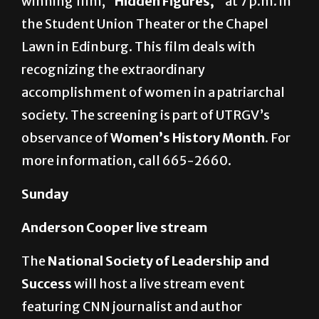
Student Involvement
will show the Oscar-
winning film,
“Hidden Figures,”
at 7 p.m. in
the Student Union Theater or the Chapel
Lawn in Edinburg. This film deals with
recognizing the extraordinary
accomplishment of women in a patriarchal
society. The screening is part of UTRGV’s
observance of
Women’s History Month.
For
more information, call 665-2660.
Sunday
Anderson Cooper live stream
The
National Society of Leadership and
Success
will host a live stream event