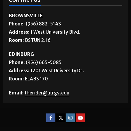
CONTACT US
BROWNSVILLE
Phone:
(956) 882-5143
Address:
1 West University Blvd.
Room:
BSTUN 2.16
EDINBURG
Phone:
(956) 665-5085
Address:
1201 West University Dr.
Room:
ELABS 170
Email:
therider@utrgv.edu