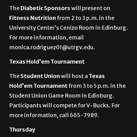
Nutrition presentation
The
Diabetic Sponsors
will present on
Fitness Nutrition
from 2 to 3 p.m. in the
University Center’s Cenizo Room in Edinburg.
For more information, email
monica.rodriguez01@utrgv.edu.
Texas Hold’em Tournament
The
Student Union
will host a
Texas
Hold’em Tournament
from 3 to 5 p.m. in the
Student Union Game Room in Edinburg.
Participants will compete for V-Bucks. For
more information, call 665-7989.