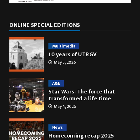
ONLINE SPECIAL EDITIONS
Multimedia
10 years of UTRGV
May 5, 2026
A&E
Star Wars: The force that
transformed a life time
May 4, 2026