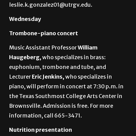
information, email
leslie.k.gonzalez01@utrgv.edu.
Wednesday
Trombone-piano concert
Music Assistant Professor
William
Haugeberg,
who specializes in brass:
euphonium, trombone and tube, and
Lecturer
Eric Jenkins,
who specializes in
piano, will perform in concert at 7:30 p.m. in
the Texas Southmost College Arts Center in
Brownsville. Admission is free. For more
information, call 665-3471.