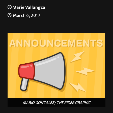
Announcements
Marie Vallangca
March 6, 2017