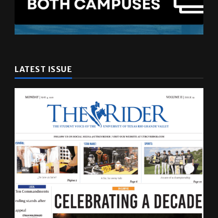
LATEST ISSUE