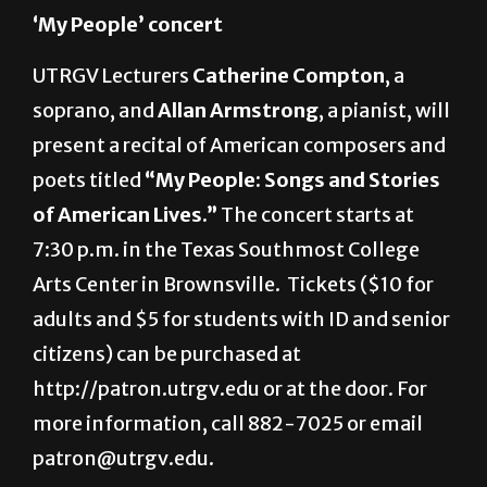
Thursday
‘My People’ concert
UTRGV Lecturers
Catherine Compton
, a
soprano, and
Allan Armstrong
, a pianist, will
present a recital of American composers and
poets titled
“My People: Songs and Stories
of American Lives.”
The concert starts at
7:30 p.m. in the Texas Southmost College
Arts Center in Brownsville.
Tickets ($10 for
adults and $5 for students with ID and senior
citizens) can be purchased at
http://patron.utrgv.edu or at the door. For
more information, call 882-7025 or email