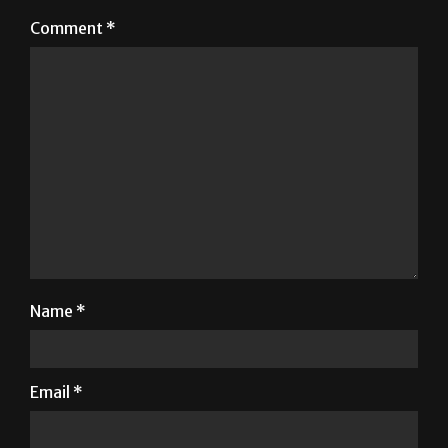
Your email address will not be published.
Required
fields are marked
*
Comment
*
Name
*
Email
*