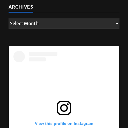
ARCHIVES