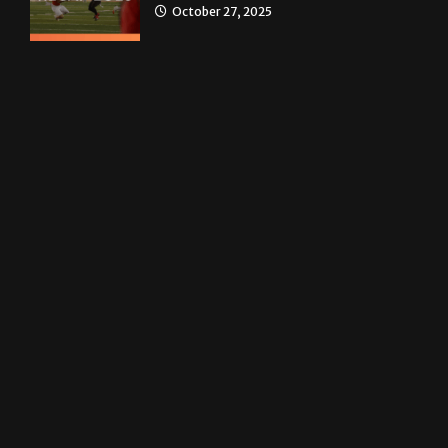
News
Homecoming recap 2025
October 27, 2025