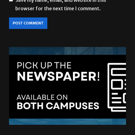
LATEST ISSUE