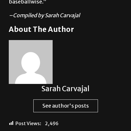
–Compiled by Sarah Carvajal
About The Author
Sarah Carvajal
See author's posts
Post Views:
2,496