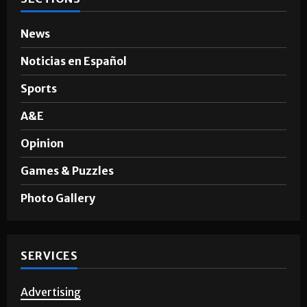
News
Noticias en Español
Sports
A&E
Opinion
Games & Puzzles
Photo Gallery
SERVICES
Advertising
Story Requests