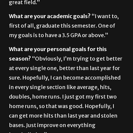
What are your academic goals?
“I want to,
first of all, graduate this semester. One of
my goals is to have a 3.5 GPA or above.”
What are your personal goals for this
season?
“Obviously, I’m trying to get better
at every single one, better than last year for
sure. Hopefully, I can become accomplished
in every single section like average, hits,
doubles, home runs. I just got my first two
home runs, so that was good. Hopefully, I
can get more hits than last year and stolen
bases. Just improve on everything
baseballwise.”