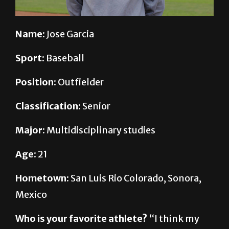
Name:
Jose Garcia
Sport:
Baseball
Position:
Outfielder
Classification:
Senior
Major:
Multidisciplinary studies
Age:
21
Hometown:
San Luis Rio Colorado, Sonora,
Mexico
Who is your favorite athlete?
“I think my
favorite athlete is “Big Papi,” which is David
Ortiz from Boston. I like the way he’s very