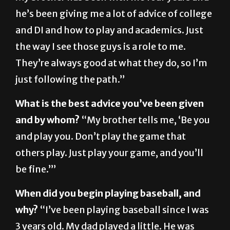
and DI and how to play and academics. Just
the way I see those guys is a role to me.
They’re always good at what they do, so I’m
just following the path.”
What is the best advice you’ve been given
and by whom?
“My brother tells me, ‘Be you
and play you. Don’t play the game that
others play. Just play your game, and you’ll
be fine.’”
When did you begin playing baseball, and
why?
“I’ve been playing baseball since I was
3 years old. My dad played a little. He was
more basketball, but he loved baseball, so