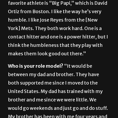
humble. I like Jose Reyes from the [New
York] Mets. They both work hard. One is a
contact hitter and one is a power hitter, but I
think the humbleness that they play with
makes them look good out there.”
Who is your role model?
“It would be
between my dad and brother. They have
both supported me since I moved to the
United States. My dad has trained with my
brother and me since we were little. We
would go weekends and just go and do stuff.
My brother has been with me four years and
he’s been giving me a lot of advice of college