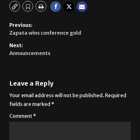
Previous:
Zapata wins conference gold
Next:
Announcements
Leave a Reply
Your email address will not be published.
Required
fields are marked
*
Comment
*