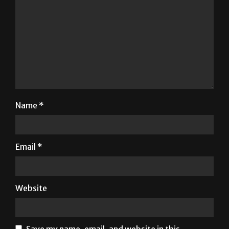
Name
*
Email
*
Website
Save my name, email, and website in this
browser for the next time I comment.