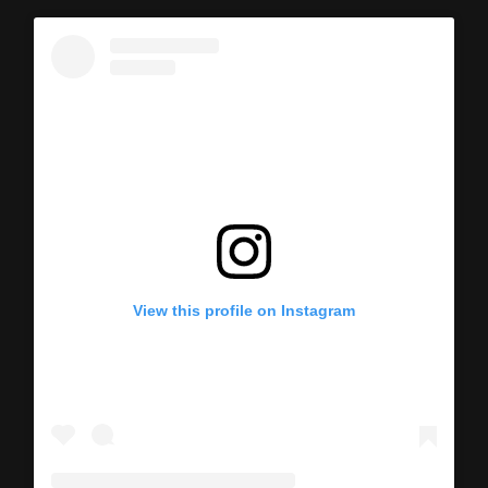
View this profile on Instagram