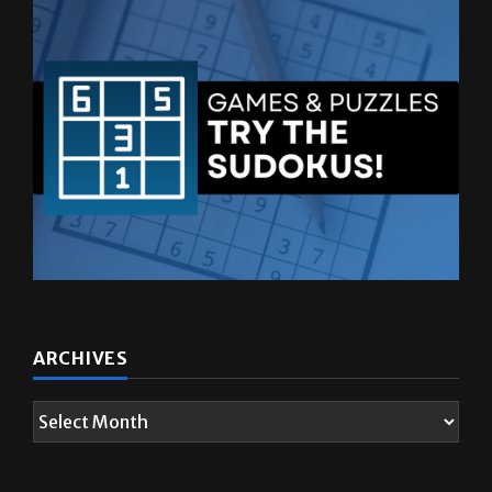
ARCHIVES