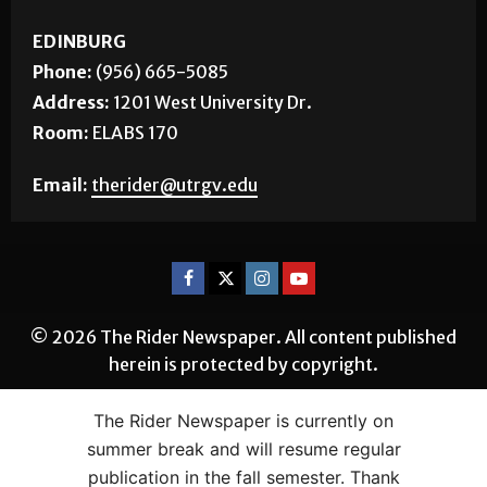
EDINBURG
Phone:
(956) 665-5085
Address:
1201 West University Dr.
Room:
ELABS 170
Email:
therider@utrgv.edu
© 2026 The Rider Newspaper. All content published
herein is protected by copyright.
The Rider Newspaper is currently on
summer break and will resume regular
publication in the fall semester. Thank