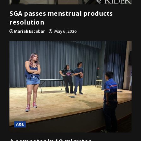
SGA passes menstrual products
resolution
Mariah Escobar
May 6, 2026
A&E
A semester in 10 minutes