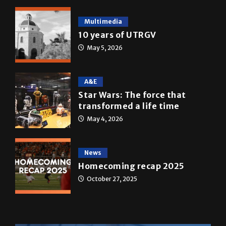
10 years of UTRGV
May 5, 2026
A&E
Star Wars: The force that
transformed a life time
May 4, 2026
News
Homecoming recap 2025
October 27, 2025