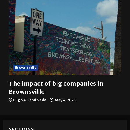
Brownsville
The impact of big companies in
Brownsville
Hugo A. Sepúlveda
May 4, 2026
SECTIONS