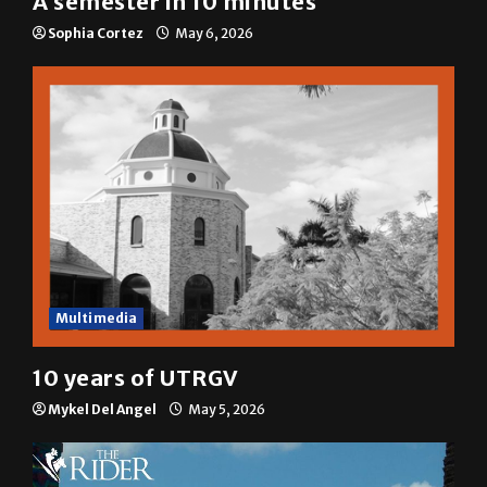
Sophia Cortez
May 6, 2026
Multimedia
10 years of UTRGV
Mykel Del Angel
May 5, 2026