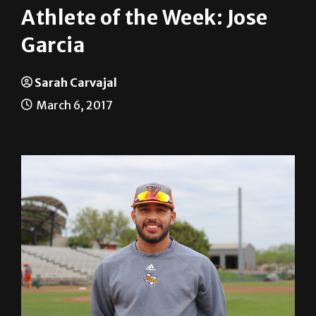
Garcia
Sarah Carvajal
March 6, 2017