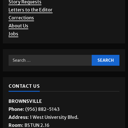
Letters to the Editor
Corrections
About Us
Jobs
CONTACT US
BROWNSVILLE
Phone:
(956) 882-5143
Address:
1 West University Blvd.
Room:
BSTUN 2.16