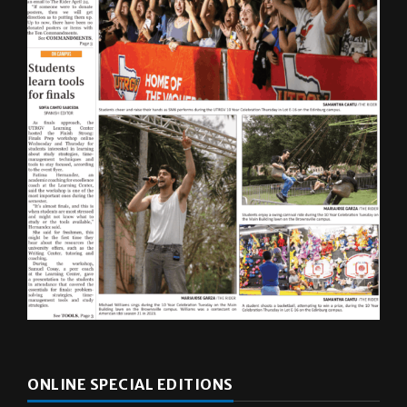
ONLINE SPECIAL EDITIONS
Multimedia