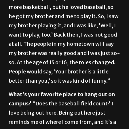
he got my brother and me to play it. So, I saw
my brother playing it, and I was like, ‘Well, I
want to play, too.’ Back then, I was not good
at all. The people in my hometown will say
my brother was really good and I was just so-
so. At the age of 15 or 16, the roles changed.
People would say, ‘Your brother is a little
better than you,’ so it was kind of funny.”
What’s your favorite place to hang out on
campus?
“Does the baseball field count? I
love being out here. Being out here just
reminds me of where I come from, and it’s a
great field.”