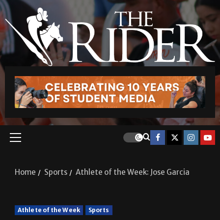
Home
Sports
Athlete of the Week: Jose Garcia
Athlete of the Week
Sports
Athlete of the Week: Jose