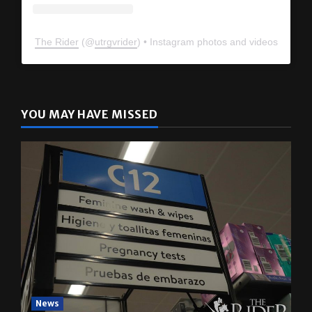
The Rider
(@
utrgvrider
) • Instagram photos and videos
YOU MAY HAVE MISSED
News