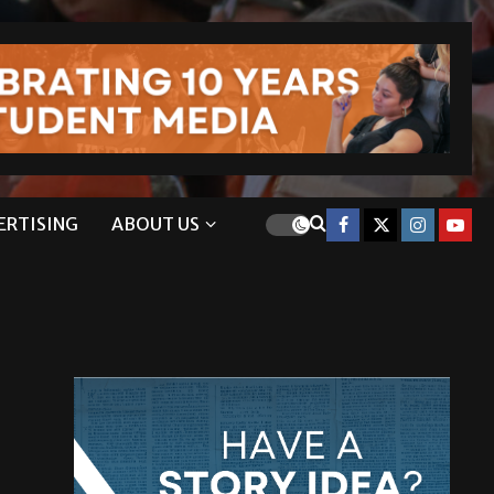
ERTISING
ABOUT US