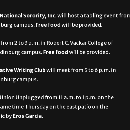
tional Sorority, Inc
. will host a tabling event fro
inburg campus.
Free food
will be provided.
 from 2 to 3 p.m. in Robert C. Vackar College of
 Edinburg campus.
Free food
will be provided.
ative Writing Club
will meet from 5 to 6 p.m. in
dinburg campus.
 Union Unplugged from 11 a.m. to 1 p.m. on the
same time Thursday on the east patio on the
sic
by
Eros Garcia
.