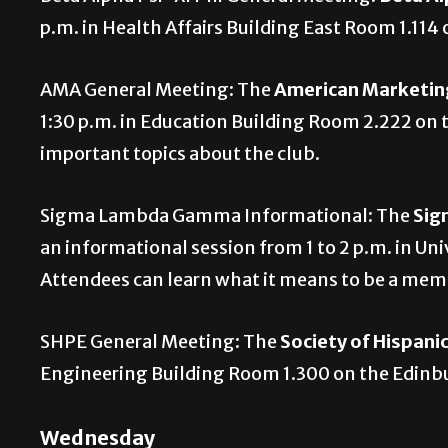
p.m. in Health Affairs Building East Room 1.11
AMA General Meeting: The
American Marketing
1:30 p.m. in Education Building Room 2.222 on 
important topics about the club.
Sigma Lambda Gamma Informational: The
Sig
an informational session from 1 to 2 p.m. in U
Attendees can learn what it means to be a mem
SHPE General Meeting: The
Society of Hispani
Engineering Building Room 1.300 on the Edin
Wednesday