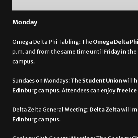
Monday
Omega Delta Phi Tabling: The
Omega Delta Ph
p.m. and from the same time until Friday in t
campus.
Sundaes on Mondays: The
Student Union
will 
Edinburg campus. Attendees can enjoy
free ic
Delta Zelta General Meeting:
Delta Zelta
will m
Edinburg campus.