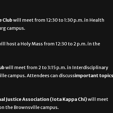
e Club
will meet from 12:30 to 1:30 p.m. in Health
burg campus.
ill host a Holy Mass from 12:30 to 2 p.m. in the
lub
will meet from 2 to 3:15 p.m. in Interdisciplinary
lle campus. Attendees can discuss
important topic
al Justice Association (Iota Kappa Chi)
will meet
 on the Brownsville campus.