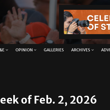
&E
OPINION
GALLERIES
ARCHIVES
ADV
ek of Feb. 2, 2026