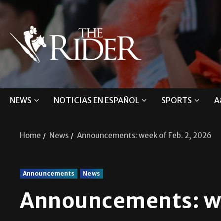
NEWS
NOTICIAS EN ESPAÑOL
SPORTS
A
Home
News
Announcements: week of Feb. 2, 2026
Announcements
News
Announcements: we