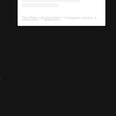
The Rider
(@
utrgvrider
) • Instagram photos and videos
s