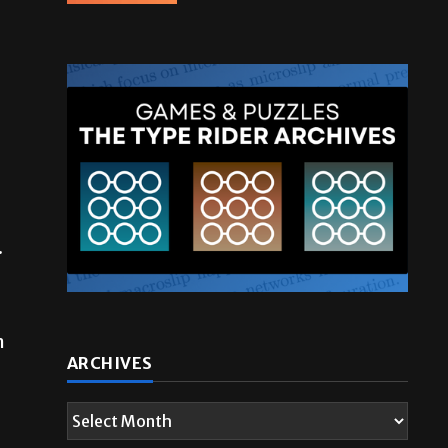
.
n
ARCHIVES