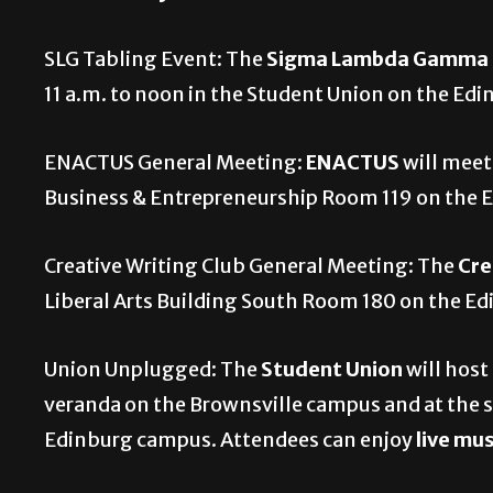
SLG Tabling Event: The
Sigma Lambda Gamma Na
11 a.m. to noon in the Student Union on the Ed
ENACTUS General Meeting:
ENACTUS
will meet
Business & Entrepreneurship Room 119 on the
Creative Writing Club General Meeting: The
Cre
Liberal Arts Building South Room 180 on the E
Union Unplugged: The
Student Union
will host
veranda on the Brownsville campus and at the 
Edinburg campus. Attendees can enjoy
live mu