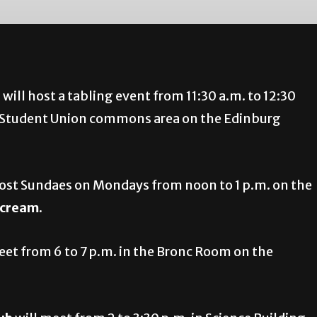
i
will host a tabling event from 11:30 a.m. to 12:30
he Student Union commons area on the Edinburg
host Sundaes on Mondays from noon to 1 p.m. on the
e cream
.
eet from 6 to 7 p.m. in the Bronc Room on the