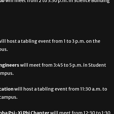
ub
will meet from 2 to 3:30 p.m. in Science Building
ill host a tabling event from 1 to 3 p.m. on the
pus.
ngineers
will meet from 3:45 to 5 p.m. in Student
campus.
cation
will host a tabling event from 11:30 a.m. to
g campus.
pha Psi-Xi Phi Chapter
will meet from 12:30 to 1:30