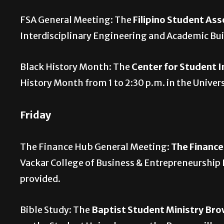
FSA General Meeting: The
Filipino Student Ass
Interdisciplinary Engineering and Academic B
Black History Month: The
Center for Student 
History Month from 1 to 2:30 p.m. in the Unive
Friday
The Finance Hub General Meeting:
The Financ
Vackar College of Business & Entrepreneurship
provided.
Bible Study: The
Baptist Student Ministry Bro