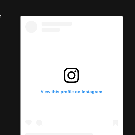
m
View this profile on Instagram