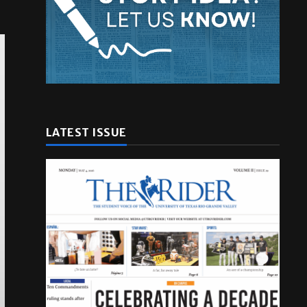
LATEST ISSUE