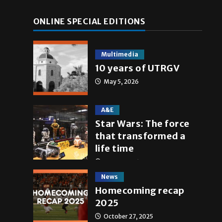
ONLINE SPECIAL EDITIONS
Multimedia
10 years of UTRGV
May 5, 2026
A&E
Star Wars: The force
that transformed a
life time
May 4, 2026
News
Homecoming recap
2025
October 27, 2025