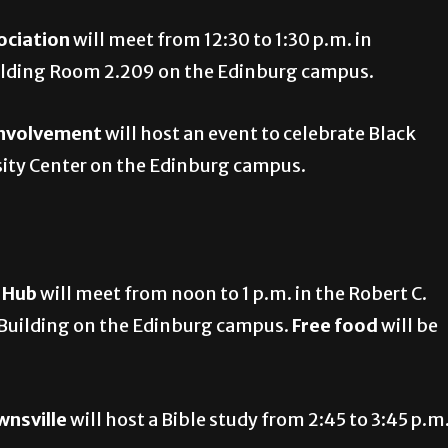
ociation
will meet from 12:30 to 1:30 p.m. in
uilding Room 2.209 on the Edinburg campus.
Involvement
will host an event to celebrate Black
rsity Center on the Edinburg campus.
e Hub
will meet from noon to 1 p.m. in the Robert C.
 Building on the Edinburg campus.
Free food
will be
wnsville
will host a Bible study from 2:45 to 3:45 p.m