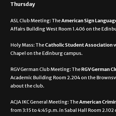
Thursday
ASL Club Meeting: The
American Sign Languag
Affairs Building West Room 1.406 on the Edin
Holy Mass: The
Catholic Student Association
w
Chapel on the Edinburg campus.
RGV German Club Meeting: The
RGV German C
Academic Building Room 2.204 on the Brownsvi
about the club.
ACJA IKC General Meeting: The
American Crimin
from 3:15 to 4:45 p.m. in Sabal Hall Room 2.102