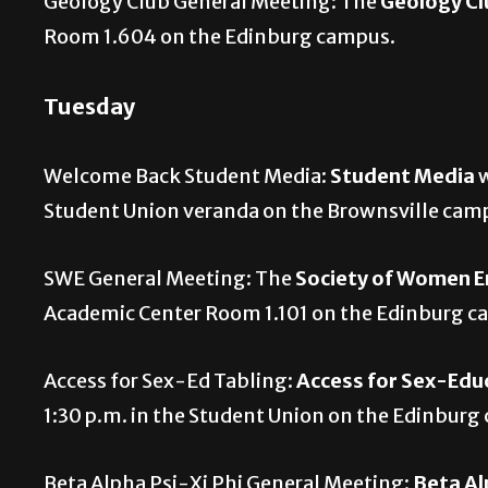
Geology Club General Meeting: The
Geology Cl
Room 1.604 on the Edinburg campus.
Tuesday
Welcome Back Student Media:
Student Media
w
Student Union veranda on the Brownsville cam
SWE General Meeting: The
Society of Women E
Academic Center Room 1.101 on the Edinburg 
Access for Sex-Ed Tabling:
Access for Sex-Edu
1:30 p.m. in the Student Union on the Edinbur
Beta Alpha Psi-Xi Phi General Meeting:
Beta Al