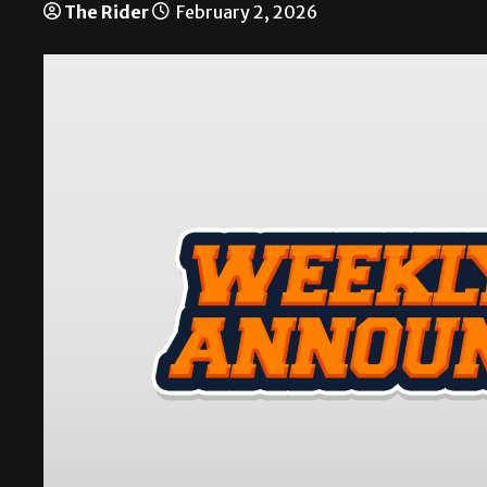
The Rider
February 2, 2026