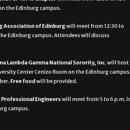
4 on the Edinburg campus.
 Association of Edinburg
will meet from 12:30 to
the Edinburg campus. Attendees will discuss
ma Lambda Gamma National Sorority, Inc.
will host
niversity Center Cenizo Room on the Edinburg campus
ber.
Free food
will be provided.
c Professional Engineers
will meet from 5 to 6 p.m. i
burg campus.