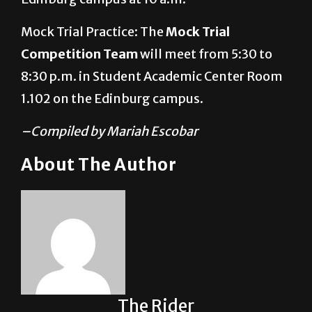
Mock Trial Practice: The
Mock Trial
Competition Team
will meet from 5:30 to
8:30 p.m. in Student Academic Center Room
1.102 on the Edinburg campus.
–Compiled by Mariah Escobar
About The Author
The Rider