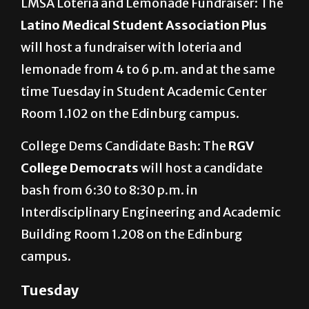
LMSA Loteria and Lemonade Fundraiser: The
Latino Medical Student Association Plus
will host a fundraiser with loteria and
lemonade from 4 to 6 p.m. and at the same
time Tuesday in Student Academic Center
Room 1.102 on the Edinburg campus.
College Dems Candidate Bash: The
RGV
College Democrats
will host a candidate
bash from 6:30 to 8:30 p.m. in
Interdisciplinary Engineering and Academic
Building Room 1.208 on the Edinburg
campus.
Tuesday