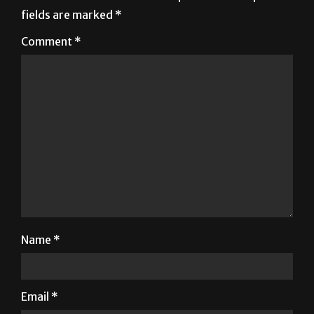
fields are marked
*
Comment
*
Name
*
Email
*