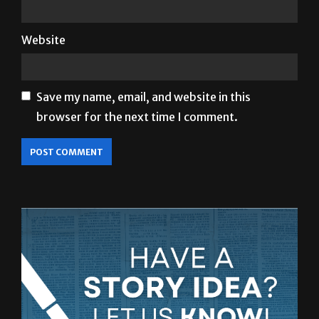
Website
Save my name, email, and website in this
browser for the next time I comment.