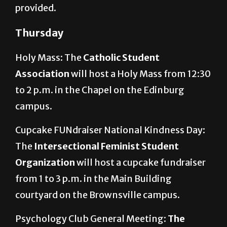
provided.
Thursday
Holy Mass: The
Catholic Student
Association
will host a Holy Mass from 12:30
to 2 p.m. in the Chapel on the Edinburg
campus.
Cupcake FUNdraiser National Kindness Day:
The
Intersectional Feminist Student
Organization
will host a cupcake fundraiser
from 1 to 3 p.m. in the Main Building
courtyard on the Brownsville campus.
Psychology Club General Meeting:
The