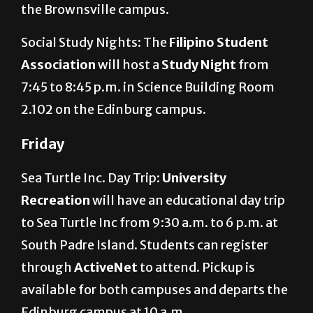
the Brownsville campus.
Social Study Nights: The
Filipino Student
Association
will host a
Study Night
from
7:45 to 8:45 p.m. in Science Building Room
2.102 on the Edinburg campus.
Friday
Sea Turtle Inc. Day Trip:
University
Recreation
will have an educational day trip
to Sea Turtle Inc from 9:30 a.m. to 6 p.m. at
South Padre Island. Students can register
through
ActiveNet
to attend. Pickup is
available for both campuses and departs the
Edinburg campus at 10 a.m.