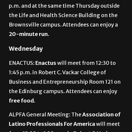
p.m. and at the same time Thursday outside
the Life and Health Science Building on the
Brownsville campus. Attendees can enjoy a
20-minute run
.
Wednesday
ENACTUS:
Enactus
will meet from 12:30 to
1:45 p.m. in Robert C. Vackar College of
Business and Entrepreneurship Room 121 on
the Edinburg campus. Attendees can enjoy
free food
.
ALPFA General Meeting: The
Association of
Latino Professionals For America
will meet