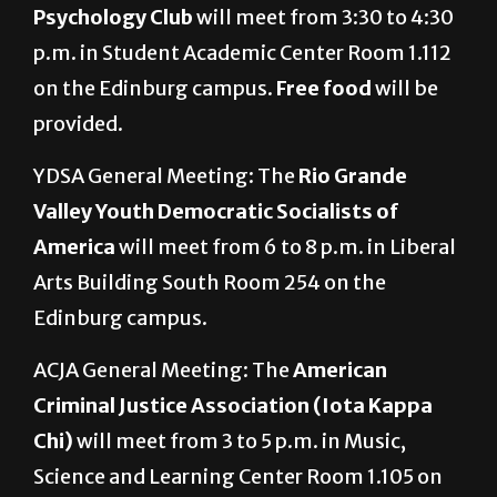
Psychology Club
will meet from 3:30 to 4:30
p.m. in Student Academic Center Room 1.112
on the Edinburg campus.
Free food
will be
provided.
YDSA General Meeting: The
Rio Grande
Valley Youth Democratic Socialists of
America
will meet from 6 to 8 p.m. in Liberal
Arts Building South Room 254 on the
Edinburg campus.
ACJA General Meeting: The
American
Criminal Justice Association (Iota Kappa
Chi)
will meet from 3 to 5 p.m. in Music,
Science and Learning Center Room 1.105 on