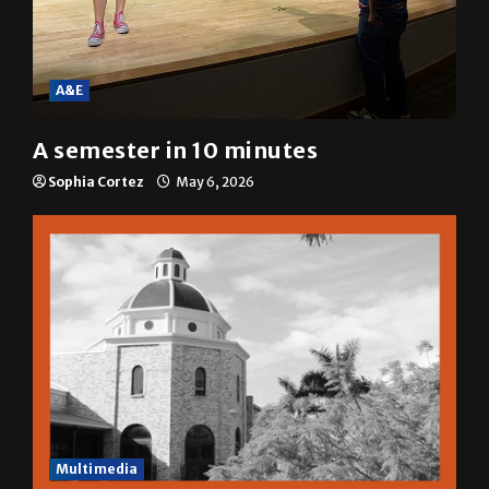
A&E
A semester in 10 minutes
Sophia Cortez
May 6, 2026
Multimedia