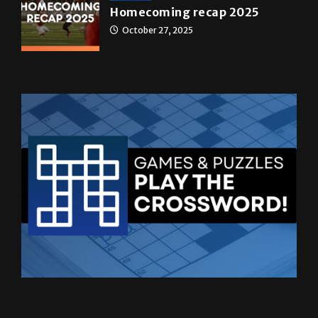
Homecoming recap 2025
October 27, 2025