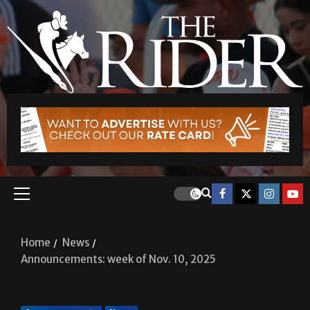
Home
News
Announcements: week of Nov. 10, 2025