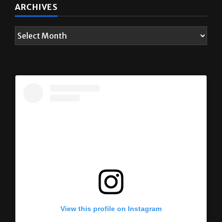
ARCHIVES
View this profile on Instagram