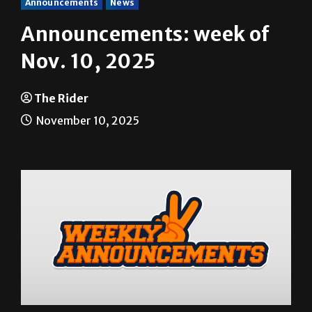
Announcements
News
Announcements: week of
Nov. 10, 2025
The Rider
November 10, 2025