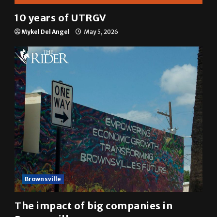
10 years of UTRGV
Mykel Del Angel
May 5, 2026
Brownsville
The impact of big companies in