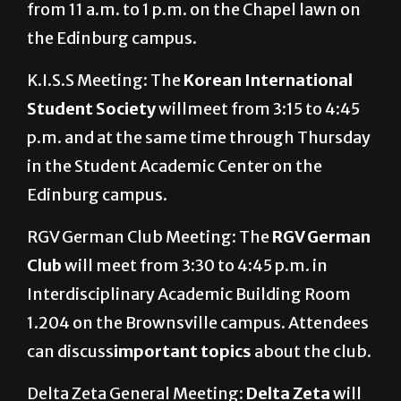
from 11 a.m. to 1 p.m. on the Chapel lawn on
the Edinburg campus.
K.I.S.S Meeting: The
Korean International
Student Society
willmeet from 3:15 to 4:45
p.m. and at the same time through Thursday
in the Student Academic Center on the
Edinburg campus.
RGV German Club Meeting: The
RGV German
Club
will meet from 3:30 to 4:45 p.m. in
Interdisciplinary Academic Building Room
1.204 on the Brownsville campus. Attendees
can discuss
important topics
about the club.
Delta Zeta General Meeting:
Delta Zeta
will