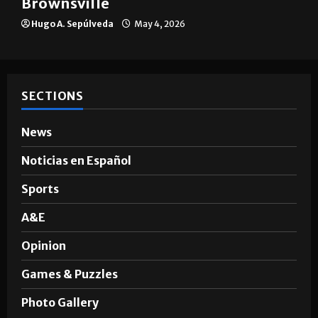
Brownsville
Hugo A. Sepúlveda
May 4, 2026
SECTIONS
News
Noticias en Español
Sports
A&E
Opinion
Games & Puzzles
Photo Gallery