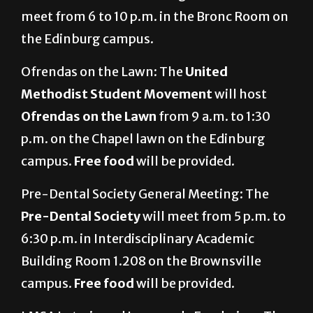
meet from 6 to 10 p.m. in the Bronc Room on
the Edinburg campus.
Ofrendas on the Lawn: The
United
Methodist Student Movement
will host
Ofrendas on the Lawn
from 9 a.m. to 1:30
p.m. on the Chapel lawn on the Edinburg
campus.
Free food
will be provided.
Pre-Dental Society General Meeting: The
Pre-Dental Society
will meet from 5 p.m. to
6:30 p.m. in Interdisciplinary Academic
Building Room 1.208 on the Brownsville
campus.
Free food
will be provided.