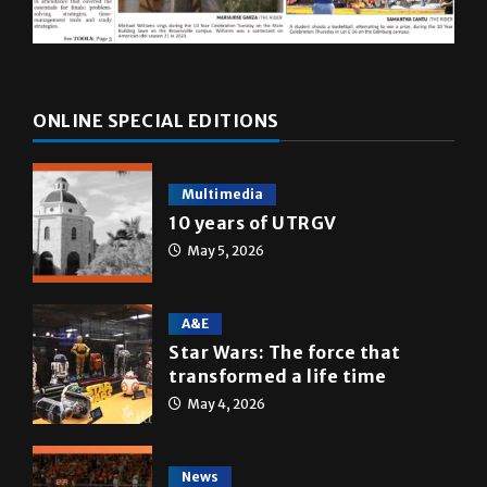
ONLINE SPECIAL EDITIONS
Multimedia
10 years of UTRGV
May 5, 2026
A&E
Star Wars: The force that
transformed a life time
May 4, 2026
News