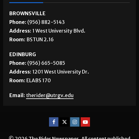
BROWNSVILLE
Phone:
(956) 882-5143
Address:
1 West University Blvd.
Room:
BSTUN 2.16
EDINBURG
Phone:
(956) 665-5085
Address:
1201 West University Dr.
Room:
ELABS 170
Email:
therider@utrgv.edu
© 2026 The Rider Newspaper. All content published