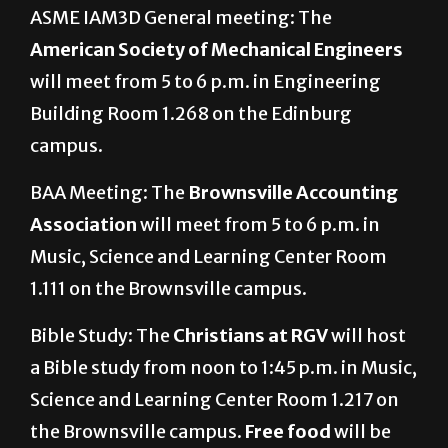
ASME IAM3D General meeting: The
American Society of Mechanical Engineers
will meet from 5 to 6 p.m. in Engineering
Building Room 1.268 on the Edinburg
campus.
BAA Meeting: The
Brownsville Accounting
Association
will meet from 5 to 6 p.m. in
Music, Science and Learning Center Room
1.111 on the Brownsville campus.
Bible Study: The
Christians at RGV
will host
a Bible study from noon to 1:45 p.m. in Music,
Science and Learning Center Room 1.217 on
the Brownsville campus.
Free food
will be