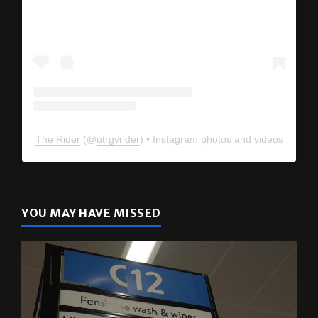
The Rider
(@
utrgvrider
) • Instagram photos and videos
YOU MAY HAVE MISSED