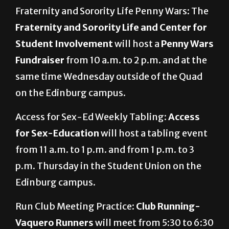
Fraternity and Sorority Life Penny Wars: The
Fraternity and Sorority Life and Center for
Student Involvement
will host a
Penny Wars
Fundraiser
from 10 a.m. to 2 p.m. and at the
same time Wednesday outside of the Quad
on the Edinburg campus.
Access for Sex-Ed Weekly Tabling:
Access
for Sex-Education
will host a tabling event
from 11 a.m. to 1 p.m. and from 1 p.m. to 3
p.m. Thursday in the Student Union on the
Edinburg campus.
Run Club Meeting Practice:
Club Running-
Vaquero Runners
will meet from 5:30 to 6:30