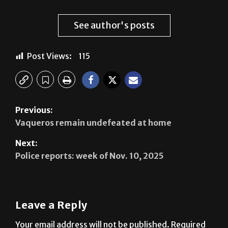
See author's posts
Post Views:
115
Previous:
Vaqueros remain undefeated at home
Next:
Police reports: week of Nov. 10, 2025
Leave a Reply
Your email address will not be published.
Required