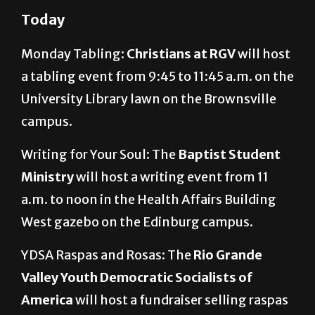
Today
Monday Tabling:
Christians at RGV
will host
a tabling event from 9:45 to 11:45 a.m. on the
University Library lawn on the Brownsville
campus.
Writing for Your Soul: The
Baptist Student
Ministry
will host a writing event from 11
a.m. to noon in the Health Affairs Building
West gazebo on the Edinburg campus.
YDSA Raspas and Rosas: The
Rio Grande
Valley Youth Democratic Socialists of
America
will host a fundraiser selling raspas