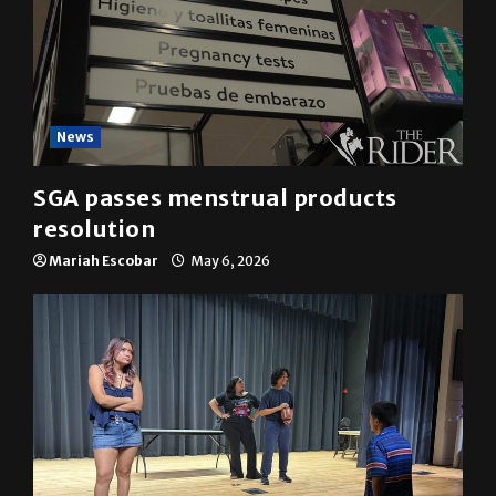
News
SGA passes menstrual products
resolution
Mariah Escobar
May 6, 2026