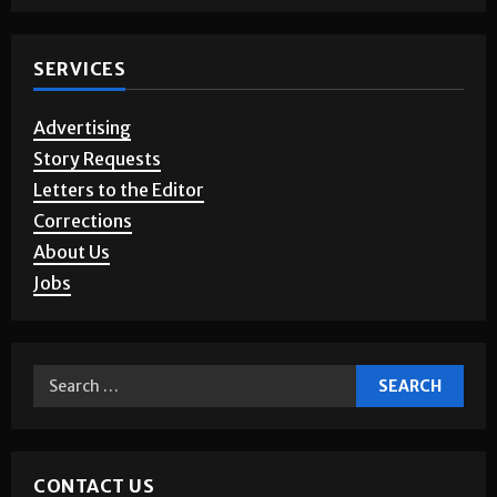
SERVICES
Advertising
Story Requests
Letters to the Editor
Corrections
About Us
Jobs
CONTACT US