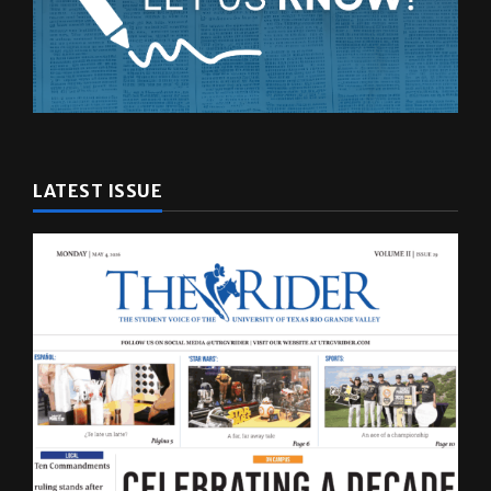
LATEST ISSUE