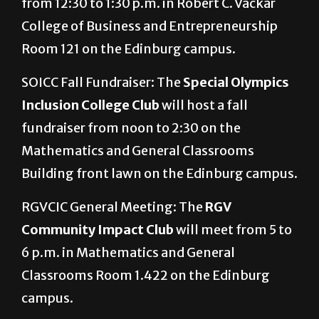
from 12:30 to 1:30 p.m. in Robert C. Vackar
College of Business and Entrepreneurship
Room 121 on the Edinburg campus.
SOICC Fall Fundraiser: The
Special Olympics
Inclusion College Club
will host a fall
fundraiser from noon to 2:30 on the
Mathematics and General Classrooms
Building front lawn on the Edinburg campus.
RGVCIC General Meeting: The
RGV
Community Impact Club
will meet from 5 to
6 p.m. in Mathematics and General
Classrooms Room 1.422 on the Edinburg
campus.