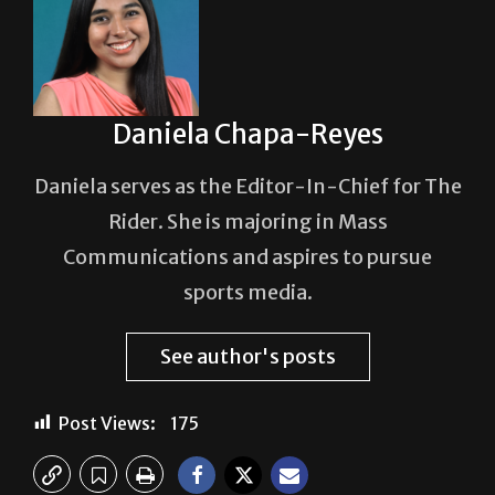
Daniela Chapa-Reyes
Daniela serves as the Editor-In-Chief for The
Rider. She is majoring in Mass
Communications and aspires to pursue
sports media.
See author's posts
Post Views:
175