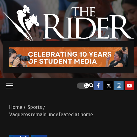
Home
Sports
Vaqueros remain undefeated at home