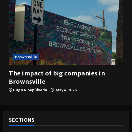
Brownsville
The impact of big companies in
Brownsville
Hugo A. Sepúlveda
May 4, 2026
SECTIONS