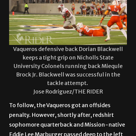
Vaqueros defensive back Dorian Blackwell
keeps a tight grip on Nicholls State
University Colonels running back Miequle
Brock Jr. Blackwell was successful in the
tackle attempt.
Jose Rodriguez/THE RIDER
To follow, the Vaqueros got an offsides
penalty. However, shortly after, redshirt
sophomore quarterback and Mission-native
Eddie Lee Marburger passed deep to the left