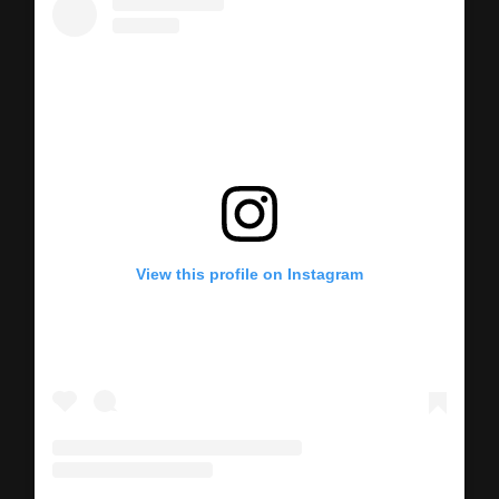
View this profile on Instagram