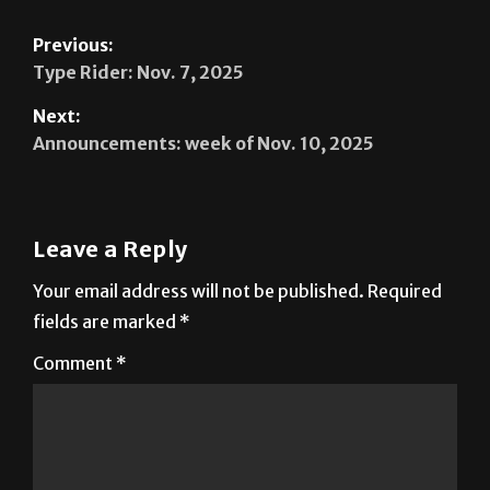
Previous:
Type Rider: Nov. 7, 2025
Next:
Announcements: week of Nov. 10, 2025
Leave a Reply
Your email address will not be published.
Required
fields are marked
*
Comment
*