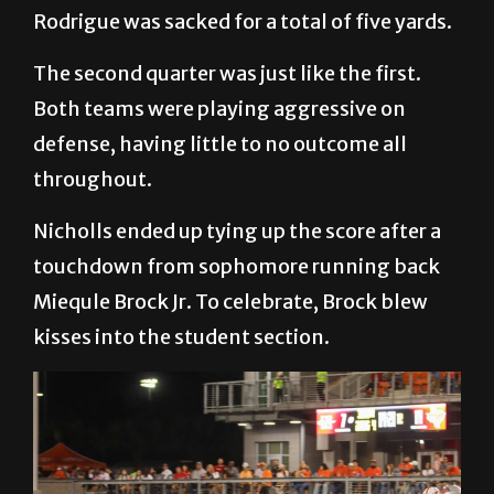
Rodrigue was sacked for a total of five yards.
The second quarter was just like the first.
Both teams were playing aggressive on
defense, having little to no outcome all
throughout.
Nicholls ended up tying up the score after a
touchdown from sophomore running back
Miequle Brock Jr. To celebrate, Brock blew
kisses into the student section.