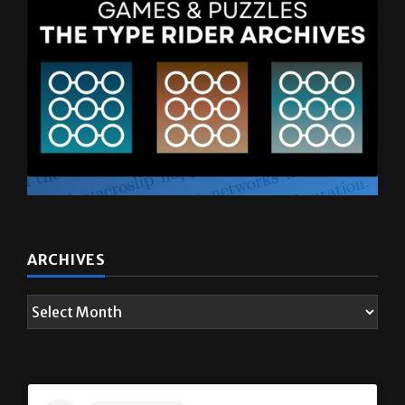
ARCHIVES