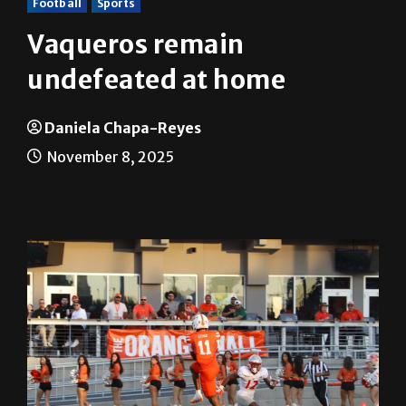
Football
Sports
Vaqueros remain
undefeated at home
Daniela Chapa-Reyes
November 8, 2025