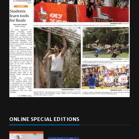
ONLINE SPECIAL EDITIONS