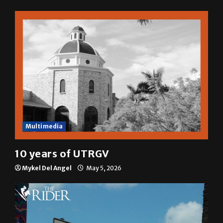
Multimedia
10 years of UTRGV
Mykel Del Angel
May 5, 2026