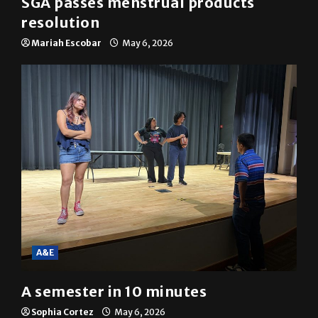
SGA passes menstrual products
resolution
Mariah Escobar
May 6, 2026
A&E
A semester in 10 minutes
Sophia Cortez
May 6, 2026