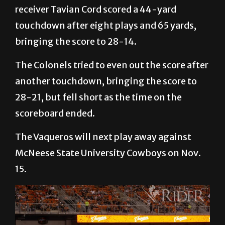
receiver Tavian Cord scored a 44-yard
touchdown after eight plays and 65 yards,
bringing the score to 28-14.
The Colonels tried to even out the score after
another touchdown, bringing the score to
28-21, but fell short as the time on the
scoreboard ended.
The Vaqueros will next play away against
McNeese State University Cowboys on Nov.
15.