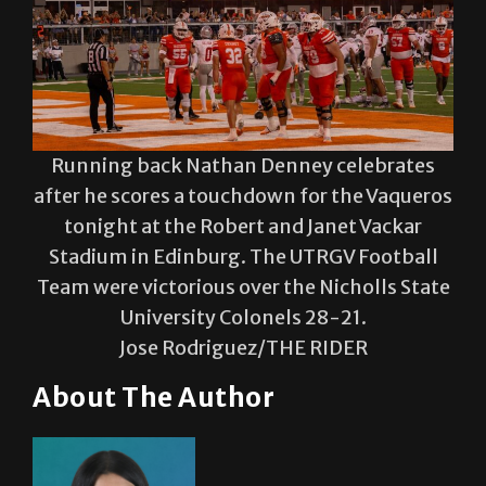
Running back Nathan Denney celebrates
after he scores a touchdown for the Vaqueros
tonight at the Robert and Janet Vackar
Stadium in Edinburg. The UTRGV Football
Team were victorious over the Nicholls State
University Colonels 28-21.
Jose Rodriguez/THE RIDER
About The Author