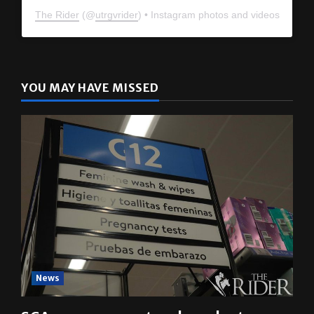
The Rider
(@
utrgvrider
) • Instagram photos and videos
YOU MAY HAVE MISSED
News