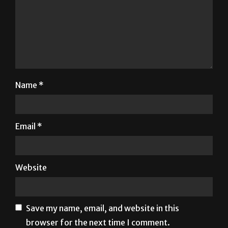
Name
*
Email
*
Website
Save my name, email, and website in this
browser for the next time I comment.