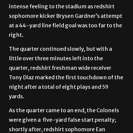
intense feeling to the stadium as redshirt
sophomore kicker Brysen Gardner’s attempt
at a 44-yard line field goal was too far to the
right.
The quarter continued slowly, but with a
little over three minutes left into the
quarter, redshirt freshman wide receiver
Tony Diaz marked the first touchdown of the
night after a total of eight plays and 59
yards.
As the quarter came to an end, the Colonels
were given a five-yard false start penalty;
shortly after, redshirt sophomore Ean