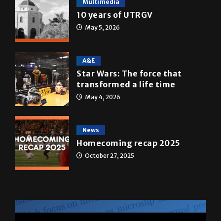
Multimedia
10 years of UTRGV
May 5, 2026
A&E
Star Wars: The force that
transformed a life time
May 4, 2026
News
Homecoming recap 2025
October 27, 2025