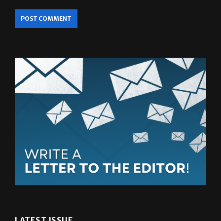
LATEST ISSUE