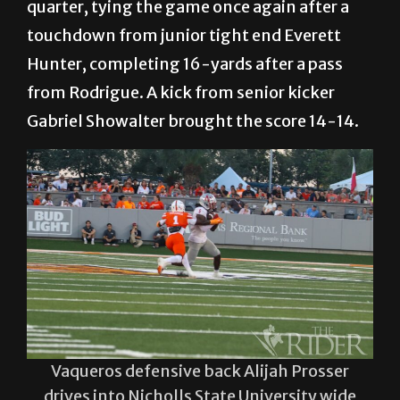
quarter, tying the game once again after a
touchdown from junior tight end Everett
Hunter, completing 16-yards after a pass
from Rodrigue. A kick from senior kicker
Gabriel Showalter brought the score 14-14.
Vaqueros defensive back Alijah Prosser
drives into Nicholls State University wide