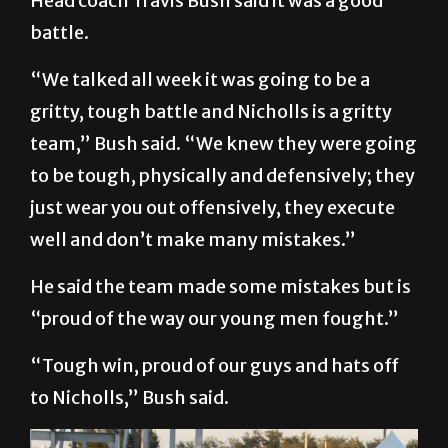
Head coach Travis Bush said it was a good
battle.
“We talked all week it was going to be a
gritty, tough battle and Nicholls is a gritty
team,” Bush said. “We knew they were going
to be tough, physically and defensively; they
just wear you out offensively, they execute
well and don’t make many mistakes.”
He said the team made some mistakes but is
“proud of the way our young men fought.”
“Tough win, proud of our guys and hats off
to Nicholls,” Bush said.