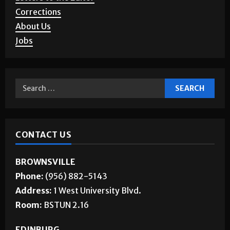
Corrections
About Us
Jobs
CONTACT US
BROWNSVILLE
Phone:
(956) 882-5143
Address:
1 West University Blvd.
Room:
BSTUN 2.16
EDINBURG