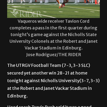
Vaqueros wide receiver Tavion Cord
completes a pass in the first quarter during
tonight’s game against the Nicholls State
University Colonels at the Robert and Janet
Vackar Stadium in Edinburg.
Jose Rodriguez/THE RIDER
The UTRGV Football Team (7-3, 3-3 SLC)
secured yet another win 28-21 at home
tonight against Nicholls University(3-7, 3-3)
at the Robert and Janet Vackar Stadium in
Edinburg.