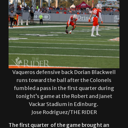
Vaqueros defensive back Dorian Blackwell
runs toward the ball after the Colonels
fumbled a pass in the first quarter during
tonight’s game at the Robert and Janet
Vackar Stadium in Edinburg.
Jose Rodriguez/THE RIDER
The first quarter of the game brought an