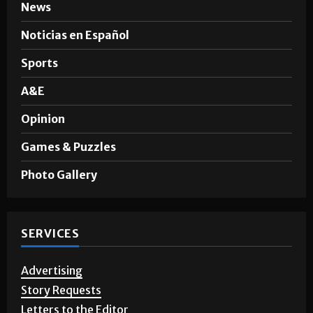
News
Noticias en Español
Sports
A&E
Opinion
Games & Puzzles
Photo Gallery
SERVICES
Advertising
Story Requests
Letters to the Editor