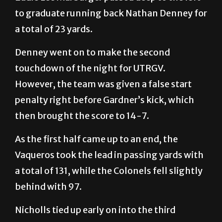
to graduate running back Nathan Denney for
a total of 23 yards.
Denney went on to make the second
touchdown of the night for UTRGV.
However, the team was given a false start
penalty right before Gardner’s kick, which
then brought the score to 14-7.
As the first half came up to an end, the
Vaqueros took the lead in passing yards with
a total of 131, while the Colonels fell slightly
behind with 97.
Nicholls tied up early on into the third