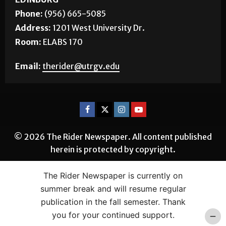
Phone:
(956) 665-5085
Address:
1201 West University Dr.
Room:
ELABS 170
Email:
therider@utrgv.edu
© 2026 The Rider Newspaper. All content published
herein is protected by copyright.
The Rider Newspaper is currently on
summer break and will resume regular
publication in the fall semester. Thank
you for your continued support.