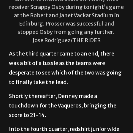
receiver Scrappy Osby during tonight’s game
at the Robert and Janet Vackar Stadium in
Edinburg. Prosser was successful and
stopped Osby from going any further.
Jose Rodriguez/THE RIDER
As the third quarter came to an end, there
was a bit of a tussle as the teams were
desperate to see which of the two was going
to finally take the lead.
Shortly thereafter, Denney made a
touchdown for the Vaqueros, bringing the
score to 21-14.
Into the fourth quarter, redshirt junior wide