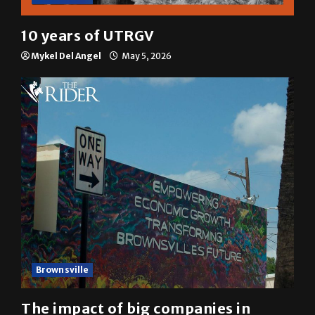
10 years of UTRGV
Mykel Del Angel
May 5, 2026
Brownsville
The impact of big companies in