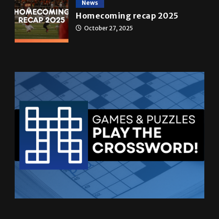
October 27, 2025