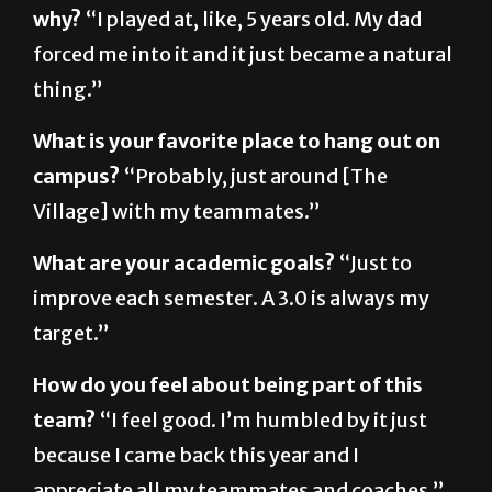
forced me into it and it just became a natural
thing.”
What is your favorite place to hang out on
campus?
“Probably, just around [The
Village] with my teammates.”
What are your academic goals?
“Just to
improve each semester. A 3.0 is always my
target.”
How do you feel about being part of this
team?
“I feel good. I’m humbled by it just
because I came back this year and I
appreciate all my teammates and coaches.”
What are your personal goals for this