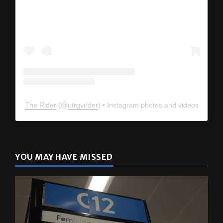
The Rider
(@
utrgvrider
) • Instagram photos and videos
YOU MAY HAVE MISSED