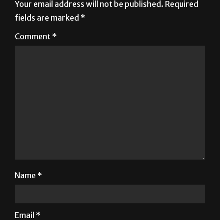
Comment
*
Name
*
Email
*