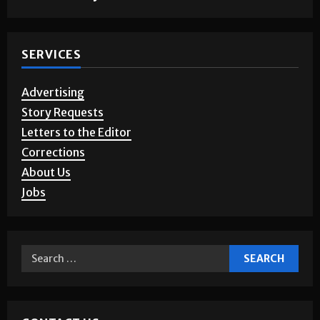
SERVICES
Advertising
Story Requests
Letters to the Editor
Corrections
About Us
Jobs
CONTACT US