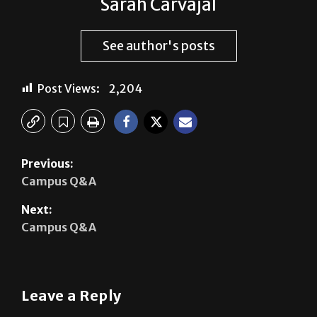
See author's posts
Post Views:
2,204
Previous:
Campus Q&A
Next:
Campus Q&A
Leave a Reply
Your email address will not be published.
Required
fields are marked
*