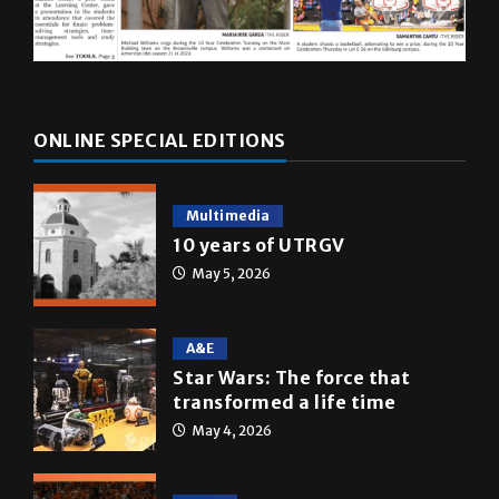
ONLINE SPECIAL EDITIONS
Multimedia
10 years of UTRGV
May 5, 2026
A&E
Star Wars: The force that
transformed a life time
May 4, 2026
News
Homecoming recap 2025