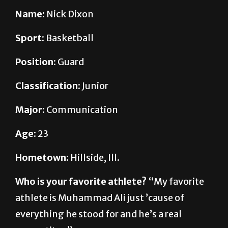
Sport:
Basketball
Position:
Guard
Classification:
Junior
Major:
Communication
Age:
23
Hometown:
Hillside, Ill.
Who is your favorite athlete?
“My favorite
athlete is Muhammad Ali just ’cause of
everything he stood for and he’s a real
competitor.”