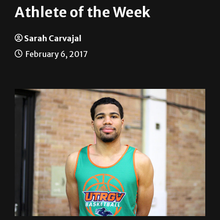
Sarah Carvajal
February 6, 2017
Name:
Nick Dixon