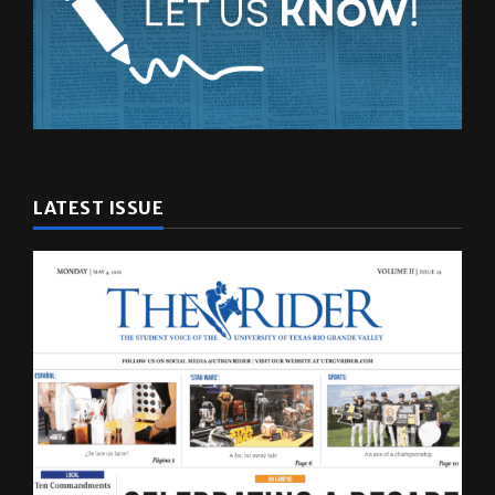
LATEST ISSUE