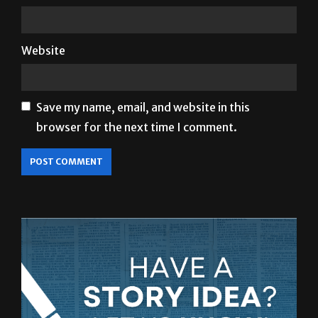
Website
Save my name, email, and website in this
browser for the next time I comment.