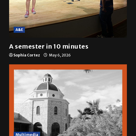
A&E
A semester in 10 minutes
Sophia Cortez
May 6, 2026
Multimedia