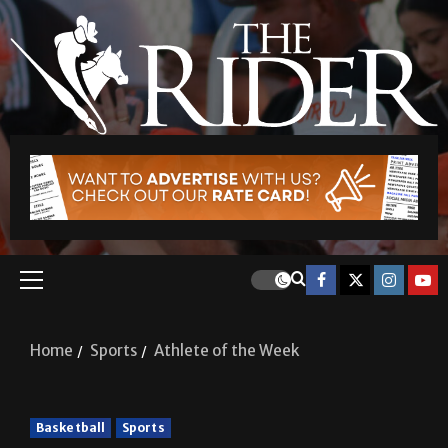
Home
Sports
Athlete of the Week
Basketball
Sports
Athlete of the Week