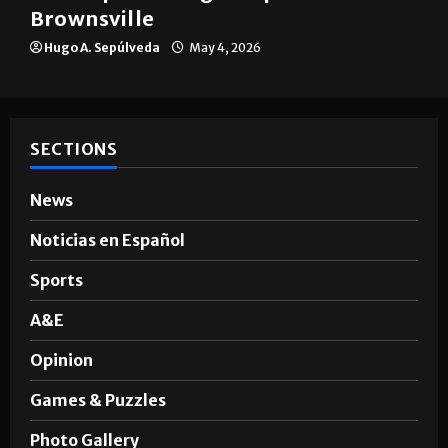
Brownsville
Hugo A. Sepúlveda
May 4, 2026
SECTIONS
News
Noticias en Español
Sports
A&E
Opinion
Games & Puzzles
Photo Gallery