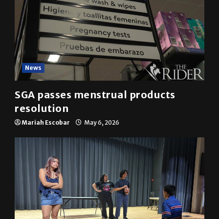
News
SGA passes menstrual products
resolution
Mariah Escobar
May 6, 2026