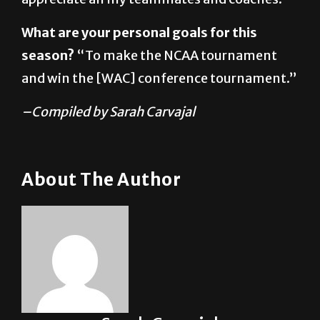
season?
“To make the NCAA tournament
and win the [WAC] conference tournament.”
–Compiled by Sarah Carvajal
About The Author
Sarah Carvajal