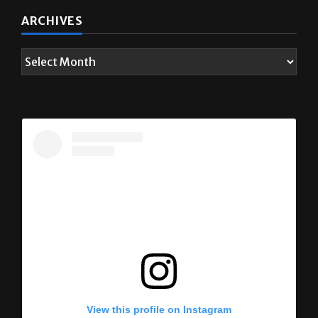
ARCHIVES
View this profile on Instagram