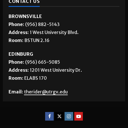
BROWNSVILLE
Phone:
(956) 882-5143
Address:
1 West University Blvd.
Room:
BSTUN 2.16
EDINBURG
Phone:
(956) 665-5085
Address:
1201 West University Dr.
Room:
ELABS 170
Email:
therider@utrgv.edu