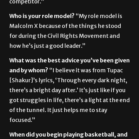
Who is your role model?
“My role model is
Malcolm X because of the things he stood
for during the Civil Rights Movement and
how he’s just a good leader.”
What was the best advice you’ve been given
and by whom?
“I believe it was from Tupac
[Shakur]’s lyrics, ‘Through every dark night,
there’s a bright day after.’ It’s just like if you
got struggles in life, there’s a light at the end
of the tunnel. It just helps me to stay
focused.”
When did you begin playing basketball, and
why?
“I played at, like, 5 years old. My dad