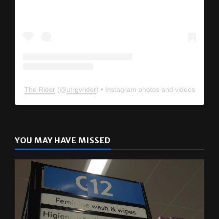
The Rider
(@
utrgvrider
) • Instagram photos and videos
YOU MAY HAVE MISSED