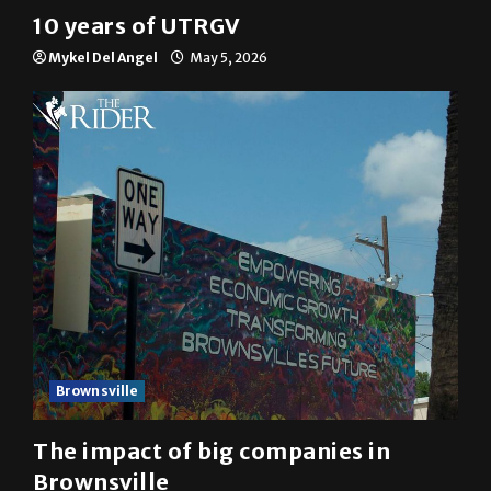
10 years of UTRGV
Mykel Del Angel
May 5, 2026
Brownsville
The impact of big companies in
Brownsville