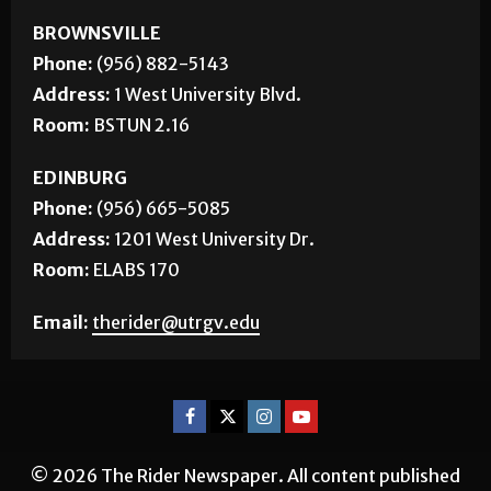
BROWNSVILLE
Phone:
(956) 882-5143
Address:
1 West University Blvd.
Room:
BSTUN 2.16
EDINBURG
Phone:
(956) 665-5085
Address:
1201 West University Dr.
Room:
ELABS 170
Email:
therider@utrgv.edu
© 2026 The Rider Newspaper. All content published