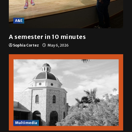
A&E
A semester in 10 minutes
Sophia Cortez
May 6, 2026
Multimedia