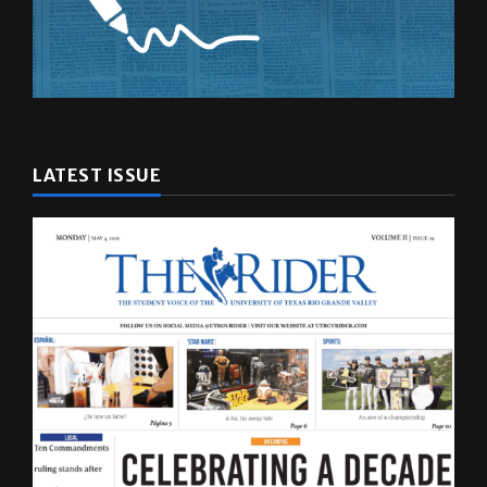
LATEST ISSUE