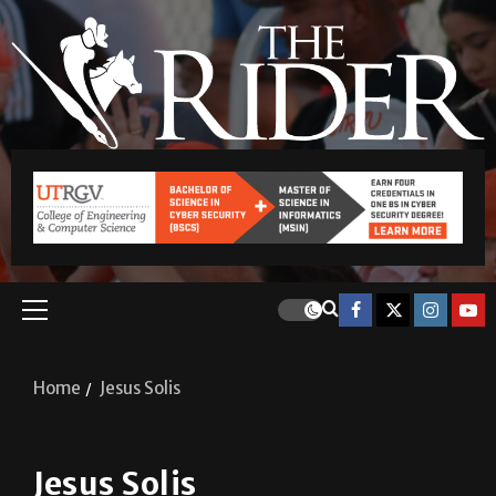
Home
Jesus Solis
Jesus Solis