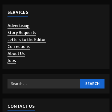
SERVICES
Advertising
Story Requests
Letters to the Editor
Corrections
About Us
Jobs
CONTACT US