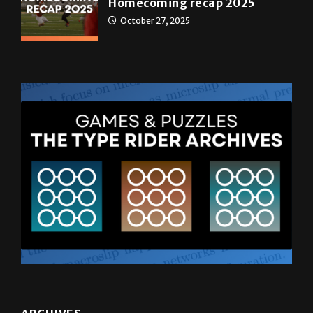
Homecoming recap 2025
October 27, 2025