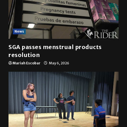
News
SGA passes menstrual products
resolution
Mariah Escobar
May 6, 2026