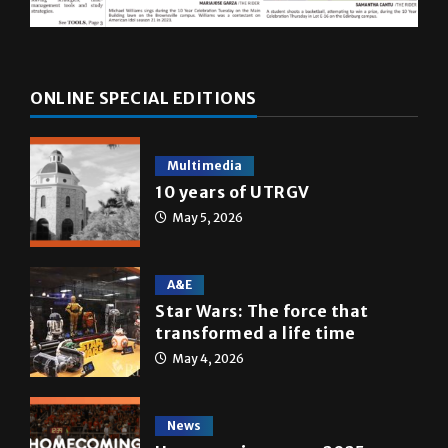
ONLINE SPECIAL EDITIONS
Multimedia
10 years of UTRGV
May 5, 2026
A&E
Star Wars: The force that
transformed a life time
May 4, 2026
News