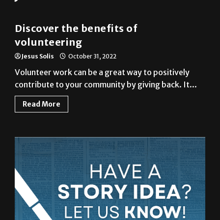
Column
Discover the benefits of
volunteering
Jesus Solis
October 31, 2022
Volunteer work can be a great way to positively
contribute to your community by giving back. It...
Read More