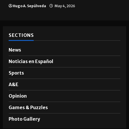
Hugo A. Sepúlveda
May 4, 2026
SECTIONS
News
Noticias en Español
Sports
A&E
Opinion
Games & Puzzles
Photo Gallery