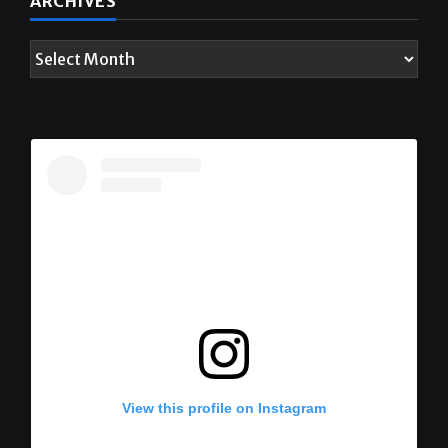
ARCHIVES
View this profile on Instagram