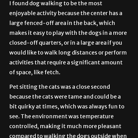
I found dog walking to be the most
enjoyable activity because the center has a
large fenced-off area in the back, which
makes it easy to play with the dogs in a more
closed-off quarters, or in a large area if you
would like to walk long distances or perform
activities that require a significant amount
of space, like fetch.
Pet sitting the cats was a close second
because the cats were tame and could be a
bit quirky at times, which was always fun to
see. The environment was temperature
controlled, making it much more pleasant
compared to walking the dogs outside when