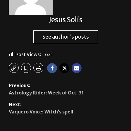
Jesus Solis
See author's posts
Post Views:
621
Previous:
Astrology Rider: Week of Oct. 31
Next:
Vaquero Voice: Witch’s spell