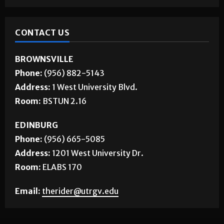
CONTACT US
BROWNSVILLE
Phone:
(956) 882-5143
Address:
1 West University Blvd.
Room:
BSTUN 2.16
EDINBURG
Phone:
(956) 665-5085
Address:
1201 West University Dr.
Room:
ELABS 170
Email:
therider@utrgv.edu