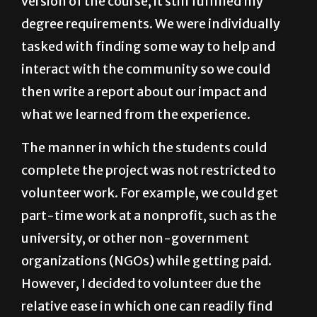
version of the course, it still fulfilled my
degree requirements. We were individually
tasked with finding some way to help and
interact with the community so we could
then write a report about our impact and
what we learned from the experience.
The manner in which the students could
complete the project was not restricted to
volunteer work. For example, we could get
part-time work at a nonprofit, such as the
university, or other non-government
organizations (NGOs) while getting paid.
However, I decided to volunteer due the
relative ease in which one can readily find