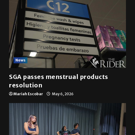
News
SGA passes menstrual products
resolution
Mariah Escobar
May 6, 2026