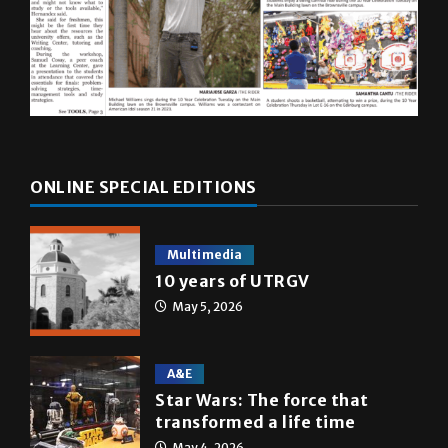
ONLINE SPECIAL EDITIONS
Multimedia
10 years of UTRGV
May 5, 2026
A&E
Star Wars: The force that
transformed a life time
May 4, 2026