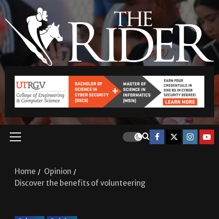
Home
Opinion
Discover the benefits of volunteering