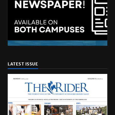
LATEST ISSUE