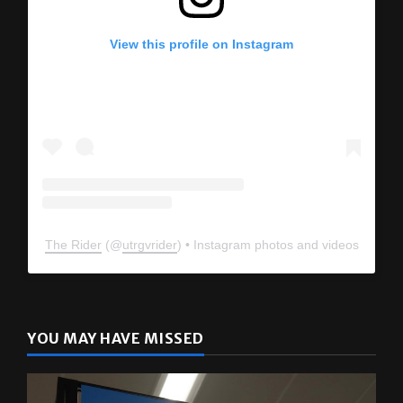
View this profile on Instagram
The Rider
(@
utrgvrider
) • Instagram photos and videos
YOU MAY HAVE MISSED