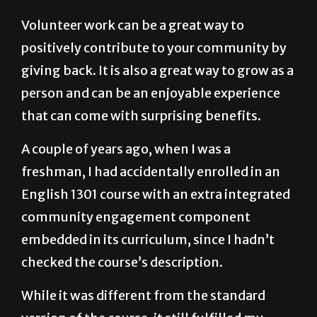
Volunteer work can be a great way to
positively contribute to your community by
giving back. It is also a great way to grow as a
person and can be an enjoyable experience
that can come with surprising benefits.
A couple of years ago, when I was a
freshman, I had accidentally enrolled in an
English 1301 course with an extra integrated
community engagement component
embedded in its curriculum, since I hadn’t
checked the course’s description.
While it was different from the standard