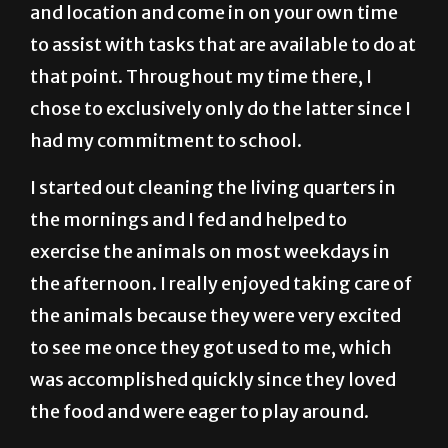
and location and come in on your own time
to assist with tasks that are available to do at
that point. Throughout my time there, I
chose to exclusively only do the latter since I
had my commitment to school.
I started out cleaning the living quarters in
the mornings and I fed and helped to
exercise the animals on most weekdays in
the afternoon. I really enjoyed taking care of
the animals because they were very excited
to see me once they got used to me, which
was accomplished quickly since they loved
the food and were eager to play around.