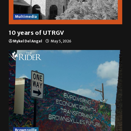
Multimedia
10 years of UTRGV
Mykel Del Angel
May 5, 2026
Brownsville