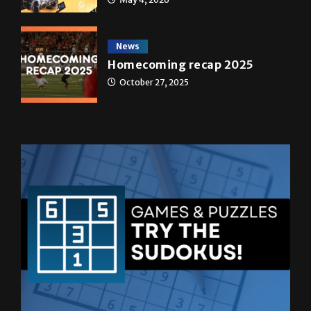
News
Homecoming recap 2025
October 27, 2025