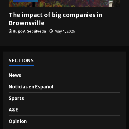
The impact of big companies in
Brownsville
Hugo A. Sepúlveda
May 4, 2026
SECTIONS
News
Noticias en Español
Sports
A&E
Opinion