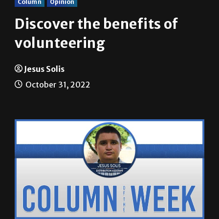
Column
Opinion
Discover the benefits of
volunteering
Jesus Solis
October 31, 2022