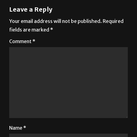
Leave a Reply
Your email address will not be published.
Required
fields are marked
*
Comment
*
Name
*