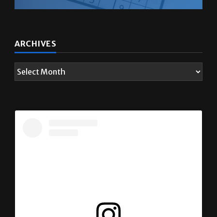
ARCHIVES