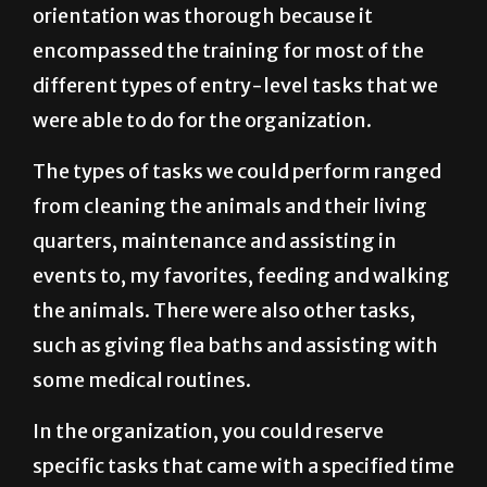
orientation was thorough because it
encompassed the training for most of the
different types of entry-level tasks that we
were able to do for the organization.
The types of tasks we could perform ranged
from cleaning the animals and their living
quarters, maintenance and assisting in
events to, my favorites, feeding and walking
the animals. There were also other tasks,
such as giving flea baths and assisting with
some medical routines.
In the organization, you could reserve
specific tasks that came with a specified time