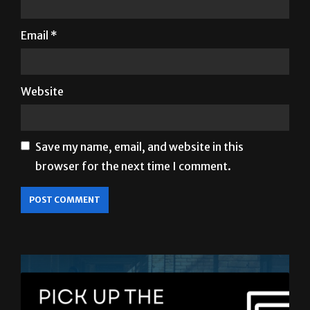
Email
*
Website
Save my name, email, and website in this
browser for the next time I comment.