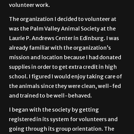
volunteer work.
The organization I decided to volunteer at
was the Palm Valley Animal Society at the
Laurie P. Andrews Center in Edinburg. I was
already familiar with the organization’s
mission and location because I had donated
supplies in order to get extra credit in high
school. I figured I would enjoy taking care of
the animals since they were clean, well-fed
and trained to be well-behaved.
I began with the society by getting
registered in its system for volunteers and
going through its group orientation. The