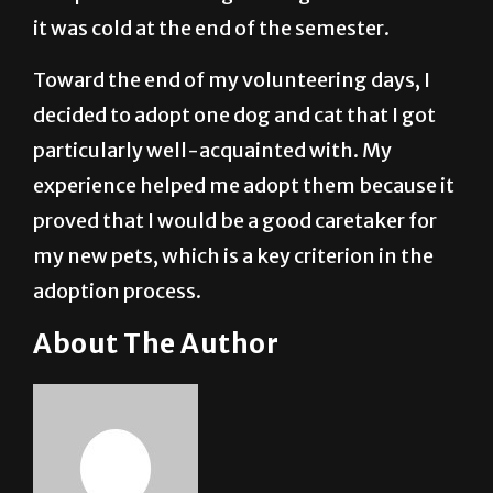
it was cold at the end of the semester.
Toward the end of my volunteering days, I
decided to adopt one dog and cat that I got
particularly well-acquainted with. My
experience helped me adopt them because it
proved that I would be a good caretaker for
my new pets, which is a key criterion in the
adoption process.
About The Author