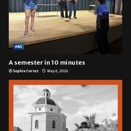
A&E
A semester in 10 minutes
Sophia Cortez
May 6, 2026