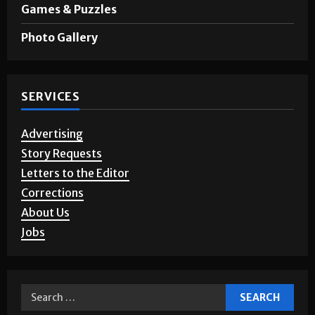
Games & Puzzles
Photo Gallery
SERVICES
Advertising
Story Requests
Letters to the Editor
Corrections
About Us
Jobs