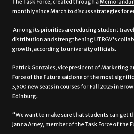
The Task Force, created through a
Memorandum
monthly since March to discuss strategies for
Among its priorities are reducing student trav
distribution and strengthening UTRGV’s collabo
growth, according to university officials.
Patrick Gonzales, vice president of Marketing
Force of the Future said one of the most signifi
3,500 new seats in courses for Fall 2025 in Brow
Edinburg.
“We want to make sure that students can get th
Janna Arney, member of the Task Force of the F