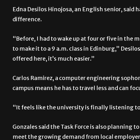
Edna Desilos Hinojosa, an English senior, said 
difference.
“Before, I had to wake up at four or five in th
to make it to a 9 a.m. class in Edinburg,” Desil
offered here, it’s much easier.”
Carlos Ramirez, a computer engineering sophom
campus means he has to travel less and can focu
“It feels like the university is finally listening
Gonzales said the Task Force is also planning 
meet the growing demand from local employers,