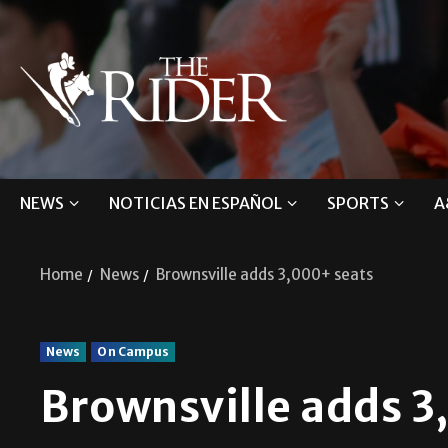
NEWS
NOTICIAS EN ESPAÑOL
SPORTS
A
Home
News
Brownsville adds 3,000+ seats
News
On Campus
Brownsville adds 3