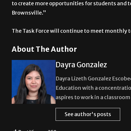
to create more opportunities for students and t
Brownsville.”
The Task Force will continue to meet monthly t
About The Author
Dayra Gonzalez
Dayra Lizeth Gonzalez Escobedo
Education with a concentratio
aspires to work in a classroo
See author's posts