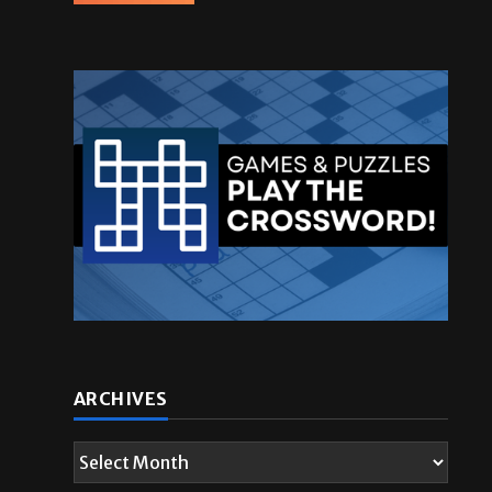
ARCHIVES