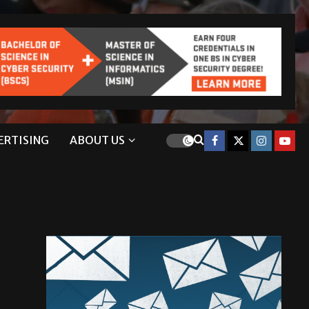
ERTISING
ABOUT US