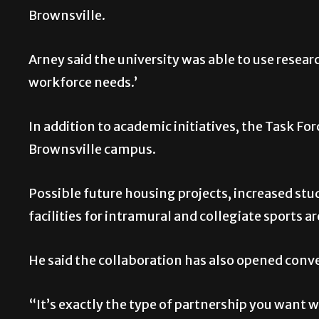
Brownsville.
Arney said the university was able to use researc
workforce needs.’
In addition to academic initiatives, the Task Fo
Brownsville campus.
Possible future housing projects, increased s
facilities for intramural and collegiate sports a
He said the collaboration has also opened conv
“It’s exactly the type of partnership you want 