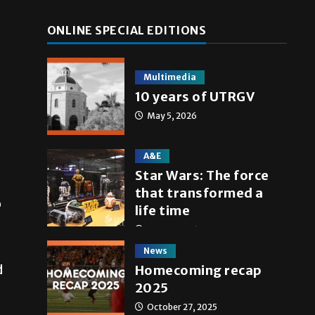
ONLINE SPECIAL EDITIONS
Multimedia
10 years of UTRGV
May 5, 2026
A&E
Star Wars: The force
that transformed a
o
life time
May 4, 2026
News
d
Homecoming recap
2025
October 27, 2025