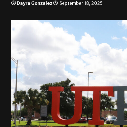
Dayra Gonzalez
September 18, 2025