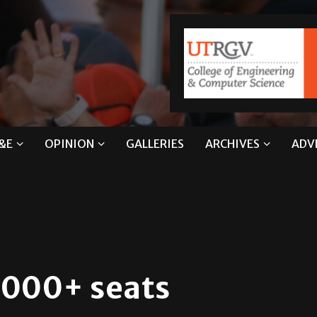
&E
OPINION
GALLERIES
ARCHIVES
ADV
,000+ seats