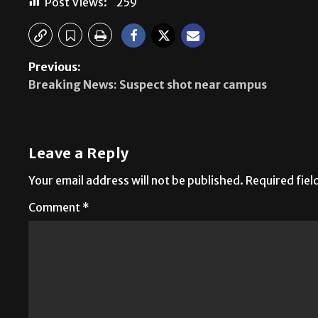
Post Views:
259
Previous:
Breaking News: Suspect shot near campus
Leave a Reply
Your email address will not be published.
Required fie
Comment
*