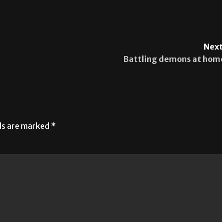
Next
Battling demons at hom
lds are marked
*