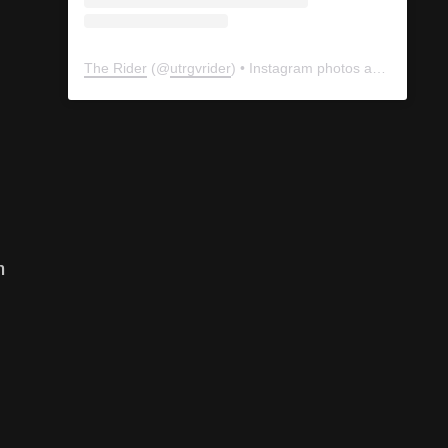
The Rider
(@
utrgvrider
) • Instagram photos and videos
n