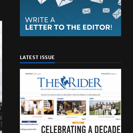
LATEST ISSUE