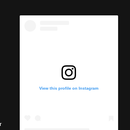
View this profile on Instagram
r