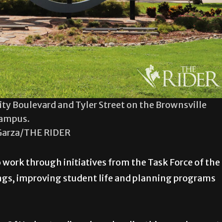
ity Boulevard and Tyler Street on the Brownsville
ampus.
Garza/THE RIDER
 work through initiatives from the Task Force of the
ngs, improving student life and planning programs