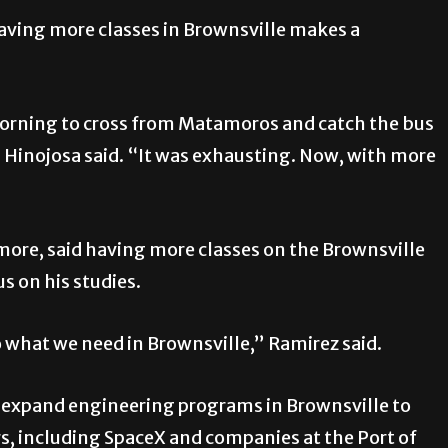
having more classes in Brownsville makes a
e morning to cross from Matamoros and catch the bus
os Hinojosa said. “It was exhausting. Now, with more
ore, said having more classes on the Brownsville
s on his studies.
 to what we need in Brownsville,” Ramirez said.
to expand engineering programs in Brownsville to
 including SpaceX and companies at the Port of