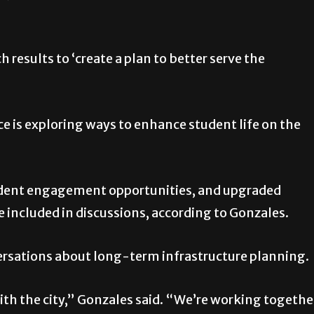
h results to ‘create a plan to better serve the
rce is exploring ways to enhance student life on the
tudent engagement opportunities, and upgraded
re included in discussions, according to Gonzales.
ersations about long-term infrastructure planning.
with the city,” Gonzales said. “We’re working togethe