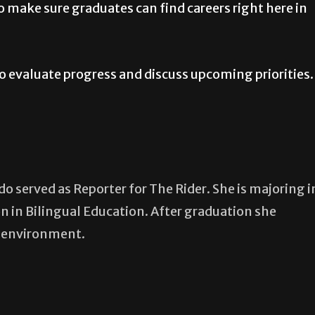
o make sure graduates can find careers right here in
o evaluate progress and discuss upcoming priorities.
 served as Reporter for The Rider. She is majoring i
n in Bilingual Education. After graduation she
m environment.