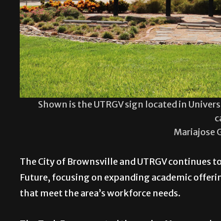
Shown is the UTRGV sign located in Univers
c
Mariajose 
The City of Brownsville and UTRGV continues to
Future, focusing on expanding academic offeri
that meet the area’s workforce needs.