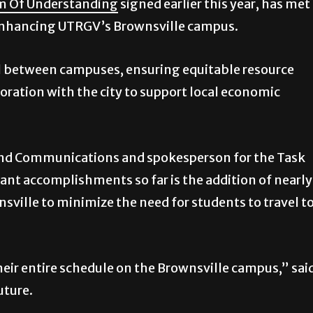
 Of Understanding
signed earlier this year, has met
 enhancing UTRGV’s Brownsville campus.
el between campuses, ensuring equitable resource
ration with the city to support local economic
 and Communications and spokesperson for the Task
cant accomplishments so far is the addition of nearly
nsville to minimize the need for students to travel t
eir entire schedule on the Brownsville campus,” sai
uture.