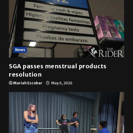
News
SGA passes menstrual products
resolution
Mariah Escobar
May 6, 2026