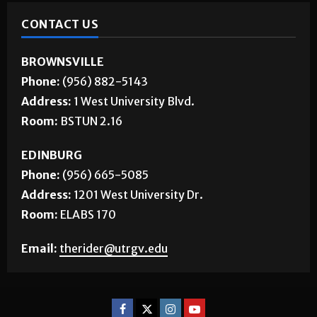
CONTACT US
BROWNSVILLE
Phone:
(956) 882-5143
Address:
1 West University Blvd.
Room:
BSTUN 2.16
EDINBURG
Phone:
(956) 665-5085
Address:
1201 West University Dr.
Room:
ELABS 170
Email:
therider@utrgv.edu