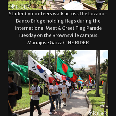
Student volunteers walk across the Lozano-
Banco Bridge holding flags during the
International Meet & Greet Flag Parade
Tuesday on the Brownsville campus.
Mariajose Garza/THE RIDER