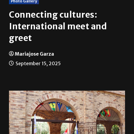
Photo Gallery
Connecting cultures:
International meet and
greet
Mariajose Garza
September 15, 2025