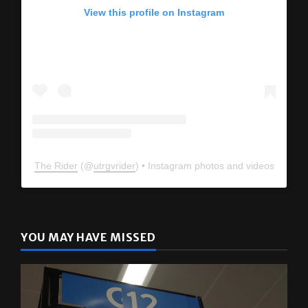
View this profile on Instagram
The Rider
(@
utrgvrider
) • Instagram photos and videos
YOU MAY HAVE MISSED