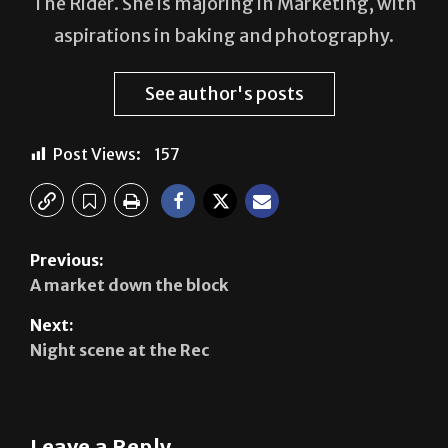
The Rider. She is majoring in Marketing, with
aspirations in baking and photography.
See author's posts
Post Views:
157
Previous:
A market down the block
Next:
Night scene at the Rec
Leave a Reply