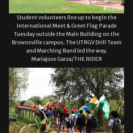
Student volunteers line up to begin the
International Meet & Greet Flag Parade
Tuesday outside the Main Building on the
Brownsville campus. The UTRGV Drill Team
and Marching Band led the way.
Mariajose Garza/THE RIDER