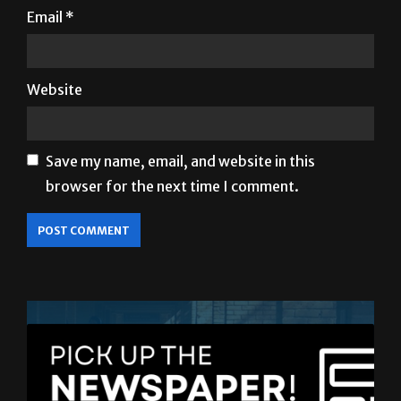
Email
*
Website
Save my name, email, and website in this
browser for the next time I comment.