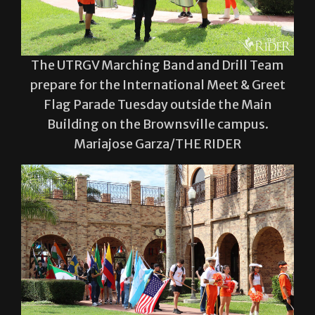
The UTRGV Marching Band and Drill Team
prepare for the International Meet & Greet
Flag Parade Tuesday outside the Main
Building on the Brownsville campus.
Mariajose Garza/THE RIDER