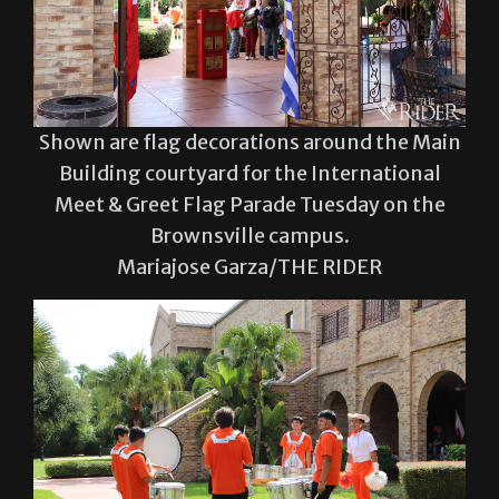
Shown are flag decorations around the Main
Building courtyard for the International
Meet & Greet Flag Parade Tuesday on the
Brownsville campus.
Mariajose Garza/THE RIDER