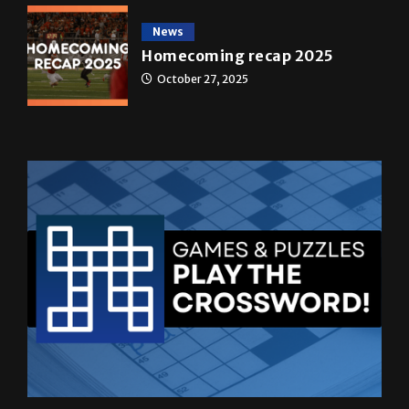
News
Homecoming recap 2025
October 27, 2025