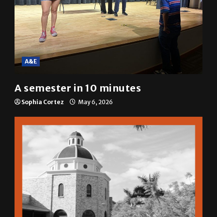
A&E
A semester in 10 minutes
Sophia Cortez
May 6, 2026