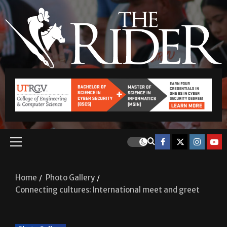
Home
Photo Gallery
Connecting cultures: International meet and greet