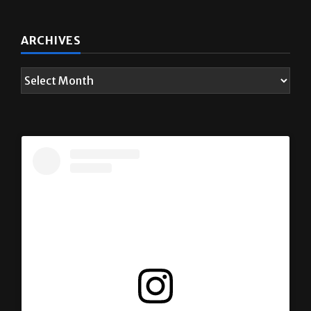
ARCHIVES