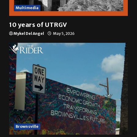
Multimedia
10 years of UTRGV
Mykel Del Angel
May 5, 2026
Brownsville