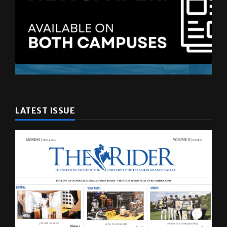
LATEST ISSUE