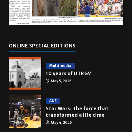
ONLINE SPECIAL EDITIONS
Multimedia
10 years of UTRGV
May 5, 2026
A&E
Star Wars: The force that
transformed a life time
May 4, 2026