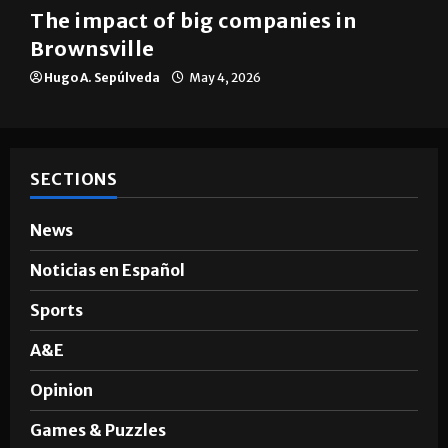
The impact of big companies in
Brownsville
Hugo A. Sepúlveda
May 4, 2026
SECTIONS
News
Noticias en Español
Sports
A&E
Opinion
Games & Puzzles