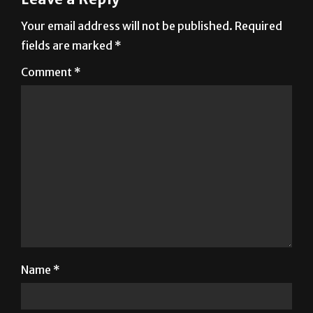
Your email address will not be published.
Required
fields are marked
*
Comment
*
Name
*