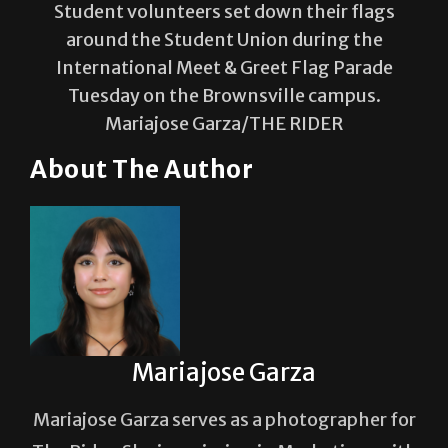
Student volunteers set down their flags
around the Student Union during the
International Meet & Greet Flag Parade
Tuesday on the Brownsville campus.
Mariajose Garza/THE RIDER
About The Author
Mariajose Garza
Mariajose Garza serves as a photographer for