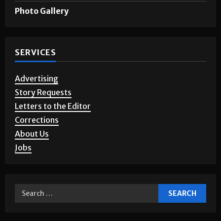
Photo Gallery
SERVICES
Advertising
Story Requests
Letters to the Editor
Corrections
About Us
Jobs