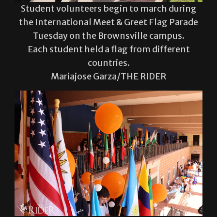
Student volunteers begin to march during
the International Meet & Greet Flag Parade
Tuesday on the Brownsville campus.
Each student held a flag from different
countries.
Mariajose Garza/THE RIDER