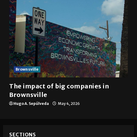
Brownsville
The impact of big companies in
Brownsville
Hugo A. Sepúlveda
May 4, 2026
SECTIONS