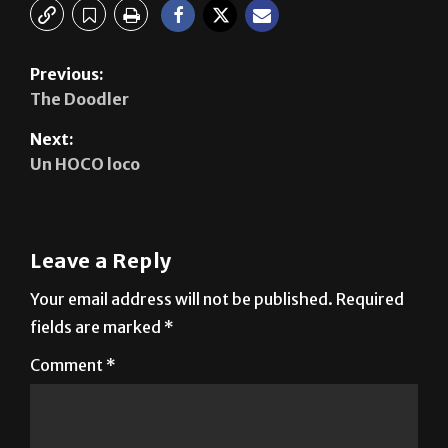
Previous:
The Doodler
Next:
Un HOCO loco
Leave a Reply
Your email address will not be published.
Required
fields are marked
*
Comment
*