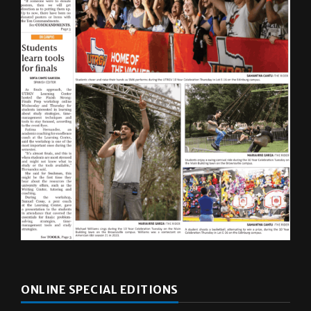
ONLINE SPECIAL EDITIONS