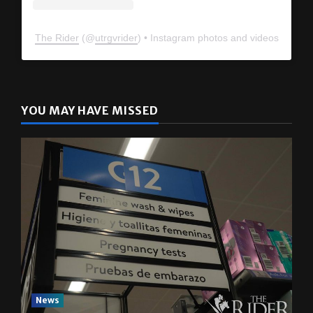
The Rider
(@
utrgvrider
) • Instagram photos and videos
YOU MAY HAVE MISSED
News