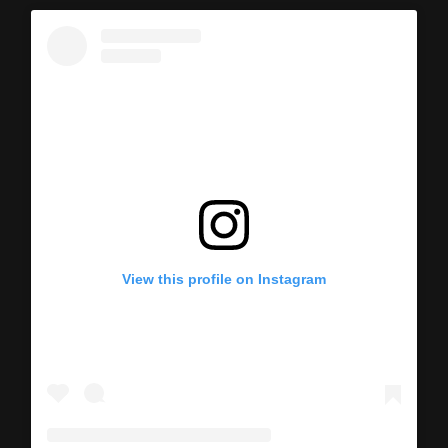
View this profile on Instagram