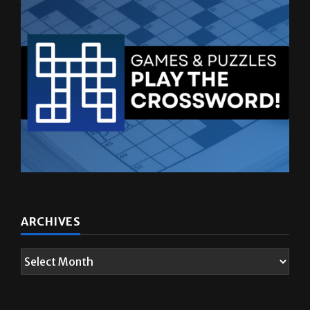
ARCHIVES