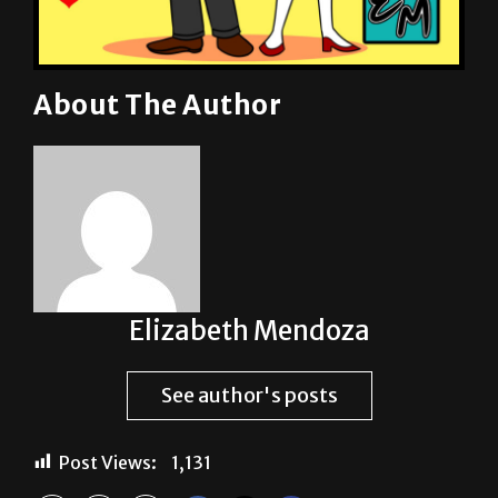
About The Author
Elizabeth Mendoza
See author's posts
Post Views:
1,131