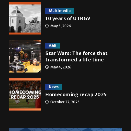
Multimedia
10 years of UTRGV
May 5, 2026
A&E
Star Wars: The force that
transformed a life time
May 4, 2026
News
Homecoming recap 2025
October 27, 2025