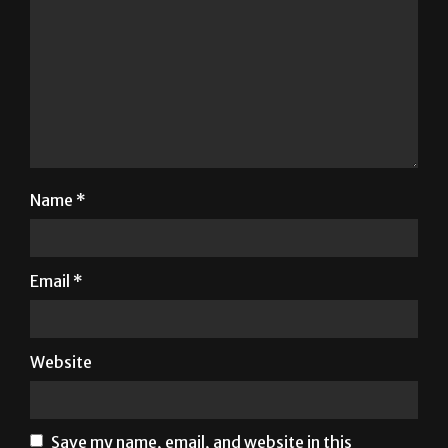
Name
*
Email
*
Website
Save my name, email, and website in this