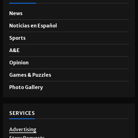
News
Noticias en Español
Sports
A&E
Opinion
Games & Puzzles
Photo Gallery
SERVICES
Advertising