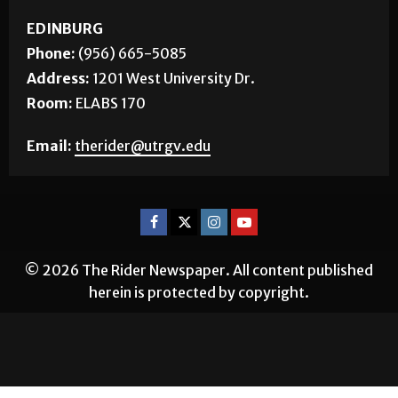
EDINBURG
Phone:
(956) 665-5085
Address:
1201 West University Dr.
Room:
ELABS 170
Email:
therider@utrgv.edu
© 2026 The Rider Newspaper. All content published
herein is protected by copyright.