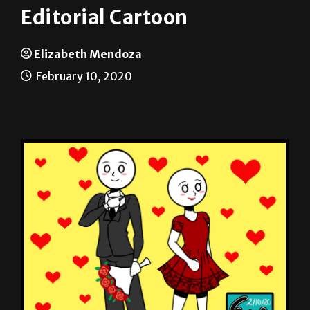
Editorial Cartoon
Elizabeth Mendoza
February 10, 2020