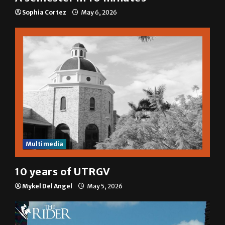
Sophia Cortez
May 6, 2026
Multimedia
10 years of UTRGV
Mykel Del Angel
May 5, 2026