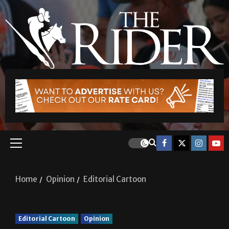
Home
Opinion
Editorial Cartoon
Editorial Cartoon
Opinion