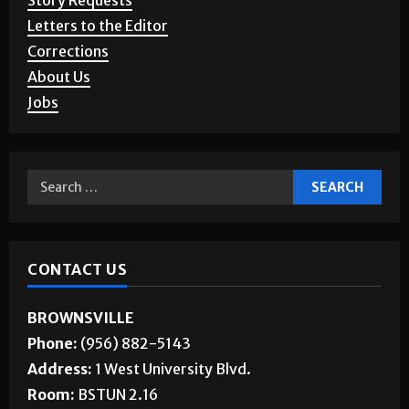
Story Requests
Letters to the Editor
Corrections
About Us
Jobs
CONTACT US
BROWNSVILLE
Phone:
(956) 882-5143
Address:
1 West University Blvd.
Room:
BSTUN 2.16