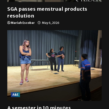
SGA passes menstrual products
resolution
Mariah Escobar
May 6, 2026
A&E
A semester in 10 minutes