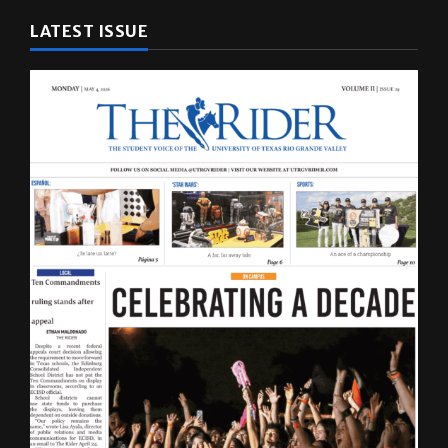
LATEST ISSUE