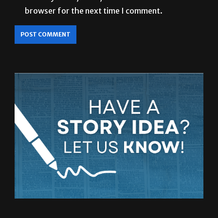
browser for the next time I comment.