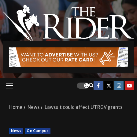
Home
News
Lawsuit could affect UTRGV grants
News
On Campus
Lawsuit could affect