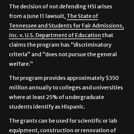
from a June 11 lawsuit,
The State of
Tennessee and Students for Fair Admissions,
Inc. v. U.S. Department of Education
that
claims the program has “discriminatory
criteria” and “does not pursue the general
welfare.”
The program provides approximately $350
million annually to colleges and universities
where at least 25% of undergraduate
students identify as Hispanic.
The grants can be used for scientific or lab
equipment, construction or renovation of
facilities, faculty, purchase of educational