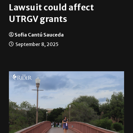
UTRGV grants
Sofia Cantú Sauceda
September 8, 2025