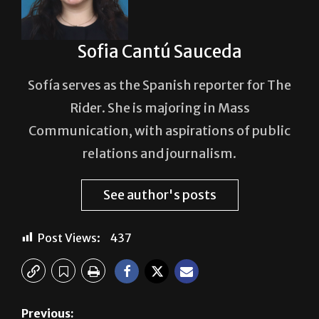
Sofia Cantú Sauceda
Sofía serves as the Spanish reporter for The
Rider. She is majoring in Mass
Communication, with aspirations of public
relations and journalism.
See author's posts
Post Views:
437
Previous:
Creative community comes together