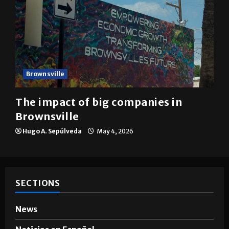
Brownsville
The impact of big companies in
Brownsville
Hugo A. Sepúlveda
May 4, 2026
SECTIONS
News
Noticias en Español