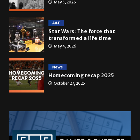
A&E
Star Wars: The force that
transformed a life time
May 4, 2026
News
Homecoming recap 2025
October 27, 2025