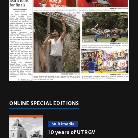
ONLINE SPECIAL EDITIONS
Multimedia
10 years of UTRGV
May 5, 2026