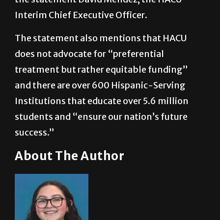
The statement also mentions that HACU
does not advocate for “preferential
treatment but rather equitable funding”
and there are over 600 Hispanic-Serving
Institutions that educate over 5.6 million
students and “ensure our nation’s future
success.”
About The Author