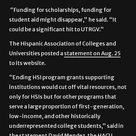
student aid might disappear,” he said. “It
could be a significant hit to UTRGV.”
The Hispanic Association of Colleges and
Universities posted a
statement on Aug. 25
to its website.
“Ending HSI program grants supporting
institutions would cut off vital resources, not
only for HSIs but for other programs that
serve a large proportion of first-generation,
low-income, and other historically
underrepresented college students,” said in
the statement David Mendez, the HACU
Interim Chief Executive Officer.