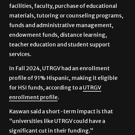
materials, tutoring or counseling programs,
funds and administrative management,
endowment funds, distance learning,
teacher education and student support
services.
In Fall 2024, UTRGV had an enrollment
profile of 91% Hispanic, making it eligible
for HSI funds, according to a
UTRGV
enrollment profile
.
Kaswan said a short-term impact is that
“universities like UTRGV could have a
significant cut in their funding.”
“Funding for scholarships, funding for