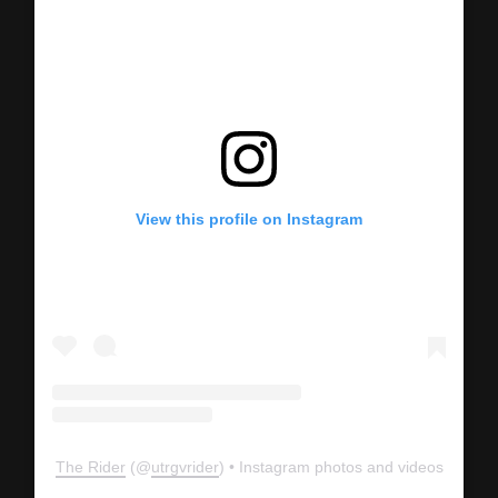
View this profile on Instagram
The Rider
(@
utrgvrider
) • Instagram photos and videos