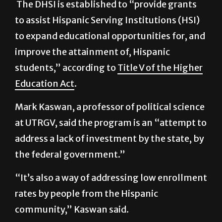
to expand educational opportunities for, and
improve the attainment of, Hispanic
students,” according to
Title V of the Higher
Education Act
.
Mark Kaswan, a professor of political science
at UTRGV, said the program is an “attempt to
address a lack of investment by the state, by
the federal government.”
“It’s also a way of addressing low enrollment
rates by people from the Hispanic
community,” Kaswan said.
The decision of not defending HSI arises