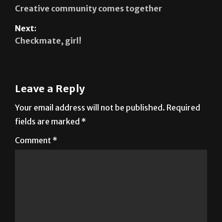
Next:
Checkmate, girl!
Leave a Reply
Your email address will not be published.
Required
fields are marked
*
Comment
*