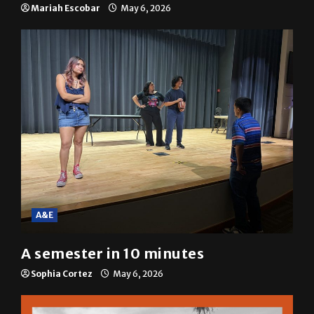
Mariah Escobar
May 6, 2026
A&E
A semester in 10 minutes
Sophia Cortez
May 6, 2026