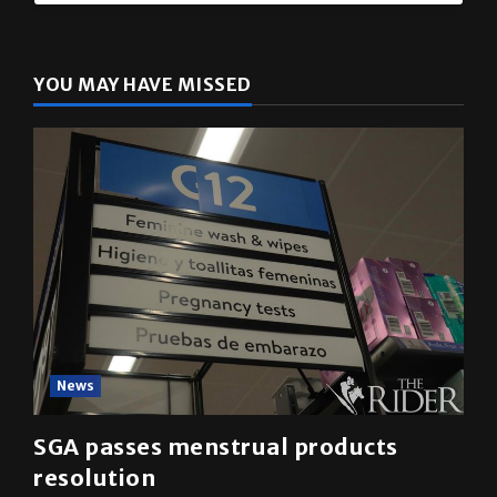
YOU MAY HAVE MISSED
News
SGA passes menstrual products
resolution