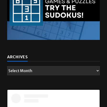
ARCHIVES