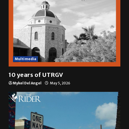
Multimedia
10 years of UTRGV
Mykel Del Angel
May 5, 2026