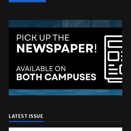
LATEST ISSUE