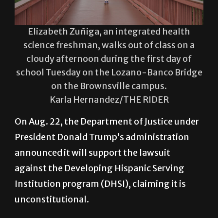
Elizabeth Zuñiga, an integrated health
science freshman, walks out of class on a
cloudy afternoon during the first day of
school Tuesday on the Lozano-Banco Bridge
on the Brownsville campus.
Karla Hernandez/THE RIDER
On Aug. 22, the Department of Justice under
President Donald Trump’s administration
announced it will support the lawsuit
against the Developing Hispanic Serving
Institution program (DHSI), claiming it is
unconstitutional.
The DHSI is established to “provide grants
to assist Hispanic Serving Institutions (HSI)