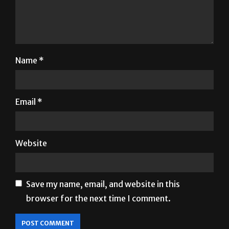
Name
*
Email
*
Website
Save my name, email, and website in this
browser for the next time I comment.