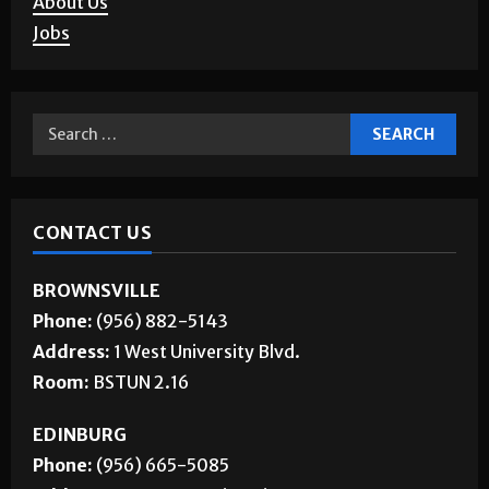
Jobs
CONTACT US
BROWNSVILLE
Phone:
(956) 882-5143
Address:
1 West University Blvd.
Room:
BSTUN 2.16
EDINBURG
Phone:
(956) 665-5085
Address:
1201 West University Dr.