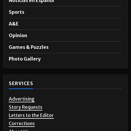
Sports
A&E
Opinion
Games & Puzzles
Photo Gallery
SERVICES
Advertising
Story Requests
Letters to the Editor
Corrections
About Us